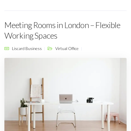
Meeting Rooms in London – Flexible
Working Spaces
Liscard Business
Virtual Office