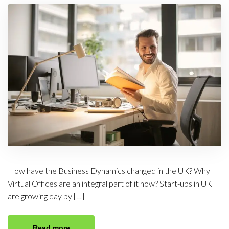
How have the Business Dynamics changed in the UK? Why
Virtual Offices are an integral part of it now? Start-ups in UK
are growing day by […]
Read more