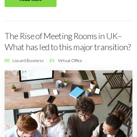
The Rise of Meeting Rooms in UK–
What has led to this major transition?
Liscard Business
Virtual Office