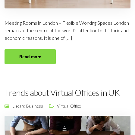
Meeting Rooms in London – Flexible Working Spaces London
remains at the centre of the world’s attention for historic and
economic reasons. It is one of […]
Read more
Trends about Virtual Offices in UK
Liscard Business
Virtual Office