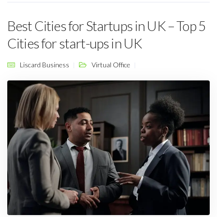
Best Cities for Startups in UK – Top 5
Cities for start-ups in UK
Liscard Business
Virtual Office