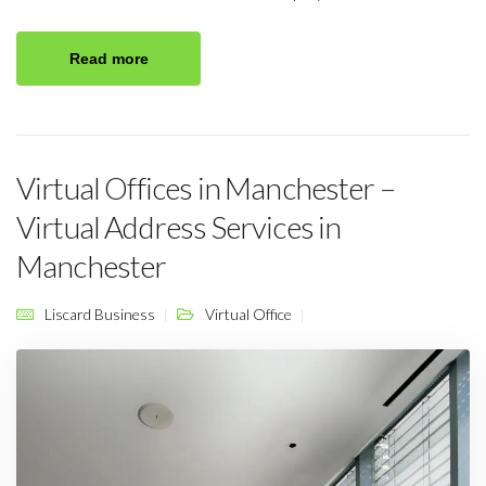
Read more
Virtual Offices in Manchester –
Virtual Address Services in
Manchester
Liscard Business
Virtual Office