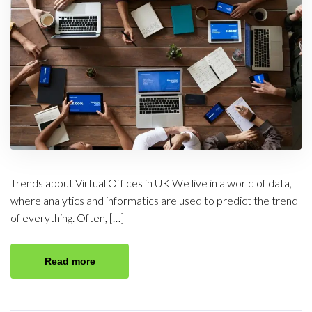
Trends about Virtual Offices in UK We live in a world of data,
where analytics and informatics are used to predict the trend
of everything. Often, […]
Read more