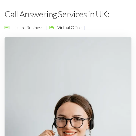
Call Answering Services in UK:
Liscard Business
Virtual Office