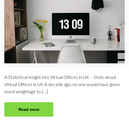
A Statistical Insight into Virtual Offices in UK – Stats about
Virtual Offices in UK A decade ago, no one would have given
much weightage to […]
Read more