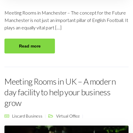
Meeting Rooms in Manchester – The concept for the Future
Manchester is not just an important pillar of English Football. It
plays an equally vital part […]
Read more
Meeting Rooms in UK – A modern
day facility to help your business
grow
Liscard Business
Virtual Office