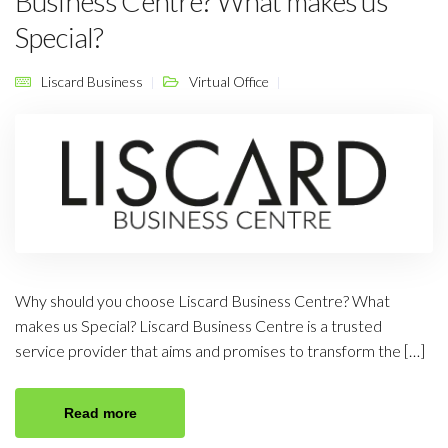
Business Centre? What makes us
Special?
Liscard Business
Virtual Office
Why should you choose Liscard Business Centre? What
makes us Special? Liscard Business Centre is a trusted
service provider that aims and promises to transform the […]
Read more