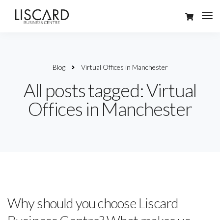
Blog
Virtual Offices in Manchester
All posts tagged: Virtual
Offices in Manchester
Why should you choose Liscard