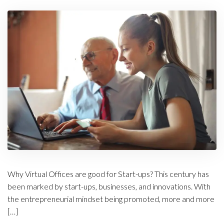
Why Virtual Offices are good for Start-ups? This century has
been marked by start-ups, businesses, and innovations. With
the entrepreneurial mindset being promoted, more and more
[…]