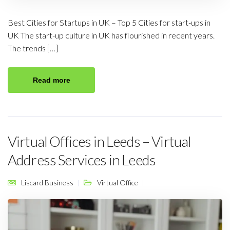
Best Cities for Startups in UK – Top 5 Cities for start-ups in
UK The start-up culture in UK has flourished in recent years.
The trends […]
Read more
Virtual Offices in Leeds – Virtual
Address Services in Leeds
Liscard Business
Virtual Office