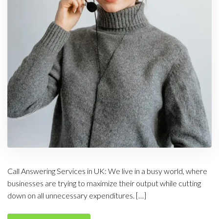
Call Answering Services in UK: We live in a busy world, where
businesses are trying to maximize their output while cutting
down on all unnecessary expenditures. […]