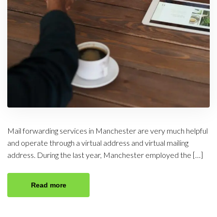
Mail forwarding services in Manchester are very much helpful
and operate through a virtual address and virtual mailing
address. During the last year, Manchester employed the […]
Read more