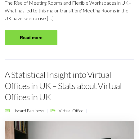
The Rise of Meeting Rooms and Flexible Workspaces in UK–
What has led to this major transition? Meeting Rooms in the
UK have seen a rise […]
Read more
A Statistical Insight into Virtual
Offices in UK – Stats about Virtual
Offices in UK
Liscard Business
Virtual Office