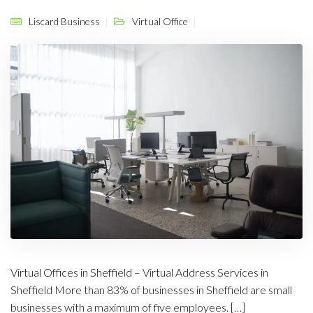
Liscard Business
Virtual Office
Virtual Offices in Sheffield – Virtual Address Services in
Sheffield More than 83% of businesses in Sheffield are small
businesses with a maximum of five employees. […]