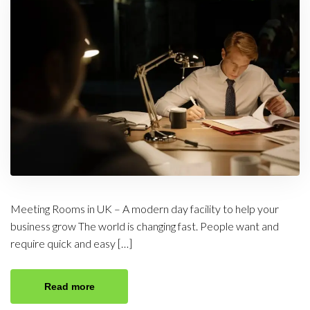
Meeting Rooms in UK – A modern day facility to help your
business grow The world is changing fast. People want and
require quick and easy […]
Read more