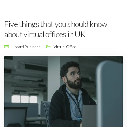
Five things that you should know
about virtual offices in UK
Liscard Business
Virtual Office