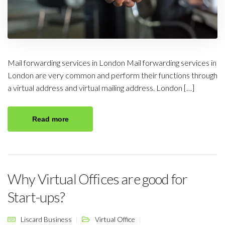
Mail forwarding services in London Mail forwarding services in
London are very common and perform their functions through
a virtual address and virtual mailing address. London […]
Read more
Why Virtual Offices are good for
Start-ups?
Liscard Business
Virtual Office