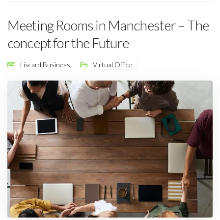
Meeting Rooms in Manchester – The
concept for the Future
Liscard Business
Virtual Office