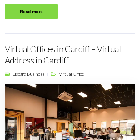
Read more
Virtual Offices in Cardiff – Virtual
Address in Cardiff
Liscard Business
Virtual Office