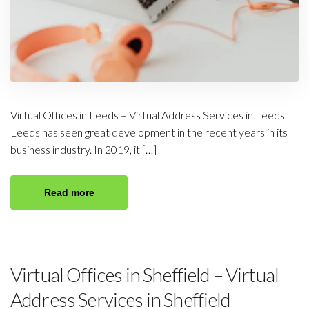
Virtual Offices in Leeds – Virtual Address Services in Leeds
Leeds has seen great development in the recent years in its
business industry. In 2019, it […]
Read more
Virtual Offices in Sheffield – Virtual
Address Services in Sheffield