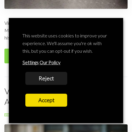
Virtual Offices in Manchester – Virtual Address Services in
Manchester The football in Manchester may have had its
This website uses cookies to improve your
historic legacy but nothing beats the friendliness of […]
experience. We'll assume you're ok with
this, but you can opt-out if you wish.
Read more
Settings
Our Policy
Reject
Virtual Offices in Leicester – Virtual
Address in Leicester
Accept
Liscard Business
Virtual Office