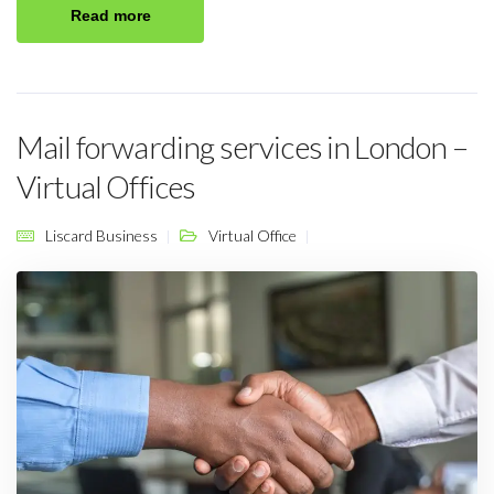
Read more
Mail forwarding services in London –
Virtual Offices
Liscard Business
Virtual Office