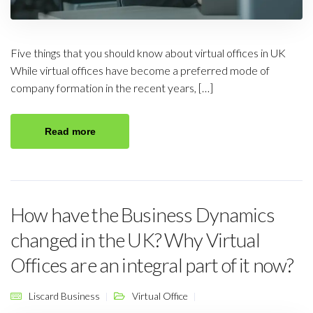
Five things that you should know about virtual offices in UK
While virtual offices have become a preferred mode of
company formation in the recent years, […]
Read more
How have the Business Dynamics
changed in the UK? Why Virtual
Offices are an integral part of it now?
Liscard Business
Virtual Office