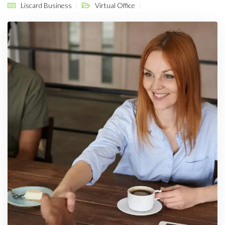
Liscard Business
Virtual Office