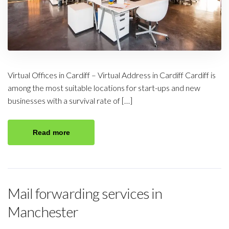
Virtual Offices in Cardiff – Virtual Address in Cardiff Cardiff is
among the most suitable locations for start-ups and new
businesses with a survival rate of […]
Read more
Mail forwarding services in
Manchester