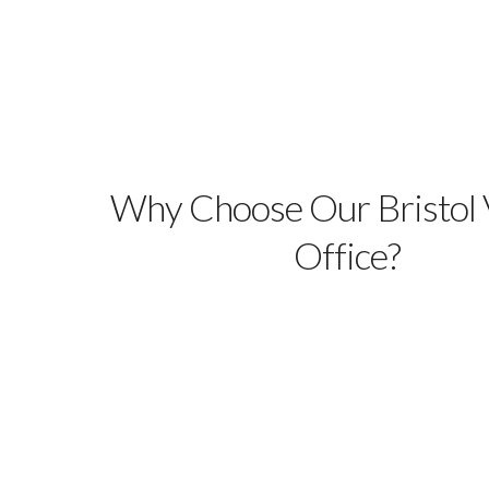
Why Choose Our Bristol V
Office?