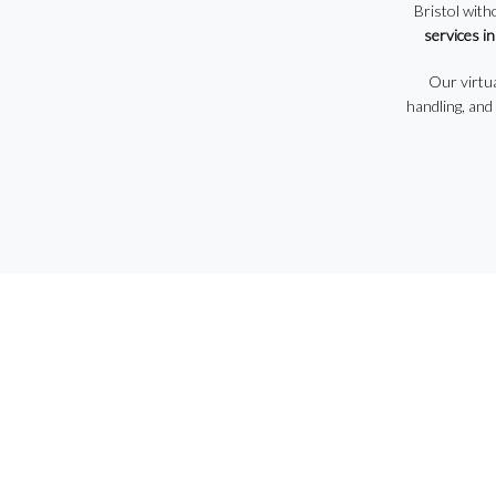
Bristol with
services in
Our virtua
handling, and