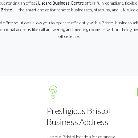
out renting an office?
Liscard Business Centre
offers fully compliant, flexibl
 Bristol
— the smart choice for remote businesses, startups, and UK-wide 
l office solutions allow you to operate efficiently with a Bristol business ad
 optional add-ons like call answering and meeting rooms — without being tied
office lease.
Prestigious Bristol
Business Address
Use our Bristol location for company