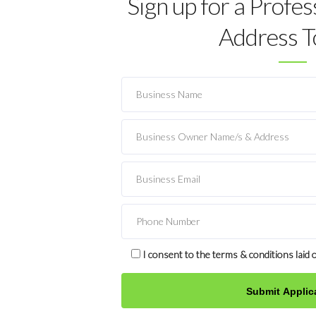
Sign up for a Profes
Address T
I consent to the terms & conditions laid o