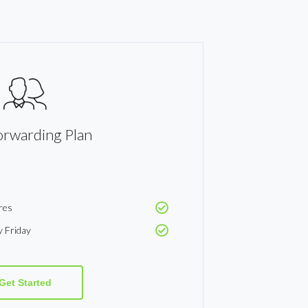
orwarding Plan
res
y Friday
Get Started