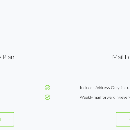
 Plan
Mail F
Includes Address Only featu
Weekly mail forwarding ever
d