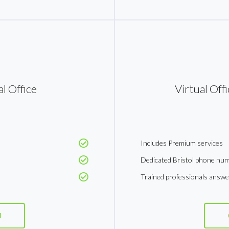
l Office
Virtual Off
Includes Premium services
Dedicated Bristol phone nu
Trained professionals answ
d