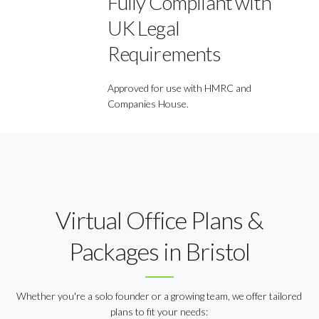
Fully Compliant with
UK Legal
Requirements
Approved for use with HMRC and
Companies House.
Virtual Office Plans &
Packages in Bristol
Whether you're a solo founder or a growing team, we offer tailored
plans to fit your needs: