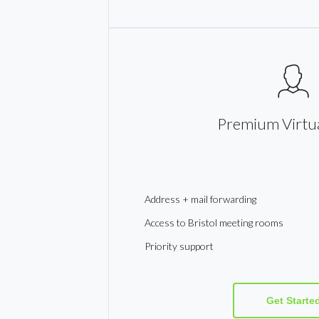
Premium Virtua
Address + mail forwarding
Access to Bristol meeting rooms
Priority support
Get Starte