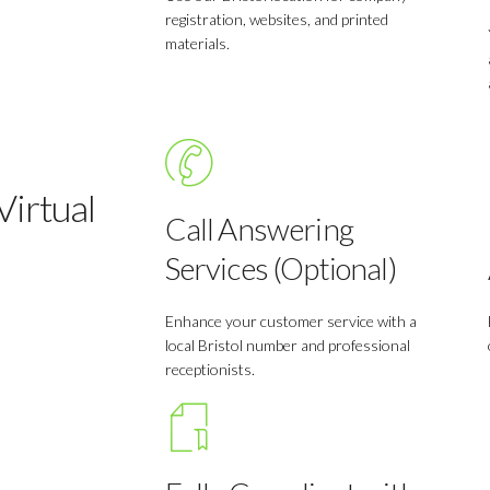
registration, websites, and printed
materials.
irtual
Call Answering
Services (Optional)
Enhance your customer service with a
local Bristol number and professional
receptionists.