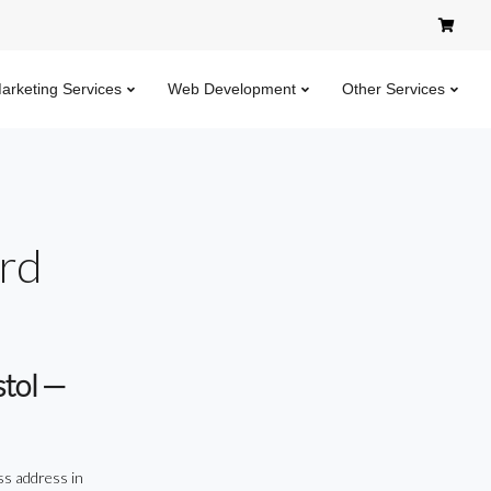
Marketing Services
Web Development
Other Services
ard
stol —
ss address in