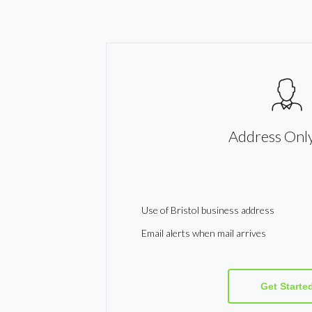
Address Only
Use of Bristol business address
Email alerts when mail arrives
Get Starte