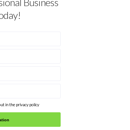
sional Business
oday!
ut in the privacy policy