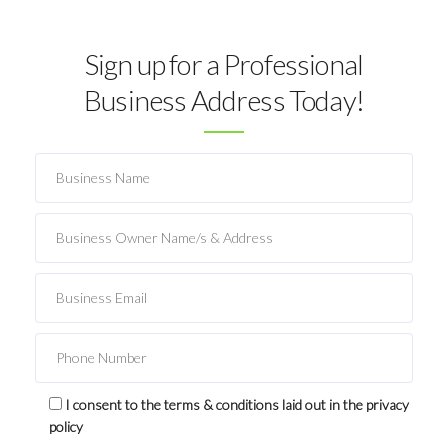
Sign up for a Professional
Business Address Today!
I consent to the terms & conditions laid out in the privacy
policy