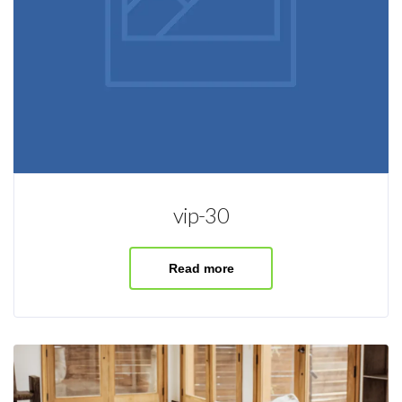
vip-30
Read more