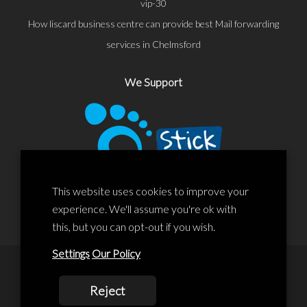
vip-30
How liscard business centre can provide best Mail forwarding
services in Chelmsford
We Support
This website uses cookies to improve your
experience. We'll assume you're ok with
this, but you can opt-out if you wish.
Settings
Our Policy
© 2020 Liscard Business Centre. All rights reserved. Website By:
Reject
prolificstudio.co.uk