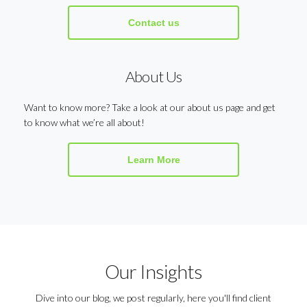
Contact us
About Us
Want to know more? Take a look at our about us page and get
to know what we’re all about!
Learn More
Our Insights
Dive into our blog, we post regularly, here you'll find client