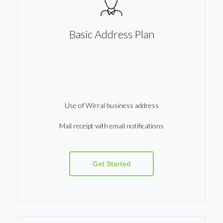
Basic Address Plan
Use of Wirral business address
Mail receipt with email notifications
Get Started