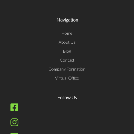
Navigation
Home
About Us
Blog
Contact
Company Formation
Virtual Office
Follow Us