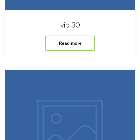
vip-30
Read more