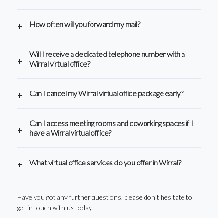
How often will you forward my mail?
Will I receive a dedicated telephone number with a
Wirral virtual office?
Can I cancel my Wirral virtual office package early?
Can I access meeting rooms and coworking spaces if I
have a Wirral virtual office?
What virtual office services do you offer in Wirral?
Have you got any further questions, please don’t hesitate to
get in touch with us today!