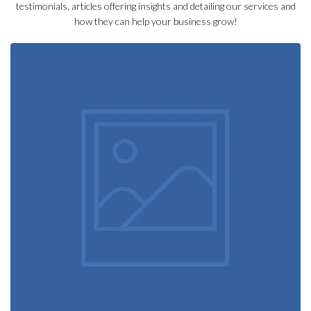
testimonials, articles offering insights and detailing our services and
how they can help your business grow!