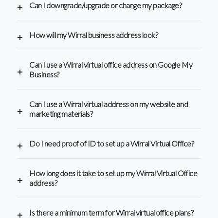
Can I downgrade/upgrade or change my package?
How will my Wirral business address look?
Can I use a Wirral virtual office address on Google My
Business?
Can I use a Wirral virtual address on my website and
marketing materials?
Do I need proof of ID to set up a Wirral Virtual Office?
How long does it take to set up my Wirral Virtual Office
address?
Is there a minimum term for Wirral virtual office plans?