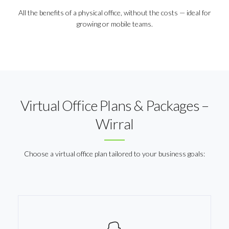
All the benefits of a physical office, without the costs — ideal for
growing or mobile teams.
Virtual Office Plans & Packages –
Wirral
Choose a virtual office plan tailored to your business goals: