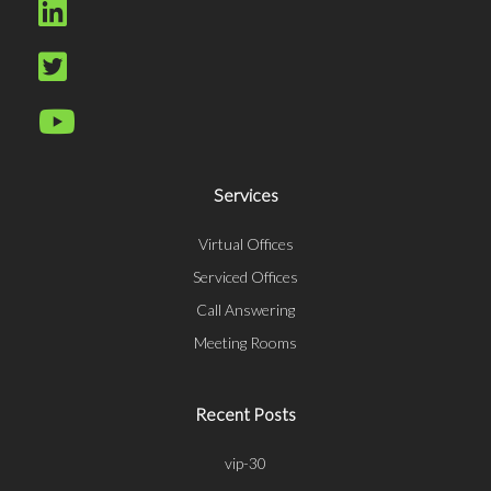
Services
Virtual Offices
Serviced Offices
Call Answering
Meeting Rooms
Recent Posts
vip-30