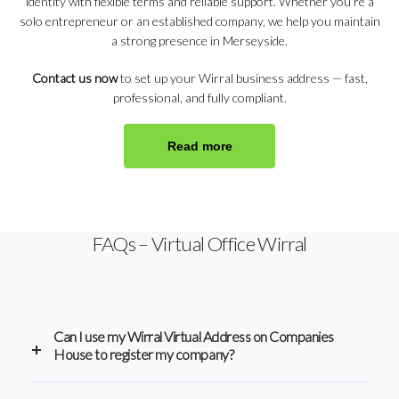
identity with flexible terms and reliable support. Whether you’re a
solo entrepreneur or an established company, we help you maintain
a strong presence in Merseyside.
Contact us now
to set up your Wirral business address — fast,
professional, and fully compliant.
Read more
FAQs – Virtual Office Wirral
Can I use my Wirral Virtual Address on Companies
House to register my company?