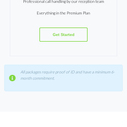
Professional call handling by our reception team
Everything in the Premium Plan
Get Started
All packages require proof of ID and have a minimum 6-
month commitment.