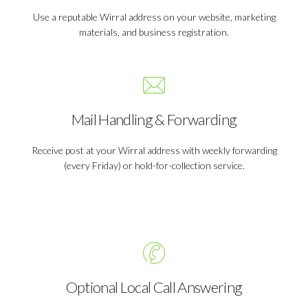
Use a reputable Wirral address on your website, marketing
materials, and business registration.
Mail Handling & Forwarding
Receive post at your Wirral address with weekly forwarding
(every Friday) or hold-for-collection service.
Optional Local Call Answering