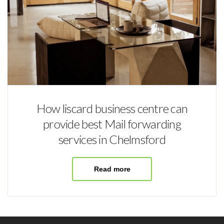
How liscard business centre can
provide best Mail forwarding
services in Chelmsford
Read more