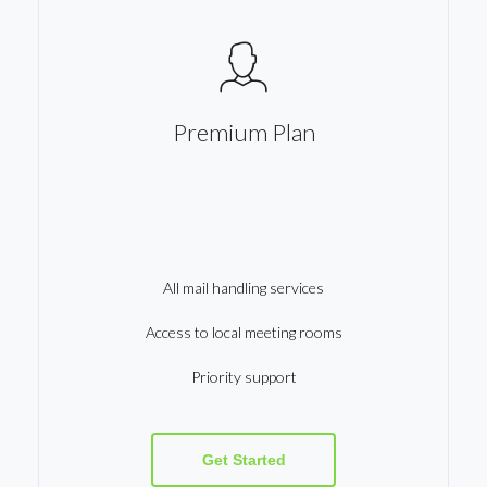
Premium Plan
All mail handling services
Access to local meeting rooms
Priority support
Get Started