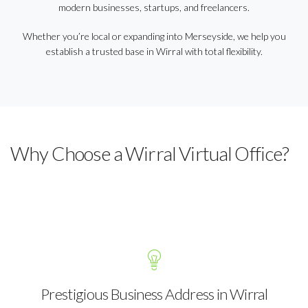
modern businesses, startups, and freelancers.
Whether you’re local or expanding into Merseyside, we help you
establish a trusted base in Wirral with total flexibility.
Why Choose a Wirral Virtual Office?
Prestigious Business Address in Wirral