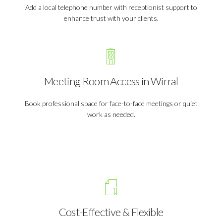
Add a local telephone number with receptionist support to
enhance trust with your clients.
Meeting Room Access in Wirral
Book professional space for face-to-face meetings or quiet
work as needed.
Cost-Effective & Flexible