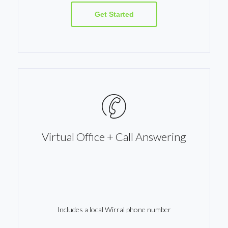
Get Started
Virtual Office + Call Answering
Includes a local Wirral phone number