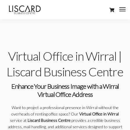
Virtual Office in Wirral |
Liscard Business Centre
Enhance Your Business Image with a Wirral
Virtual Office Address
Want to project a professional presence in Wirral without the
overheads of renting office space? Our
Virtual Office in Wirral
service at
Liscard Business Centre
provides a credible business
address, mail handling, and additional services designed to support