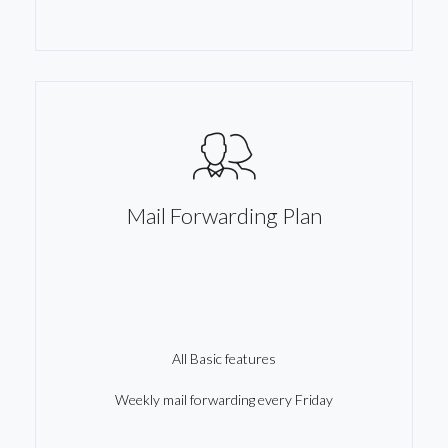
Mail Forwarding Plan
All Basic features
Weekly mail forwarding every Friday