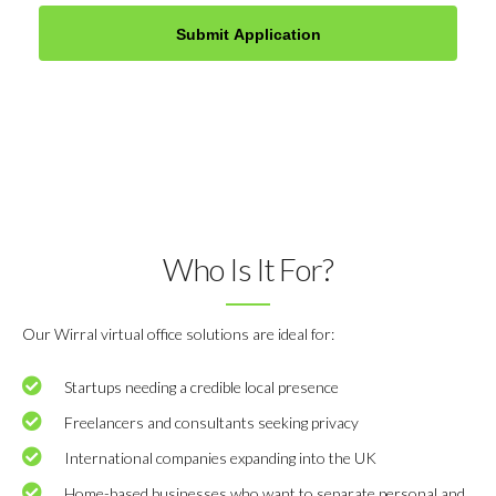
Who Is It For?
Our Wirral virtual office solutions are ideal for:
Startups needing a credible local presence
Freelancers and consultants seeking privacy
International companies expanding into the UK
Home-based businesses who want to separate personal and