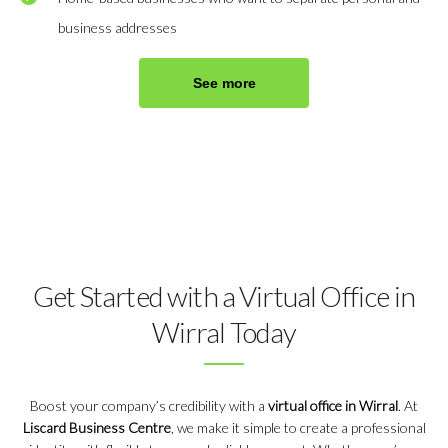
business addresses
See more
Get Started with a Virtual Office in
Wirral Today
Boost your company’s credibility with a
virtual office in Wirral
. At
Liscard Business Centre
, we make it simple to create a professional