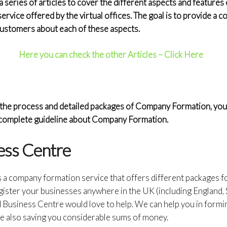
eries of articles to cover the different aspects and features o
service offered by the virtual offices. The goal is to provide a
 customers about each of these aspects.
Here you can check the other Articles – Click Here
the process and detailed packages of Company Formation, you c
a complete guideline about Company Formation.
ess Centre
s a company formation service that offers different packages 
gister your businesses anywhere in the UK (including England, 
d Business Centre would love to help. We can help you in form
e also saving you considerable sums of money.