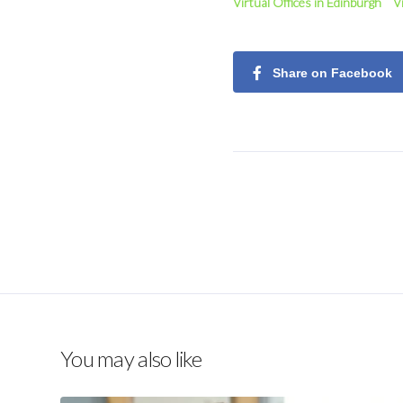
Virtual Offices in Edinburgh
V
Share on Facebook
You may also like