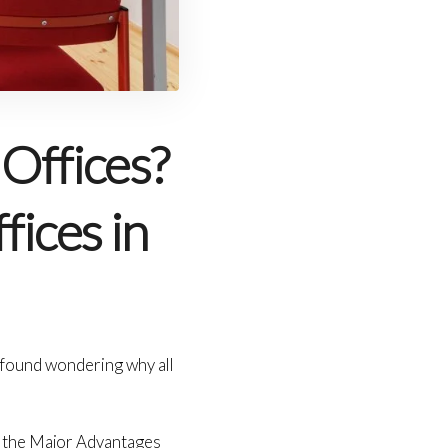
Offices?
fices in
e found wondering why all
e the Major Advantages