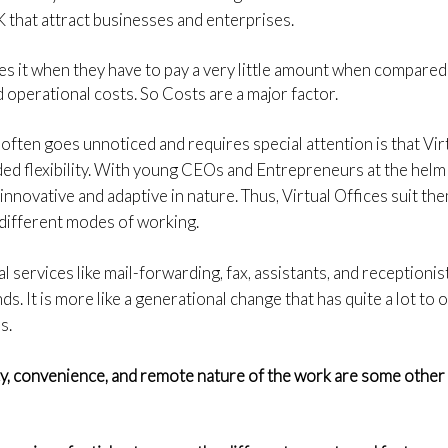
UK that attract businesses and enterprises.
ikes it when they have to pay a very little amount when compared
 operational costs. So Costs are a major factor.
often goes unnoticed and requires special attention is that Vir
d flexibility. With young CEOs and Entrepreneurs at the helm o
innovative and adaptive in nature. Thus, Virtual Offices suit th
 different modes of working.
al services like mail-forwarding, fax, assistants, and receptionist
s. It is more like a generational change that has quite a lot to 
s.
cy, convenience, and remote nature of the work are some other