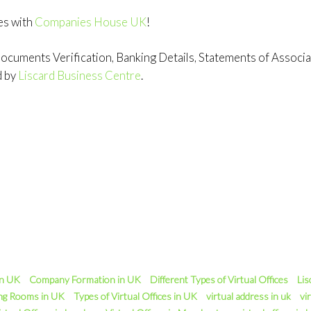
es with
Companies House UK
!
cuments Verification, Banking Details, Statements of Associati
d by
Liscard Business Centre
.
in UK
Company Formation in UK
Different Types of Virtual Offices
Lis
ng Rooms in UK
Types of Virtual Offices in UK
virtual address in uk
vir