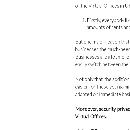
of the Virtual Offices in 
Firstly, everybody l
amounts of rents and
But one major reason that 
businesses the much-neede
Businesses are a lot more 
easily switch between the
Not only that, the addition
easier for these young mind
adapted on immediate basi
Moreover, security, priva
Virtual Offices.