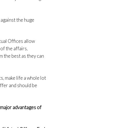
 against the huge
tual Offices allow
f the affairs,
em the best as they can
s, make life a whole lot
offer and should be
 major advantages of