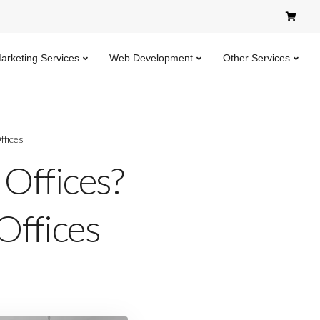
Marketing Services
Web Development
Other Services
ffices
 Offices?
Offices