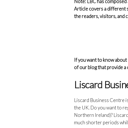
Note: LBC has composed a s
Article covers a different 
the readers, visitors, and
If you want to know about 
of our blog that provide 
Liscard Busin
Liscard Business Centre i
the UK. Do you want to re
Northern Ireland)? Liscar
much shorter periods whil