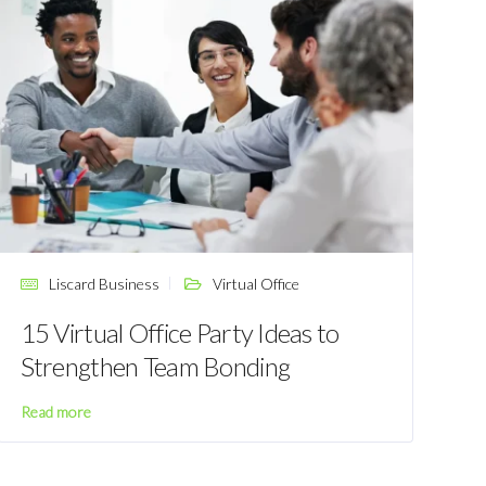
Liscard Business
Virtual Office
15 Virtual Office Party Ideas to
Strengthen Team Bonding
Read more