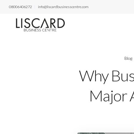
08006406272
info@liscardbusinesscentre.com
Blog
Why Busi
Major A