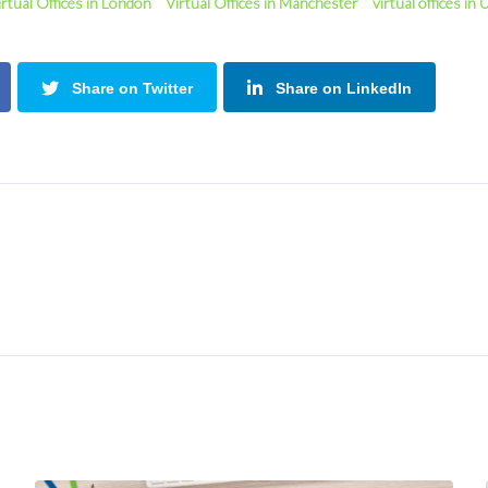
irtual Offices in London
Virtual Offices in Manchester
virtual offices in
Share on Twitter
Share on LinkedIn