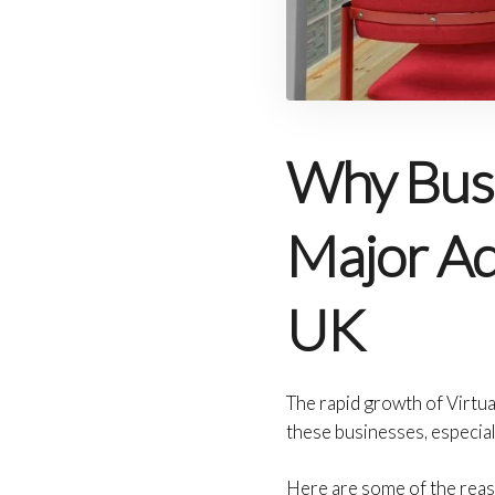
Why Busi
Major Adv
UK
The rapid growth of Virtua
these businesses, especial
Here are some of the reas