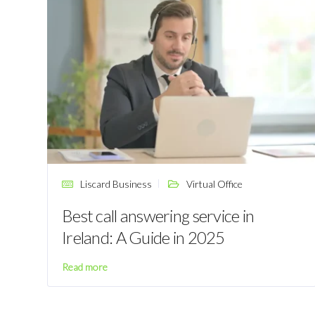
Liscard Business
Virtual Office
Best call answering service in
Ireland: A Guide in 2025
Read more