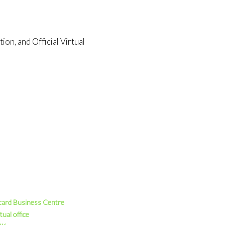
on, and Official Virtual
card Business Centre
tual office