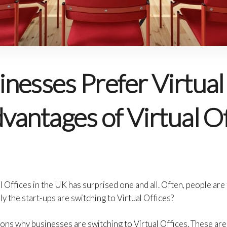
nesses Prefer Virtual 
antages of Virtual Of
l Offices in the UK has surprised one and all. Often, people ar
ly the start-ups are switching to Virtual Offices?
ons why businesses are switching to Virtual Offices. These ar