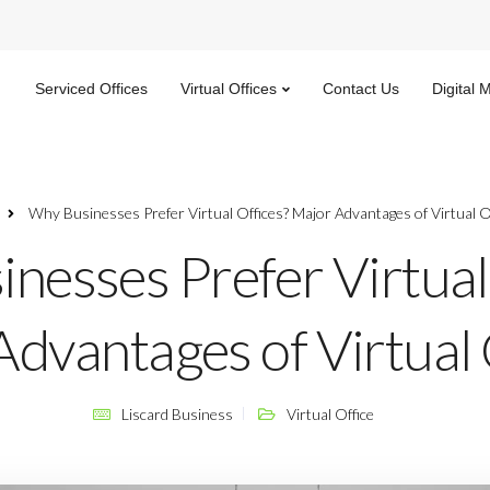
Serviced Offices
Virtual Offices
Contact Us
Digital 
Why Businesses Prefer Virtual Offices? Major Advantages of Virtual O
nesses Prefer Virtual
dvantages of Virtual 
Liscard Business
Virtual Office