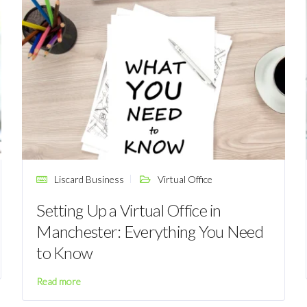
Liscard Business
Virtual Office
Setting Up a Virtual Office in
Manchester: Everything You Need
to Know
Read more