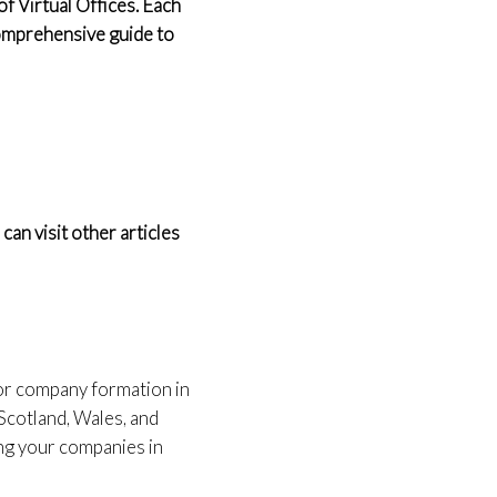
f Virtual Offices. Each
 comprehensive guide to
an visit other articles
for company formation in
Scotland, Wales, and
ing your companies in