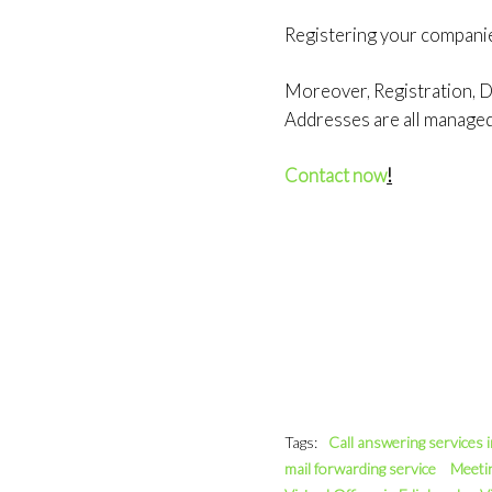
Registering your compani
Moreover, Registration, Do
Addresses are all manage
Contact now
!
Tags:
Call answering services 
mail forwarding service
Meeti