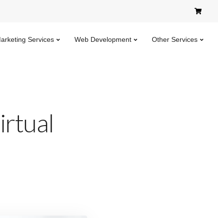
Marketing Services
Web Development
Other Services
irtual