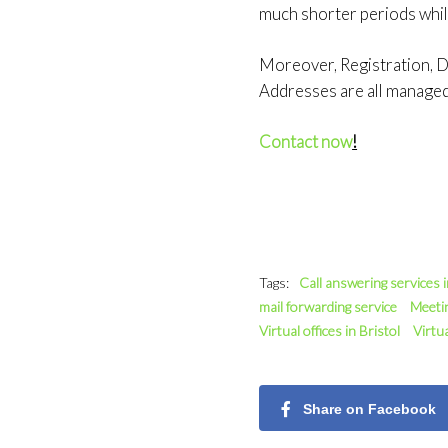
much shorter periods whil
Moreover, Registration, Do
Addresses are all manage
Contact now
!
Tags:
Call answering services 
mail forwarding service
Meeti
Virtual offices in Bristol
Virtu
Share on Facebook