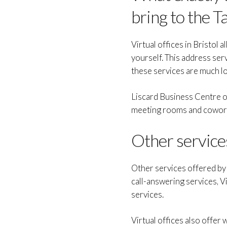
bring to the T
Virtual offices in Bristol 
yourself. This address serv
these services are much lo
Liscard Business Centre of
meeting rooms and coworkin
Other services
Other services offered by V
call-answering services, 
services.
Virtual offices also offer 