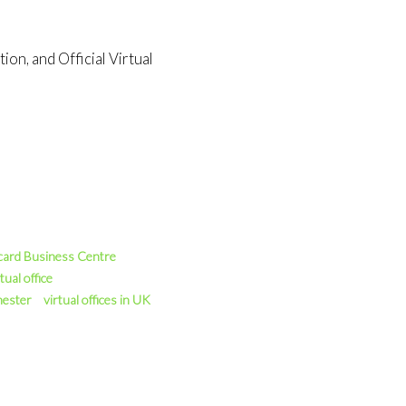
on, and Official Virtual
card Business Centre
tual office
hester
virtual offices in UK