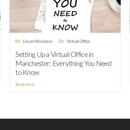
Liscard Business
Virtual Office
Setting Up a Virtual Office in
Manchester: Everything You Need
to Know
Read more