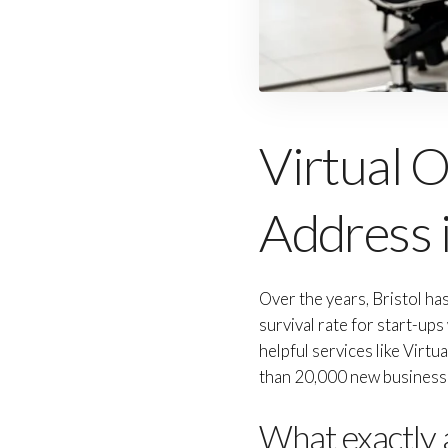
Virtual Of
Address i
Over the years, Bristol h
survival rate for start-up
helpful services like Virtu
than 20,000 new businesses
What exactly a