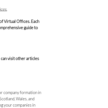
ices.
f Virtual Offices. Each
 comprehensive guide to
an visit other articles
for company formation in
Scotland, Wales, and
ing your companies in