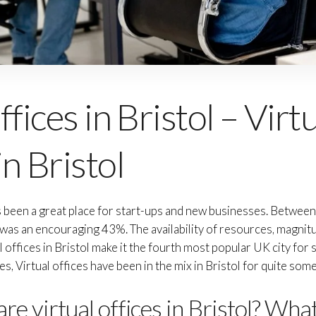
fices in Bristol – Virt
n Bristol
as been a great place for start-ups and new businesses. Betwee
s was an encouraging 43%. The availability of resources, magnit
al offices in Bristol make it the fourth most popular UK city for
, Virtual offices have been in the mix in Bristol for quite som
re virtual offices in Bristol? Wha