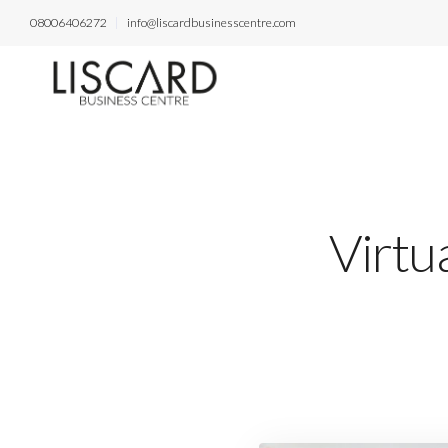
08006406272
info@liscardbusinesscentre.com
Virtua