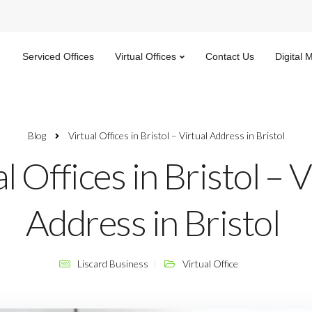
Serviced Offices
Virtual Offices
Contact Us
Digital 
Blog
Virtual Offices in Bristol – Virtual Address in Bristol
l Offices in Bristol – V
Address in Bristol
Liscard Business
Virtual Office