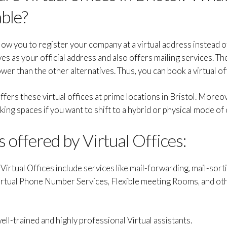
able?
allow you to register your company at a virtual address instead 
es as your official address and also offers mailing services. Th
wer than the other alternatives. Thus, you can book a virtual of
fers these virtual offices at prime locations in Bristol. Moreov
g spaces if you want to shift to a hybrid or physical mode of
 offered by Virtual Offices:
irtual Offices include services like mail-forwarding, mail-sortin
Virtual Phone Number Services, Flexible meeting Rooms, and ot
well-trained and highly professional Virtual assistants.