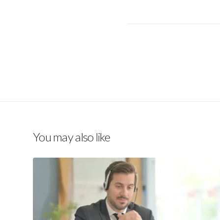
You may also like