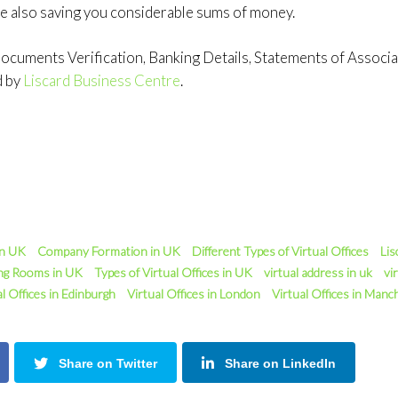
e also saving you considerable sums of money.
cuments Verification, Banking Details, Statements of Associati
d by
Liscard Business Centre
.
in UK
Company Formation in UK
Different Types of Virtual Offices
Lis
ng Rooms in UK
Types of Virtual Offices in UK
virtual address in uk
vir
al Offices in Edinburgh
Virtual Offices in London
Virtual Offices in Manc
Share on Twitter
Share on LinkedIn