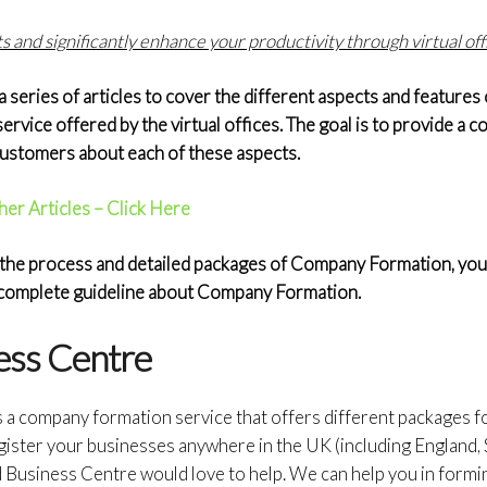
 and significantly enhance your productivity through virtual off
eries of articles to cover the different aspects and features o
service offered by the virtual offices. The goal is to provide a
 customers about each of these aspects.
her Articles – Click Here
the process and detailed packages of Company Formation, you c
a complete guideline about Company Formation.
ess Centre
s a company formation service that offers different packages 
gister your businesses anywhere in the UK (including England, 
d Business Centre would love to help. We can help you in form