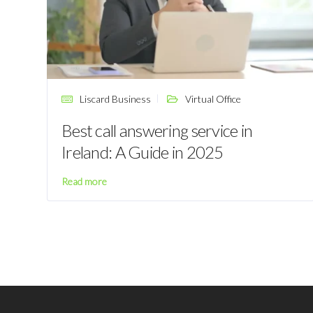
Liscard Business
Virtual Office
Best call answering service in
Ireland: A Guide in 2025
Read more