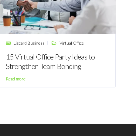
Liscard Business
Virtual Office
15 Virtual Office Party Ideas to
Strengthen Team Bonding
Read more