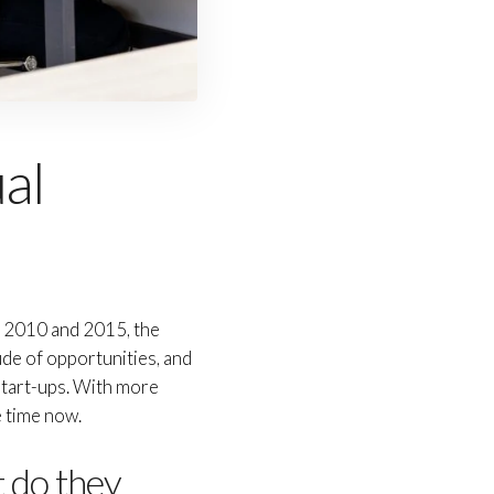
ual
n 2010 and 2015, the
ude of opportunities, and
 start-ups. With more
e time now.
t do they