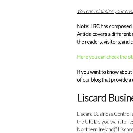
You can minimize your costs
Note: LBC has composed a s
Article covers a different 
the readers, visitors, and
Here you can check the ot
If you want to know about 
of our blog that provide 
Liscard Busin
Liscard Business Centre i
the UK. Do you want to re
Northern Ireland)? Liscar