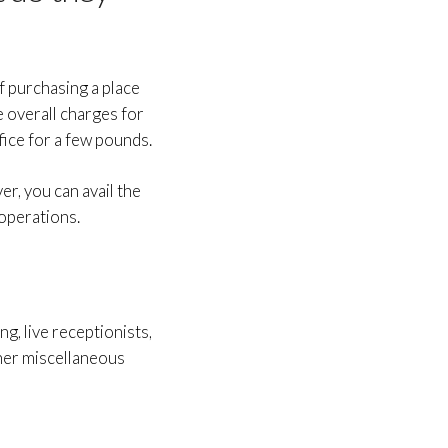
of purchasing a place
e overall charges for
fice for a few pounds.
er, you can avail the
 operations.
g, live receptionists,
her miscellaneous