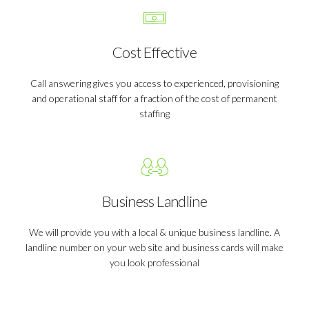
Cost Effective
Call answering gives you access to experienced, provisioning
and operational staff for a fraction of the cost of permanent
staffing
Business Landline
We will provide you with a local & unique business landline. A
landline number on your web site and business cards will make
you look professional