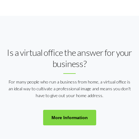
Is a virtual office the answer for your
business?
For many people who run a business from home, a virtual office is
an ideal way to cultivate a professional image and means you don't
have to give out your home address.
More Information