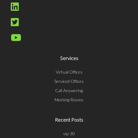
Services
Virtual Offices
Serviced Offices
Call Answering
Meeting Rooms
Recent Posts
vip-30