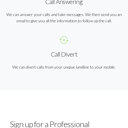
Call Answering
We can answer your calls and take messages. We then send you an
email to give you all the information to follow up the call.
Call Divert
We can divert calls from your unqiue landline to your mobile.
Sign up for a Professional