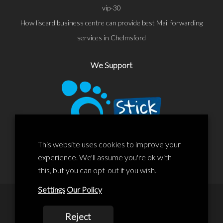
vip-30
How liscard business centre can provide best Mail forwarding
services in Chelmsford
We Support
This website uses cookies to improve your
experience. We'll assume you're ok with
this, but you can opt-out if you wish.
Settings
Our Policy
© 2020 Liscard Business Centre. All rights reserved. Website By:
Reject