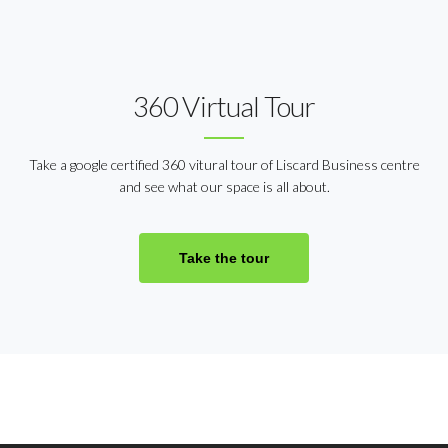
360 Virtual Tour
Take a google certified 360 vitural tour of Liscard Business centre
and see what our space is all about.
Take the tour