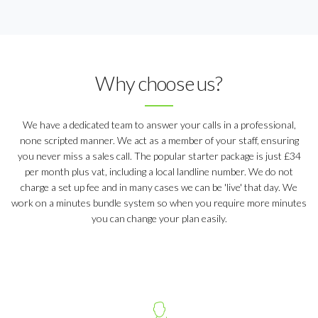
Why choose us?
We have a dedicated team to answer your calls in a professional,
none scripted manner. We act as a member of your staff, ensuring
you never miss a sales call. The popular starter package is just £34
per month plus vat, including a local landline number. We do not
charge a set up fee and in many cases we can be 'live' that day. We
work on a minutes bundle system so when you require more minutes
you can change your plan easily.