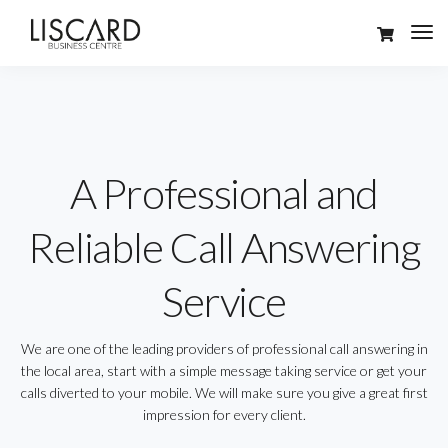
A Professional and
Reliable Call Answering
Service
We are one of the leading providers of professional call answering in
the local area, start with a simple message taking service or get your
calls diverted to your mobile. We will make sure you give a great first
impression for every client.