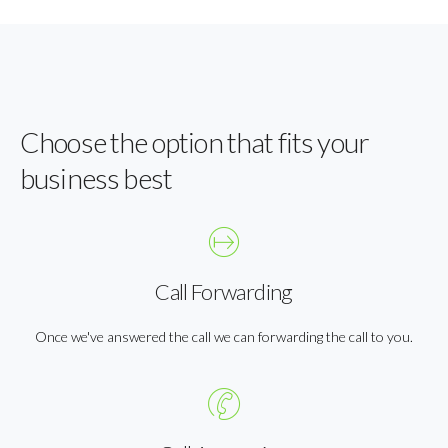
Choose the option that fits your
business best
Call Forwarding
Once we've answered the call we can forwarding the call to you.