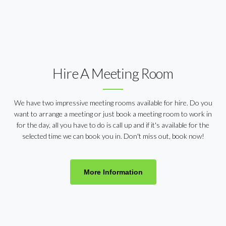
Hire A Meeting Room
We have two impressive meeting rooms available for hire. Do you
want to arrange a meeting or just book a meeting room to work in
for the day, all you have to do is call up and if it's available for the
selected time we can book you in. Don't miss out, book now!
More Information