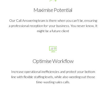
Maximise Potential
Our Call Answering team is there when you can't be, ensuring
a professional reception for your business. You never know, It
might be a future client
Optimise Workflow
Increase operational inefficiencies and protect your bottom
line with flexible staffing levels, while also weeding out those
time-wasting sales calls.