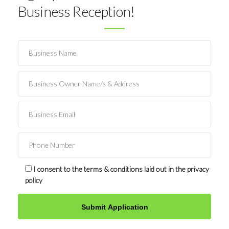
Business Reception!
I consent to the terms & conditions laid out in the privacy
policy