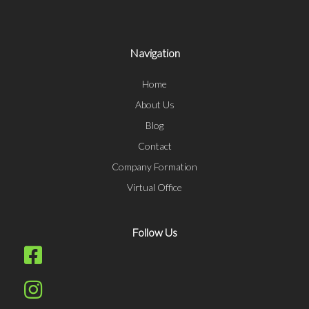
Navigation
Home
About Us
Blog
Contact
Company Formation
Virtual Office
Follow Us