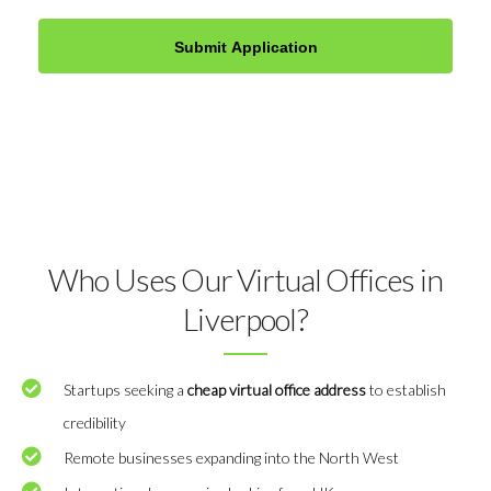
Who Uses Our Virtual Offices in
Liverpool?
Startups seeking a
cheap virtual office address
to establish
credibility
Remote businesses expanding into the North West