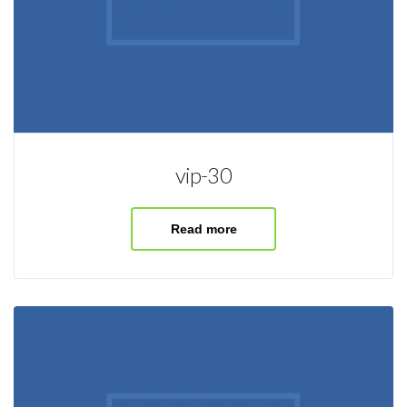
vip-30
Read more