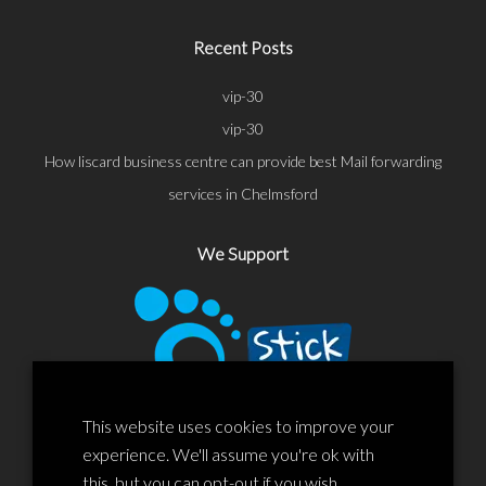
Recent Posts
vip-30
vip-30
How liscard business centre can provide best Mail forwarding
services in Chelmsford
We Support
This website uses cookies to improve your
experience. We'll assume you're ok with
this, but you can opt-out if you wish.