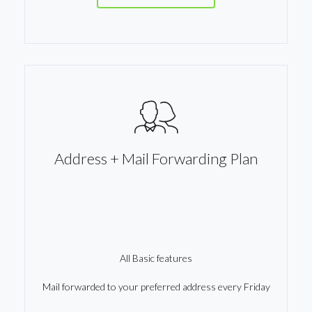
Address + Mail Forwarding Plan
All Basic features
Mail forwarded to your preferred address every Friday