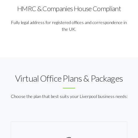
HMRC & Companies House Compliant
Fully legal address for registered offices and correspondence in
the UK.
Virtual Office Plans & Packages
Choose the plan that best suits your Liverpool business needs: