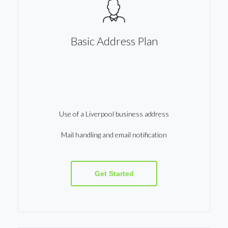
Basic Address Plan
Use of a Liverpool business address
Mail handling and email notification
Get Started