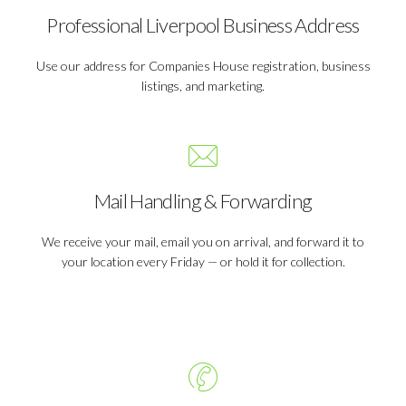
Professional Liverpool Business Address
Use our address for Companies House registration, business
listings, and marketing.
Mail Handling & Forwarding
We receive your mail, email you on arrival, and forward it to
your location every Friday — or hold it for collection.