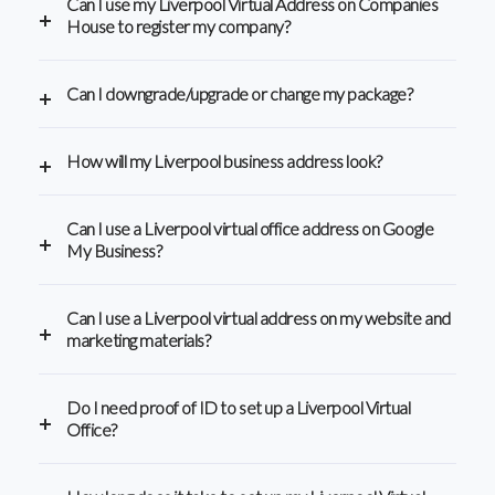
Can I use my Liverpool Virtual Address on Companies
House to register my company?
Can I downgrade/upgrade or change my package?
How will my Liverpool business address look?
Can I use a Liverpool virtual office address on Google
My Business?
Can I use a Liverpool virtual address on my website and
marketing materials?
Do I need proof of ID to set up a Liverpool Virtual
Office?