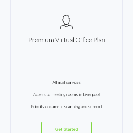
Premium Virtual Office Plan
All mail services
Access to meeting rooms in Liverpool
Priority document scanning and support
Get Started