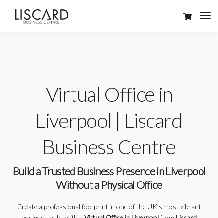
Virtual Office in
Liverpool | Liscard
Business Centre
Build a Trusted Business Presence in Liverpool
Without a Physical Office
Create a professional footprint in one of the UK’s most vibrant
business hubs with a
Virtual Office in Liverpool
from
Liscard