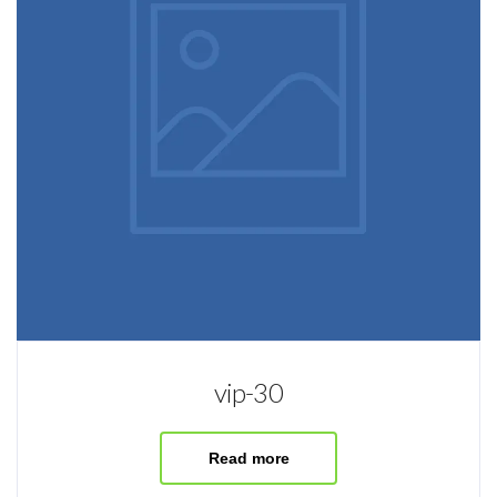
vip-30
Read more