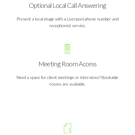
Optional Local Call Answering
Present a local image with a Liverpool phone number and
receptionist service.
Meeting Room Access
Need a space for client meetings or interviews? Bookable
rooms are available.