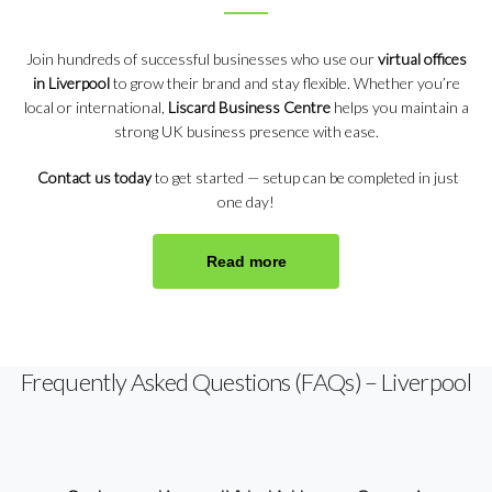
Join hundreds of successful businesses who use our
virtual offices
in Liverpool
to grow their brand and stay flexible. Whether you’re
local or international,
Liscard Business Centre
helps you maintain a
strong UK business presence with ease.
Contact us today
to get started — setup can be completed in just
one day!
Read more
Frequently Asked Questions (FAQs) – Liverpool