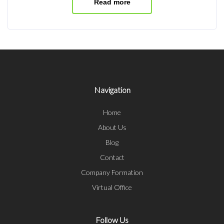
Read more
Navigation
Home
About Us
Blog
Contact
Company Formation
Virtual Office
Follow Us