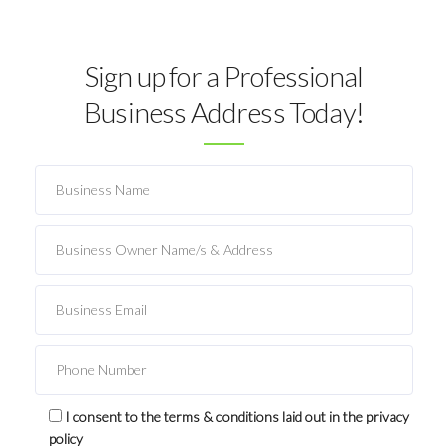
Sign up for a Professional
Business Address Today!
I consent to the terms & conditions laid out in the privacy
policy