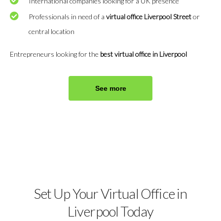
International companies looking for a UK presence
Professionals in need of a
virtual office Liverpool Street
or
central location
Entrepreneurs looking for the
best virtual office in Liverpool
See more
Set Up Your Virtual Office in
Liverpool Today