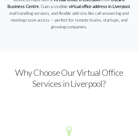
Business Centre
. Gain a credible
virtual office address in Liverpool
,
mail handling services, and flexible add-ons like call answering and
meeting room access — perfect for remote teams, startups, and
growing companies.
Why Choose Our Virtual Office
Services in Liverpool?