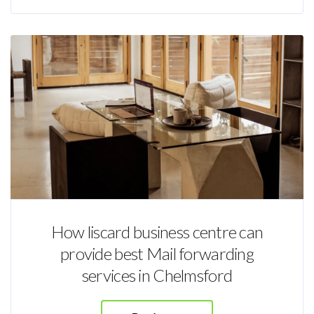
How liscard business centre can
provide best Mail forwarding
services in Chelmsford