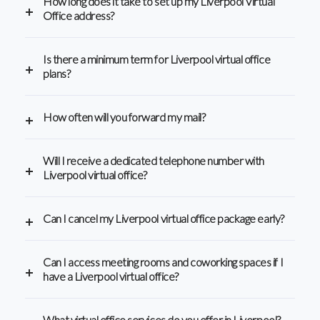
How long does it take to set up my Liverpool Virtual
Office address?
Is there a minimum term for Liverpool virtual office
plans?
How often will you forward my mail?
Will I receive a dedicated telephone number with
Liverpool virtual office?
Can I cancel my Liverpool virtual office package early?
Can I access meeting rooms and coworking spaces if I
have a Liverpool virtual office?
What virtual office services do you offer in Liverpool?