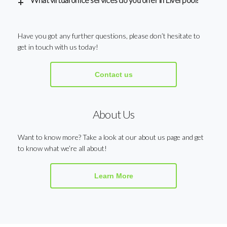
Have you got any further questions, please don’t hesitate to
get in touch with us today!
Contact us
About Us
Want to know more? Take a look at our about us page and get
to know what we’re all about!
Learn More