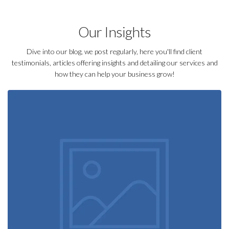
Our Insights
Dive into our blog, we post regularly, here you'll find client
testimonials, articles offering insights and detailing our services and
how they can help your business grow!