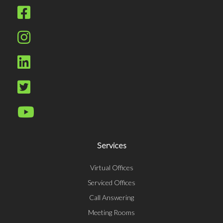
Services
Virtual Offices
Serviced Offices
Call Answering
Meeting Rooms