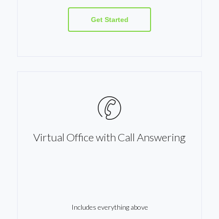
Get Started
Virtual Office with Call Answering
Includes everything above