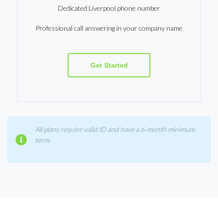
Dedicated Liverpool phone number
Professional call answering in your company name
Get Started
All plans require valid ID and have a 6-month minimum
term.