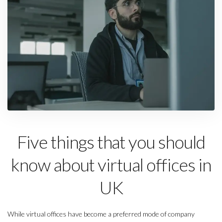
Five things that you should
know about virtual offices in
UK
While virtual offices have become a preferred mode of company