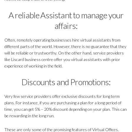
A reliable Assistant to manage your
affairs:
Often, remotely operating businesses hire virtual assistants from
different parts of the world. However, there is no guarantee that they
will be reliable or trustworthy. On the other hand, service providers
like Liscard business centre offer you virtual assistants with prior
experience of working in the field.
Discounts and Promotions:
Very few service providers offer exclusive discounts for long term
plans. For instance, if you are purchasing a plan for a long period of
time, you can get 5% – 20% discount depending on your plan. This can
be rewarding in the long run.
These are only some of the promising features of Virtual Offices.