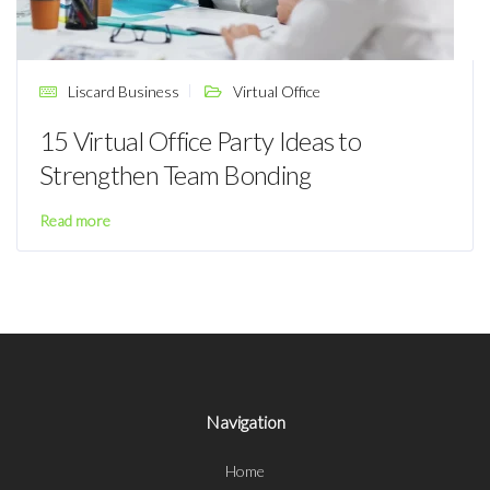
Liscard Business
Virtual Office
15 Virtual Office Party Ideas to
Strengthen Team Bonding
Read more
Navigation
Home