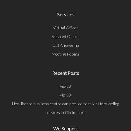
Services
Virtual Offices
Serviced Offices
Call Answering
Meeting Rooms
Recent Posts
vip-30
vip-30
How liscard business centre can provide best Mail forwarding
services in Chelmsford
We Support