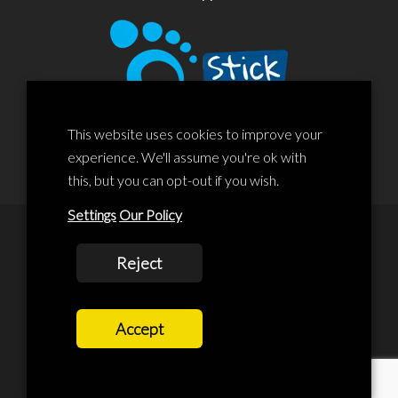
This website uses cookies to improve your
experience. We'll assume you're ok with
this, but you can opt-out if you wish.
Settings
Our Policy
© 2020 Liscard Business Centre. All rights reserved. Website By:
Reject
prolificstudio.co.uk
Cookies Policy
Accept
Privacy Policy
Terms and Conditions
Terms Of Service