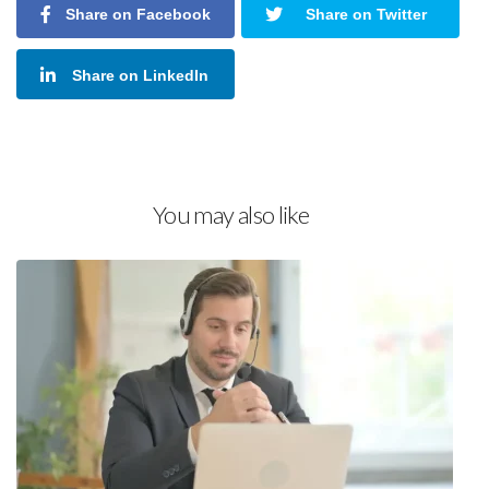
Share on Facebook
Share on Twitter
Share on LinkedIn
You may also like