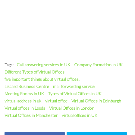
Tags:
Call answering services in UK
Company Formation in UK
Different Types of Virtual Offices
five important things about virtual offices.
Liscard Business Centre
mail forwarding service
Meeting Rooms in UK
Types of Virtual Offices in UK
virtual address in uk
virtual office
Virtual Offices in Edinburgh
Virtual offices in Leeds
Virtual Offices in London
Virtual Offices in Manchester
virtual offices in UK