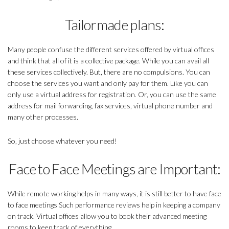
Tailormade plans:
Many people confuse the different services offered by virtual offices
and think that all of it is a collective package. While you can avail all
these services collectively. But, there are no compulsions. You can
choose the services you want and only pay for them. Like you can
only use a virtual address for registration. Or, you can use the same
address for mail forwarding, fax services, virtual phone number and
many other processes.
So, just choose whatever you need!
Face to Face Meetings are Important:
While remote working helps in many ways, it is still better to have face
to face meetings Such performance reviews help in keeping a company
on track. Virtual offices allow you to book their advanced meeting
rooms to keep track of everything.