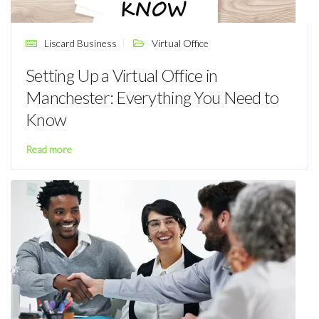
Liscard Business
Virtual Office
Setting Up a Virtual Office in
Manchester: Everything You Need to
Know
Read more