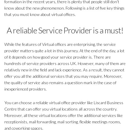
formation in the recent years, there is plenty that people still don’t
know about the new phenomenon. Following is a list of five key things
that you must know about virtual offices.
A reliable Service Provider is a must!
While the features of Virtual offices are enterprising, the service
provider matters quite a lot in this journey. At the end of the day, a lot
of it depends on how good your service provider is. There are
hundreds of service providers across UK. However, many of them are
relatively new in the field and lack experience. As a result, they cannot
offer you all the additional services that you may require. Moreover,
the quality of service also remains a question mark in the case of
inexperienced providers.
You can choose a reliable virtual office provider like Liscard Business
Centre that can offer you virtual locations all across the country.
Moreover, all these virtual locations offer the additional services like
receptionists, mail forwarding, mail sorting, flexible meetings rooms,
and coworking spaces.