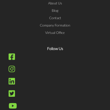
About Us
Blog
Contact
Company Formation
Virtual Office
Follow Us