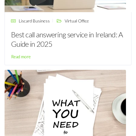
Liscard Business
Virtual Office
Best call answering service in Ireland: A
Guide in 2025
Read more