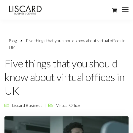
Blog
Five things that you should know about virtual offices in
UK
Five things that you should
know about virtual offices in
UK
Liscard Business
Virtual Office