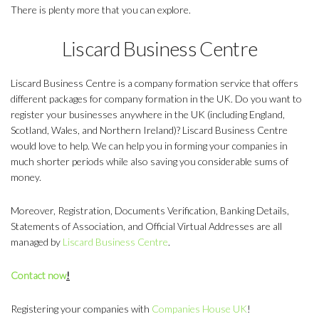
There is plenty more that you can explore.
Liscard Business Centre
Liscard Business Centre is a company formation service that offers
different packages for company formation in the UK. Do you want to
register your businesses anywhere in the UK (including England,
Scotland, Wales, and Northern Ireland)? Liscard Business Centre
would love to help. We can help you in forming your companies in
much shorter periods while also saving you considerable sums of
money.
Moreover, Registration, Documents Verification, Banking Details,
Statements of Association, and Official Virtual Addresses are all
managed by
Liscard Business Centre
.
Contact now
!
Registering your companies with
Companies House UK
!