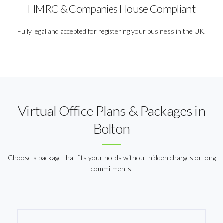
HMRC & Companies House Compliant
Fully legal and accepted for registering your business in the UK.
Virtual Office Plans & Packages in
Bolton
Choose a package that fits your needs without hidden charges or long
commitments.