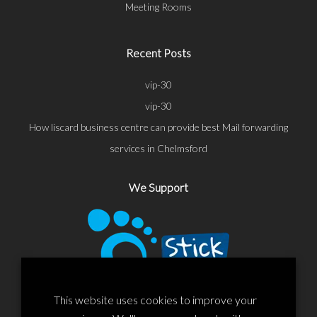
Meeting Rooms
Recent Posts
vip-30
vip-30
How liscard business centre can provide best Mail forwarding
services in Chelmsford
We Support
This website uses cookies to improve your