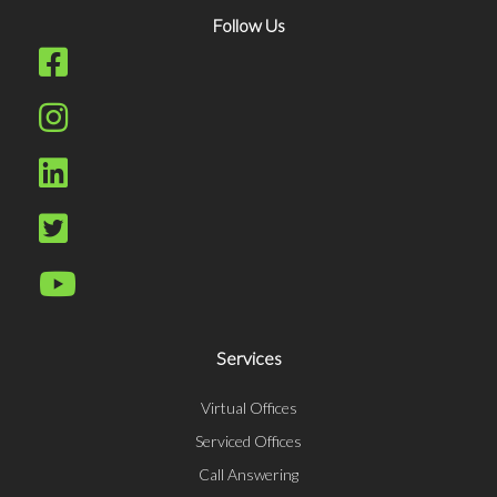
Follow Us
Services
Virtual Offices
Serviced Offices
Call Answering