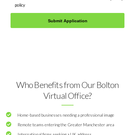
policy
Who Benefits from Our Bolton
Virtual Office?
Home-based businesses needing a professional image
Remote teams entering the Greater Manchester area
International firms seeking a UK address