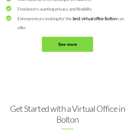
Freelancers wanting privacy and flexibility
Entrepreneurs looking for the
best virtual office Bolton
can
offer
See more
Get Started with a Virtual Office in
Bolton