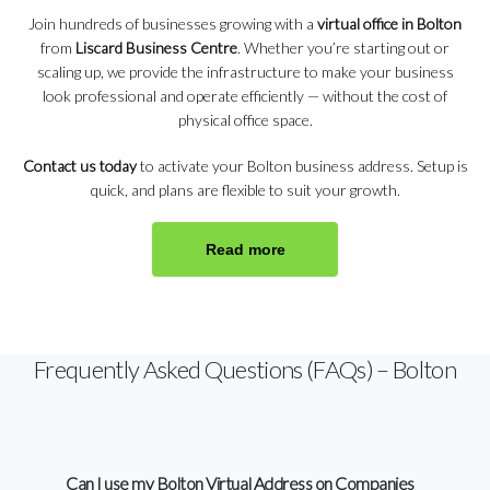
Join hundreds of businesses growing with a
virtual office in Bolton
from
Liscard Business Centre
. Whether you’re starting out or
scaling up, we provide the infrastructure to make your business
look professional and operate efficiently — without the cost of
physical office space.
Contact us today
to activate your Bolton business address. Setup is
quick, and plans are flexible to suit your growth.
Read more
Frequently Asked Questions (FAQs) – Bolton
Can I use my Bolton Virtual Address on Companies