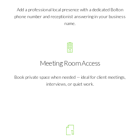
Add a professional local presence with a dedicated Bolton
phone number and receptionist answering in your business
name.
Meeting Room Access
Book private space when needed — ideal for client meetings,
interviews, or quiet work.