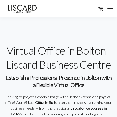
Virtual Office in Bolton |
Liscard Business Centre
Establish a Professional Presence in Bolton with
a Flexible Virtual Office
Looking to project a credible image without the expense of a physical
office? Our
Virtual Office in Bolton
service provides everything your
business needs — from a professional
virtual office address in
Bolton
to reliable mail forwarding and optional meeting space.