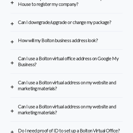
House to register my company?
Can I downgrade/upgrade or change my package?
How will my Bolton business address look?
Can I use a Bolton virtual office address on Google My
Business?
Can I use a Bolton virtual address on my website and
marketing materials?
Can I use a Bolton virtual address on my website and
marketing materials?
Do I need proof of ID to set up a Bolton Virtual Office?