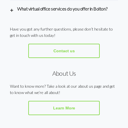
What virtual office services do you offer in Bolton?
Have you got any further questions, please don’t hesitate to
get in touch with us today!
Contact us
About Us
Want to know more? Take a look at our about us page and get
to know what we’re all about!
Learn More