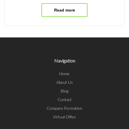
Read more
Navigation
Home
About Us
Blog
Contact
Company Formation
Virtual Office