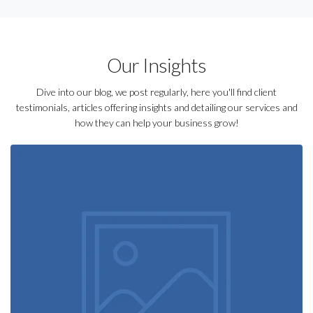
Our Insights
Dive into our blog, we post regularly, here you'll find client
testimonials, articles offering insights and detailing our services and
how they can help your business grow!