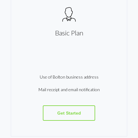
Basic Plan
Use of Bolton business address
Mail receipt and email notification
Get Started