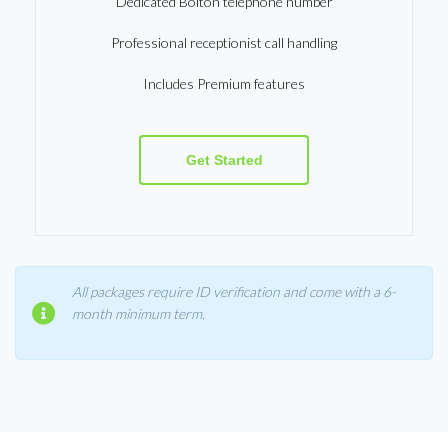
Dedicated Bolton telephone number
Professional receptionist call handling
Includes Premium features
Get Started
All packages require ID verification and come with a 6-
month minimum term.