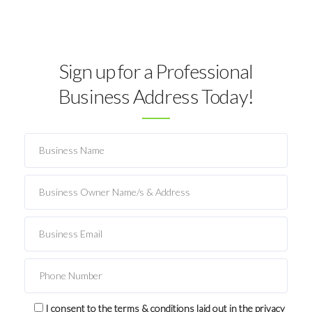
Sign up for a Professional
Business Address Today!
I consent to the terms & conditions laid out in the privacy