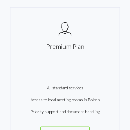
Premium Plan
All standard services
Access to local meeting rooms in Bolton
Priority support and document handling