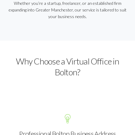
Whether you’re a startup, freelancer, or an established firm
expanding into Greater Manchester, our service is tailored to suit
your business needs.
Why Choose a Virtual Office in
Bolton?
Professional Bolton Business Address