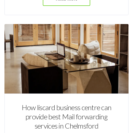
How liscard business centre can
provide best Mail forwarding
services in Chelmsford