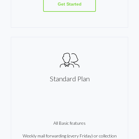
Get Started
Standard Plan
All Basic features
Weekly mail forwarding (every Friday) or collection