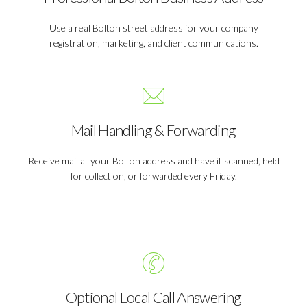
Use a real Bolton street address for your company
registration, marketing, and client communications.
Mail Handling & Forwarding
Receive mail at your Bolton address and have it scanned, held
for collection, or forwarded every Friday.
Optional Local Call Answering