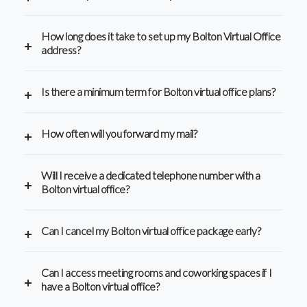
How long does it take to set up my Bolton Virtual Office
address?
Is there a minimum term for Bolton virtual office plans?
How often will you forward my mail?
Will I receive a dedicated telephone number with a
Bolton virtual office?
Can I cancel my Bolton virtual office package early?
Can I access meeting rooms and coworking spaces if I
have a Bolton virtual office?