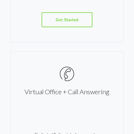
Get Started
Virtual Office + Call Answering