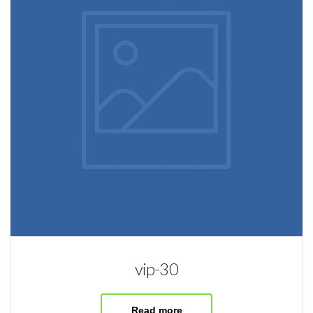
vip-30
Read more