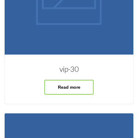
vip-30
Read more