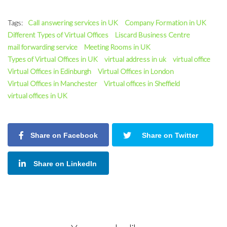
Tags:
Call answering services in UK
Company Formation in UK
Different Types of Virtual Offices
Liscard Business Centre
mail forwarding service
Meeting Rooms in UK
Types of Virtual Offices in UK
virtual address in uk
virtual office
Virtual Offices in Edinburgh
Virtual Offices in London
Virtual Offices in Manchester
Virtual offices in Sheffield
virtual offices in UK
Share on Facebook
Share on Twitter
Share on LinkedIn