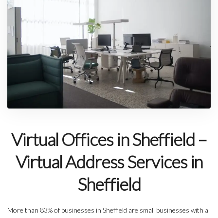
Virtual Offices in Sheffield –
Virtual Address Services in
Sheffield
More than 83% of businesses in Sheffield are small businesses with a