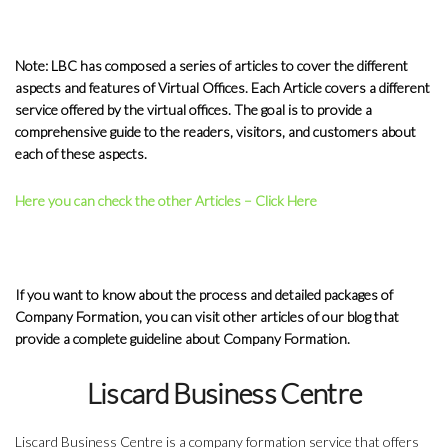
Note: LBC has composed a series of articles to cover the different
aspects and features of Virtual Offices. Each Article covers a different
service offered by the virtual offices. The goal is to provide a
comprehensive guide to the readers, visitors, and customers about
each of these aspects.
Here you can check the other Articles – Click Here
If you want to know about the process and detailed packages of
Company Formation, you can visit other articles of our blog that
provide a complete guideline about Company Formation.
Liscard Business Centre
Liscard Business Centre is a company formation service that offers