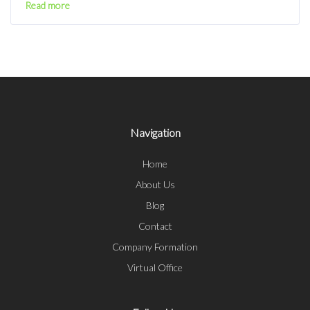
Read more
Navigation
Home
About Us
Blog
Contact
Company Formation
Virtual Office