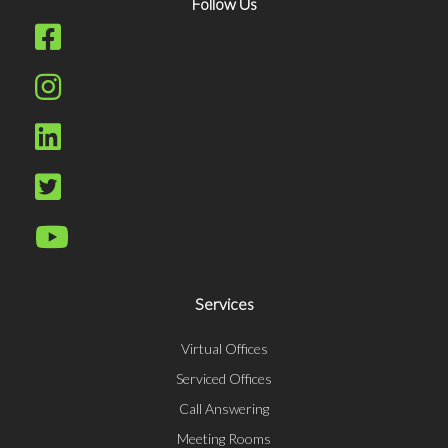
Follow Us
Services
Virtual Offices
Serviced Offices
Call Answering
Meeting Rooms