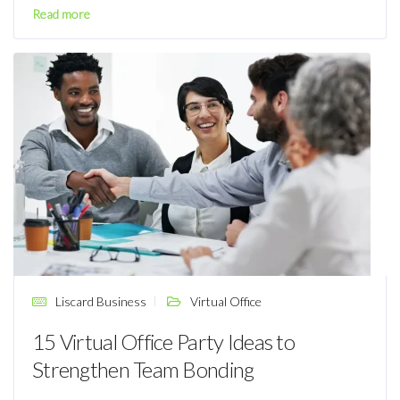
Read more
Liscard Business
Virtual Office
15 Virtual Office Party Ideas to
Strengthen Team Bonding