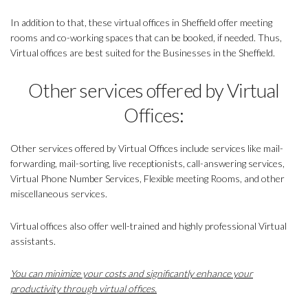
In addition to that, these virtual offices in Sheffield offer meeting
rooms and co-working spaces that can be booked, if needed. Thus,
Virtual offices are best suited for the Businesses in the Sheffield.
Other services offered by Virtual
Offices:
Other services offered by Virtual Offices include services like mail-
forwarding, mail-sorting, live receptionists, call-answering services,
Virtual Phone Number Services, Flexible meeting Rooms, and other
miscellaneous services.
Virtual offices also offer well-trained and highly professional Virtual
assistants.
You can minimize your costs and significantly enhance your
productivity through virtual offices.