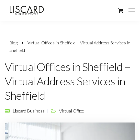
Blog
Virtual Offices in Sheffield – Virtual Address Services in
Sheffield
Virtual Offices in Sheffield –
Virtual Address Services in
Sheffield
Liscard Business
Virtual Office