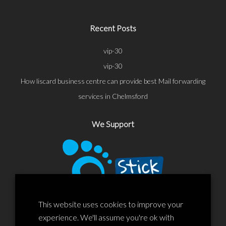
Recent Posts
vip-30
vip-30
How liscard business centre can provide best Mail forwarding
services in Chelmsford
We Support
This website uses cookies to improve your
experience. We'll assume you're ok with