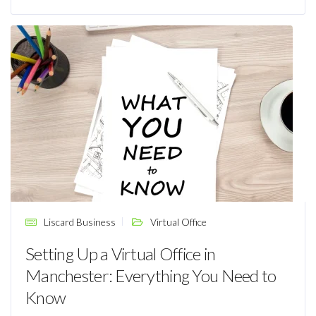
Liscard Business
Virtual Office
Setting Up a Virtual Office in
Manchester: Everything You Need to
Know