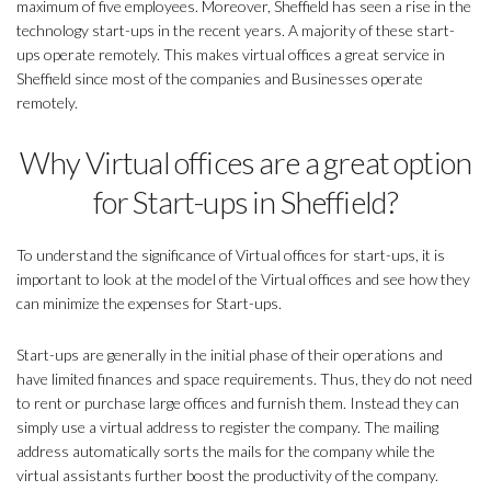
maximum of five employees. Moreover, Sheffield has seen a rise in the
technology start-ups in the recent years. A majority of these start-
ups operate remotely. This makes virtual offices a great service in
Sheffield since most of the companies and Businesses operate
remotely.
Why Virtual offices are a great option
for Start-ups in Sheffield?
To understand the significance of Virtual offices for start-ups, it is
important to look at the model of the Virtual offices and see how they
can minimize the expenses for Start-ups.
Start-ups are generally in the initial phase of their operations and
have limited finances and space requirements. Thus, they do not need
to rent or purchase large offices and furnish them. Instead they can
simply use a virtual address to register the company. The mailing
address automatically sorts the mails for the company while the
virtual assistants further boost the productivity of the company.