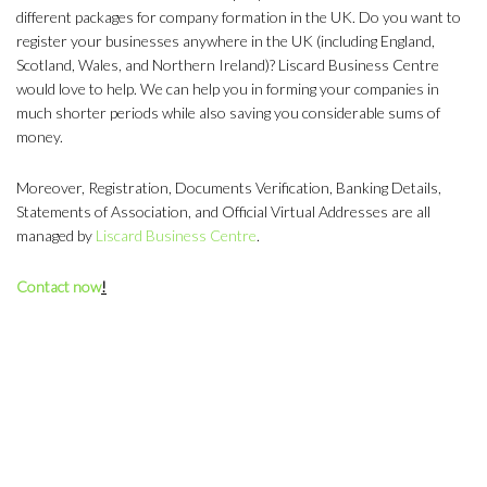
different packages for company formation in the UK. Do you want to
register your businesses anywhere in the UK (including England,
Scotland, Wales, and Northern Ireland)? Liscard Business Centre
would love to help. We can help you in forming your companies in
much shorter periods while also saving you considerable sums of
money.
Moreover, Registration, Documents Verification, Banking Details,
Statements of Association, and Official Virtual Addresses are all
managed by
Liscard Business Centre
.
Contact now
!