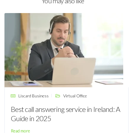
You may also like
Liscard Business
Virtual Office
Best call answering service in Ireland: A
Guide in 2025
Read more