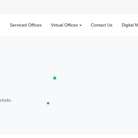
Serviced Offices
Virtual Offices
Contact Us
Digital 
ebsite.