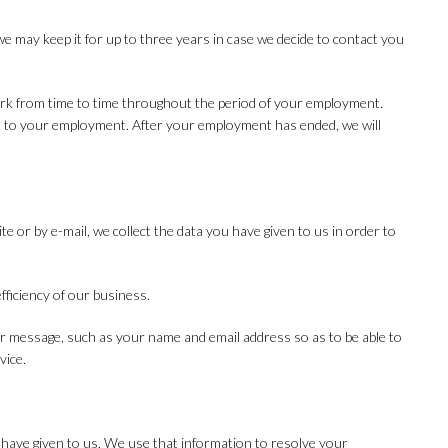
we may keep it for up to three years in case we decide to contact you
ork from time to time throughout the period of your employment.
nt to your employment. After your employment has ended, we will
or by e-mail, we collect the data you have given to us in order to
fficiency of our business.
ur message, such as your name and email address so as to be able to
vice.
 have given to us. We use that information to resolve your