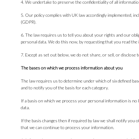
4. We undertake to preserve the confidentiality of all informati
5. Our policy complies with UK law accordingly implemented, in
(GDPR).
6. The law requires us to tell you about your rights and our obl
personal data. We do this now, by requesting that you read th
7. Except as set out below, we do not share, or sell, or disclose 
The bases on which we process information about you
The law requires us to determine under which of six defined bas
and to notify you of the basis for each category.
If a basis on which we process your personal information is no 
data.
If the basis changes then if required by law we shall notify yo
that we can continue to process your information.