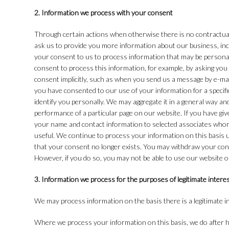
2. Information we process with your consent
Through certain actions when otherwise there is no contractua
ask us to provide you more information about our business, inc
your consent to us to process information that may be personal
consent to process this information, for example, by asking you
consent implicitly, such as when you send us a message by e-ma
you have consented to our use of your information for a specif
identify you personally. We may aggregate it in a general way an
performance of a particular page on our website. If you have giv
your name and contact information to selected associates whom
useful. We continue to process your information on this basis 
that your consent no longer exists. You may withdraw your con
However, if you do so, you may not be able to use our website o
3. Information we process for the purposes of legitimate intere
We may process information on the basis there is a legitimate int
Where we process your information on this basis, we do after ha