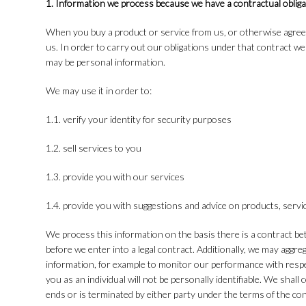
1. Information we process because we have a contractual obliga
When you buy a product or service from us, or otherwise agree
us. In order to carry out our obligations under that contract w
may be personal information.
We may use it in order to:
1.1. verify your identity for security purposes
1.2. sell services to you
1.3. provide you with our services
1.4. provide you with suggestions and advice on products, serv
We process this information on the basis there is a contract b
before we enter into a legal contract. Additionally, we may aggre
information, for example to monitor our performance with respect
you as an individual will not be personally identifiable. We shal
ends or is terminated by either party under the terms of the con