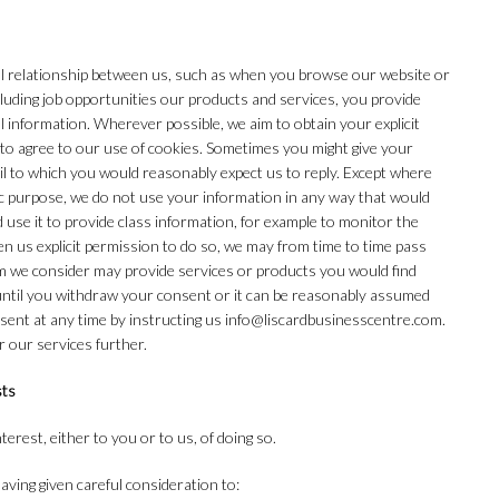
l relationship between us, such as when you browse our website or
luding job opportunities our products and services, you provide
 information. Wherever possible, we aim to obtain your explicit
 to agree to our use of cookies. Sometimes you might give your
il to which you would reasonably expect us to reply. Except where
ic purpose, we do not use your information in any way that would
d use it to provide class information, for example to monitor the
en us explicit permission to do so, we may from time to time pass
 we consider may provide services or products you would find
until you withdraw your consent or it can be reasonably assumed
sent at any time by instructing us info@liscardbusinesscentre.com.
r our services further.
sts
erest, either to you or to us, of doing so.
ving given careful consideration to: