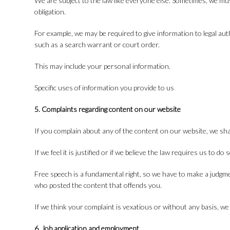
We are subject to the law like everyone else. Sometimes, we mu
obligation.
For example, we may be required to give information to legal aut
such as a search warrant or court order.
This may include your personal information.
Specific uses of information you provide to us
5. Complaints regarding content on our website
If you complain about any of the content on our website, we shal
If we feel it is justified or if we believe the law requires us to d
Free speech is a fundamental right, so we have to make a judgme
who posted the content that offends you.
If we think your complaint is vexatious or without any basis, we
6. Job application and employment