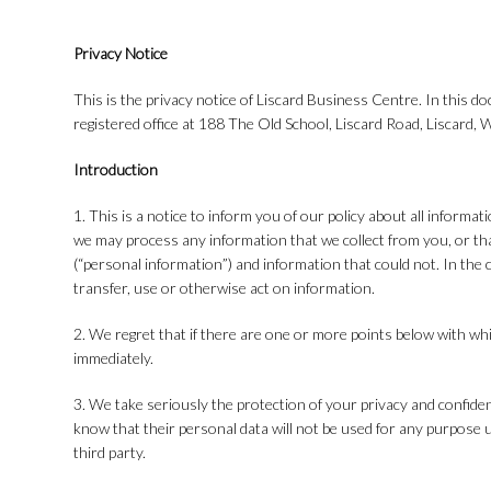
Privacy Notice
This is the privacy notice of Liscard Business Centre. In this d
registered office at 188 The Old School, Liscard Road, Liscard,
Introduction
1. This is a notice to inform you of our policy about all informa
we may process any information that we collect from you, or tha
(“personal information”) and information that could not. In the c
transfer, use or otherwise act on information.
2. We regret that if there are one or more points below with wh
immediately.
3. We take seriously the protection of your privacy and confident
know that their personal data will not be used for any purpose un
third party.