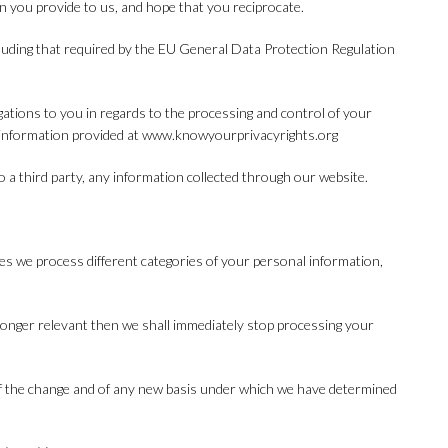
on you provide to us, and hope that you reciprocate.
cluding that required by the EU General Data Protection Regulation
igations to you in regards to the processing and control of your
e information provided at www.knowyourprivacyrights.org
to a third party, any information collected through our website.
es we process different categories of your personal information,
longer relevant then we shall immediately stop processing your
u of the change and of any new basis under which we have determined