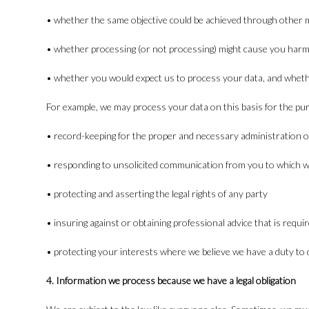
• whether the same objective could be achieved through other
• whether processing (or not processing) might cause you har
• whether you would expect us to process your data, and whethe
For example, we may process your data on this basis for the pu
• record-keeping for the proper and necessary administration o
• responding to unsolicited communication from you to which w
• protecting and asserting the legal rights of any party
• insuring against or obtaining professional advice that is requ
• protecting your interests where we believe we have a duty to 
4. Information we process because we have a legal obligation