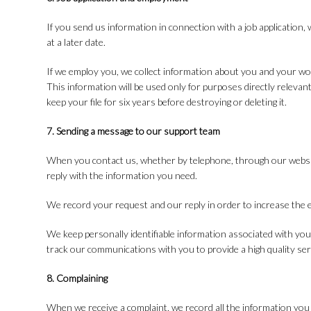
If you send us information in connection with a job application, 
at a later date.
If we employ you, we collect information about you and your w
This information will be used only for purposes directly releva
keep your file for six years before destroying or deleting it.
7. Sending a message to our support team
When you contact us, whether by telephone, through our website 
reply with the information you need.
We record your request and our reply in order to increase the e
We keep personally identifiable information associated with yo
track our communications with you to provide a high quality ser
8. Complaining
When we receive a complaint, we record all the information you