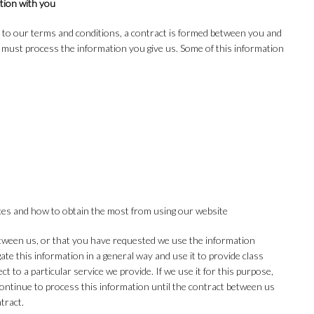
tion with you
 to our terms and conditions, a contract is formed between you and
e must process the information you give us. Some of this information
ices and how to obtain the most from using our website
etween us, or that you have requested we use the information
gate this information in a general way and use it to provide class
 to a particular service we provide. If we use it for this purpose,
l continue to process this information until the contract between us
tract.