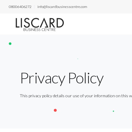
08006406272
info@liscardbusinesscentre.com
Privacy Policy
This privacy policy details our use of your information on this w