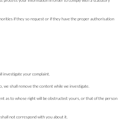
st process your information in order to comply with a statutory
horities if they so request or if they have the proper authorisation
l investigate your complaint.
o so, we shall remove the content while we investigate.
nt as to whose right will be obstructed: yours, or that of the person
 shall not correspond with you about it.