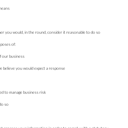
 means
m
r you would, in the round, consider it reasonable to do so
rposes of:
f our business
e believe you would expect a response
ired to manage business risk
do so