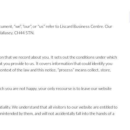
ocument, “we”, “our”, or “us” refer to Liscard Business Centre. Our
 Wallasey, CH44 5TN.
tion that we record about you. It sets out the conditions under which
t you provide to us. It covers information that could identify you
ontext of the law and this notice, “process” means collect, store,
ich you are not happy, your only recourse is to leave our website
iality. We understand that all visitors to our website are entitled to
intended by them, and will not accidentally fall into the hands of a