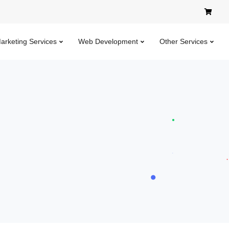
Marketing Services
Web Development
Other Services