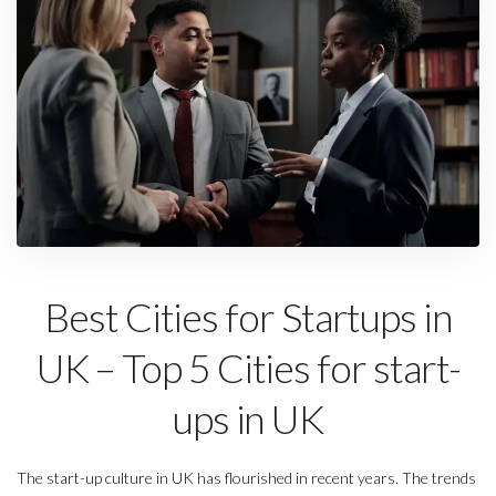
Best Cities for Startups in
UK – Top 5 Cities for start-
ups in UK
The start-up culture in UK has flourished in recent years. The trends