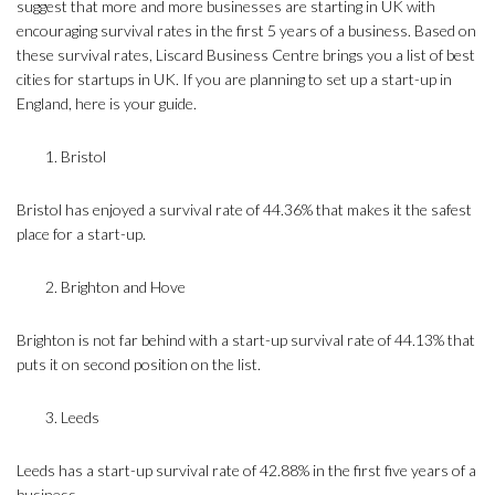
suggest that more and more businesses are starting in UK with
encouraging survival rates in the first 5 years of a business. Based on
these survival rates, Liscard Business Centre brings you a list of best
cities for startups in UK. If you are planning to set up a start-up in
England, here is your guide.
Bristol
Bristol has enjoyed a survival rate of 44.36% that makes it the safest
place for a start-up.
Brighton and Hove
Brighton is not far behind with a start-up survival rate of 44.13% that
puts it on second position on the list.
Leeds
Leeds has a start-up survival rate of 42.88% in the first five years of a
business.