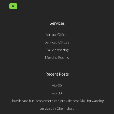
Services
Virtual Offices
Serviced Offices
Call Answering
Meeting Rooms
Recent Posts
vip-30
vip-30
How liscard business centre can provide best Mail forwarding
services in Chelmsford