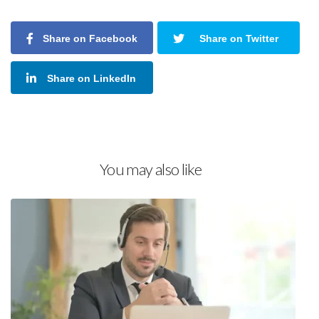
Share on Facebook
Share on Twitter
Share on LinkedIn
You may also like