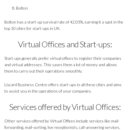
Bolton
Bolton has a start-up survival rate of 42.03%, earning it a spot in the
top 10 cities for start-ups in UK.
Virtual Offices and Start-ups:
Start-ups generally prefer virtual offices to register their companies
and virtual addresses. This saves them a lot of money and allows
them to carry out their operations smoothly.
Liscard Business Centre offers start-ups in all these cities and aims
to assist you in the operations of your companies.
Services offered by Virtual Offices:
Other services offered by Virtual Offices include services like mail-
forwarding, mail-sorting, live receptionists, call-answering services,