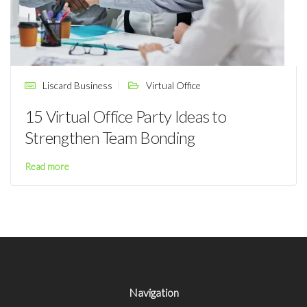
Liscard Business
Virtual Office
15 Virtual Office Party Ideas to
Strengthen Team Bonding
Read more
Navigation