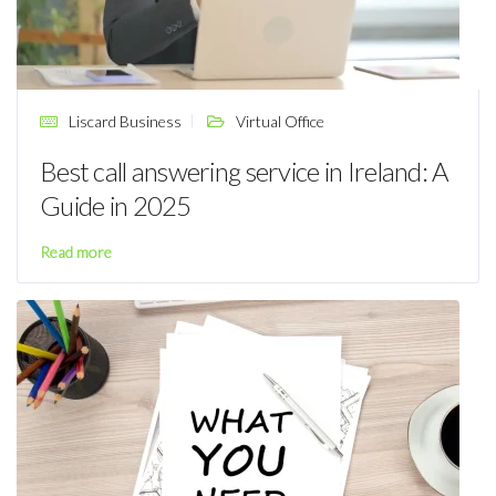
Liscard Business
Virtual Office
Best call answering service in Ireland: A
Guide in 2025
Read more