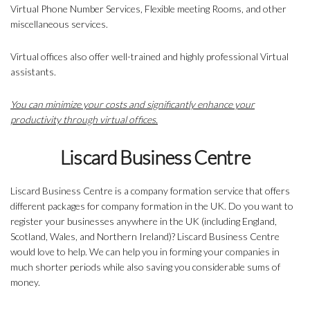
Virtual Phone Number Services, Flexible meeting Rooms, and other
miscellaneous services.
Virtual offices also offer well-trained and highly professional Virtual
assistants.
You can minimize your costs and significantly enhance your
productivity through virtual offices.
Liscard Business Centre
Liscard Business Centre is a company formation service that offers
different packages for company formation in the UK. Do you want to
register your businesses anywhere in the UK (including England,
Scotland, Wales, and Northern Ireland)? Liscard Business Centre
would love to help. We can help you in forming your companies in
much shorter periods while also saving you considerable sums of
money.