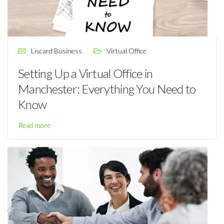
Liscard Business
Virtual Office
Setting Up a Virtual Office in
Manchester: Everything You Need to
Know
Read more