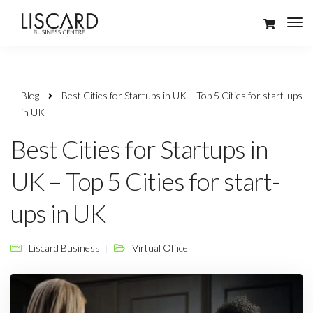
Blog
Best Cities for Startups in UK – Top 5 Cities for start-ups
in UK
Best Cities for Startups in
UK – Top 5 Cities for start-
ups in UK
Liscard Business
Virtual Office