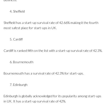
Sheffield
Sheffield has a start-up survival rate of 42.66% making it the fourth
most safest place for start-ups in UK.
Cardiff
Cardiff is ranked fifth on the list with a start-up survival rate of 42.3%.
Bournemouth
Bournemouth has a survival rate of 42.3% for start-ups.
Edinburgh
Edinburgh is globally acknowledged for its popularity among start-ups
in UK. It has a start-up survival rate of 42%.