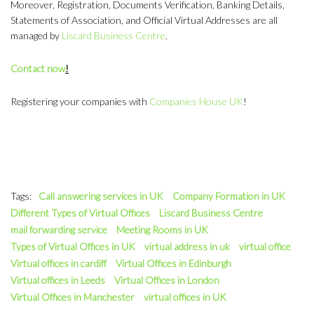
Moreover, Registration, Documents Verification, Banking Details,
Statements of Association, and Official Virtual Addresses are all
managed by
Liscard Business Centre
.
Contact now
!
Registering your companies with
Companies House UK
!
Tags:
Call answering services in UK
Company Formation in UK
Different Types of Virtual Offices
Liscard Business Centre
mail forwarding service
Meeting Rooms in UK
Types of Virtual Offices in UK
virtual address in uk
virtual office
Virtual offices in cardiff
Virtual Offices in Edinburgh
Virtual offices in Leeds
Virtual Offices in London
Virtual Offices in Manchester
virtual offices in UK