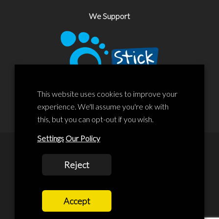
We Support
This website uses cookies to improve your
experience. We'll assume you're ok with
this, but you can opt-out if you wish.
Settings
Our Policy
© 2020 Liscard Business Centre. All rights reserved. Website By:
Reject
prolificstudio.co.uk
Cookies Policy
Accept
Privacy Policy
Terms and Conditions