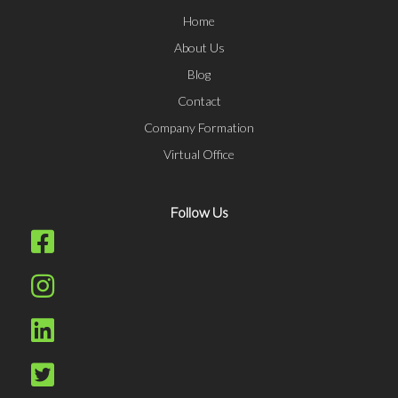
Home
About Us
Blog
Contact
Company Formation
Virtual Office
Follow Us