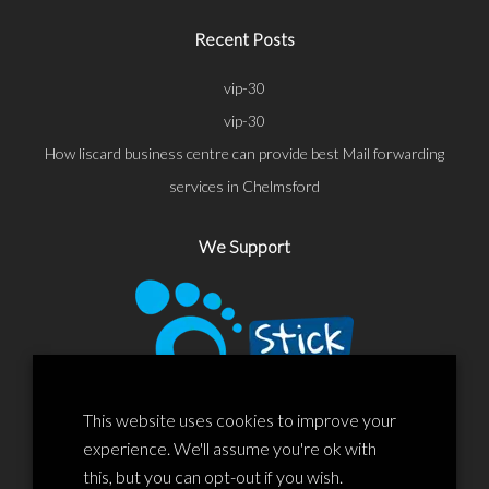
Recent Posts
vip-30
vip-30
How liscard business centre can provide best Mail forwarding
services in Chelmsford
We Support
This website uses cookies to improve your
experience. We'll assume you're ok with
this, but you can opt-out if you wish.