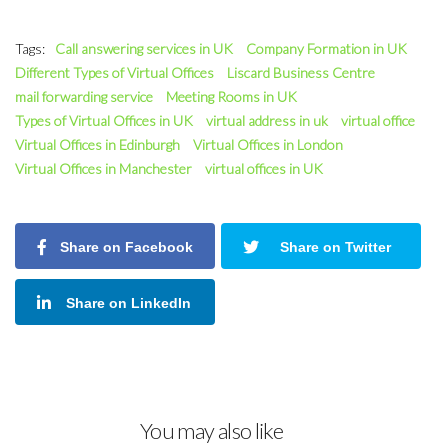
Tags:
Call answering services in UK
Company Formation in UK
Different Types of Virtual Offices
Liscard Business Centre
mail forwarding service
Meeting Rooms in UK
Types of Virtual Offices in UK
virtual address in uk
virtual office
Virtual Offices in Edinburgh
Virtual Offices in London
Virtual Offices in Manchester
virtual offices in UK
Share on Facebook
Share on Twitter
Share on LinkedIn
You may also like