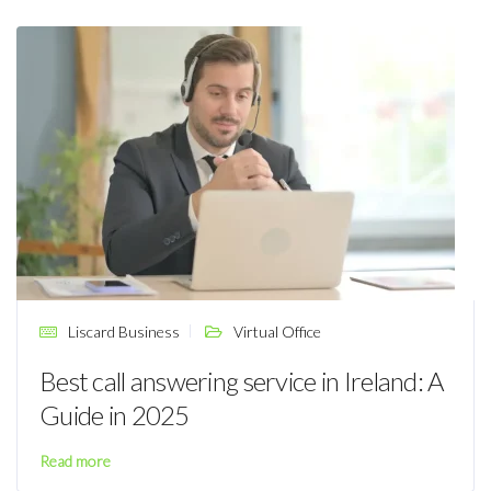
Liscard Business
Virtual Office
Best call answering service in Ireland: A
Guide in 2025
Read more