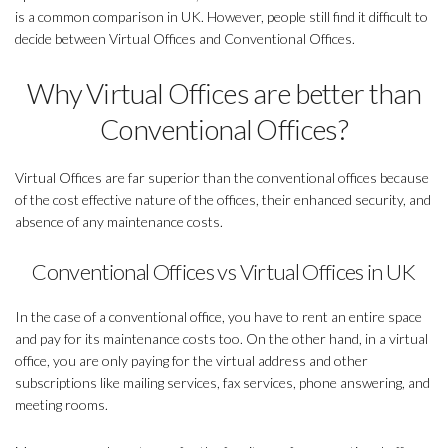
is a common comparison in UK. However, people still find it difficult to
decide between Virtual Offices and Conventional Offices.
Why Virtual Offices are better than
Conventional Offices?
Virtual Offices are far superior than the conventional offices because
of the cost effective nature of the offices, their enhanced security, and
absence of any maintenance costs.
Conventional Offices vs Virtual Offices in UK
In the case of a conventional office, you have to rent an entire space
and pay for its maintenance costs too. On the other hand, in a virtual
office, you are only paying for the virtual address and other
subscriptions like mailing services, fax services, phone answering, and
meeting rooms.