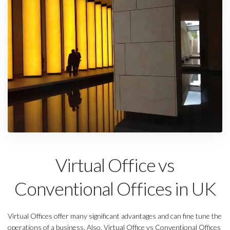
Virtual Office vs
Conventional Offices in UK
Virtual Offices offer many significant advantages and can fine tune the
operations of a business. Also, Virtual Office vs Conventional Offices