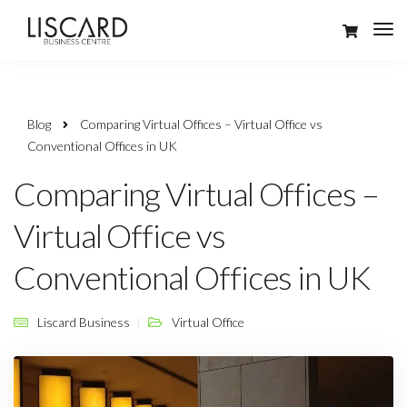
Blog
Comparing Virtual Offices – Virtual Office vs
Conventional Offices in UK
Comparing Virtual Offices –
Virtual Office vs
Conventional Offices in UK
Liscard Business
Virtual Office