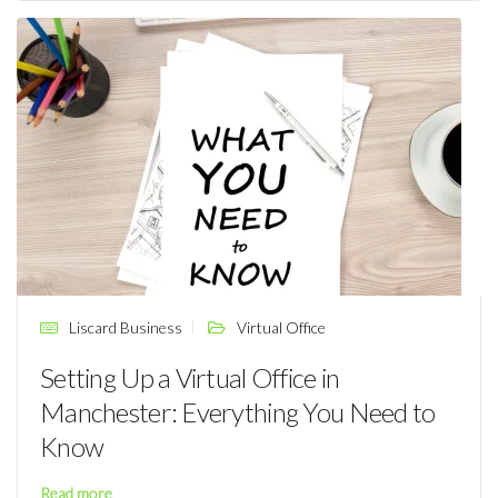
Liscard Business
Virtual Office
Setting Up a Virtual Office in
Manchester: Everything You Need to
Know
Read more