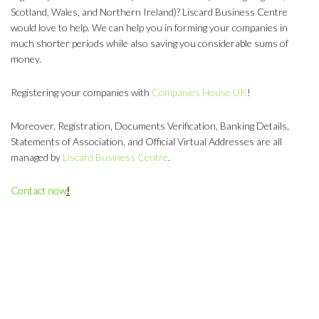
Scotland, Wales, and Northern Ireland)? Liscard Business Centre
would love to help. We can help you in forming your companies in
much shorter periods while also saving you considerable sums of
money.
Registering your companies with
Companies House UK
!
Moreover, Registration, Documents Verification, Banking Details,
Statements of Association, and Official Virtual Addresses are all
managed by
Liscard Business Centre
.
Contact now
!