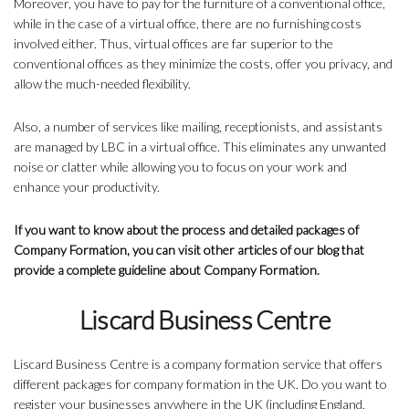
Moreover, you have to pay for the furniture of a conventional office,
while in the case of a virtual office, there are no furnishing costs
involved either. Thus, virtual offices are far superior to the
conventional offices as they minimize the costs, offer you privacy, and
allow the much-needed flexibility.
Also, a number of services like mailing, receptionists, and assistants
are managed by LBC in a virtual office. This eliminates any unwanted
noise or clatter while allowing you to focus on your work and
enhance your productivity.
If you want to know about the process and detailed packages of
Company Formation, you can visit other articles of our blog that
provide a complete guideline about Company Formation.
Liscard Business Centre
Liscard Business Centre is a company formation service that offers
different packages for company formation in the UK. Do you want to
register your businesses anywhere in the UK (including England,