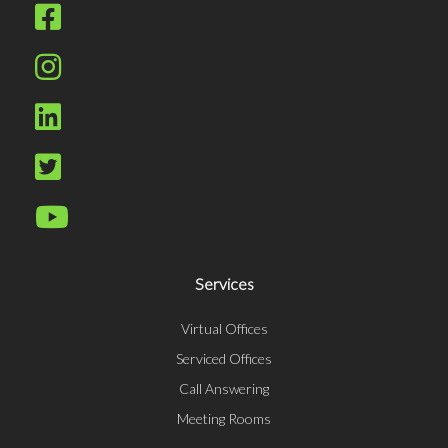
Services
Virtual Offices
Serviced Offices
Call Answering
Meeting Rooms