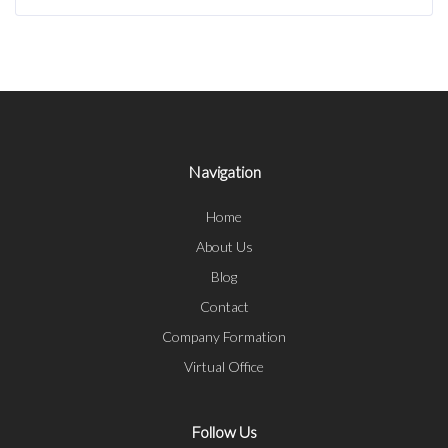
Navigation
Home
About Us
Blog
Contact
Company Formation
Virtual Office
Follow Us