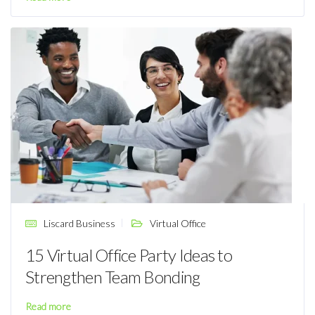
Liscard Business
Virtual Office
15 Virtual Office Party Ideas to
Strengthen Team Bonding
Read more