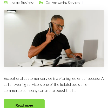
Liscard Business
Call Answering Services
Exceptional customer service is a vital ingredient of success.A
call answering service is one of the helpful tools an e-
commerce company can use to boost the […]
Read more