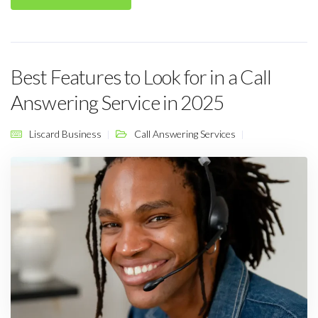
Best Features to Look for in a Call
Answering Service in 2025
Liscard Business
Call Answering Services