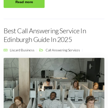
Read more
Best Call Answering Service In
Edinburgh Guide In 2025
Liscard Business
Call Answering Services