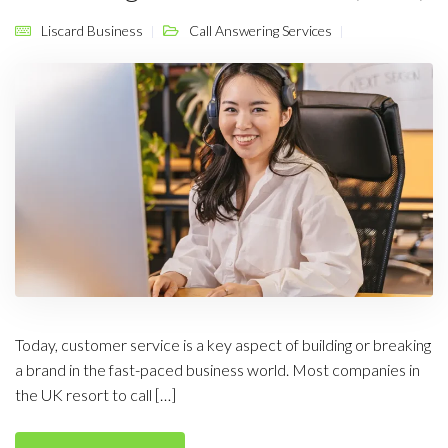
Liscard Business
Call Answering Services
Today, customer service is a key aspect of building or breaking
a brand in the fast-paced business world. Most companies in
the UK resort to call […]