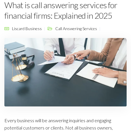
What is call answering services for
financial firms: Explained in 2025
Liscard Business
Call Answering Services
Every business will be answering inquiries and engaging
potential customers or clients. Not all business owners,