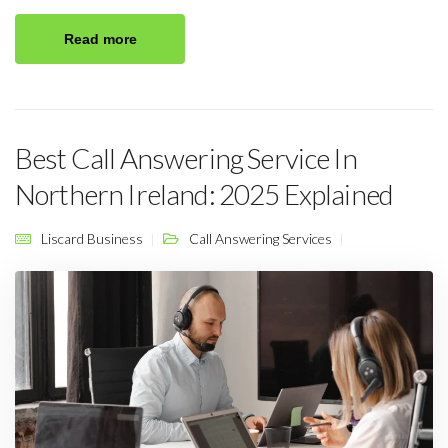
Read more
Best Call Answering Service In
Northern Ireland: 2025 Explained
Liscard Business
Call Answering Services