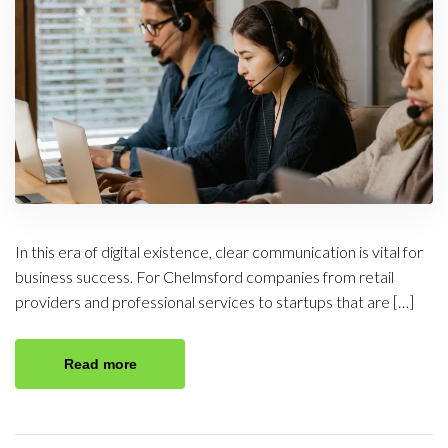
In this era of digital existence, clear communication is vital for
business success. For Chelmsford companies from retail
providers and professional services to startups that are […]
Read more