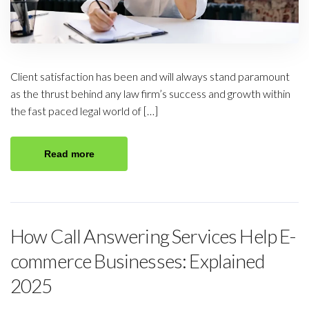
Client satisfaction has been and will always stand paramount
as the thrust behind any law firm’s success and growth within
the fast paced legal world of […]
Read more
How Call Answering Services Help E-
commerce Businesses: Explained
2025