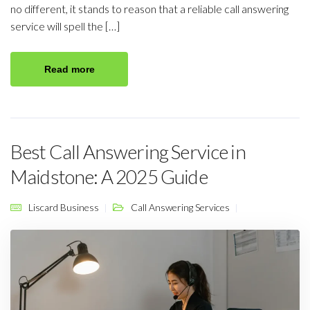
no different, it stands to reason that a reliable call answering
service will spell the […]
Read more
Best Call Answering Service in
Maidstone: A 2025 Guide
Liscard Business
Call Answering Services