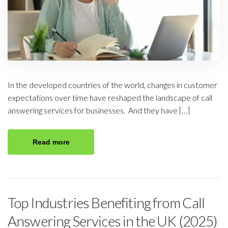
In the developed countries of the world, changes in customer
expectations over time have reshaped the landscape of call
answering services for businesses. And they have […]
Read more
Top Industries Benefiting from Call
Answering Services in the UK (2025)