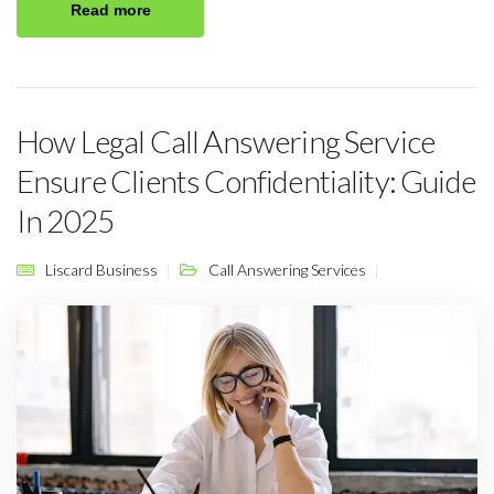
Read more
How Legal Call Answering Service
Ensure Clients Confidentiality: Guide
In 2025
Liscard Business
Call Answering Services