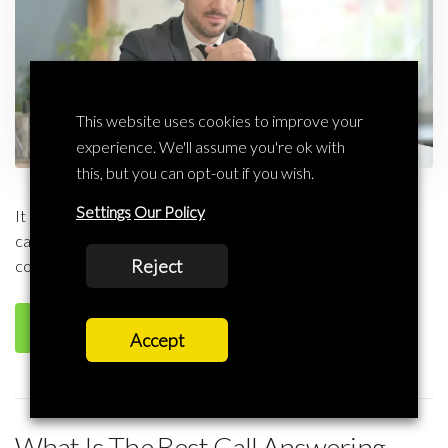
This website uses cookies to improve your
experience. We'll assume you're ok with
this, but you can opt-out if you wish.
Settings
Our Policy
It has become very important to attend to every customer
call professionally and timely considering the cut throat
Reject
competition for the customer today. A reputable call […]
Read more
Accept
What Is The Best Call Answering