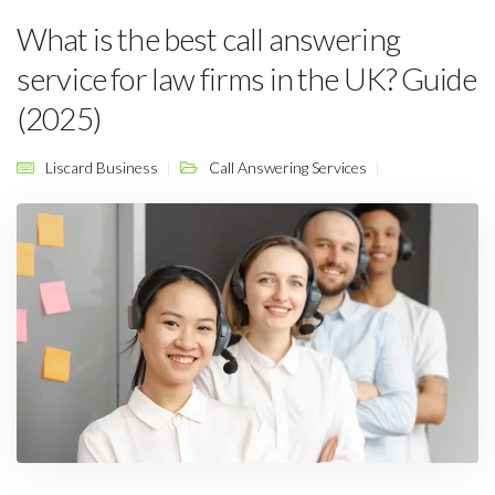
What is the best call answering
service for law firms in the UK? Guide
(2025)
Liscard Business
Call Answering Services