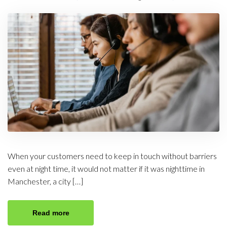
When your customers need to keep in touch without barriers
even at night time, it would not matter if it was nighttime in
Manchester, a city […]
Read more