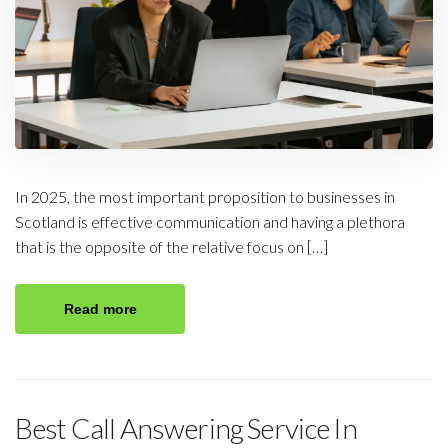
In 2025, the most important proposition to businesses in
Scotland is effective communication and having a plethora
that is the opposite of the relative focus on […]
Read more
Best Call Answering Service In