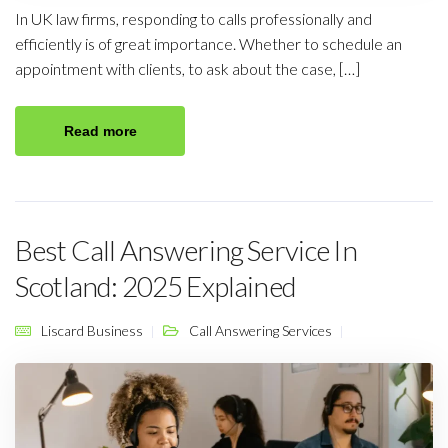
In UK law firms, responding to calls professionally and
efficiently is of great importance. Whether to schedule an
appointment with clients, to ask about the case, […]
Read more
Best Call Answering Service In
Scotland: 2025 Explained
Liscard Business
Call Answering Services