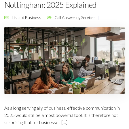
Nottingham: 2025 Explained
Liscard Business
Call Answering Services
As a long serving ally of business, effective communication in
2025 would still be a most powerful tool. It is therefore not
surprising that for businesses […]