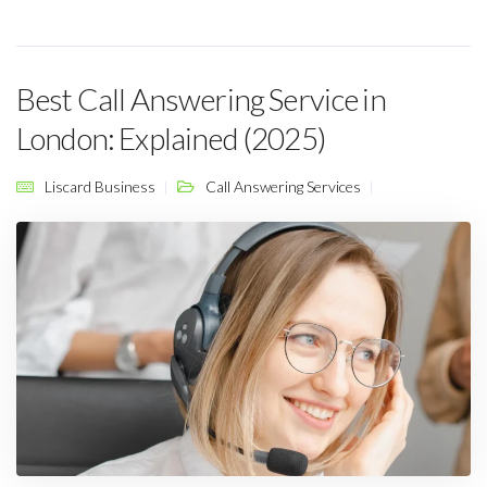
Best Call Answering Service in
London: Explained (2025)
Liscard Business
Call Answering Services