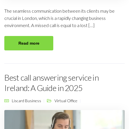
The seamless communication between its clients may be
crucial in London, which is a rapidly changing business
environment. A missed call is equal to a lost […]
Read more
Best call answering service in
Ireland: A Guide in 2025
Liscard Business
Virtual Office