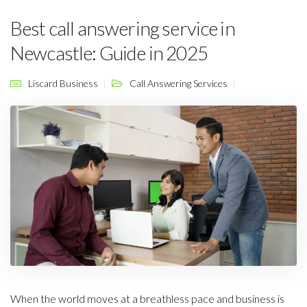
Best call answering service in
Newcastle: Guide in 2025
Liscard Business
Call Answering Services
When the world moves at a breathless pace and business is