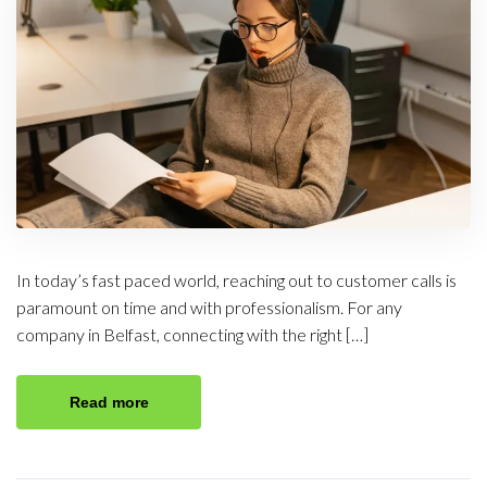
In today’s fast paced world, reaching out to customer calls is
paramount on time and with professionalism. For any
company in Belfast, connecting with the right […]
Read more