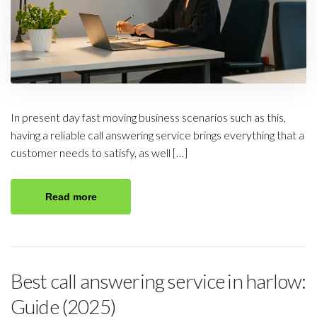
In present day fast moving business scenarios such as this,
having a reliable call answering service brings everything that a
customer needs to satisfy, as well […]
Read more
Best call answering service in harlow:
Guide (2025)​