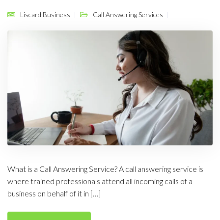
Liscard Business
Call Answering Services
What is a Call Answering Service? A call answering service is
where trained professionals attend all incoming calls of a
business on behalf of it in […]