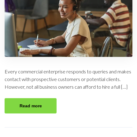
Every commercial enterprise responds to queries and makes
contact with prospective customers or potential clients.
However, not all business owners can afford to hire a full […]
Read more