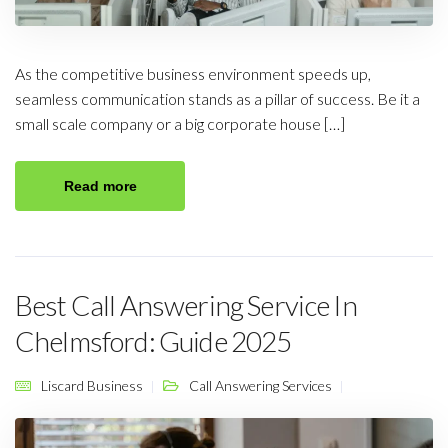
As the competitive business environment speeds up,
seamless communication stands as a pillar of success. Be it a
small scale company or a big corporate house […]
Read more
Best Call Answering Service In
Chelmsford: Guide 2025
Liscard Business
Call Answering Services