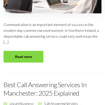
Communication is an important element of success in the
modern day commercial environment. In Northern Ireland, a
dependable call answering service could very well mean the
[…]
Read more
Best Call Answering Services In
Manchester: 2025 Explained
Liscard Business
Call Answering Services