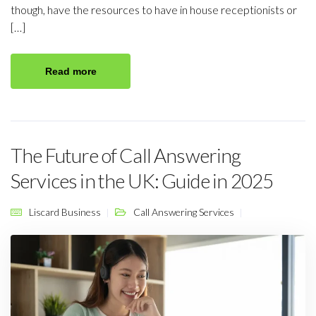
though, have the resources to have in house receptionists or
[…]
Read more
The Future of Call Answering
Services in the UK: Guide in 2025
Liscard Business
Call Answering Services