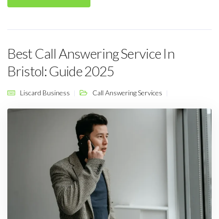
Best Call Answering Service In
Bristol: Guide 2025
Liscard Business
Call Answering Services