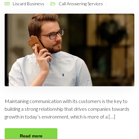
Liscard Business
Call Answering Services
Maintaining communication with its customers is the key to
building a strong relationship that drives companies towards
growth in today’s environment, which is more of a […]
Read more