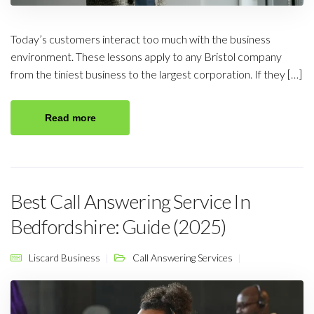
Today’s customers interact too much with the business
environment. These lessons apply to any Bristol company
from the tiniest business to the largest corporation. If they […]
Read more
Best Call Answering Service In
Bedfordshire: Guide (2025)
Liscard Business
Call Answering Services