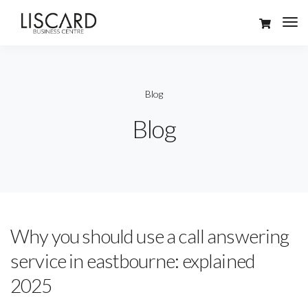
Blog
Blog
Why you should use a call answering
service in eastbourne: explained
2025