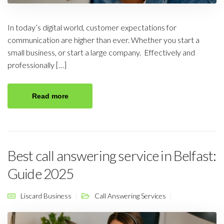
In today’s digital world, customer expectations for
communication are higher than ever. Whether you start a
small business, or start a large company. Effectively and
professionally […]
Read more
Best call answering service in Belfast:
Guide 2025
Liscard Business
Call Answering Services