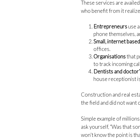
These services are availed
who benefit from it realize
Entrepreneurs
use a
phone themselves, an
Small, internet base
offices.
Organisations
that 
to track incoming cal
Dentists and doctor’
house receptionist i
Construction and real es
the field and did not want
Simple example of millions
ask yourself, “Was that som
won’t know the point is th