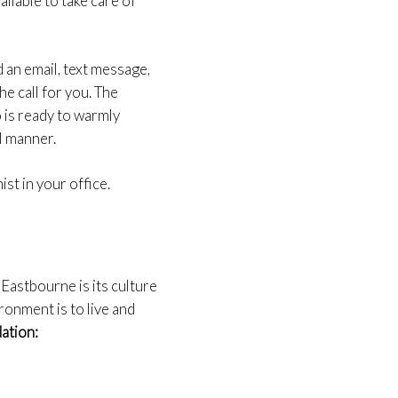
ilable to take care of
nd an email, text message,
he call for you. The
 is ready to warmly
l manner.
ist in your office.
Eastbourne is its culture
ronment is to live and
dation: