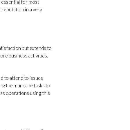
 essential for most
 reputation in a very
isfaction but extends to
ore business activities.
ed to attend to issues
ving the mundane tasks to
ess operations using this