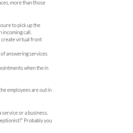
ances, more than those
sure to pick up the
n incoming call.
create virtual front
e of answering services
ppointments when the in
he employees are out in
a service or a business,
eceptionist?” Probably you