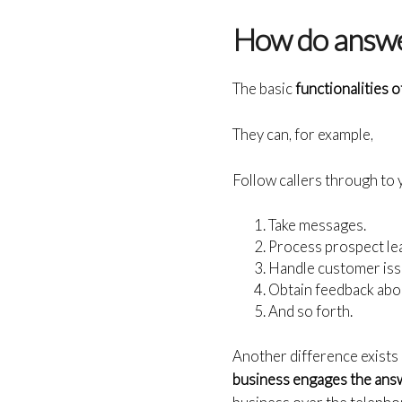
How do answe
The basic
functionalities 
They can, for example,
Follow callers through to
Take messages.
Process prospect le
Handle customer iss
Obtain feedback abou
And so forth.
Another difference exists
business engages the ans