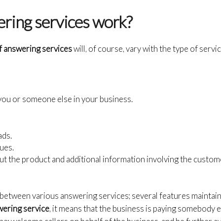
ring services work?
of answering services
will, of course, vary with the type of servi
 you or someone else in your business.
ads.
ues.
t the product and additional information involving the custom
 between various answering services; several features maintain
wering service
, it means that the business is paying somebody e