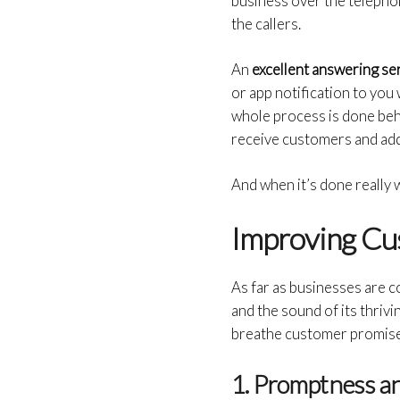
business over the telephon
the callers.
An
excellent answering se
or app notification to you
whole process is done beh
receive customers and addr
And when it’s done really we
Improving Cu
As far as businesses are c
and the sound of its thrivi
breathe customer promise 
1. Promptness a