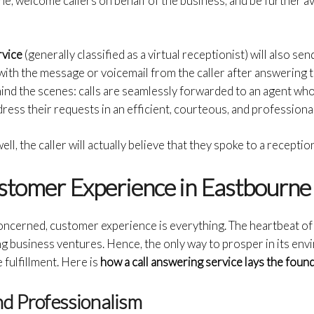
e; welcome callers on behalf of the business, and be further ava
rvice
(generally classified as a virtual receptionist) will also se
 with the message or voicemail from the caller after answering t
ind the scenes: calls are seamlessly forwarded to an agent who
ess their requests in an efficient, courteous, and professiona
ll, the caller will actually believe that they spoke to a reception
stomer Experience in Eastbourne
oncerned, customer experience is everything. The heartbeat of 
ng business ventures. Hence, the only way to prosper in its envi
fulfillment. Here is
how a call answering service lays the foun
nd Professionalism