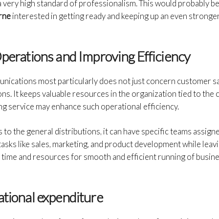
a very high standard of professionalism. This would probably be
urne
interested in getting ready and keeping up an even stronger
Operations and Improving Efficiency
cations most particularly does not just concern customer sat
s. It keeps valuable resources in the organization tied to the c
ng service may enhance such operational efficiency.
ls to the general distributions, it can have specific teams assign
tasks like sales, marketing, and product development while lea
e time and resources for smooth and efficient running of busin
ational expenditure