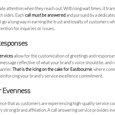
 attention when they reach out. With long wait times, it trans
th sides. Each
call must be answered
and pursued by a dedicated
ill go a long way in earning the trust and loyalty of customers 
ention for inquiries or issues.
 Responses
services
allow for the customization of greetings and responses
a message reflective of what your brand’s voice should be, and r
manner.
That is the icing on the cake for Eastbourne
, where com
 reinforcing your brand’s service excellence commitment.
or Evenness
urance that as customers are experiencing high-quality service co
 strong brand affiliation. A call answering service provides ever