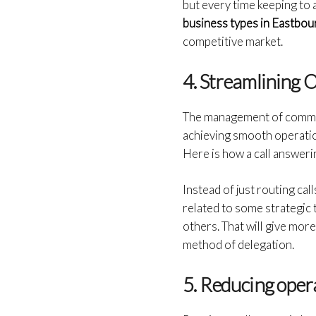
but every time keeping to 
business types in Eastbo
competitive market.
4. Streamlining 
The management of communi
achieving smooth operation
Here is how a call answeri
Instead of just routing cal
related to some strategic 
others. That will give mor
method of delegation.
5. Reducing oper