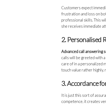
Customers expect immediate
frustration and loss on bo
professional skills. This w
she receives immediate att
2. Personalised
Advanced call answering 
calls will be greeted with 
care of in a personalized 
touch value rather highly,
3. Accordance f
It is just this sort of ass
competence, it creates very