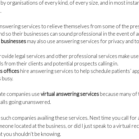
 by organisations of every kind, of every size, and in most inst
.
nswering services to relieve themselves from some of the pres
d so their businesses can sound professional in the event of a
d businesses
may also use answering services for privacy and to 
provide legal services and other professional services make us
ls from their clients and potential prospects calling in.
s offices
hire answering services to help schedule patients’ a
s busy.
tate companies use
virtual answering services
because many of t
 calls going unanswered.
 such companies availing these services. Next time you call for 
eone located at the business, or did I just speak to a virtual r
at you shouldn’t be knowing.