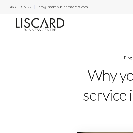
08006406272
info@liscardbusinesscentre.com
Blog
Why you
service 