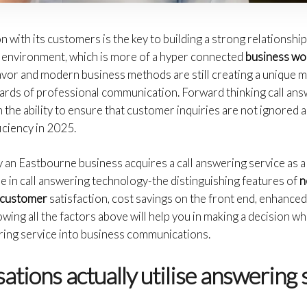
with its customers is the key to building a strong relationshi
 environment, which is more of a hyper connected
business wor
lavor and modern business methods are still creating a unique ma
ards of professional communication. Forward thinking call answ
 the ability to ensure that customer inquiries are not ignored a
iciency in 2025.
y an Eastbourne business acquires a call answering service as a 
e in call answering technology-the distinguishing features of
n
r customer
satisfaction, cost savings on the front end, enhanced
owing all the factors above will help you in making a decision w
ering service into business communications.
ations actually utilise answering 