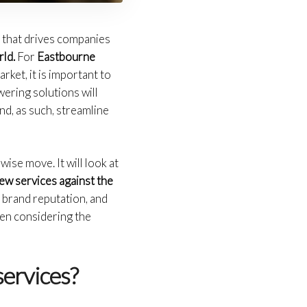
p that drives companies
ld.
For
Eastbourne
rket, it is important to
ering solutions will
nd, as such, streamline
wise move. It will look at
ew services against the
 brand reputation, and
hen considering the
services?