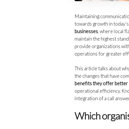
Maintaining communication 
towards growth in today’s
businesses
, where local f
maintain the highest stand
provide organizations with
operations for greater eff
This article talks about wh
the changes that have com
benefits they offer bette
operational efficiency. Kn
integration of a call answ
Which organis