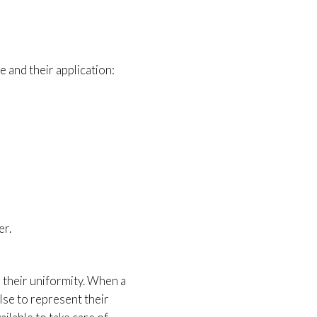
ce and their application:
er.
 their uniformity. When a
lse to represent their