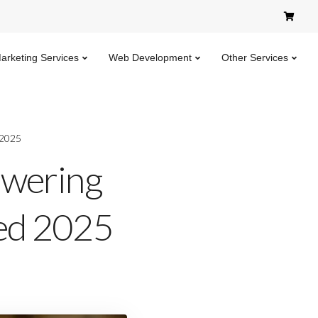
Marketing Services
Web Development
Other Services
 2025
swering
ned 2025