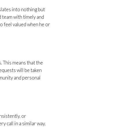
lates into nothing but
 team with timely and
who feel valued when he or
. This means that the
equests will be taken
munity and personal
nsistently, or
y call in a similar way,