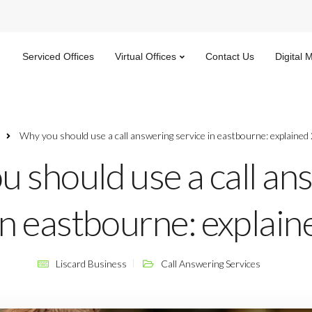
Serviced Offices
Virtual Offices
Contact Us
Digital 
Why you should use a call answering service in eastbourne: explained
 should use a call an
in eastbourne: explai
Liscard Business
Call Answering Services