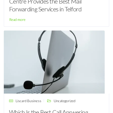
Centre Provides the Best Mail
Forwarding Services in Telford
Read more
Liscard Business
Uncategorized
Which Is the Best Call Answering