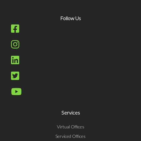
Follow Us
Services
Virtual Offices
Serviced Offices