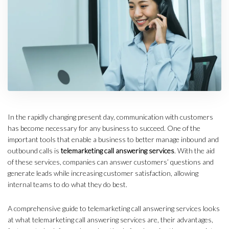
In the rapidly changing present day, communication with customers
has become necessary for any business to succeed. One of the
important tools that enable a business to better manage inbound and
outbound calls is
telemarketing call answering services
. With the aid
of these services, companies can answer customers’ questions and
generate leads while increasing customer satisfaction, allowing
internal teams to do what they do best.
A comprehensive guide to telemarketing call answering services looks
at what telemarketing call answering services are, their advantages,