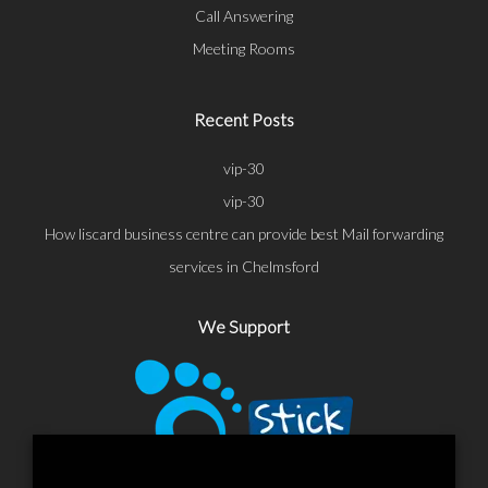
Call Answering
Meeting Rooms
Recent Posts
vip-30
vip-30
How liscard business centre can provide best Mail forwarding
services in Chelmsford
We Support