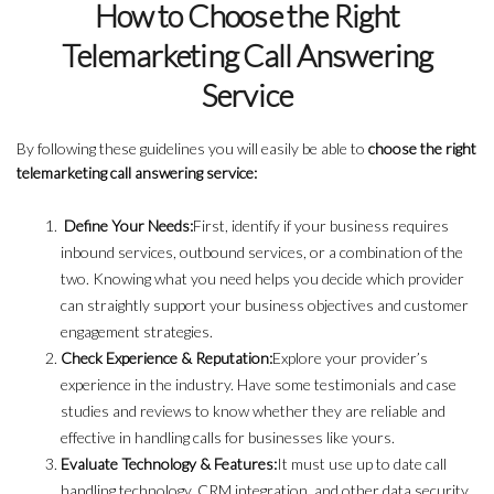
How to Choose the Right
Telemarketing Call Answering
Service
By following these guidelines you will easily be able to
choose the right
telemarketing call answering service:
Define Your Needs:
First, identify if your business requires
inbound services, outbound services, or a combination of the
two. Knowing what you need helps you decide which provider
can straightly support your business objectives and customer
engagement strategies.
Check Experience & Reputation:
Explore your provider’s
experience in the industry. Have some testimonials and case
studies and reviews to know whether they are reliable and
effective in handling calls for businesses like yours.
Evaluate Technology & Features:
It must use up to date call
handling technology, CRM integration, and other data security