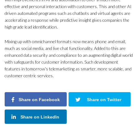
effective and personal interaction with customers. This and other AI
driven automated programs such as chatbots and virtual agents are
accelerating a response while predictive insight gives companies the
high grade lead identification.
Mixing up with omnichannel formats now means phone and email,
much as social media, and live chat functionality. Added to this are
enhanced data security and compliance to an augmenting digital world
with safeguards for customer information. Such development
features in tomorrow’s telemarketing as smarter, more scalable, and
customer centric services.
Share on Facebook
Share on Twitter
Share on LinkedIn