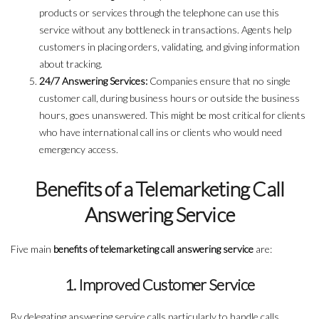
products or services through the telephone can use this
service without any bottleneck in transactions. Agents help
customers in placing orders, validating, and giving information
about tracking.
24/7 Answering Services:
Companies ensure that no single
customer call, during business hours or outside the business
hours, goes unanswered. This might be most critical for clients
who have international call ins or clients who would need
emergency access.
Benefits of a Telemarketing Call
Answering Service
Five main
benefits of telemarketing call answering service
are:
1. Improved Customer Service
By delegating answering service calls particularly to handle calls,