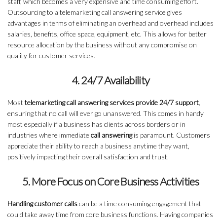
staff, which becomes a very expensive and time consuming effort.
Outsourcing to a telemarketing call answering service gives
advantages in terms of eliminating an overhead and overhead includes
salaries, benefits, office space, equipment, etc. This allows for better
resource allocation by the business without any compromise on
quality for customer services.
4. 24/7 Availability
Most
telemarketing call answering services provide 24/7 support
,
ensuring that no call will ever go unanswered. This comes in handy
most especially if a business has clients across borders or in
industries where immediate
call answering
is paramount. Customers
appreciate their ability to reach a business anytime they want,
positively impacting their overall satisfaction and trust.
5. More Focus on Core Business Activities
Handling customer calls
can be a time consuming engagement that
could take away time from core business functions. Having companies