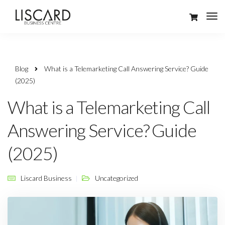
Blog
What is a Telemarketing Call Answering Service? Guide
(2025)
What is a Telemarketing Call
Answering Service? Guide
(2025)
Liscard Business
Uncategorized