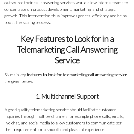
outsource their call answering services would allow internal teams to
concentrate on product development, marketing, and strategic
growth. This intervention thus improves general efficiency and helps
boost the scaling process.
Key Features to Look for in a
Telemarketing Call Answering
Service
Six main key
features to look for telemarketing call answering service
are given below:
1. Multichannel Support
A good quality telemarketing service should facilitate customer
inquiries through multiple channels for example phone calls, emails,
live chat, and social media to allow customers to communicate per
their requirement for a smooth and pleasant experience.