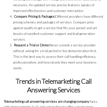
measures. An updated service precise features speaks of
improved effectiveness and customer interaction.
Compare Pricing & Packages:
Different providers have different
pricing schemes and packages of services. Compare price
against quality to get a service that fits your pocket and yet
boasts of excellent customer support and lead generation
services.
Request a Trial or Demo:
Never commit a service provider
without asking for a trial period or live demonstration first.
This is the best way to assess their call handling efficiency,
professionalism, and how closely they meet your business
needs.
Trends in Telemarketing Call
Answering Services
Telemarketing call answering services are changing company
faces
with improvements in AI and automation to offer a much more