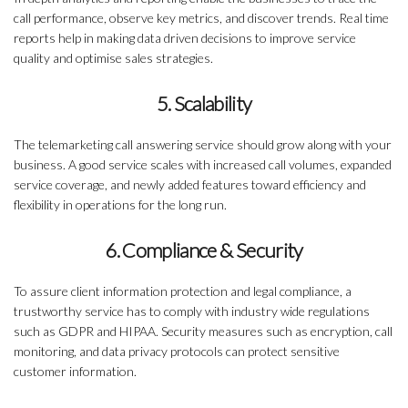
call performance, observe key metrics, and discover trends. Real time
reports help in making data driven decisions to improve service
quality and optimise sales strategies.
5. Scalability
The telemarketing call answering service should grow along with your
business. A good service scales with increased call volumes, expanded
service coverage, and newly added features toward efficiency and
flexibility in operations for the long run.
6. Compliance & Security
To assure client information protection and legal compliance, a
trustworthy service has to comply with industry wide regulations
such as GDPR and HIPAA. Security measures such as encryption, call
monitoring, and data privacy protocols can protect sensitive
customer information.