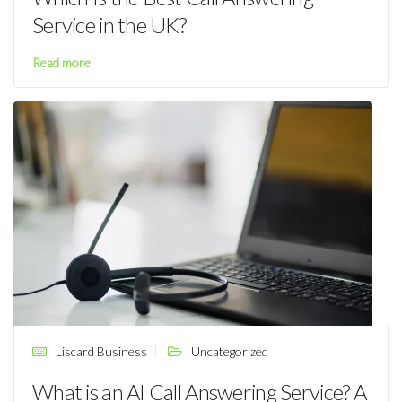
Service in the UK?
Read more
Liscard Business
Uncategorized
What is an AI Call Answering Service? A