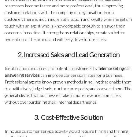
responses become faster and more professional, thus improving
customer relations with the company or organisation. For a
customer, there is much more satisfaction and loyalty when he gets in
touch with an agent who is knowledgeable enough to answer their
concerns in no time. It strengthens relationships, creates a better
perception of the brand, and will likely drive future sales.
2. Increased Sales and Lead Generation
Identification and access to potential customers by
telemarketing call
answering services
can improve conversion rates for a business.
Professional agents know proven methods in selling that enable them
to qualitatively judge leads, nurture prospects, and convert them. The
general idea is that businesses take in more revenue from sales
without overburdening their internal departments.
3. Cost-Effective Solution
In house customer service activity would require hiring and training