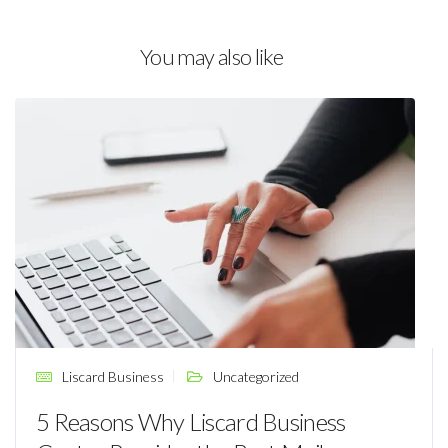
You may also like
Liscard Business
Uncategorized
5 Reasons Why Liscard Business