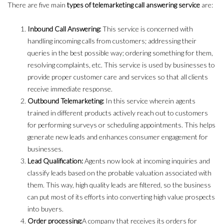
There are five main
types of telemarketing call answering service
are:
Inbound Call Answering:
This service is concerned with
handling incoming calls from customers; addressing their
queries in the best possible way; ordering something for them,
resolving complaints, etc. This service is used by businesses to
provide proper customer care and services so that all clients
receive immediate response.
Outbound Telemarketing:
In this service wherein agents
trained in different products actively reach out to customers
for performing surveys or scheduling appointments. This helps
generate new leads and enhances consumer engagement for
businesses.
Lead Qualification:
Agents now look at incoming inquiries and
classify leads based on the probable valuation associated with
them. This way, high quality leads are filtered, so the business
can put most of its efforts into converting high value prospects
into buyers.
Order processing:
A company that receives its orders for