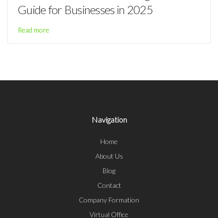
Guide for Businesses in 2025
Read more
Navigation
Home
About Us
Blog
Contact
Company Formation
Virtual Office