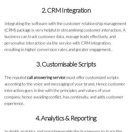
2. CRM Integration
Integrating the software with the customer relationship management
(CRM) package is very helpful in streamlining customer interaction. A
business can track customer data, manage leads effectively, and
personalise interaction via the service with CRM integration,
resulting in higher conversion rates and greater engagement.
3. Customisable Scripts
The reputed
call answering service
must offer customized scripts
according to the voice and messaging of your brand. Hence customer
interaction goes in line with the principles and values of your
company, hence avoiding conflict, has continuity, and adds customer
experience.
4. Analytics & Reporting
In depth analytics and reporting enable the businesses to trace the