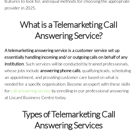
features to look for, and equal methods for choosing the appropriate
provider in 2025.
What is a Telemarketing Call
Answering Service?
A telemarketing answering service is a customer service set up
essentially handling incoming and/ or outgoing calls on behalf of any
institution
. Such services will be conducted by trained professionals,
whose jobs include
answering phone calls
, qualifying leads, scheduling
an appointment, and providing customer care based on what is
needed for a specific organisation. Become an expert with these skills
for
call answering service
by enrolling in our professional answering
at Liscard Business Centre today.
Types of Telemarketing Call
Answering Services