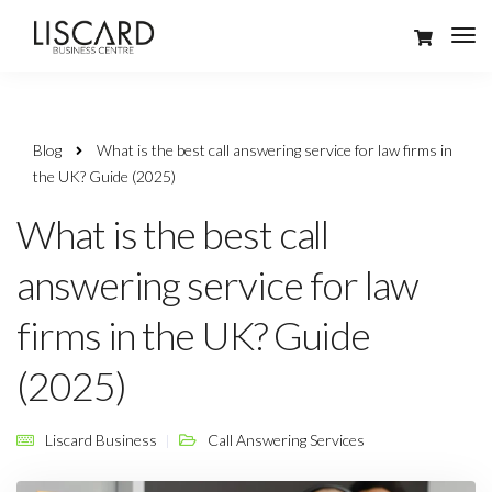
Blog
What is the best call answering service for law firms in
the UK? Guide (2025)
What is the best call
answering service for law
firms in the UK? Guide
(2025)
Liscard Business
Call Answering Services