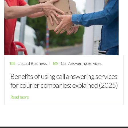
Liscard Business
Call Answering Services
Benefits of using call answering services
for courier companies: explained (2025)
Read more