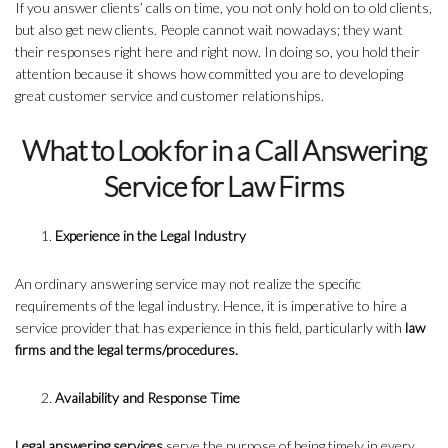
If you answer clients’ calls on time, you not only hold on to old clients,
but also get new clients. People cannot wait nowadays; they want
their responses right here and right now. In doing so, you hold their
attention because it shows how committed you are to developing
great customer service and customer relationships.
What to Look for in a Call Answering
Service for Law Firms
Experience in the Legal Industry
An ordinary answering service may not realize the specific
requirements of the legal industry. Hence, it is imperative to hire a
service provider that has experience in this field, particularly with
law
firms and the legal terms/procedures.
Availability and Response Time
Legal answering services
serve the purpose of being timely in every