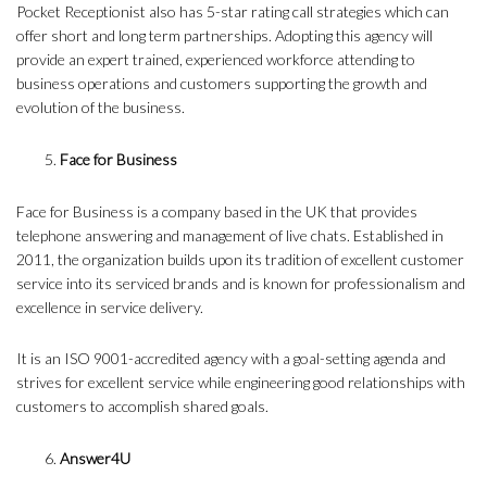
Pocket Receptionist also has 5-star rating call strategies which can
offer short and long term partnerships. Adopting this agency will
provide an expert trained, experienced workforce attending to
business operations and customers supporting the growth and
evolution of the business.
Face for Business
Face for Business is a company based in the UK that provides
telephone answering and management of live chats. Established in
2011, the organization builds upon its tradition of excellent customer
service into its serviced brands and is known for professionalism and
excellence in service delivery.
It is an ISO 9001-accredited agency with a goal-setting agenda and
strives for excellent service while engineering good relationships with
customers to accomplish shared goals.
Answer4U