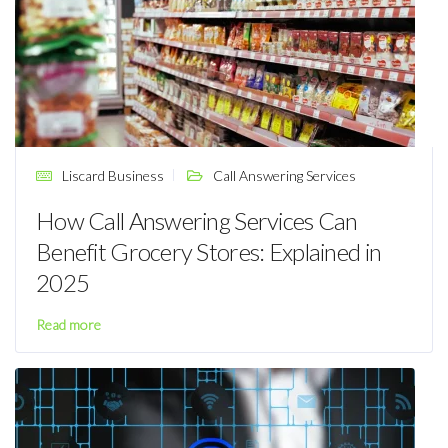
Liscard Business
Call Answering Services
How Call Answering Services Can
Benefit Grocery Stores: Explained in
2025
Read more