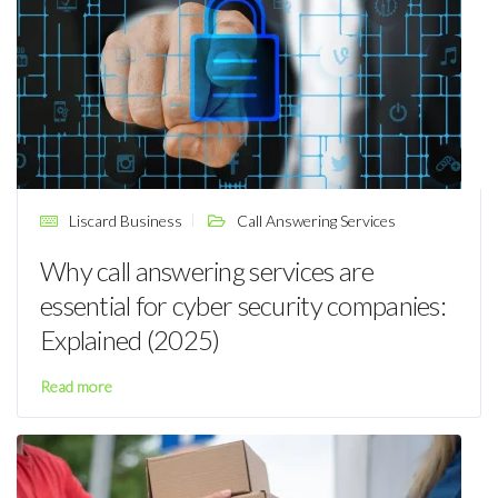
Liscard Business
Call Answering Services
Why call answering services are
essential for cyber security companies:
Explained (2025)
Read more