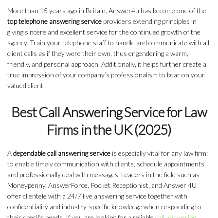
More than 15 years ago in Britain, Answer4u has become one of the
top telephone answering service
providers extending principles in
giving sincere and excellent service for the continued growth of the
agency. Train your telephone staff to handle and communicate with all
client calls as if they were their own, thus engendering a warm,
friendly, and personal approach. Additionally, it helps further create a
true impression of your company’s professionalism to bear on your
valued client.
Best Call Answering Service for Law
Firms in the UK (2025)
A
dependable call answering service
is especially vital for any law firm:
to enable timely communication with clients, schedule appointments,
and professionally deal with messages. Leaders in the field such as
Moneypenny, AnswerForce, Pocket Receptionist, and Answer 4U
offer clientele with a 24/7 live answering service together with
confidentiality and industry-specific knowledge when responding to
their specific needs. If you are looking for a reliable
call answering