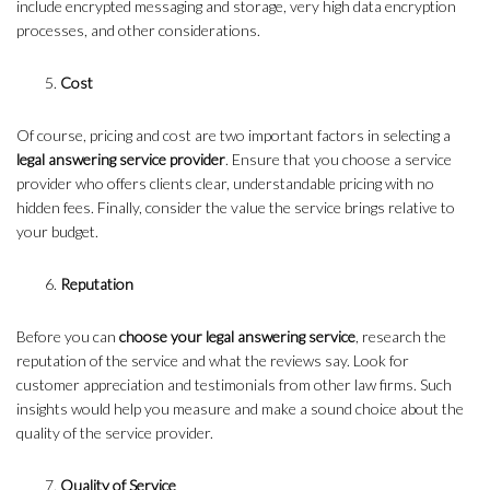
include encrypted messaging and storage, very high data encryption
processes, and other considerations.
Cost
Of course, pricing and cost are two important factors in selecting a
legal answering service provider
. Ensure that you choose a service
provider who offers clients clear, understandable pricing with no
hidden fees. Finally, consider the value the service brings relative to
your budget.
Reputation
Before you can
choose your legal answering service
, research the
reputation of the service and what the reviews say. Look for
customer appreciation and testimonials from other law firms. Such
insights would help you measure and make a sound choice about the
quality of the service provider.
Quality of Service