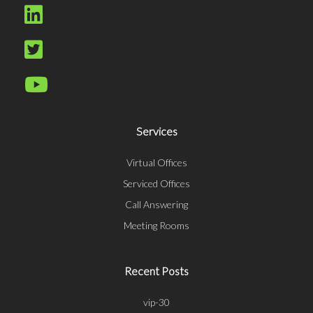
Services
Virtual Offices
Serviced Offices
Call Answering
Meeting Rooms
Recent Posts
vip-30