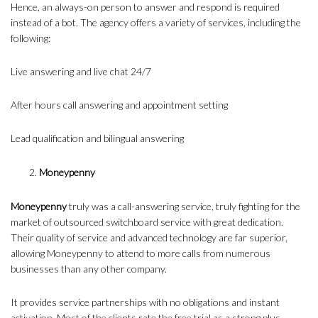
Hence, an always-on person to answer and respond is required
instead of a bot. The agency offers a variety of services, including the
following:
Live answering and live chat 24/7
After hours call answering and appointment setting
Lead qualification and bilingual answering
Moneypenny
Moneypenny
truly was a call-answering service, truly fighting for the
market of outsourced switchboard service with great dedication.
Their quality of service and advanced technology are far superior,
allowing Moneypenny to attend to more calls from numerous
businesses than any other company.
It provides service partnerships with no obligations and instant
activation. Most of the clients rate the free trial as a strong plus,