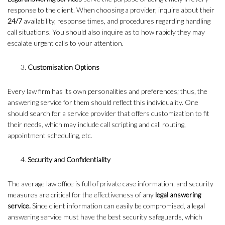
response to the client. When choosing a provider, inquire about their
24/7
availability, response times, and procedures regarding handling
call situations. You should also inquire as to how rapidly they may
escalate urgent calls to your attention.
Customisation Options
Every law firm has its own personalities and preferences; thus, the
answering service for them should reflect this individuality. One
should search for a service provider that offers customization to fit
their needs, which may include call scripting and call routing,
appointment scheduling, etc.
Security and Confidentiality
The average law office is full of private case information, and security
measures are critical for the effectiveness of any
legal answering
service.
Since client information can easily be compromised, a legal
answering service must have the best security safeguards, which