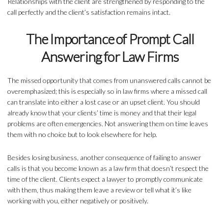
Relationships with the client are strengthened by responding to the
call perfectly and the client’s satisfaction remains intact.
The Importance of Prompt Call
Answering for Law Firms
The missed opportunity that comes from unanswered calls cannot be
overemphasized; this is especially so in law firms where a missed call
can translate into either a lost case or an upset client. You should
already know that your clients’ time is money and that their legal
problems are often emergencies. Not answering them on time leaves
them with no choice but to look elsewhere for help.
Besides losing business, another consequence of failing to answer
calls is that you become known as a law firm that doesn’t respect the
time of the client. Clients expect a lawyer to promptly communicate
with them, thus making them leave a review or tell what it’s like
working with you, either negatively or positively.