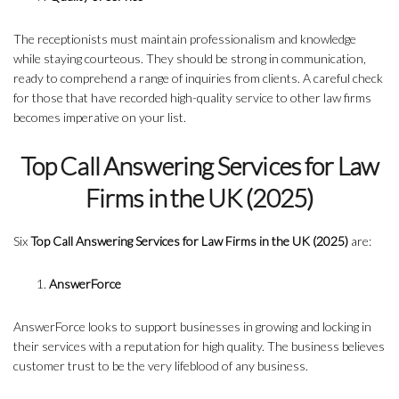
The receptionists must maintain professionalism and knowledge
while staying courteous. They should be strong in communication,
ready to comprehend a range of inquiries from clients. A careful check
for those that have recorded high-quality service to other law firms
becomes imperative on your list.
Top Call Answering Services for Law
Firms in the UK (2025)
Six
Top Call Answering Services for Law Firms in the UK (2025)
are:
AnswerForce
AnswerForce looks to support businesses in growing and locking in
their services with a reputation for high quality. The business believes
customer trust to be the very lifeblood of any business.