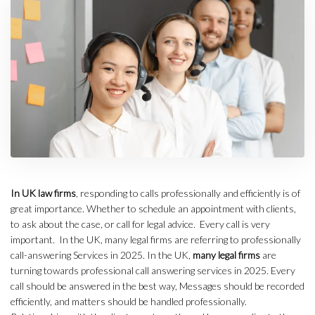
In UK law firms
, responding to calls professionally and efficiently is of
great importance. Whether to schedule an appointment with clients,
to ask about the case, or call for legal advice. Every call is very
important. In the UK, many legal firms are referring to professionally
call-answering Services in 2025. In the UK,
many legal firms
are
turning towards professional call answering services in 2025. Every
call should be answered in the best way, Messages should be recorded
efficiently, and matters should be handled professionally.