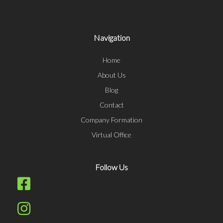
Navigation
Home
About Us
Blog
Contact
Company Formation
Virtual Office
Follow Us