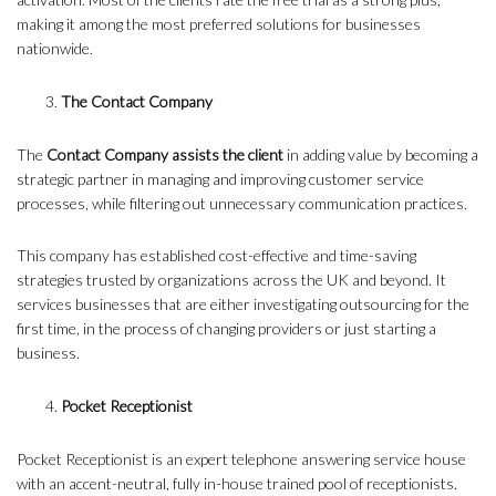
making it among the most preferred solutions for businesses
nationwide.
The Contact Company
The
Contact Company assists the client
in adding value by becoming a
strategic partner in managing and improving customer service
processes, while filtering out unnecessary communication practices.
This company has established cost-effective and time-saving
strategies trusted by organizations across the UK and beyond. It
services businesses that are either investigating outsourcing for the
first time, in the process of changing providers or just starting a
business.
Pocket Receptionist
Pocket Receptionist is an expert telephone answering service house
with an accent-neutral, fully in-house trained pool of receptionists.