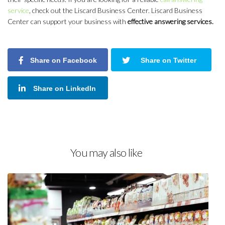
service
, check out the Liscard Business Center. Liscard Business
Center can support your business with
effective answering services.
Share on Facebook
Share on Twitter
Share on LinkedIn
You may also like