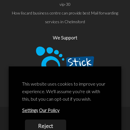
vip-30
How liscard business centre can provide best Mail forwarding
services in Chelmsford
We Support
This website uses cookies to improve your
experience. We'll assume you're ok with
this, but you can opt-out if you wish.
Settings
Our Policy
© 2020 Liscard Business Centre. All rights reserved. Website By:
Reject