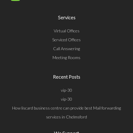
Services
Virtual Offices
Serviced Offices
Call Answering
Meeting Rooms
Recent Posts
vip-30
vip-30
How liscard business centre can provide best Mail forwarding
services in Chelmsford