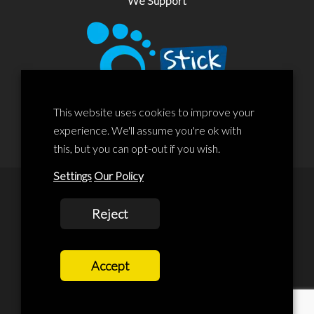
We Support
This website uses cookies to improve your
experience. We'll assume you're ok with
this, but you can opt-out if you wish.
Settings
Our Policy
© 2020 Liscard Business Centre. All rights reserved. Website By:
Reject
prolificstudio.co.uk
Cookies Policy
Accept
Privacy Policy
Terms and Conditions
Terms Of Service