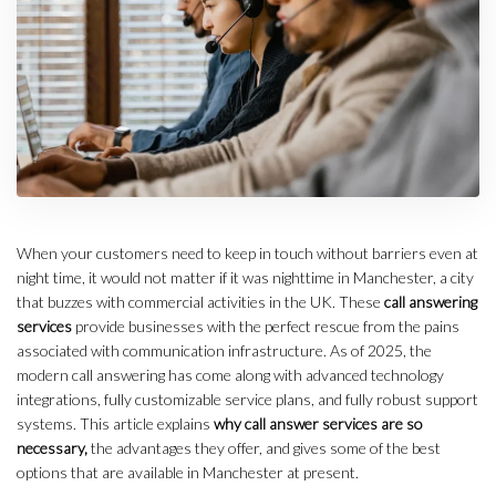
When your customers need to keep in touch without barriers even at
night time, it would not matter if it was nighttime in Manchester, a city
that buzzes with commercial activities in the UK. These
call answering
services
provide businesses with the perfect rescue from the pains
associated with communication infrastructure. As of 2025, the
modern call answering has come along with advanced technology
integrations, fully customizable service plans, and fully robust support
systems. This article explains
why call answer services are so
necessary,
the advantages they offer, and gives some of the best
options that are available in Manchester at present.