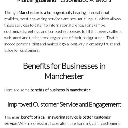
Though
Manchester is a homogenic city
bearing international
realities, most answering services are now multilingual, which allows
these services to cater to international clients. For example,
customized greetings and scripted responses fulfill that every caller is
welcomed and understood regardless of their backgrounds. That is
indeed personalizing and makes it go a long way in creating trust and
value for customers.
Benefits for Businesses in
Manchester
Here are some
benefits of business in manchester:
Improved Customer Service and Engagement
The main
benefit of a call answering service is better customer
service.
When professional operators are handling calls, customers