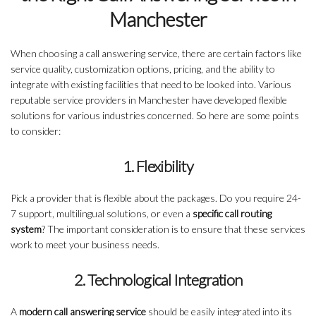
Manchester
When choosing a call answering service, there are certain factors like
service quality, customization options, pricing, and the ability to
integrate with existing facilities that need to be looked into. Various
reputable service providers in Manchester have developed flexible
solutions for various industries concerned. So here are some points
to consider:
1. Flexibility
Pick a provider that is flexible about the packages. Do you require 24-
7 support, multilingual solutions, or even a
specific call routing
system
? The important consideration is to ensure that these services
work to meet your business needs.
2. Technological Integration
A
modern call answering service
should be easily integrated into its