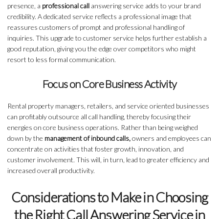
presence, a
professional call
answering service adds to your brand
credibility. A dedicated service reflects a professional image that
reassures customers of prompt and professional handling of
inquiries. This upgrade to customer service helps further establish a
good reputation, giving you the edge over competitors who might
resort to less formal communication.
Focus on Core Business Activity
Rental property managers, retailers, and service oriented businesses
can profitably outsource all call handling, thereby focusing their
energies on core business operations. Rather than being weighed
down by the
management of inbound calls,
owners and employees can
concentrate on activities that foster growth, innovation, and
customer involvement. This will, in turn, lead to greater efficiency and
increased overall productivity.
Considerations to Make in Choosing
the Right Call Answering Service in