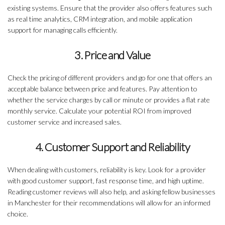
existing systems. Ensure that the provider also offers features such
as real time analytics, CRM integration, and mobile application
support for managing calls efficiently.
3. Price and Value
Check the pricing of different providers and go for one that offers an
acceptable balance between price and features. Pay attention to
whether the service charges by call or minute or provides a flat rate
monthly service. Calculate your potential ROI from improved
customer service and increased sales.
4. Customer Support and Reliability
When dealing with customers, reliability is key. Look for a provider
with good customer support, fast response time, and high uptime.
Reading customer reviews will also help, and asking fellow businesses
in Manchester for their recommendations will allow for an informed
choice.