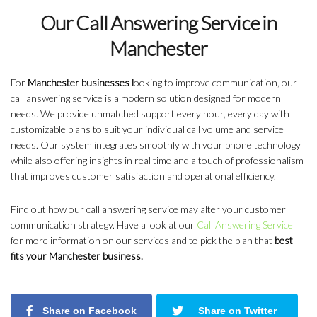
Our Call Answering Service in
Manchester
For
Manchester businesses l
ooking to improve communication, our
call answering service is a modern solution designed for modern
needs. We provide unmatched support every hour, every day with
customizable plans to suit your individual call volume and service
needs. Our system integrates smoothly with your phone technology
while also offering insights in real time and a touch of professionalism
that improves customer satisfaction and operational efficiency.
Find out how our call answering service may alter your customer
communication strategy. Have a look at our
Call Answering Service
for more information on our services and to pick the plan that
best
fits your Manchester business.
Share on Facebook
Share on Twitter