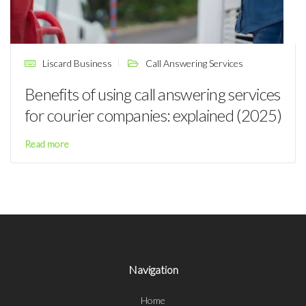
Liscard Business
Call Answering Services
Benefits of using call answering services
for courier companies: explained (2025)
Read more
Navigation
Home