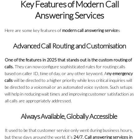
Key Features of Modern Call
Answering Services
Here are some key features of
modern call answering service
s
Advanced Call Routing and Customisation
One of the features in 2025 that stands out is the custom routing of
calls.
They can now configure sophisticated rules for routing calls
based on caller ID, time of day, or any other keyword. A
ny emergency
calls
will be directed to a higher priority while less critical inquiries will
be directed to a voicemail or an automated voice system. Such setups
will help in reducing wait times and improving customer satisfaction as
all calls are appropriately addressed.
Always Available, Globally Accessible
It used to be that customer service only went during business hours,
but these days around the world, it’s
24/7. Call answering services in