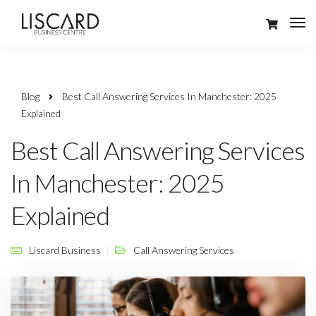
Blog
Best Call Answering Services In Manchester: 2025
Explained
Best Call Answering Services
In Manchester: 2025
Explained
Liscard Business
Call Answering Services