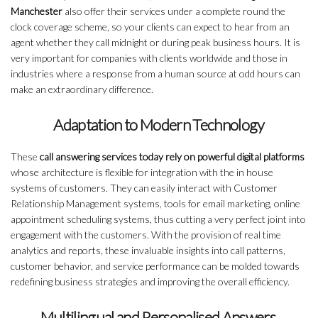
Manchester
also offer their services under a complete round the
clock coverage scheme, so your clients can expect to hear from an
agent whether they call midnight or during peak business hours. It is
very important for companies with clients worldwide and those in
industries where a response from a human source at odd hours can
make an extraordinary difference.
Adaptation to Modern Technology
These
call answering services today rely on powerful digital platforms
whose architecture is flexible for integration with the in house
systems of customers. They can easily interact with Customer
Relationship Management systems, tools for email marketing, online
appointment scheduling systems, thus cutting a very perfect joint into
engagement with the customers. With the provision of real time
analytics and reports, these invaluable insights into call patterns,
customer behavior, and service performance can be molded towards
redefining business strategies and improving the overall efficiency.
Multilingual and Personalised Answers