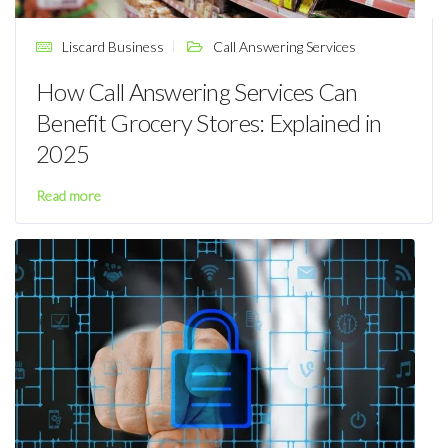
Liscard Business
Call Answering Services
How Call Answering Services Can
Benefit Grocery Stores: Explained in
2025
Read more