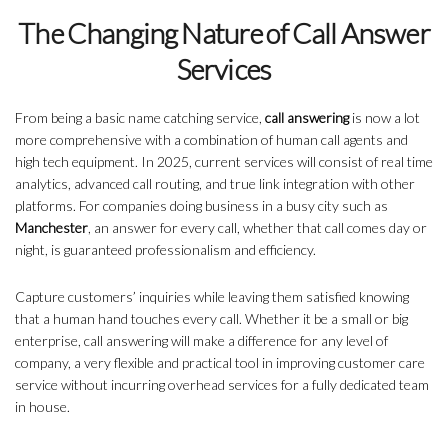
The Changing Nature of Call Answer
Services
From being a basic name catching service,
call answering
is now a lot
more comprehensive with a combination of human call agents and
high tech equipment. In 2025, current services will consist of real time
analytics, advanced call routing, and true link integration with other
platforms. For companies doing business in a busy city such as
Manchester
, an answer for every call, whether that call comes day or
night, is guaranteed professionalism and efficiency.
Capture customers’ inquiries while leaving them satisfied knowing
that a human hand touches every call. Whether it be a small or big
enterprise, call answering will make a difference for any level of
company, a very flexible and practical tool in improving customer care
service without incurring overhead services for a fully dedicated team
in house.