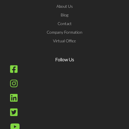
About Us
Blog
Contact
Company Formation
Virtual Office
Follow Us