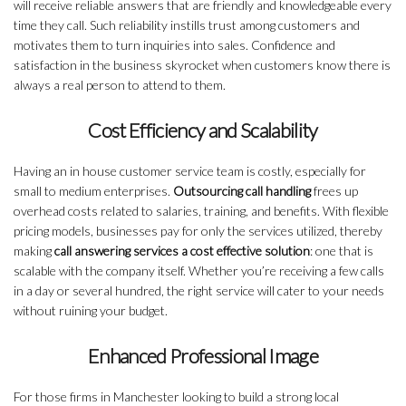
will receive reliable answers that are friendly and knowledgeable every
time they call. Such reliability instills trust among customers and
motivates them to turn inquiries into sales. Confidence and
satisfaction in the business skyrocket when customers know there is
always a real person to attend to them.
Cost Efficiency and Scalability
Having an in house customer service team is costly, especially for
small to medium enterprises.
Outsourcing call handling
frees up
overhead costs related to salaries, training, and benefits. With flexible
pricing models, businesses pay for only the services utilized, thereby
making
call answering services a cost effective solution
: one that is
scalable with the company itself. Whether you’re receiving a few calls
in a day or several hundred, the right service will cater to your needs
without ruining your budget.
Enhanced Professional Image
For those firms in Manchester looking to build a strong local