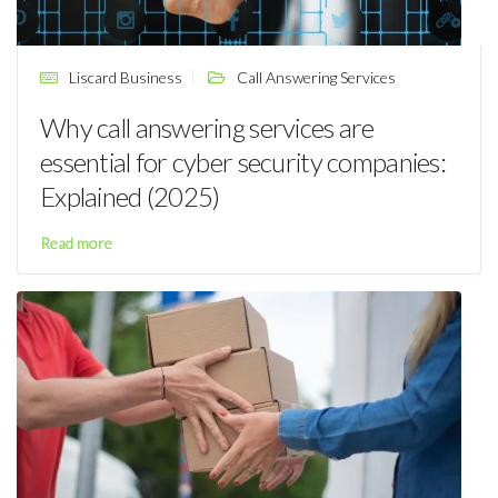
Liscard Business
Call Answering Services
Why call answering services are
essential for cyber security companies:
Explained (2025)
Read more