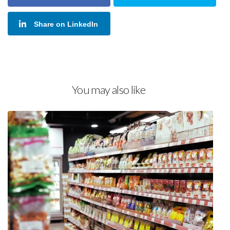
Share on LinkedIn
You may also like