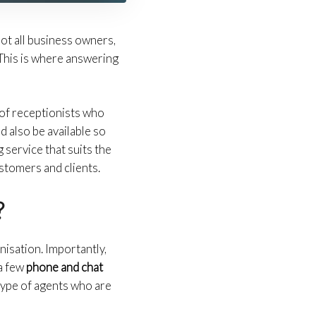
ot all business owners,
This is where answering
of receptionists who
 also be available so
 service that suits the
ustomers and clients.
?
nisation. Importantly,
 a few
phone and chat
type of agents who are