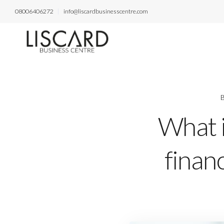
08006406272
info@liscardbusinesscentre.com
B
What i
financ