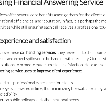
sing Financial Answering Service
ices
offer several core benefits among others for the clients o
tional efficiencies, and reputation. In fact, it is perhaps the mo
ivities while still ensuring each call receives a professional tou
experience and satisfaction
ts love these
call handling services
; they never fail to disappoin
es and expect spillover to be handled with flexibility. Our ser
 solutions to promote maximum client satisfaction. Here are 
wering service uses to improve client experience
:
zed and professional experience for clients
ne gets answered in time, thus minimizing the wait time and giv
credibility
er on public holidays and other seasonal needs