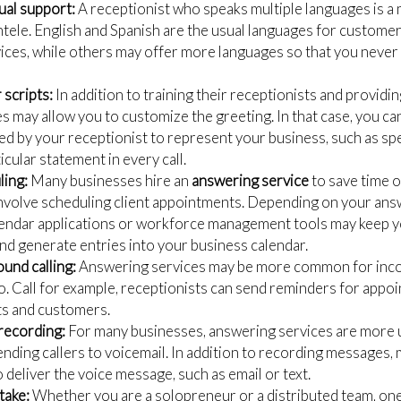
gual support:
A receptionist who speaks multiple languages is a
entele. English and Spanish are the usual languages for custome
ces, while others may offer more languages so that you never l
scripts:
In addition to training their receptionists and providi
es may allow you to customize the greeting. In that case, you c
sed by your receptionist to represent your business, such as s
icular statement in every call.
ing:
Many businesses hire an
answering service
to save time o
nvolve scheduling client appointments. Depending on your ans
alendar applications or workforce management tools may keep 
and generate entries into your business calendar.
und calling:
Answering services may be more common for incom
o. Call for example, receptionists can send reminders for appoi
nts and customers.
recording:
For many businesses, answering services are more u
nding callers to voicemail. In addition to recording messages,
 deliver the voice message, such as email or text.
take:
Whether you are a solopreneur or a distributed team, one