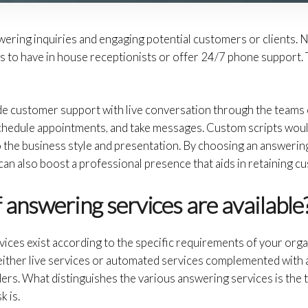
wering inquiries and engaging potential customers or clients. N
s to have in house receptionists or offer 24/7 phone support. 
e customer support with live conversation through the teams 
 schedule appointments, and take messages. Custom scripts would
to the business style and presentation. By choosing an answering
t can also boost a professional presence that aids in retaining c
 answering services are available
vices exist according to the specific requirements of your orga
 either live services or automated services complemented with
ers. What distinguishes the various answering services is the 
k is.