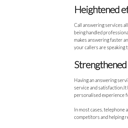
Heightened ef
Call answering services al
being handled professional
makes answering faster an
your callers are speaking 
Strengthened 
Having an answering servi
service and satisfaction.It
personalised experience fo
In most cases, telephone a
competitors and helping r