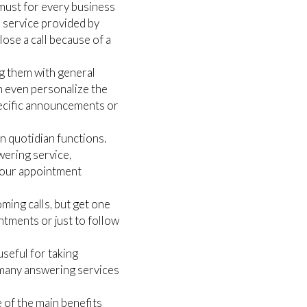
 must for every business
r service provided by
ose a call because of a
ng them with general
an even personalize the
pecific announcements or
n quotidian functions.
wering service,
your appointment
ing calls, but get one
ntments or just to follow
seful for taking
 many answering services
 of the main benefits