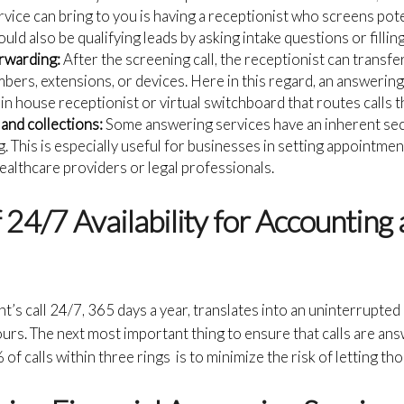
vice can bring to you is having a receptionist who screens pote
ld also be qualifying leads by asking intake questions or fillin
orwarding:
After the screening call, the receptionist can transf
mbers, extensions, or devices. Here in this regard, an answering
an in house receptionist or virtual switchboard that routes calls
and collections:
Some answering services have an inherent se
. This is especially useful for businesses in setting appointmen
 healthcare providers or legal professionals.
24/7 Availability for Accounting 
ent’s call 24/7, 365 days a year, translates into an uninterrupted
rs. The next most important thing to ensure that calls are an
 calls within three rings is to minimize the risk of letting tho