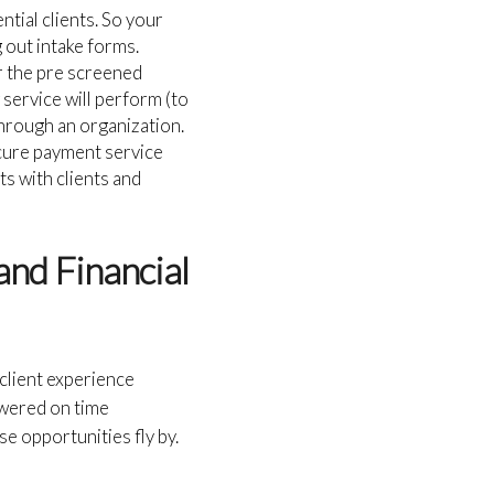
ntial clients. So your
g out intake forms.
er the pre screened
 service will perform (to
 through an organization.
cure payment service
ts with clients and
and Financial
 client experience
swered on time
se opportunities fly by.