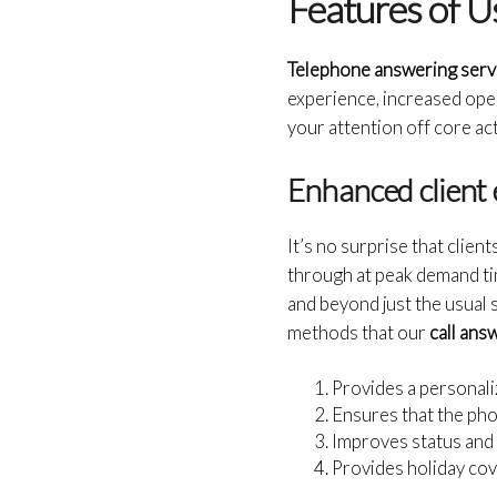
Features of U
Telephone answering serv
experience, increased opera
your attention off core act
Enhanced client 
It’s no surprise that clien
through at peak demand tim
and beyond just the usual
methods that our
call ans
Provides a personali
Ensures that the pho
Improves status and 
Provides holiday cov