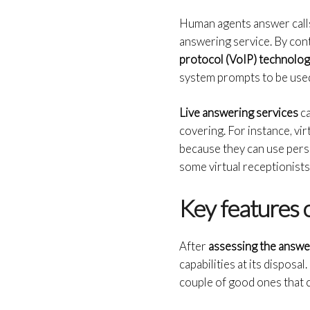
Human agents answer calls,
answering service. By con
protocol (VoIP) technolo
system prompts to be used
Live answering services
ca
covering. For instance, vi
because they can use perso
some virtual receptionists 
Key features o
After
assessing the answe
capabilities at its disposa
couple of good ones that 