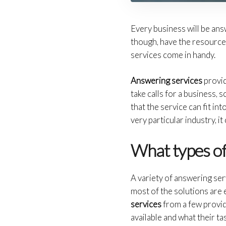
Every business will be ans
though, have the resource
services come in handy.
Answering services
provid
take calls for a business,
that the service can fit in
very particular industry, i
What types of
A variety of answering ser
most of the solutions are
services
from a few provid
available and what their tas