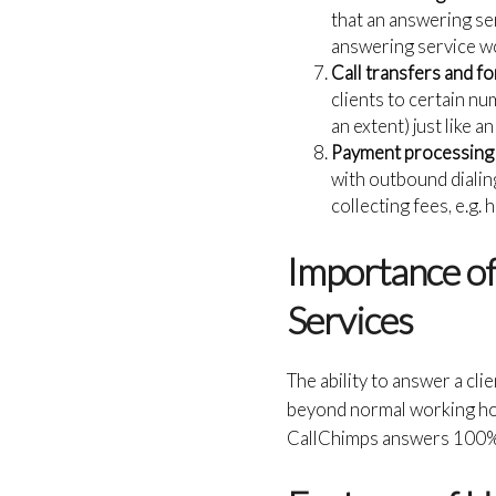
that an answering ser
answering service wou
Call transfers and f
clients to certain nu
an extent) just like 
Payment processing 
with outbound dialing
collecting fees, e.g.
Importance of 
Services
The ability to answer a cli
beyond normal working hou
CallChimps answers 100% of