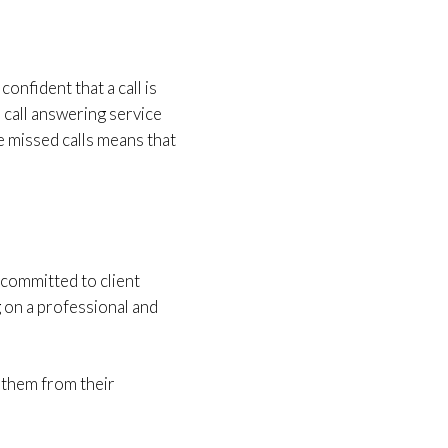
onfident that a call is
 call answering service
e missed calls means that
 committed to client
 on a professional and
g them from their