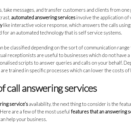
 take messages, and transfer customers and clients from one pl
trast,
automated answering services
involve the application of
gy
like interactive voice response, which answers the calls usin
 for an automated technology that is self service systems.
n be classified depending on the sort of communication range 
rtual receptionists are useful to businesses which do not have a
nalised scripts to answer queries and calls on your behalf. De
are trained in specific processes which can lower the costs of h
f call answering services
ring service’s
availability, the next thing to consider is the fea
l. Here are a few of the most useful
features that an answering 
can help your business.