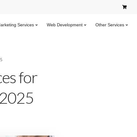
Marketing Services
Web Development
Other Services
25
ces for
n 2025