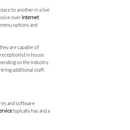
ace to another in a live
 voice over
internet
g menu options and
they are capable of
 receptionist in house
pending on the industry,
iring additional staff.
tures and software
service
typically has and a