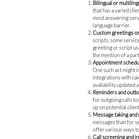
Bilingual or multilin
that has a varied cli
most answering servi
language barrier.
Custom greetings or 
scripts, some servic
greeting or script u
the mention of a part
Appointment schedul
One such act might i
integrations with c
availability updated 
Reminders and outbo
for outgoing calls to
up on potential clie
Message taking and 
messages than for se
offer various ways to
Call screening and in