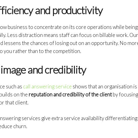
ficiency and productivity
low business to concentrate on its core operations while being c
ly. Less distraction means staff can focus on billable work. Our
d lessens the chances of losing out on an opportunity. No mor
to you rather than to the competition.
image and credibility
ce such as
call answering service
shows that an organisation is
 builds on the
reputation and credibility of the client
by focusing
r that client.
nswering services give extra service availability differentiatin
educe churn.