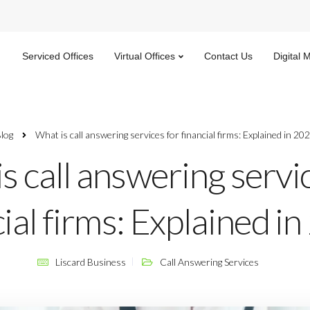
Serviced Offices
Virtual Offices
Contact Us
Digital 
log
What is call answering services for financial firms: Explained in 20
s call answering servi
ial firms: Explained i
Liscard Business
Call Answering Services