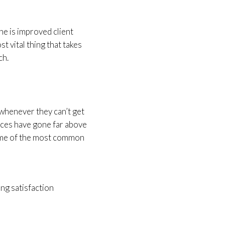
ne is improved client
st vital thing that takes
ch.
t whenever they can’t get
vices have gone far above
some of the most common
ing satisfaction