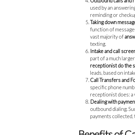
Outbound calls and 
used by an answering
reminding or checkup
Taking down message
function of messages 
vast majority of
answ
texting.
Intake and call scree
part of a much larger
receptionist do the s
leads, based on inta
Call Transfers and F
specific phone numbe
receptionist does: a 
Dealing with payment
outbound dialing. Su
payments collected, t
Benefits of C