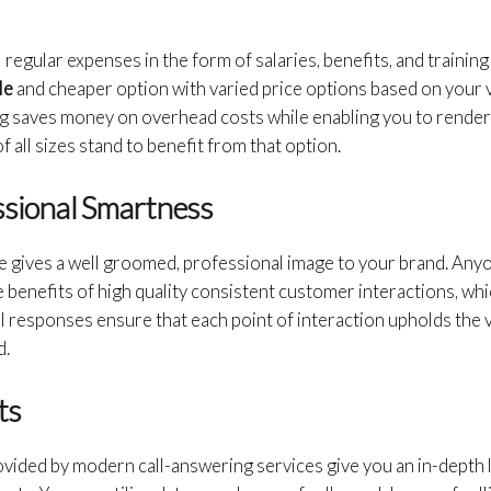
l regular expenses in the form of salaries, benefits, and training
le
and cheaper option with varied price options based on your 
g saves money on overhead costs while enabling you to rende
 all sizes stand to benefit from that option.
ssional Smartness
e gives a well groomed, professional image to your brand. Anyo
 benefits of high quality consistent customer interactions, whic
l responses ensure that each point of interaction upholds th
d.
ts
ovided by modern call-answering services give you an in-depth