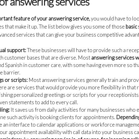
of answering services
rtant feature of your answering service,
you would have to loo
 that make it up. The list below gives you some of those
basic
vanced services that can give your business competitive advan
gual support:
These businesses will have to provide such a recepti
th customer bases that are diverse. Most
answering services 
nd Spanish in customer care, with some having even more so that
e barrier.
s or scripts:
Most answering services generally train and provi
ere are services that would provide you more flexibility in that r
shing personalized greetings or scripts for your receptionists, 
en statements to add to every call.
ing:
It saves us from daily activities for many businesses who
ne such activity is booking clients for appointments.
Depending
de an interface to calendar applications or workforce managemen
your appointment availability with call data into your business c