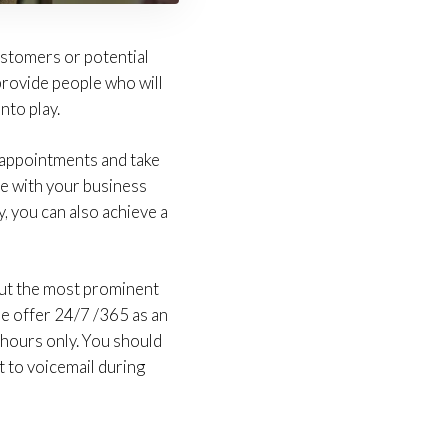
stomers or potential
 provide people who will
nto play.
 appointments and take
ne with your business
y, you can also achieve a
ut the most prominent
ome offer 24/7 /365 as an
 hours only. You should
ht to voicemail during