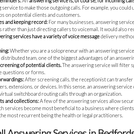
reminders:
An
answering service is, of course, for incoming call
 service to make those outgoing calls. For example, you could 
s on potential clients and customers.
s and keeping record:
For many businesses, answering service
rather than just directing callers to voicemail. It would also 
ering services have a variety of voice message
delivery method
ning:
Whether you are a solopreneur with an answering service
 distributed team, one of the biggest advantages of an answerin
creening of potential clients.
The answering service will filter 
ke questions or forms.
orwardings:
After screening calls, the receptionist can transfe
rs, extensions, or devices. In this sense, an answering service
virtual switchboard routing calls through an organization.
s and collections:
A few of the answering services allow secur
ch services become most beneficial to a business where client
he most recurrent being the health or legal practitioners.
all Answering Services in Bedford