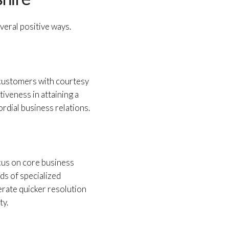
veral positive ways.
 customers with courtesy
iveness in attaining a
rdial business relations.
ocus on core business
nds of specialized
erate quicker resolution
ty.