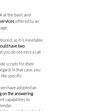
k at the basic and
 services
offered by an
tage.
onist, as it is inevitable
would have two
 you do not miss a call
de scripts for their
egard. In that case, you
like specific
 even have adopted an
 on the answering
t capabilities to
alendar.