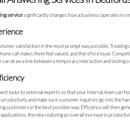
ring service
significantly changes how a business operates in se
erience
stomer satisfaction in the most prompt way possible. Treating
hone call makes them feel valued, and therefore loyal. Competit
can draw a line between a temporary interaction and lasting co
ficiency
nt tasks to external experts so that your internal team can f
nce productivity and make sure customer inquiries go into the ha
ng customers in the best possible way. Efficiency will then gen
pplications, thereby realizing an overall increase in productivi