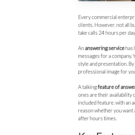
Every commercial enterpri
clients. However, not all b
take calls 24 hours per da
An
answering service
has 
messages for a company. Yo
style and presentation. B
professional image for you
A talking
feature of answe
ones are their availabilit
included feature, with an 
reason whether you want a r
after hours times.