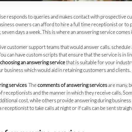
se responds to queries and makes contact with prospective cu
usiness owners can afford to hire a full time receptionist or to
y, seven days a week. This is where an answering service comes i
live customer support teams that would answer calls, schedule
u can have custom scripts that ensure that the service is in li
y
choosing an answering service
that is suitable for your industr
r business which would aid in retaining customers and clients.
ring services
The
comments of answering services
are many, b
y of receptionists and the manner in which they receive calls. S
additional cost, while others provide answering during business
eceptionist to take calls at night or if calls can be sent straig