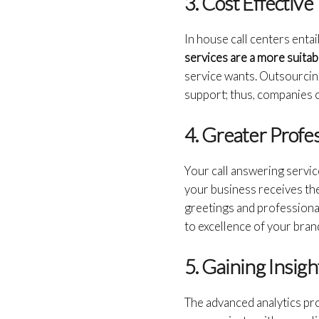
3. Cost Effective
In house call centers entai
services are a more suitab
service wants. Outsourcin
support; thus, companies of
4. Greater Profe
Your call answering servic
your business receives the
greetings and professiona
to excellence of your bran
5. Gaining Insigh
The advanced analytics pr