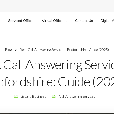
Serviced Offices
Virtual Offices
Contact Us
Digital 
Blog
Best Call Answering Service In Bedfordshire: Guide (2025)
 Call Answering Servic
fordshire: Guide (20
Liscard Business
Call Answering Services