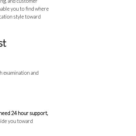
ling, and customer
nable you to find where
ation style toward
st
gh examination and
need 24 hour support,
guide you toward