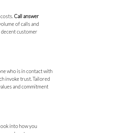
 costs.
Call answer
volume of calls and
r decent customer
ne who is in contact with
h invoke trust. Tailored
e values and commitment
 look into how you