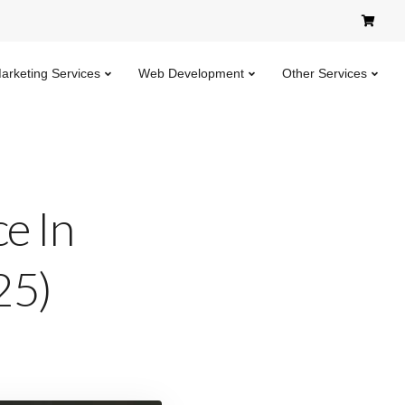
Marketing Services
Web Development
Other Services
e In
25)