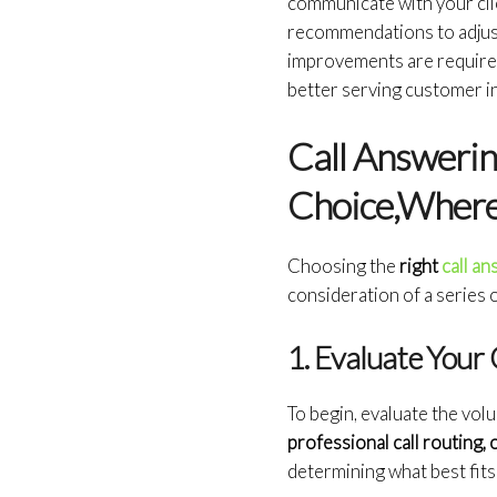
communicate with your clie
recommendations to adjust
improvements are require
better serving customer i
Call Answerin
Choice,Where 
Choosing the
right
call a
consideration of a series 
1. Evaluate You
To begin, evaluate the vol
professional call routing, 
determining what best fits