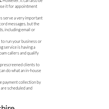
s.
However, it can also be
use it for appointment
s serve a very important
record messages, but the
s, including email or
 to run your business or
g service is having a
spam callers and qualify
r prescreened clients to
 can do what an in-house
e payment collection by
s are scheduled and
shire