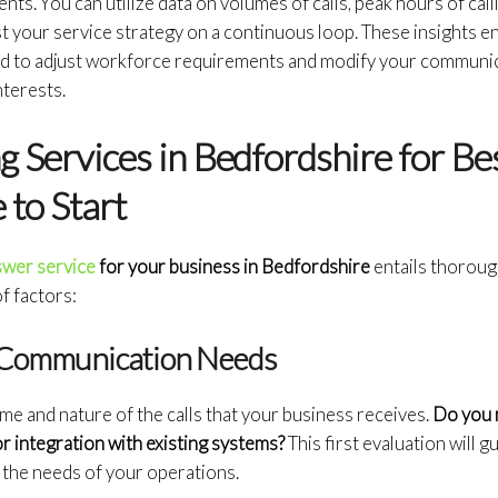
nts. You can utilize data on volumes of calls, peak hours of cal
 your service strategy on a continuous loop. These insights e
d to adjust workforce requirements and modify your communic
nterests.
g Services in Bedfordshire for Be
to Start
nswer service
for your business in Bedfordshire
entails thorou
of factors:
r Communication Needs
ume and nature of the calls that your business receives.
Do you 
or integration with existing systems?
This first evaluation will 
 the needs of your operations.