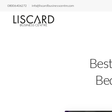
08006406272
info@liscardbusinesscentre.com
Best
Bed