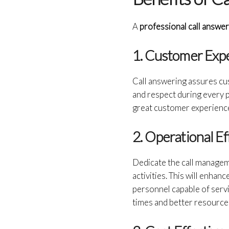
A
professional call answe
1. Customer Exp
Call answering assures cu
and respect during every p
great customer experience 
2. Operational Ef
Dedicate the call manageme
activities. This will enha
personnel capable of servi
times and better resource a