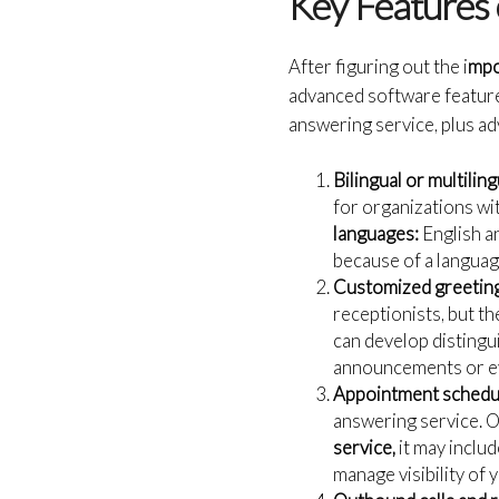
Key Features 
After figuring out the i
mpo
advanced software features
answering service, plus ad
Bilingual or multilin
for organizations wi
languages:
English a
because of a languag
Customized greeting
receptionists, but th
can develop distingui
announcements or ev
Appointment schedul
answering service. O
service,
it may inclu
manage visibility of 