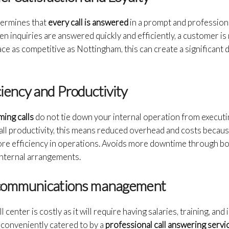
termines that
every call is answered
in a prompt and professiona
n inquiries are answered quickly and efficiently, a customer is 
lace as competitive as Nottingham, this can create a significant 
ciency and Productivity
ming calls
do not tie down your internal operation from execut
erall productivity, this means reduced overhead and costs beca
more efficiency in operations. Avoids more downtime through bo
internal arrangements.
nt communications management
 center is costly as it will require having salaries, training, and
d conveniently catered to by a
professional call answering servic