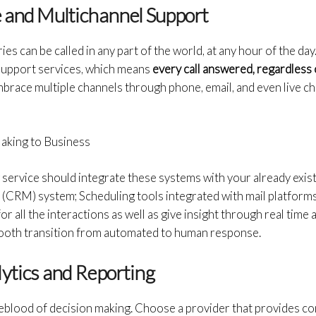
e and Multichannel Support
s can be called in any part of the world, at any hour of the day
support services, which means
every call answered, regardless 
brace multiple channels through phone, email, and even live cha
aking to Business
g service should integrate these systems with your already exi
CRM) system; Scheduling tools integrated with mail platforms 
 all the interactions as well as give insight through real time ana
mooth transition from automated to human response.
ytics and Reporting
lifeblood of decision making. Choose a provider that provides 