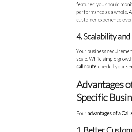
features; you should monit
performance as a whole. Al
customer experience over
4. Scalability and 
Your business requirement
scale. While simple growth
call route
, check if your s
Advantages of
Specific Busi
Four
advantages of a Call
1. Better Custom