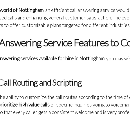
 world of Nottingham
, an efficient call answering service woul
sed calls and enhancing general customer satisfaction. The evo
s to offer customizable plans targeted for different industries
 Answering Service Features to C
answering services available for hire in Nottingham,
you may wis
Call Routing and Scripting
e ability to customize the call routes according to the time of da
rioritize high value calls
or specific inquiries going to voicema
o that every caller gets a consistent welcome and is very profe