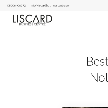
08006406272
info@liscardbusinesscentre.com
Best
Not