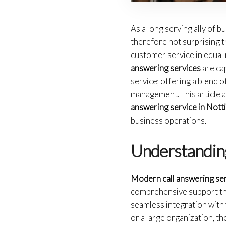
As a long serving ally of b
therefore not surprising 
customer service in equal 
answering services
are ca
service; offering a blend
management. This article a
answering service in Not
business operations.
Understandin
Modern call answering se
comprehensive support that
seamless integration with 
or a large organization, t