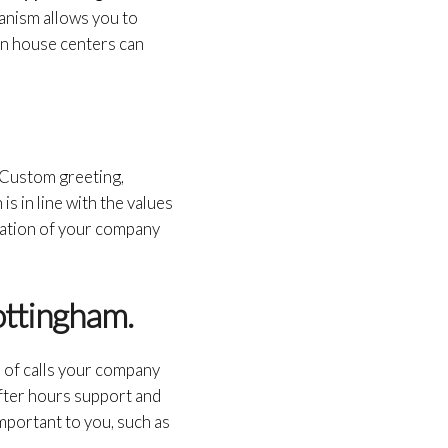
hanism allows you to
g in house centers can
. Custom greeting,
is in line with the values
tation of your company
ottingham.
of calls your company
 after hours support and
important to you, such as