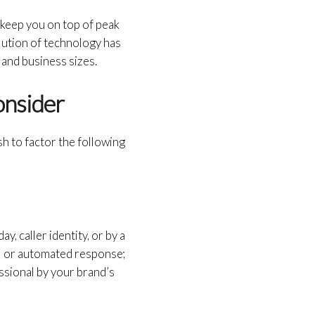
d keep you on top of peak
lution of technology has
 and business sizes.
onsider
h to factor the following
y, caller identity, or by a
il or automated response;
ssional by your brand’s