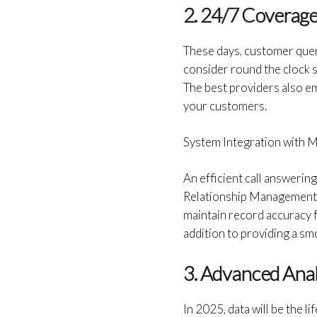
2. 24/7 Coverag
These days, customer querie
consider round the clock 
The best providers also em
your customers.
System Integration with M
An efficient call answerin
Relationship Management (
maintain record accuracy for
addition to providing a s
3. Advanced Anal
In 2025, data will be the 