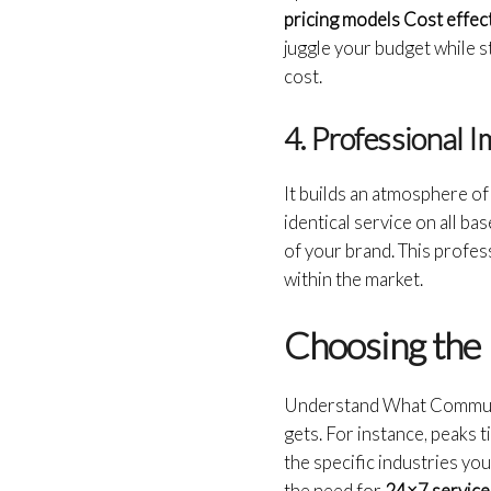
pricing models Cost effec
juggle your budget while st
cost.
4. Professional 
It builds an atmosphere of
identical service on all ba
of your brand. This profe
within the market.
Choosing the 
Understand What Communic
gets. For instance, peaks t
the specific industries yo
the need for
24×7 service, 