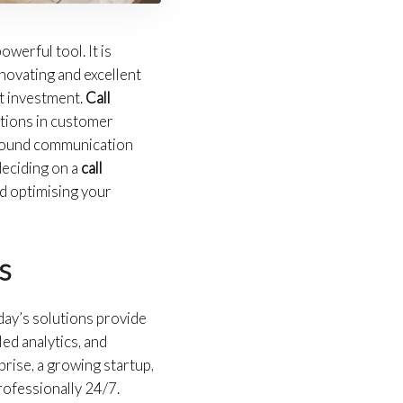
owerful tool. It is
novating and excellent
nt investment.
Call
ations in customer
inbound communication
deciding on a
call
d optimising your
s
day’s solutions provide
ed analytics, and
rise, a growing startup,
professionally 24/7.