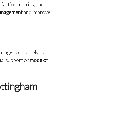
sfaction metrics, and
 management
and improve
change accordingly to
gual support or
mode of
ottingham