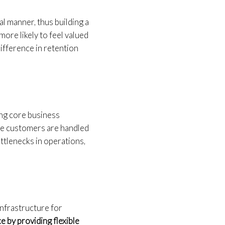
l manner, thus building a
more likely to feel valued
difference in retention
ing core business
use customers are handled
ttlenecks in operations,
 infrastructure for
e by providing flexible