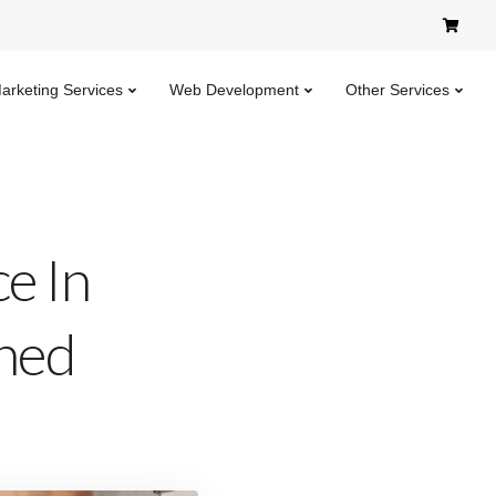
Marketing Services
Web Development
Other Services
e In
ned