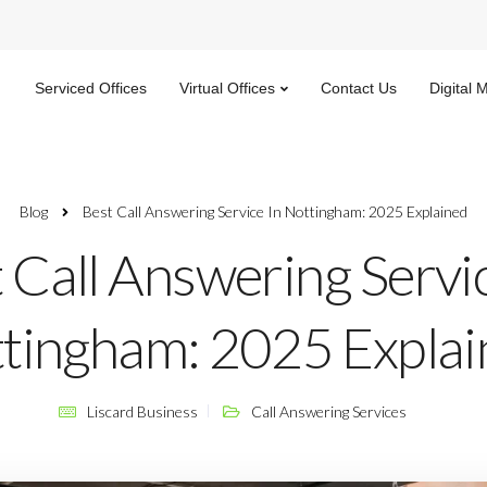
Serviced Offices
Virtual Offices
Contact Us
Digital 
Blog
Best Call Answering Service In Nottingham: 2025 Explained
 Call Answering Servic
tingham: 2025 Explai
Liscard Business
Call Answering Services