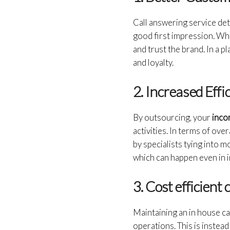
Call answering service de
good first impression. Whe
and trust the brand. In a p
and loyalty.
2. Increased Effi
By outsourcing, your
inco
activities. In terms of ov
by specialists tying into 
which can happen even in 
3. Cost efficie
Maintaining an in house call
operations. This is instea