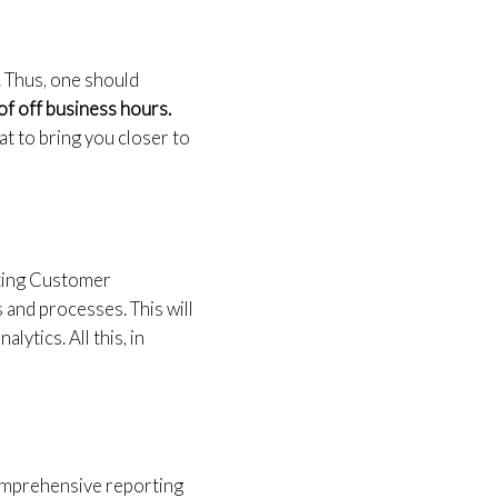
. Thus, one should
of off business hours.
t to bring you closer to
sting Customer
and processes. This will
lytics. All this, in
comprehensive reporting