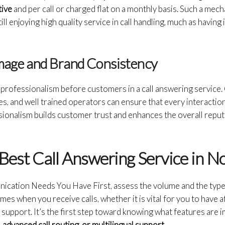
tive
and per call or charged flat on a monthly basis. Such a mec
ill enjoying high quality service in call handling, much as havin
Image and Brand Consistency
 professionalism before customers in a call answering service
ses, and well trained operators can ensure that every interaction 
ssionalism builds customer trust and enhances the overall repu
Best Call Answering Service in N
ation Needs You Have First, assess the volume and the type 
imes when you receive calls, whether it is vital for you to have
u support. It’s the first step toward knowing what features are 
advanced call routing, or multilingual support.