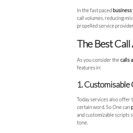
In the fast paced
business
call volumes, reducing mis
propelled service provider
The Best Call
As you consider the
calls 
features in:
1. Customisable 
Today services also offer th
certain word. So One can
p
and customizable scripts s
tone.