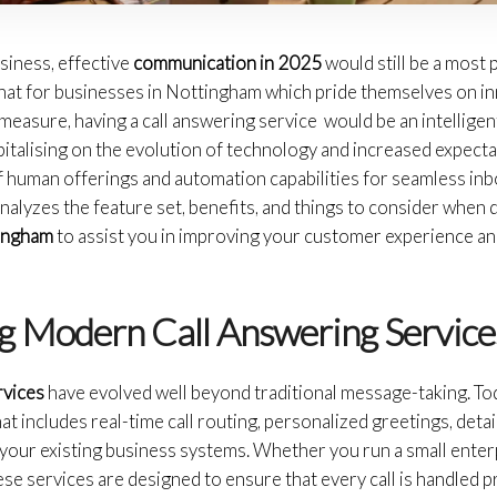
usiness, effective
communication in 2025
would still be a most p
that for businesses in Nottingham which pride themselves on in
measure, having a call answering service would be an intellige
pitalising on the evolution of technology and increased expect
 of human offerings and automation capabilities for seamless 
nalyzes the feature set, benefits, and things to consider when 
tingham
to assist you in improving your customer experience an
g Modern Call Answering Service
rvices
have evolved well beyond traditional message-taking. To
 includes real-time call routing, personalized greetings, detail
your existing business systems. Whether you run a small enterp
hese services are designed to ensure that every call is handled 