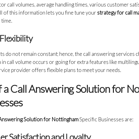
or call volumes, average handling times, various customer sati
l of this information lets you fine tune your
strategy for call
 time.
Flexibility
s do not remain constant; hence, the call answering services 
 in call volume occurs or going for extra features like multilin
ervice provider offers flexible plans to meet your needs.
 a Call Answering Solution for N
nesses
 Answering Solution for Nottingham
Specific Businesses are:
er Satisfaction and Loyalty