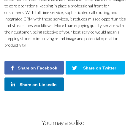
to core operations, keeping in place a professional front for
customers. With full time service, sophisticated call routing, and
integrated CRM with these services, it reduces missed opportunities
and streamlines workflows. More than enjoying quality service with
their customer, being selective of your best service would mean a
stepping stone to improving brand image and potential operational
productivity.
Share on Facebook
Share on Twitter
Share on LinkedIn
You may also like