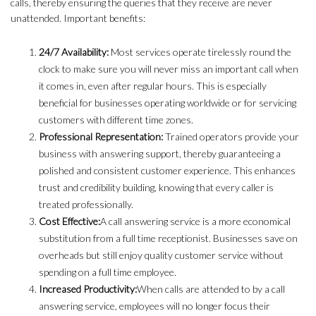
calls, thereby ensuring the queries that they receive are never
unattended. Important benefits:
24/7 Availability:
Most services operate tirelessly round the
clock to make sure you will never miss an important call when
it comes in, even after regular hours. This is especially
beneficial for businesses operating worldwide or for servicing
customers with different time zones.
Professional Representation:
Trained operators provide your
business with answering support, thereby guaranteeing a
polished and consistent customer experience. This enhances
trust and credibility building, knowing that every caller is
treated professionally.
Cost Effective:
A call answering service is a more economical
substitution from a full time receptionist. Businesses save on
overheads but still enjoy quality customer service without
spending on a full time employee.
Increased Productivity:
When calls are attended to by a call
answering service, employees will no longer focus their