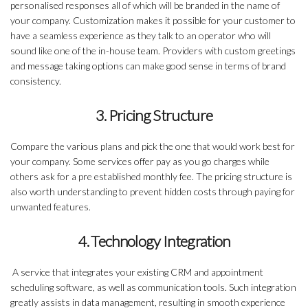
personalised responses all of which will be branded in the name of
your company. Customization makes it possible for your customer to
have a seamless experience as they talk to an operator who will
sound like one of the in-house team. Providers with custom greetings
and message taking options can make good sense in terms of brand
consistency.
3. Pricing Structure
Compare the various plans and pick the one that would work best for
your company. Some services offer pay as you go charges while
others ask for a pre established monthly fee. The pricing structure is
also worth understanding to prevent hidden costs through paying for
unwanted features.
4. Technology Integration
A service that integrates your existing CRM and appointment
scheduling software, as well as communication tools. Such integration
greatly assists in data management, resulting in smooth experience