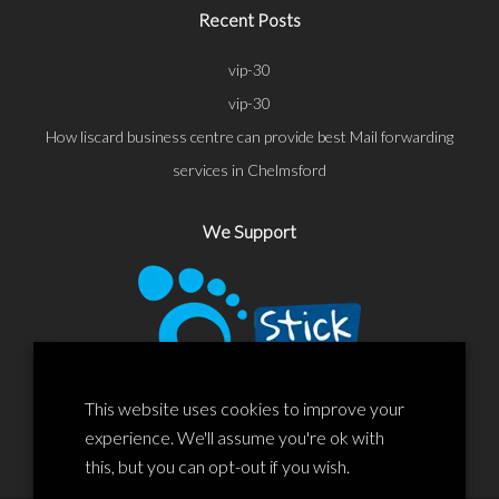
Recent Posts
vip-30
vip-30
How liscard business centre can provide best Mail forwarding
services in Chelmsford
We Support
This website uses cookies to improve your
experience. We'll assume you're ok with
this, but you can opt-out if you wish.