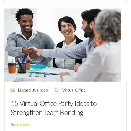
Liscard Business
Virtual Office
15 Virtual Office Party Ideas to
Strengthen Team Bonding
Read more