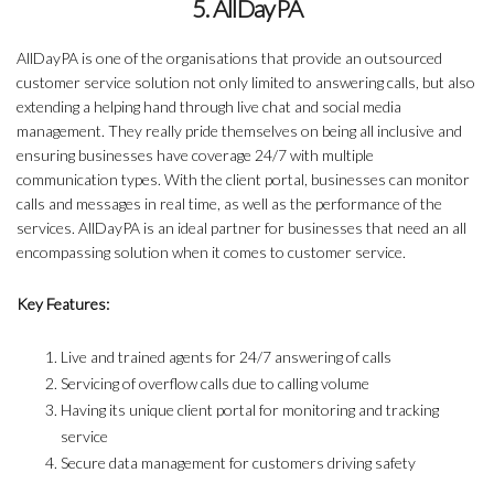
5. AllDayPA
AllDayPA is one of the organisations that provide an outsourced
customer service solution not only limited to answering calls, but also
extending a helping hand through live chat and social media
management. They really pride themselves on being all inclusive and
ensuring businesses have coverage 24/7 with multiple
communication types. With the client portal, businesses can monitor
calls and messages in real time, as well as the performance of the
services. AllDayPA is an ideal partner for businesses that need an all
encompassing solution when it comes to customer service.
Key Features:
Live and trained agents for 24/7 answering of calls
Servicing of overflow calls due to calling volume
Having its unique client portal for monitoring and tracking
service
Secure data management for customers driving safety