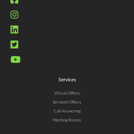
Services
Virtual Offices
Serviced Offices
Call Answering
Meeting Rooms