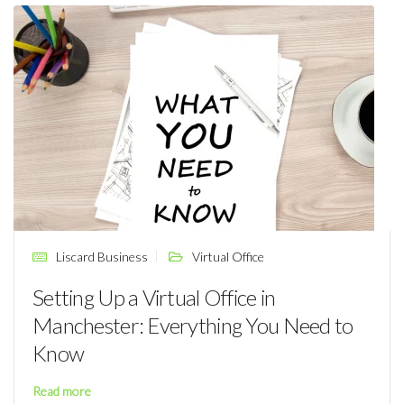
Liscard Business
Virtual Office
Setting Up a Virtual Office in
Manchester: Everything You Need to
Know
Read more