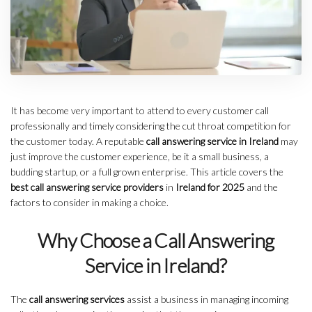
It has become very important to attend to every customer call
professionally and timely considering the cut throat competition for
the customer today. A reputable
call answering service in Ireland
may
just improve the customer experience, be it a small business, a
budding startup, or a full grown enterprise. This article covers the
best call answering service
providers
in
Ireland for 2025
and the
factors to consider in making a choice.
Why Choose a Call Answering
Service in Ireland?
The
call answering services
assist a business in managing incoming