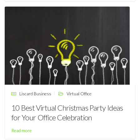
Liscard Business
Virtual Office
10 Best Virtual Christmas Party Ideas
for Your Office Celebration
Read more