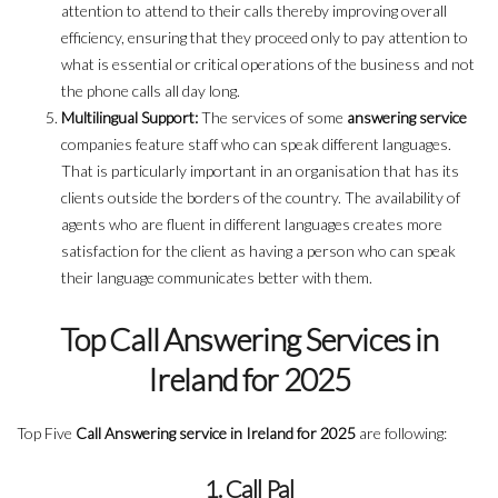
attention to attend to their calls thereby improving overall
efficiency, ensuring that they proceed only to pay attention to
what is essential or critical operations of the business and not
the phone calls all day long.
Multilingual Support:
The services of some
answering service
companies feature staff who can speak different languages.
That is particularly important in an organisation that has its
clients outside the borders of the country. The availability of
agents who are fluent in different languages creates more
satisfaction for the client as having a person who can speak
their language communicates better with them.
Top Call Answering Services in
Ireland for 2025
Top Five
Call Answering service in Ireland for 2025
are following:
1. Call Pal