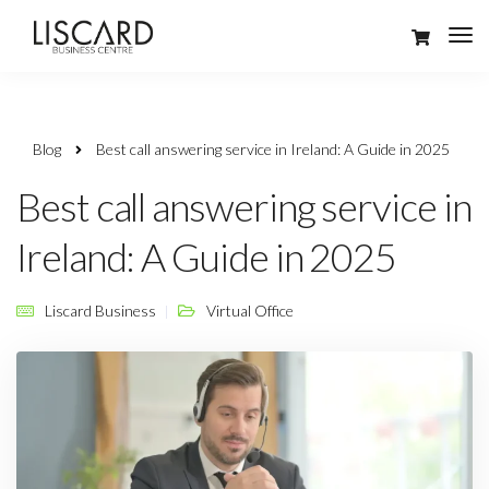
Blog
Best call answering service in Ireland: A Guide in 2025
Best call answering service in
Ireland: A Guide in 2025
Liscard Business
Virtual Office