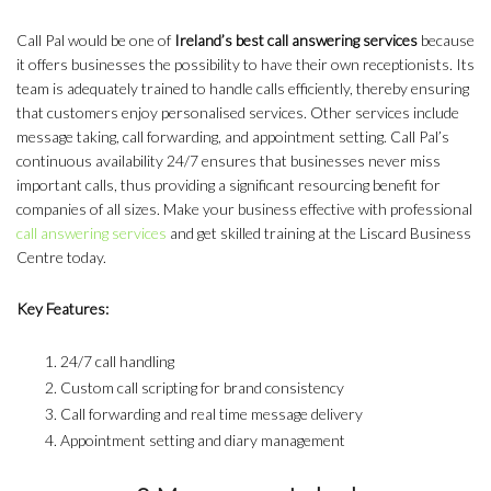
Call Pal would be one of
Ireland’s best call answering services
because
it offers businesses the possibility to have their own receptionists. Its
team is adequately trained to handle calls efficiently, thereby ensuring
that customers enjoy personalised services. Other services include
message taking, call forwarding, and appointment setting. Call Pal’s
continuous availability 24/7 ensures that businesses never miss
important calls, thus providing a significant resourcing benefit for
companies of all sizes. Make your business effective with professional
call answering services
and get skilled training at the Liscard Business
Centre today.
Key Features:
24/7 call handling
Custom call scripting for brand consistency
Call forwarding and real time message delivery
Appointment setting and diary management