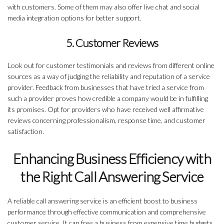
with customers. Some of them may also offer live chat and social
media integration options for better support.
5. Customer Reviews
Look out for customer testimonials and reviews from different online
sources as a way of judging the reliability and reputation of a service
provider. Feedback from businesses that have tried a service from
such a provider proves how credible a company would be in fulfilling
its promises. Opt for providers who have received well affirmative
reviews concerning professionalism, response time, and customer
satisfaction.
Enhancing Business Efficiency with
the Right Call Answering Service
A reliable call answering service is an efficient boost to business
performance through effective communication and comprehensive
customer service. It can free a business from expensive time budgets