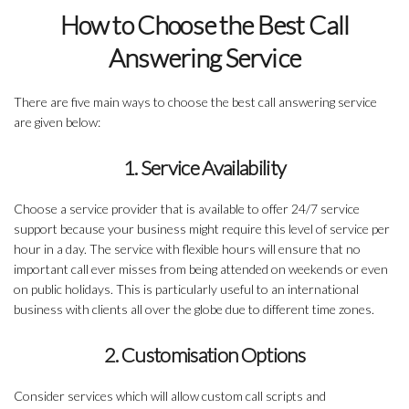
How to Choose the Best Call
Answering Service
There are five main ways to choose the best call answering service
are given below:
1. Service Availability
Choose a service provider that is available to offer 24/7 service
support because your business might require this level of service per
hour in a day. The service with flexible hours will ensure that no
important call ever misses from being attended on weekends or even
on public holidays. This is particularly useful to an international
business with clients all over the globe due to different time zones.
2. Customisation Options
Consider services which will allow custom call scripts and