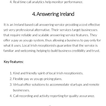
Real time call analytics help monitor performance.
4. Answering Ireland
It is an Ireland based call answering service providing a cost effective
yet very professional alternative. Their services target businesses
that require reliable and scalable answering service features. They
offer a pay as you go system, thus allowing a business to pay only for
what it uses. Local Irish receptionists guarantee that the service is
familiar and welcoming, helping to build business credibility and trust.
Key Features:
Kind and friendly spirit of local Irish receptionists.
Flexible pay as you go pricing plans.
Virtual office solutions to accommodate startups and remote
businesses.
Call recording and activity reporting for quality assurance.