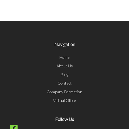
Navigation
Home
About Us
Blog
Contact
Company Formation
Virtual Office
Follow Us