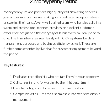
2. Moneypenny Ireland
Moneypenny Ireland provides high quality call answering services
geared towards businesses looking for a dedicated reception style in
answering their calls. A very well trained team, who handles calls in a
warm and professional manner, provides an excellent customer
experience not just on the everyday calls but every call really one by
one. The firm integrates seamlessly with CRM systems for data
management purposes and business efficiency as well. These are
further complemented by live chat for customer engagement beyond
the phone.
Key Features:
Dedicated receptionists who are familiar with your company
Call screening and forwarding to the right department
Live chat integration for advanced communication
Compatible with CRMs for a seamless customer relationship
management