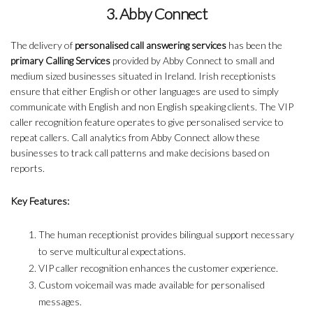
3. Abby Connect
The delivery of
personalised call answering services
has been the
primary Calling Services
provided by Abby Connect to small and
medium sized businesses situated in Ireland. Irish receptionists
ensure that either English or other languages are used to simply
communicate with English and non English speaking clients. The VIP
caller recognition feature operates to give personalised service to
repeat callers. Call analytics from Abby Connect allow these
businesses to track call patterns and make decisions based on
reports.
Key Features:
The human receptionist provides bilingual support necessary
to serve multicultural expectations.
VIP caller recognition enhances the customer experience.
Custom voicemail was made available for personalised
messages.