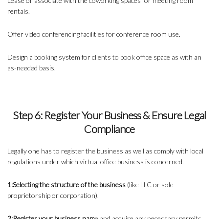
Lease or associate with the
coworking spaces
for meeting room
rentals.
Offer video conferencing facilities for conference room use.
Design a booking system for clients to book office space as with an
as-needed basis.
Step 6: Register Your Business & Ensure Legal
Compliance
Legally one has to register the business as well as comply with local
regulations under which virtual office business is concerned.
1:Selecting the structure of the business
(like LLC or sole
proprietorship or corporation).
2:Register your business nam
e and acquire any necessary permits.