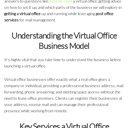
answers to questions like:
how do I find
a virtual office;
getting advice
on how to set it up; and which parts of the business we will explore in
getting a virtual office
up and running while leveraging
post office
services
for mail management.
Understanding the Virtual Office
Business Model
It’s highly vital that you take time to understand the business before
launching a virtual office.
Virtual office businesses
offer exactly what a real office gives a
company or individual, providing a professional business address, mail
forwarding, phone answering, and meeting space access-without the
need to lease office premises. Clients can register their businesses at
your address, receive mail and can manage their professional
presence while working from remote.
Key Services a Virtual Office