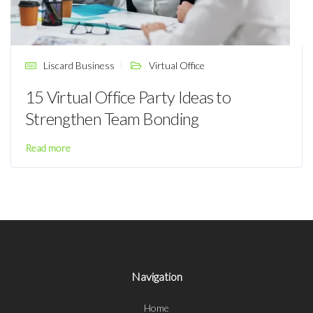
Liscard Business
Virtual Office
15 Virtual Office Party Ideas to
Strengthen Team Bonding
Read more
Navigation
Home