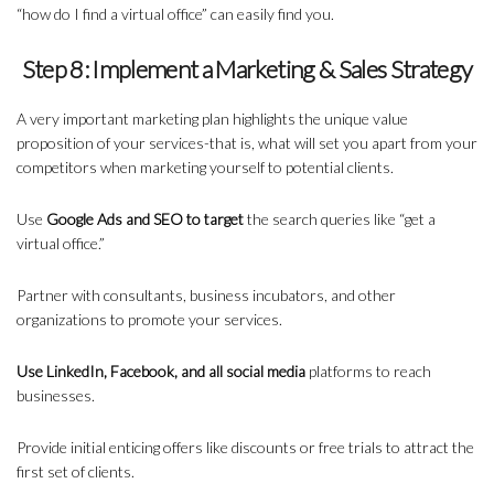
“how do I find a virtual office” can easily find you.
Step 8: Implement a Marketing & Sales Strategy
A very important marketing plan highlights the unique value
proposition of your services-that is, what will set you apart from your
competitors when marketing yourself to potential clients.
Use
Google Ads and SEO to target
the search queries like “get a
virtual office.”
Partner with consultants, business incubators, and other
organizations to promote your services.
Use LinkedIn, Facebook, and all social media
platforms to reach
businesses.
Provide initial enticing offers like discounts or free trials to attract the
first set of clients.