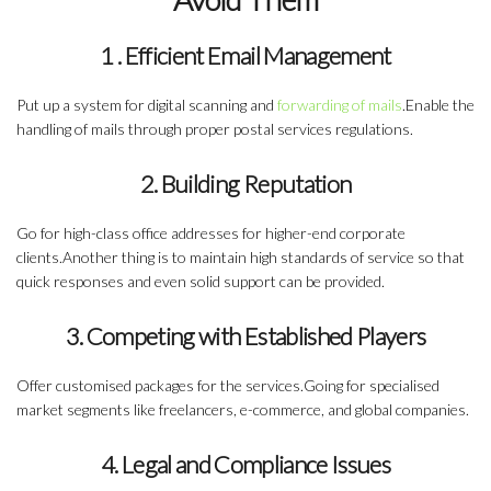
1 . Efficient Email Management
Put up a system for
digital scanning and
forwarding of mails
.Enable the
handling of mails through proper postal services regulations.
2. Building Reputation
Go for high-class office addresses for
higher-end corporate
clients
.Another thing is to maintain high standards of service so that
quick responses and even solid support can be provided.
3. Competing with Established Players
Offer customised packages for the services.Going for specialised
market segments like
freelancers, e-commerce, and global companies
.
4. Legal and Compliance Issues