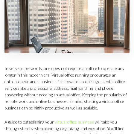
In very simple words, one does not require an office to operate any
longer in this modern era. Virtual office running encourages an
entrepreneur and a business firm towards acquiring essential office
services like a professional address, mail handling, and phone
answering without needing an actual office. Keeping the popularity of
remote work and online businesses in mind, starting a virtual office
business can be highly productive as well as scalable.
A guide to establishing your
virtual office business
will take you
through step-by-step planning, organizing, and execution. You’ll find