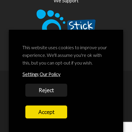
We Support
This website uses cookies to improve your
experience. We'll assume you're ok with
this, but you can opt-out if you wish.
Settings
Our Policy
© 2020 Liscard Business Centre. All rights reserved. Website By:
Reject
prolificstudio.co.uk
Cookies Policy
Accept
Privacy Policy
Terms and Conditions
Terms Of Service