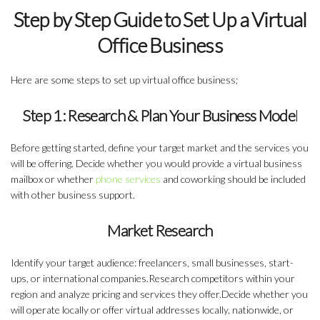
Step by Step Guide to Set Up a Virtual
Office Business
Here are some steps to set up virtual office business;
Step 1: Research & Plan Your Business Mode
l
Before getting started, define your target market and the services you
will be offering. Decide whether you would provide a virtual business
mailbox or whether
phone services
and coworking should be included
with other business support.
Market Research
Identify your target audience: freelancers, small businesses, start-
ups, or international companies.Research competitors within your
region and analyze pricing and services they offer.Decide whether you
will operate locally or offer virtual addresses locally, nationwide, or