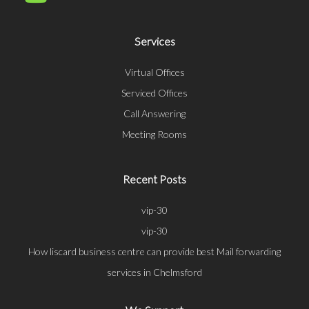
Services
Virtual Offices
Serviced Offices
Call Answering
Meeting Rooms
Recent Posts
vip-30
vip-30
How liscard business centre can provide best Mail forwarding
services in Chelmsford