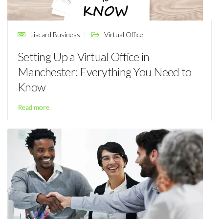
Liscard Business
Virtual Office
Setting Up a Virtual Office in
Manchester: Everything You Need to
Know
Read more