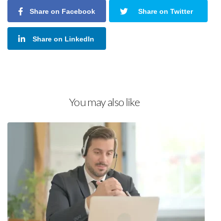
Share on Facebook
Share on Twitter
Share on LinkedIn
You may also like