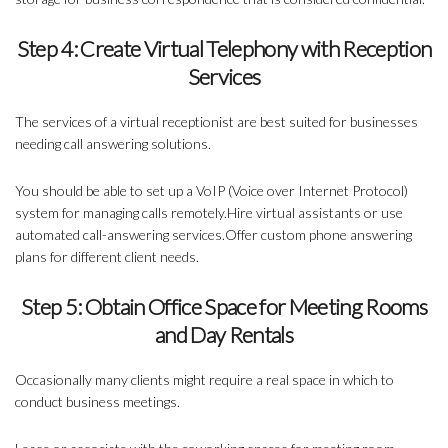
Step 4: Create Virtual Telephony with Reception
Services
The services of a virtual receptionist are best suited for businesses
needing call answering solutions.
You should be able to
set up a VoIP (Voice over Internet Protocol)
system
for managing calls remotely.Hire virtual assistants or use
automated call-answering services.Offer custom phone answering
plans for different client needs.
Step 5: Obtain Office Space for Meeting Rooms
and Day Rentals
Occasionally many clients might require a real space in which to
conduct business meetings.