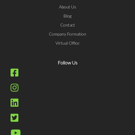
About Us
Blog
Contact
Company Formation
Virtual Office
Follow Us