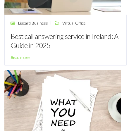
Liscard Business
Virtual Office
Best call answering service in Ireland: A
Guide in 2025
Read more