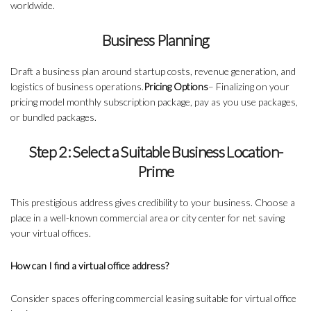
worldwide.
Business Planning
Draft a business plan around startup costs, revenue generation, and
logistics of business operations.
Pricing Options
– Finalizing on your
pricing model monthly subscription package, pay as you use packages,
or bundled packages.
Step 2: Select a Suitable Business Location-
Prime
This prestigious address gives credibility to your business. Choose a
place in a well-known commercial area or city center for net saving
your virtual offices.
How can I find a virtual office address?
Consider spaces offering commercial leasing suitable for virtual office