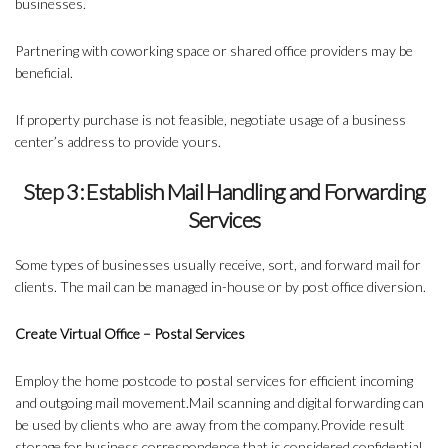
businesses.
Partnering with coworking space or shared office providers may be
beneficial.
If property purchase is not feasible, negotiate usage of a business
center’s address to provide yours.
Step 3: Establish Mail Handling and Forwarding
Services
Some types of businesses usually receive, sort, and forward mail for
clients. The mail can be managed in-house or by post office diversion.
Create Virtual Office – Postal Services
Employ the home postcode to postal services for efficient incoming
and outgoing mail movement.Mail scanning and digital forwarding can
be used by clients who are away from the company.Provide result
storage for business correspondence that is considered confidential.