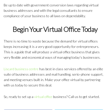
Be up to date with government conversion laws regarding virtual
business addresses and with the legal consultants to ensure
compliance of your business to all laws on dependability.
Begin Your Virtual Office Today
There is no time to waste because the demand for virtual offices
keeps increasing; it is a very good opportunity for entrepreneurs.
This is a guide that will produce a virtual office business that gives
very flexible and economical ways of managing today’s businesses.
Liscard business centre
has best in class services offered by an elite
suite of business addresses and mail handling, serio-phone support,
and meeting venues built in. Make your office virtual by partnering
with us today to secure this deal.
So, ready to set up a
virtual office
business? Call us to get started.