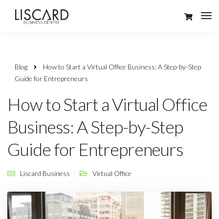
Blog
How to Start a Virtual Office Business: A Step-by-Step
Guide for Entrepreneurs
How to Start a Virtual Office
Business: A Step-by-Step
Guide for Entrepreneurs
Liscard Business
Virtual Office