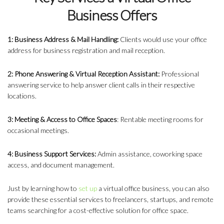
Business Offers
1: Business Address & Mail Handling:
Clients would use your office
address for business registration and mail reception.
2: Phone Answering & Virtual Reception Assistant:
Professional
answering service to help answer client calls in their respective
locations.
3: Meeting & Access to Office Spaces
: Rentable meeting rooms for
occasional meetings.
4: Business Support Services:
Admin assistance, coworking space
access, and document management.
Just by learning how to
set up
a virtual office business
, you can also
provide these essential services to freelancers, startups, and remote
teams searching for a cost-effective solution for office space.