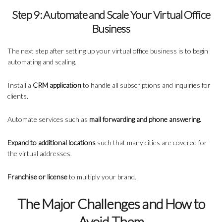
Step 9: Automate and Scale Your Virtual Office
Business
The next step after setting up your virtual office business is to begin
automating and scaling.
Install a
CRM application
to handle all subscriptions and inquiries for
clients.
Automate services such as
mail forwarding and phone answering.
Expand to additional locations
such that many cities are covered for
the virtual addresses.
Franchise or license
to multiply your brand.
The Major Challenges and How to
Avoid Them