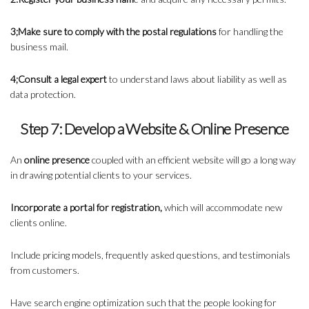
3;Make sure to comply with the postal regulations
for handling the
business mail.
4;Consult a legal expert
to understand laws about liability as well as
data protection.
Step 7: Develop a Website & Online Presence
An
online presence
coupled with an efficient website will go a long way
in drawing potential clients to your services.
Incorporate a portal for registration,
which will accommodate new
clients online.
Include pricing models, frequently asked questions, and testimonials
from customers.
Have search engine optimization such that the people looking for