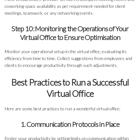
coworking space availability as per requirement-needed for client
meetings, teamwork, or any networking events.
Step 10: Monitoring the Operations of Your
Virtual Office to Ensure Optimisation
Monitor your operational setup in the virtual office, evaluating its
efficiency from time to time. Collect suggestions from employees and
clients to encourage productivity through such adjustments.
Best Practices to Run a Successful
Virtual Office
Here are some best practices to run a wonderful virtual office;
1. Communication Protocols in Place
Foster your productivity by setting limits on communication within