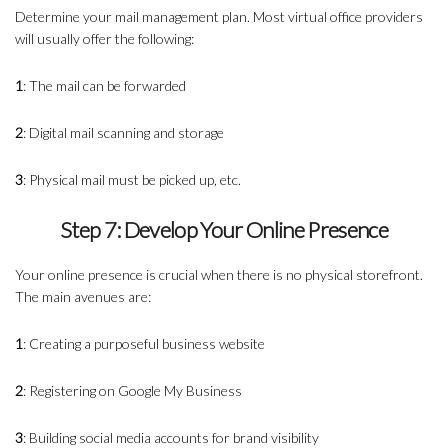
Determine your mail management plan. Most virtual office providers
will usually offer the following:
1
: The mail can be forwarded
2
: Digital mail scanning and storage
3
: Physical mail must be picked up, etc.
Step 7: Develop Your Online Presence
Your online presence is crucial when there is no physical storefront.
The main avenues are:
1
: Creating a purposeful business website
2
: Registering on Google My Business
3
: Building social media accounts for brand visibility