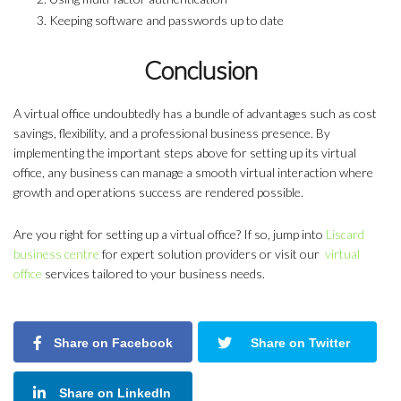
Keeping software and passwords up to date
Conclusion
A virtual office undoubtedly has a bundle of advantages such as cost
savings, flexibility, and a professional business presence. By
implementing the important steps above for setting up its virtual
office, any business can manage a smooth virtual interaction where
growth and operations success are rendered possible.
Are you right for setting up a virtual office? If so, jump into
Liscard
business centre
for expert solution providers or visit our
virtual
office
services tailored to your business needs.
Share on Facebook
Share on Twitter
Share on LinkedIn