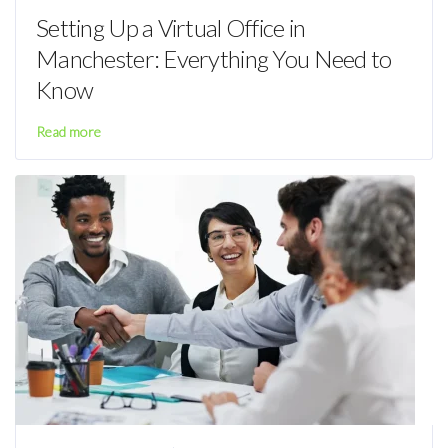
Setting Up a Virtual Office in
Manchester: Everything You Need to
Know
Read more