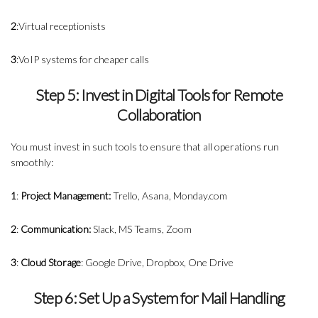
2
:Virtual receptionists
3
:VoIP systems for cheaper calls
Step 5: Invest in Digital Tools for Remote
Collaboration
You must invest in such tools to ensure that all operations run
smoothly:
1
:
Project Management:
Trello, Asana, Monday.com
2
:
Communication:
Slack, MS Teams, Zoom
3
:
Cloud Storage
: Google Drive, Dropbox, One Drive
Step 6: Set Up a System for Mail Handling