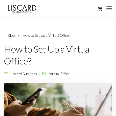
Blog
How to Set Up a Virtual Office?
How to Set Up a Virtual
Office?
Liscard Business
Virtual Office