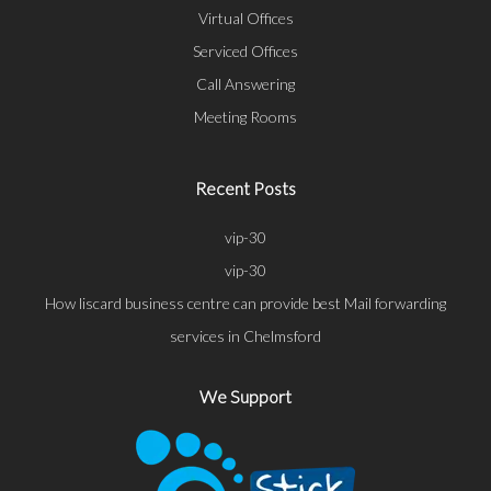
Virtual Offices
Serviced Offices
Call Answering
Meeting Rooms
Recent Posts
vip-30
vip-30
How liscard business centre can provide best Mail forwarding
services in Chelmsford
We Support