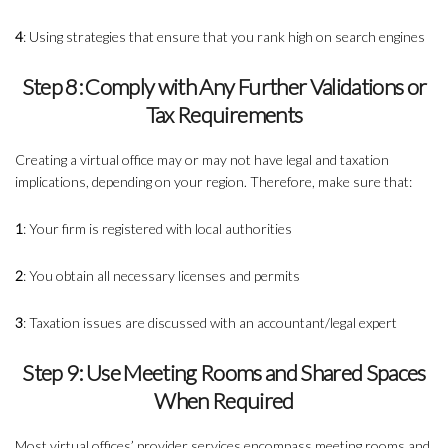
4
: Using strategies that ensure that you rank high on search engines
Step 8: Comply with Any Further Validations or
Tax Requirements
Creating a virtual office may or may not have legal and taxation
implications, depending on your region. Therefore, make sure that:
1
: Your firm is registered with local authorities
2
: You obtain all necessary licenses and permits
3
: Taxation issues are discussed with an accountant/legal expert
Step 9: Use Meeting Rooms and Shared Spaces
When Required
Most virtual offices’ provider services encompass meeting rooms and