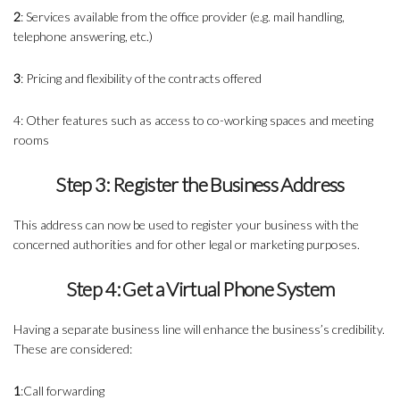
2
: Services available from the office provider (e.g. mail handling,
telephone answering, etc.)
3
: Pricing and flexibility of the contracts offered
4: Other features such as access to co-working spaces and meeting
rooms
Step 3: Register the Business Address
This address can now be used to register your business with the
concerned authorities and for other legal or marketing purposes.
Step 4: Get a Virtual Phone System
Having a separate business line will enhance the business’s credibility.
These are considered:
1
:Call forwarding