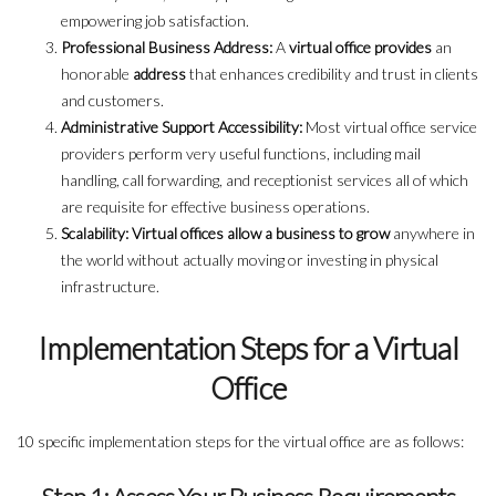
empowering job satisfaction.
Professional Business Address:
A
virtual office provides
an
honorable
address
that enhances credibility and trust in clients
and customers.
Administrative Support Accessibility:
Most virtual office service
providers perform very useful functions, including mail
handling, call forwarding, and receptionist services all of which
are requisite for effective business operations.
Scalability: Virtual offices allow a business to grow
anywhere in
the world without actually moving or investing in physical
infrastructure.
Implementation Steps for a Virtual
Office
10 specific implementation steps for the virtual office are as follows: