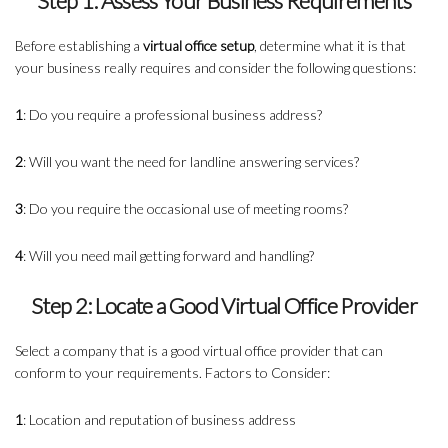
Step 1: Assess Your Business Requirements
Before establishing a
virtual office setup
, determine what it is that
your business really requires and consider the following questions:
1
: Do you require a professional business address?
2
: Will you want the need for landline answering services?
3
: Do you require the occasional use of meeting rooms?
4
: Will you need mail getting forward and handling?
Step 2: Locate a Good Virtual Office Provider
Select a company that is a good virtual office provider that can
conform to your requirements. Factors to Consider:
1
: Location and reputation of business address