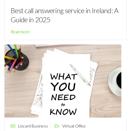
Best call answering service in Ireland: A
Guide in 2025
Read more
Liscard Business
Virtual Office