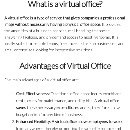
What is a virtual office?
A virtual office is a type of service that gives companies a professional
image without necessarily having a physical office space
. It provides
the amenities of a business address, mail handling, telephone
answering facilities, and on-demand access to meeting rooms. It is
ideally suited for remote teams, freelancers, start-up businesses, and
small enterprises looking for inexpensive solutions.
Advantages of Virtual Office
Five main advantages of a virtual office are:
Cost Effectiveness:
Traditional office space incurs exorbitant
rents, costs for maintenance, and utility bills. A
virtual office
saves
these necessary
expenditures
and is, therefore, a low-
budget option for any kind of business.
Enhanced Flexibility: A virtual office allows employees to work
from anywhere, thereby promoting the work-life balance and