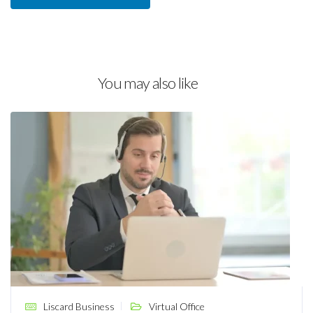
You may also like
Liscard Business
Virtual Office