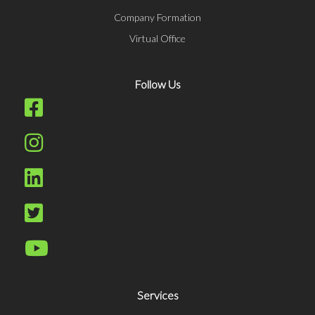
Company Formation
Virtual Office
Follow Us
Services