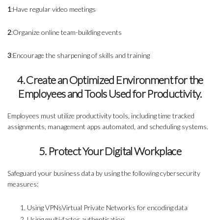
1
:Have regular video meetings
2
:Organize online team-building events
3
:Encourage the sharpening of skills and training
4. Create an Optimized Environment for the
Employees and Tools Used for Productivity.
Employees must utilize productivity tools, including time tracked
assignments, management apps automated, and scheduling systems.
5. Protect Your Digital Workplace
Safeguard your business data by using the following cybersecurity
measures:
Using VPNsVirtual Private Networks for encoding data
Using multi-factor authentication