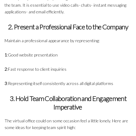
the team. It is essential to use video calls- chats- instant messaging
applications- and email efficiently.
2. Present a Professional Face to the Company
Maintain a professional appearance by representing:
1
:Good website presentation
2
:Fast response to client inquiries
3
:Representing itself consistently across all digital platforms
3. Hold Team Collaboration and Engagement
Imperative
The virtual office could on some occasion feel a little lonely. Here are
some ideas for keeping team spirit high: