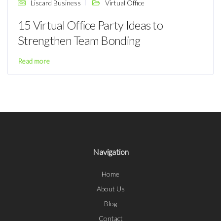
Liscard Business
Virtual Office
15 Virtual Office Party Ideas to
Strengthen Team Bonding
Read more
Navigation
Home
About Us
Blog
Contact