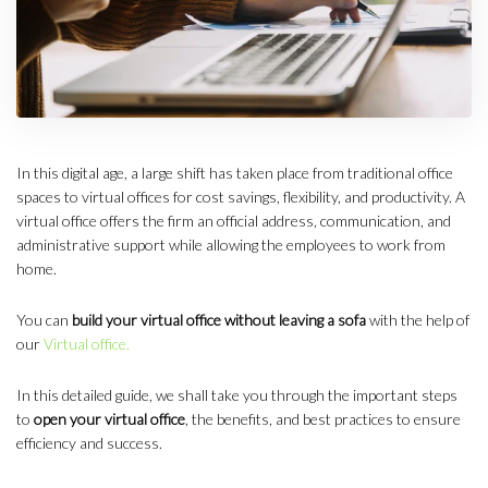
In this digital age, a large shift has taken place from traditional office
spaces to virtual offices for cost savings, flexibility, and productivity. A
virtual office offers the firm an official address, communication, and
administrative support while allowing the employees to work from
home.
You can
build your virtual office without leaving a sofa
with the help of
our
Virtual office.
In this detailed guide, we shall take you through the important steps
to
open your virtual office
, the benefits, and best practices to ensure
efficiency and success.