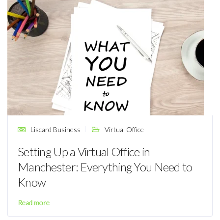
Liscard Business
Virtual Office
Setting Up a Virtual Office in
Manchester: Everything You Need to
Know
Read more