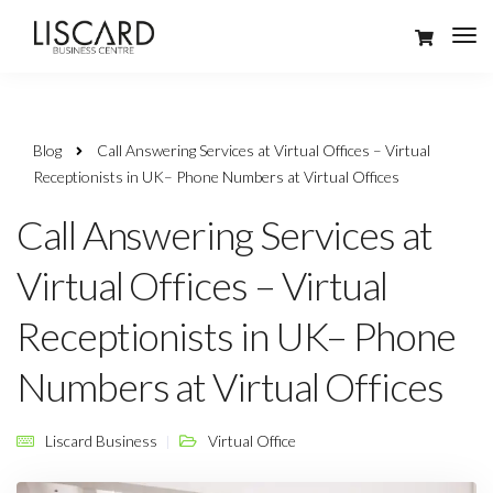
Blog
Call Answering Services at Virtual Offices – Virtual
Receptionists in UK– Phone Numbers at Virtual Offices
Call Answering Services at
Virtual Offices – Virtual
Receptionists in UK– Phone
Numbers at Virtual Offices
Liscard Business
Virtual Office