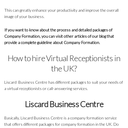
This can greatly enhance your productivity and improve the overall
image of your business.
If you want to know about the process and detailed packages of
Company Formation, you can visit other articles of our blog that
provide a complete guideline about Company Formation.
How to hire Virtual Receptionists in
the UK?
Liscard Business Centre has different packages to suit your needs of
a virtual receptionists or call-answering services.
Liscard Business Centre
Basically, Liscard Business Centre is a company formation service
that offers different packages for company formation in the UK. Do