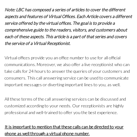
Note: LBC has composed a series of articles to cover the different
aspects and features of Virtual Offices. Each Article covers a different
service offered by the virtual offices. The goal is to provide a
comprehensive guide to the readers, visitors, and customers about
each of these aspects. This article is a part of that series and covers
the service of a Virtual Receptionist.
Virtual offices provide you an office number to use for all official
communications. Moreover, we also offer a live receptionist who can
take calls for 24 hours to answer the queries of your customers and
consumers. This call answering service can be used to communicate
important messages or diverting important lines to you, as well.
All these terms of the call answering services can be discussed and
customized according to your needs. Our receptionists are highly
professional and well-trained to offer you the best experience.
It is important to mention that these calls can be directed to your
phone as well through a virtual phone number.