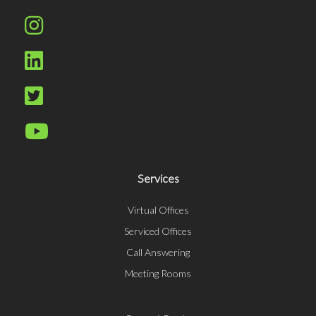
Services
Virtual Offices
Serviced Offices
Call Answering
Meeting Rooms