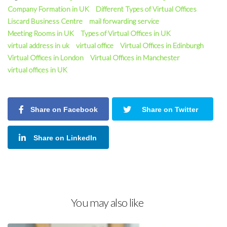
Company Formation in UK
Different Types of Virtual Offices
Liscard Business Centre
mail forwarding service
Meeting Rooms in UK
Types of Virtual Offices in UK
virtual address in uk
virtual office
Virtual Offices in Edinburgh
Virtual Offices in London
Virtual Offices in Manchester
virtual offices in UK
Share on Facebook
Share on Twitter
Share on LinkedIn
You may also like