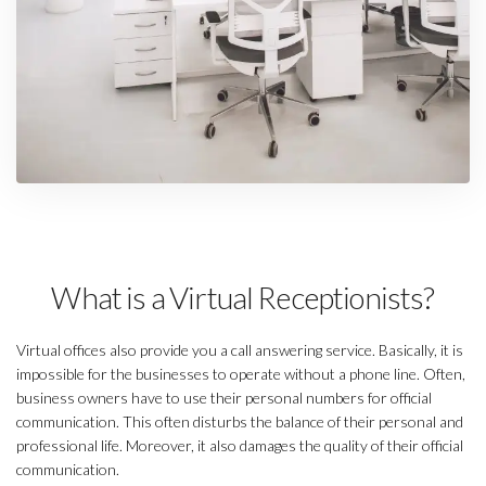
What is a Virtual Receptionists?
Virtual offices also provide you a call answering service. Basically, it is
impossible for the businesses to operate without a phone line. Often,
business owners have to use their personal numbers for official
communication. This often disturbs the balance of their personal and
professional life. Moreover, it also damages the quality of their official
communication.