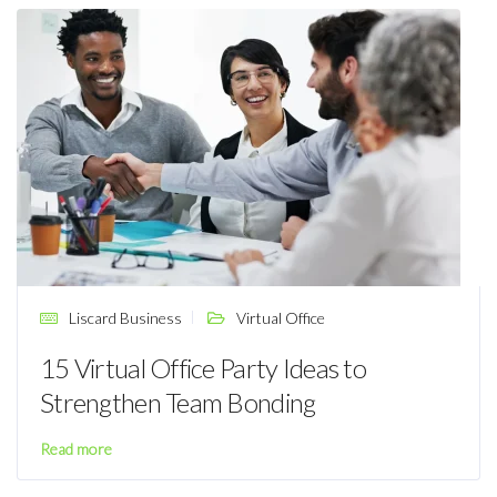
Liscard Business
Virtual Office
15 Virtual Office Party Ideas to
Strengthen Team Bonding
Read more