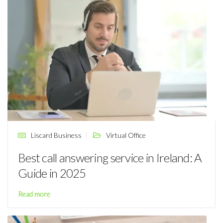
Liscard Business
Virtual Office
Best call answering service in Ireland: A
Guide in 2025
Read more