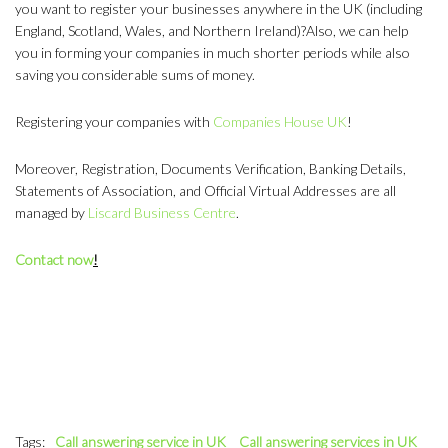
you want to register your businesses anywhere in the UK (including
England, Scotland, Wales, and Northern Ireland)?Also, we can help
you in forming your companies in much shorter periods while also
saving you considerable sums of money.
Registering your companies with
Companies House UK
!
Moreover, Registration, Documents Verification, Banking Details,
Statements of Association, and Official Virtual Addresses are all
managed by
Liscard Business Centre
.
Contact now
!
Tags:
Call answering service in UK
Call answering services in UK