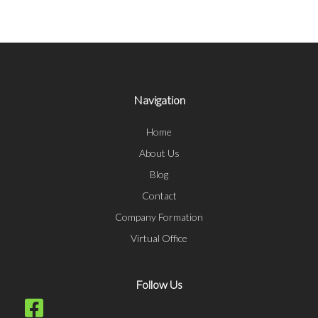
Navigation
Home
About Us
Blog
Contact
Company Formation
Virtual Office
Follow Us