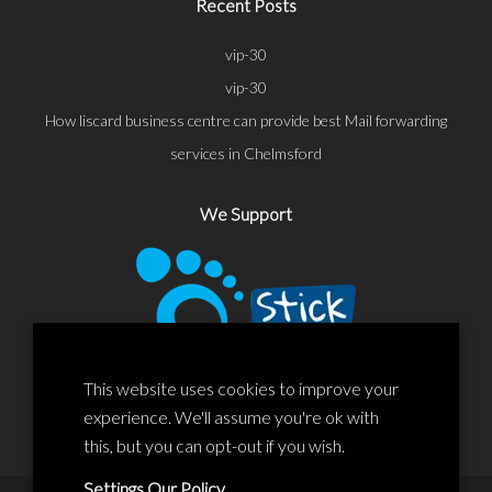
Recent Posts
vip-30
vip-30
How liscard business centre can provide best Mail forwarding
services in Chelmsford
We Support
This website uses cookies to improve your
experience. We'll assume you're ok with
this, but you can opt-out if you wish.
Settings
Our Policy