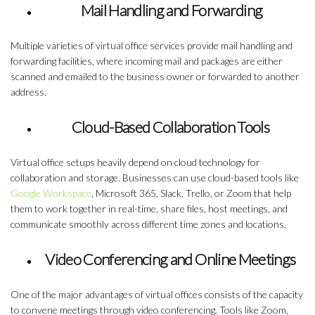
Mail Handling and Forwarding
Multiple varieties of virtual office services provide mail handling and
forwarding facilities, where incoming mail and packages are either
scanned and emailed to the business owner or forwarded to another
address.
Cloud-Based Collaboration Tools
Virtual office setups heavily depend on cloud technology for
collaboration and storage. Businesses can use cloud-based tools like
Google Workspace
, Microsoft 365, Slack, Trello, or Zoom that help
them to work together in real-time, share files, host meetings, and
communicate smoothly across different time zones and locations.
Video Conferencing and Online Meetings
One of the major advantages of virtual offices consists of the capacity
to convene meetings through video conferencing. Tools like Zoom,