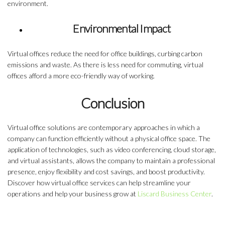
environment.
Environmental Impact
Virtual offices reduce the need for office buildings, curbing carbon
emissions and waste. As there is less need for commuting, virtual
offices afford a more eco-friendly way of working.
Conclusion
Virtual office solutions
are contemporary approaches in which a
company can function efficiently without a physical office space. The
application of technologies, such as video conferencing, cloud storage,
and virtual assistants, allows the company to maintain a professional
presence, enjoy flexibility and cost savings, and boost productivity.
Discover how virtual office services can help streamline your
operations and help your business grow at
Liscard Business Center
.