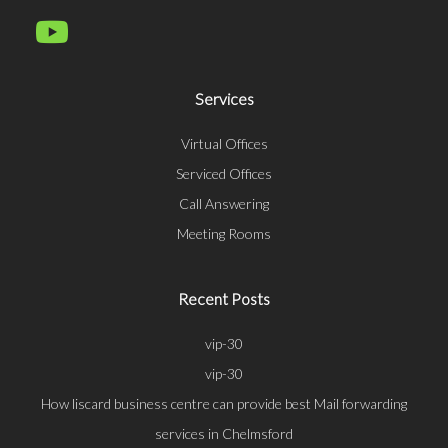
Services
Virtual Offices
Serviced Offices
Call Answering
Meeting Rooms
Recent Posts
vip-30
vip-30
How liscard business centre can provide best Mail forwarding
services in Chelmsford