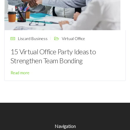
Liscard Business
Virtual Office
15 Virtual Office Party Ideas to
Strengthen Team Bonding
Read more
Navigation