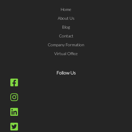
Home
About Us
Blog
Contact
Company Formation
Virtual Office
Follow Us