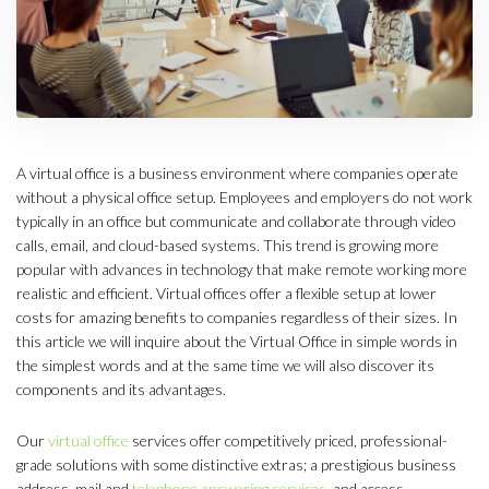
A virtual office is a business environment where companies operate
without a physical office setup. Employees and employers do not work
typically in an office but communicate and collaborate through video
calls, email, and cloud-based systems. This trend is growing more
popular with advances in technology that make remote working more
realistic and efficient. Virtual offices offer a flexible setup at lower
costs for amazing benefits to companies regardless of their sizes. In
this article we will inquire about the Virtual Office in simple words in
the simplest words and at the same time we will also discover its
components and its advantages.
Our
virtual office
services offer competitively priced, professional-
grade solutions with some distinctive extras; a prestigious business
address, mail and
telephone answering services
, and access