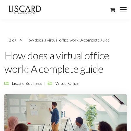
Blog
How does a virtual office work: A complete guide
How does a virtual office
work: A complete guide
Liscard Business
Virtual Office