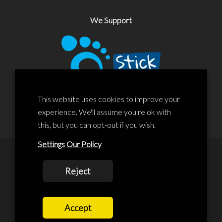
We Support
This website uses cookies to improve your
experience. We'll assume you're ok with
this, but you can opt-out if you wish.
Settings
Our Policy
© 2020 Liscard Business Centre. All rights reserved. Website By:
Reject
prolificstudio.co.uk
Cookies Policy
Accept
Privacy Policy
Terms and Conditions