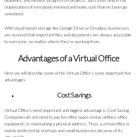
deadlines, and monitor progress on projects. Such tools help in the
organisation of everybody involved and make sure that no tasks go
unnoticed.
With cloud-based storage like Google Drive or Dropbox, businesses
are assured that important files and documents are always accessible
to everyone, no matter where they’re working from.
Advantages of a Virtual Office
Here we will describe some of the
Virtual Office’s some important
five
advantages
Cost Savings
Virtual Office’s most important and biggest advantage is Cost Saving.
Companies do not need to pay for office space rental, utilities, office
equipment, or maintaining a physical address. Thus, a virtual office is
mainly preferred by startups and small businesses because of its