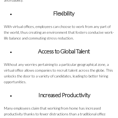
affordability.
Flexibility
With virtual offices, employees can choose to work from any part of
the world, thus creating an environment that fosters conducive work-
life balance and commuting stress reduction.
Access to Global Talent
Without any worries pertaining to a particular geographical zone, a
virtual office allows companies to recruit talent across the globe. This
unlocks the door to a variety of candidates, leading to better hiring
opportunities.
Increased Productivity
Many employees claim that working from home has increased
productivity thanks to fewer distractions than a traditional office