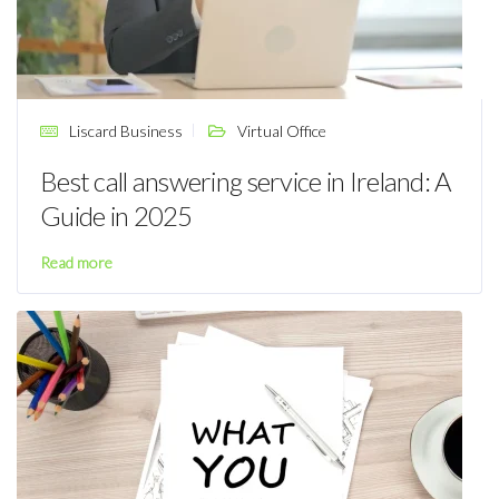
Liscard Business
Virtual Office
Best call answering service in Ireland: A
Guide in 2025
Read more