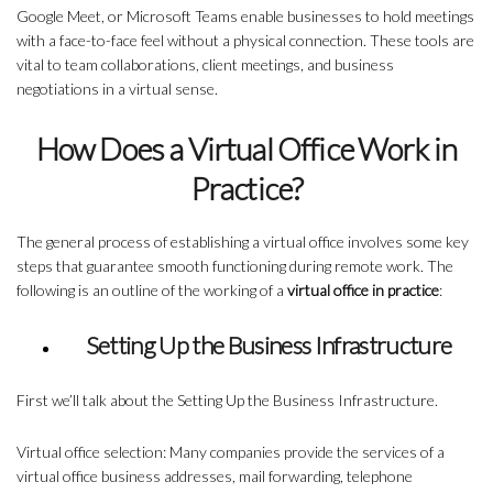
Google Meet, or Microsoft Teams enable businesses to hold meetings
with a face-to-face feel without a physical connection. These tools are
vital to team collaborations, client meetings, and business
negotiations in a virtual sense.
How Does a Virtual Office Work in
Practice?
The general process of establishing a virtual office involves some key
steps that guarantee smooth functioning during remote work. The
following is an outline of the working of a
virtual office in practice
:
Setting Up the Business Infrastructure
First we’ll talk about the Setting Up the Business Infrastructure.
Virtual office selection: Many companies provide the services of a
virtual office business addresses, mail forwarding, telephone