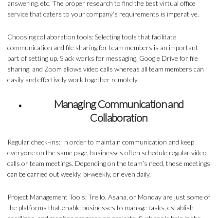
answering, etc. The proper research to find the best virtual office
service that caters to your company’s requirements is imperative.
Choosing collaboration tools: Selecting tools that facilitate
communication and file sharing for team members is an important
part of setting up. Slack works for messaging, Google Drive for file
sharing, and Zoom allows video calls whereas all team members can
easily and effectively work together remotely.
Managing Communication and
Collaboration
Regular check-ins: In order to maintain communication and keep
everyone on the same page, businesses often schedule regular video
calls or team meetings. Depending on the team’s need, these meetings
can be carried out weekly, bi-weekly, or even daily.
Project Management Tools: Trello, Asana, or Monday are just some of
the platforms that enable businesses to manage tasks, establish