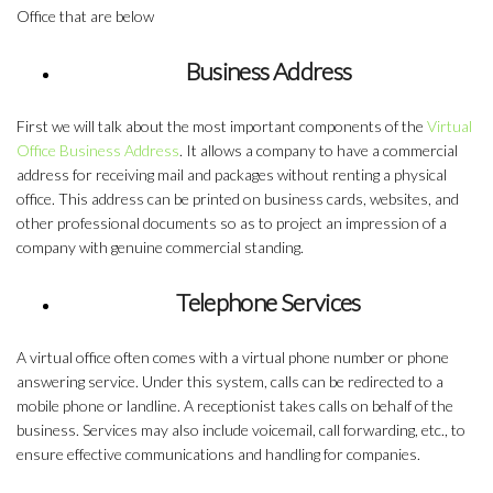
Office
that are below
Business Address
First we will talk about the most important components of the
Virtual
Office Business Address
. It allows a company to have a commercial
address for receiving mail and packages without renting a physical
office. This address can be printed on business cards, websites, and
other professional documents so as to project an impression of a
company with genuine commercial standing.
Telephone Services
A virtual office often comes with a virtual phone number or phone
answering service. Under this system, calls can be redirected to a
mobile phone or landline. A receptionist takes calls on behalf of the
business. Services may also include voicemail, call forwarding, etc., to
ensure effective communications and handling for companies.