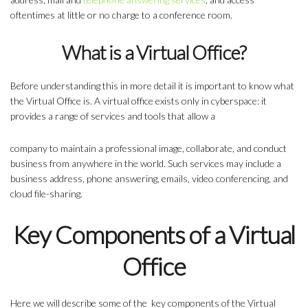
oftentimes at little or no charge to a conference room.
What is a Virtual Office?
Before understanding this in more detail it is important to know what
the Virtual Office is. A virtual office exists only in cyberspace: it
provides a range of services and tools that allow a
company to maintain a professional image, collaborate, and conduct
business from anywhere in the world. Such services may include a
business address, phone answering, emails, video conferencing, and
cloud file-sharing.
Key Components of a Virtual
Office
Here we will describe some of the key
components of the Virtual