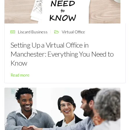
Liscard Business
Virtual Office
Setting Up a Virtual Office in
Manchester: Everything You Need to
Know
Read more