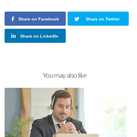
Share on Facebook
Share on Twitter
Share on LinkedIn
You may also like