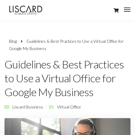
Blog
Guidelines & Best Practices to Use a Virtual Office for
Google My Business
Guidelines & Best Practices
to Use a Virtual Office for
Google My Business
Liscard Business
Virtual Office