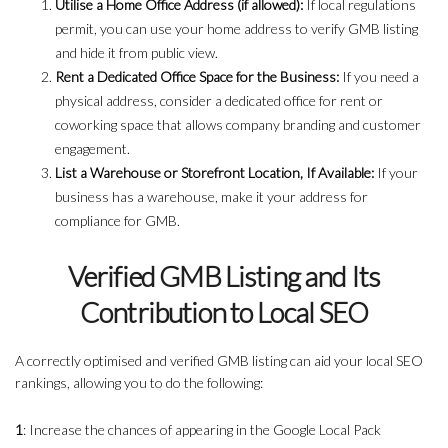
Utilise a Home Office Address (if allowed):
If local regulations
permit, you can use your home address to verify GMB listing
and hide it from public view.
Rent a Dedicated Office Space for the Business:
If you need a
physical address, consider a dedicated office for rent or
coworking space that allows company branding and customer
engagement.
List a Warehouse or Storefront Location, If Available:
If your
business has a warehouse, make it your address for
compliance for GMB.
Verified GMB Listing and Its
Contribution to Local SEO
A correctly optimised and verified GMB listing can aid your local SEO
rankings, allowing you to do the following:
1
: Increase the chances of appearing in the Google Local Pack