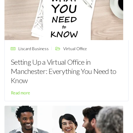
Liscard Business
Virtual Office
Setting Up a Virtual Office in
Manchester: Everything You Need to
Know
Read more