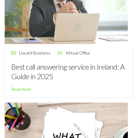
Liscard Business
Virtual Office
Best call answering service in Ireland: A
Guide in 2025
Read more