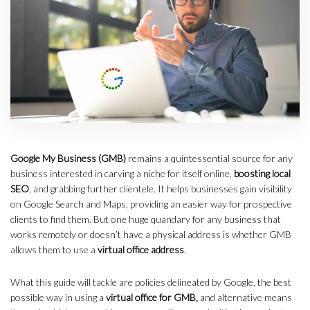
Google My Business (GMB)
remains a quintessential source for any
business interested in carving a niche for itself online,
boosting local
SEO
, and grabbing further clientele. It helps businesses gain visibility
on Google Search and Maps, providing an easier way for prospective
clients to find them. But one huge quandary for any business that
works remotely or doesn’t have a physical address is whether GMB
allows them to use a
virtual office address
.
What this guide will tackle are policies delineated by Google, the best
possible way in using a
virtual office for GMB,
and alternative means