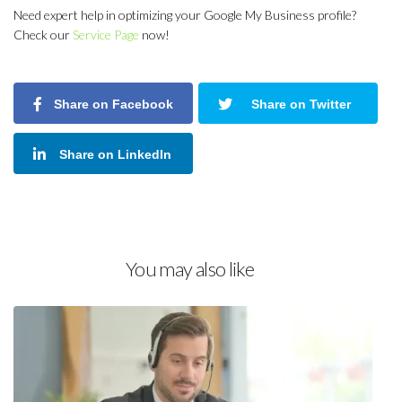
Need expert help in optimizing your Google My Business profile?
Check our
Service Page
now!
Share on Facebook
Share on Twitter
Share on LinkedIn
You may also like