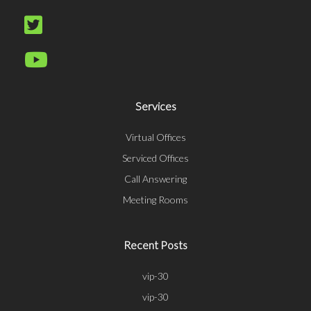
Services
Virtual Offices
Serviced Offices
Call Answering
Meeting Rooms
Recent Posts
vip-30
vip-30