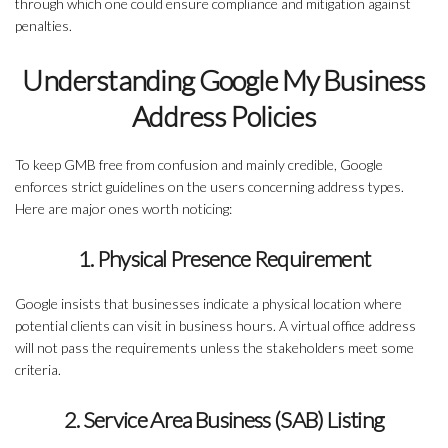
through which one could ensure compliance and mitigation against
penalties.
Understanding Google My Business
Address Policies
To keep GMB free from confusion and mainly credible, Google
enforces strict guidelines on the users concerning address types.
Here are major ones worth noticing:
1. Physical Presence Requirement
Google insists that businesses indicate a physical location where
potential clients can visit in business hours. A virtual office address
will not pass the requirements unless the stakeholders meet some
criteria.
2. Service Area Business (SAB) Listing