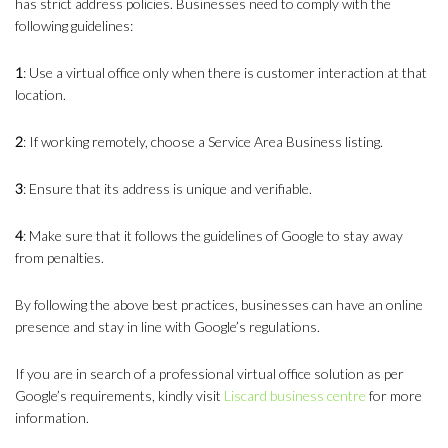
has strict address policies. Businesses need to comply with the
following guidelines:
1
: Use a virtual office only when there is customer interaction at that
location.
2
: If working remotely, choose a Service Area Business listing.
3
: Ensure that its address is unique and verifiable.
4
: Make sure that it follows the guidelines of Google to stay away
from penalties.
By following the above best practices, businesses can have an online
presence and stay in line with Google’s regulations.
If you are in search of a professional virtual office solution as per
Google’s requirements, kindly visit
Liscard business centre
for more
information.