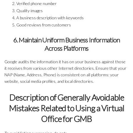
Verified phone number
Quality images
A business description with keywords
Good reviews from customers
6. Maintain Uniform Business Information
Across Platforms
Google audits the information it has on your business against those
it receives from various other Internet directories. Ensure that your
NAP (Name, Address, Phone) is consistent on all platforms: your
website, social media profiles, and local directories.
Description of Generally Avoidable
Mistakes Related to Using a Virtual
Office for GMB