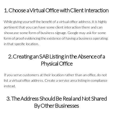
1. Choose a Virtual Office with Client Interaction
While giving yourself the benefit of a virtual office address, it is highly
pertinent that you can have some client interaction there and can
showcase some form of business signage. Google may ask for some
form of proof evidencing the existence of having a business operating
in that specific location.
2. Creating an SAB Listing in the Absence of a
Physical Office
If you serve customers at their location rather than an office, do not
list a virtual office address. Create a service area listing in compliance
instead.
3. The Address Should Be Real and Not Shared
By Other Businesses