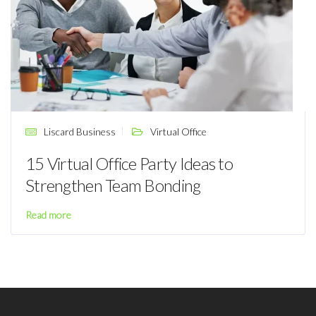
Liscard Business
Virtual Office
15 Virtual Office Party Ideas to
Strengthen Team Bonding
Read more