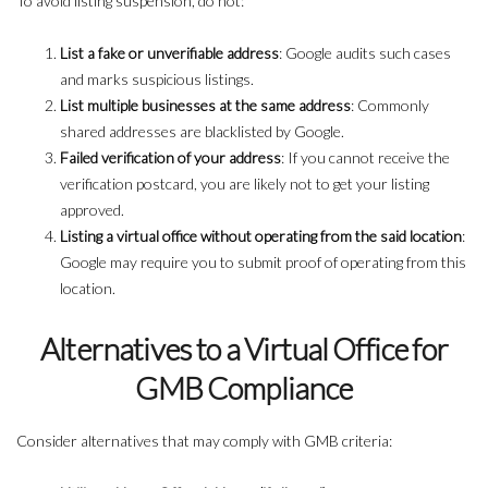
To avoid listing suspension, do not:
List a fake or unverifiable address
: Google audits such cases
and marks suspicious listings.
List multiple businesses at the same address
: Commonly
shared addresses are blacklisted by Google.
Failed verification of your address
: If you cannot receive the
verification postcard, you are likely not to get your listing
approved.
Listing a virtual office without operating from the said location
:
Google may require you to submit proof of operating from this
location.
Alternatives to a Virtual Office for
GMB Compliance
Consider alternatives that may comply with GMB criteria: