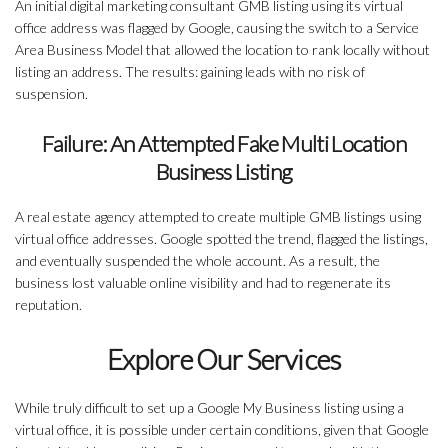
An initial digital marketing consultant GMB listing using its virtual
office address was flagged by Google, causing the switch to a Service
Area Business Model that allowed the location to rank locally without
listing an address. The results: gaining leads with no risk of
suspension.
Failure: An Attempted Fake Multi Location
Business Listing
A real estate agency attempted to create multiple GMB listings using
virtual office addresses. Google spotted the trend, flagged the listings,
and eventually suspended the whole account. As a result, the
business lost valuable online visibility and had to regenerate its
reputation.
Explore Our Services
While truly difficult to set up a Google My Business listing using a
virtual office, it is possible under certain conditions, given that Google