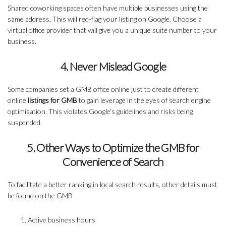
Shared coworking spaces often have multiple businesses using the
same address. This will red-flag your listing on Google. Choose a
virtual office provider that will give you a unique suite number to your
business.
4. Never Mislead Google
Some companies set a GMB office online just to create different
online
listings for GMB
to gain leverage in the eyes of search engine
optimisation. This violates Google’s guidelines and risks being
suspended.
5. Other Ways to Optimize the GMB for
Convenience of Search
To facilitate a better ranking in local search results, other details must
be found on the GMB
Active business hours