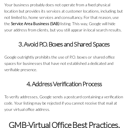
Your business probably does not operate from a fixed physical
location but provides its services at customer locations, including, but
not limited to, home services and consultancy. For that reason, use
the
Service Area Business (SAB)
listing. This way, Google will hide
your address from clients, but you still appear in local search results.
3. Avoid P.O. Boxes and Shared Spaces
Google outrightly prohibits the use of P.O. boxes or shared office
spaces for businesses that have not established a dedicated and
verifiable presence.
4. Address Verification Process
To verify addresses, Google sends a postcard containing a verification
code. Your listing may be rejected if you cannot receive that mail at
your virtual office address.
GMB-Virtual Office Best Practices.