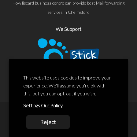
How liscard business centre can provide best Mail forwarding
services in Chelmsford
We Support
This website uses cookies to improve your
experience. We'll assume you're ok with
this, but you can opt-out if you wish.
Settings
Our Policy
© 2020 Liscard Business Centre. All rights reserved. Website By:
Reject
prolificstudio.co.uk