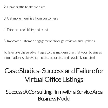
2
: Drive traffic to the website
3
: Get more inquiries from customers
4
: Enhance credibility and trust
5
: Improve customer engagement through reviews and updates
To leverage these advantages to the max, ensure that your business
information is always complete, accurate, and regularly updated.
Case Studies- Success and Failure for
Virtual Office Listings
Success: A Consulting Firm with a Service Area
Business Model