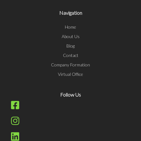
Navigation
Home
About Us
Blog
Contact
Company Formation
Virtual Office
Follow Us