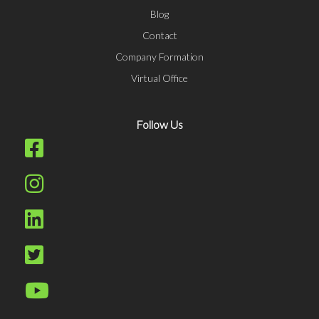
Blog
Contact
Company Formation
Virtual Office
Follow Us