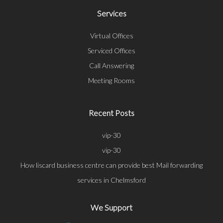
Services
Virtual Offices
Serviced Offices
Call Answering
Meeting Rooms
Recent Posts
vip-30
vip-30
How liscard business centre can provide best Mail forwarding
services in Chelmsford
We Support