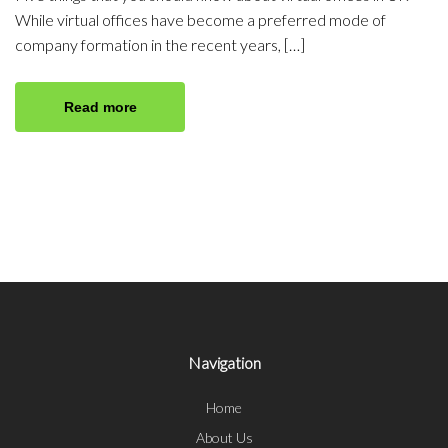
While virtual offices have become a preferred mode of
company formation in the recent years, […]
Read more
Navigation
Home
About Us