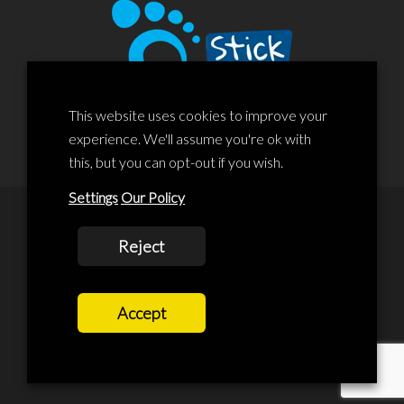
This website uses cookies to improve your
experience. We'll assume you're ok with
this, but you can opt-out if you wish.
Settings
Our Policy
© 2020 Liscard Business Centre. All rights reserved. Website By:
Reject
prolificstudio.co.uk
Cookies Policy
Accept
Privacy Policy
Terms and Conditions
Terms Of Service