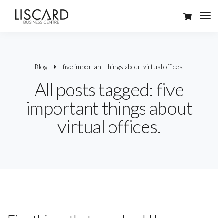
Blog
five important things about virtual offices.
All posts tagged: five
important things about
virtual offices.