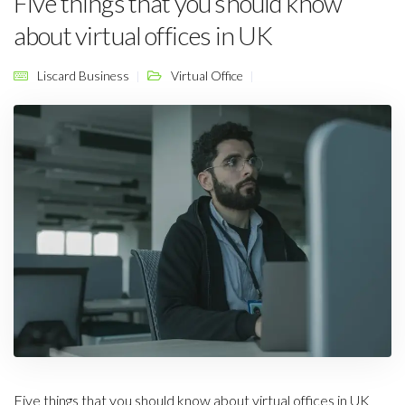
Five things that you should know
about virtual offices in UK
Liscard Business
Virtual Office
Five things that you should know about virtual offices in UK