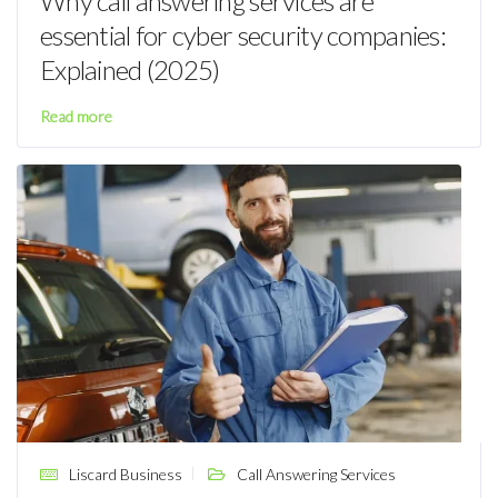
Why call answering services are
essential for cyber security companies:
Explained (2025)
Read more
Liscard Business
Call Answering Services