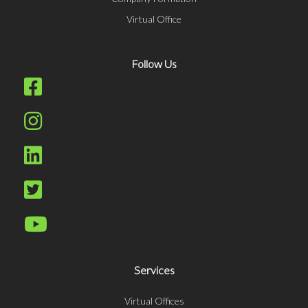
Virtual Office
Follow Us
Services
Virtual Offices