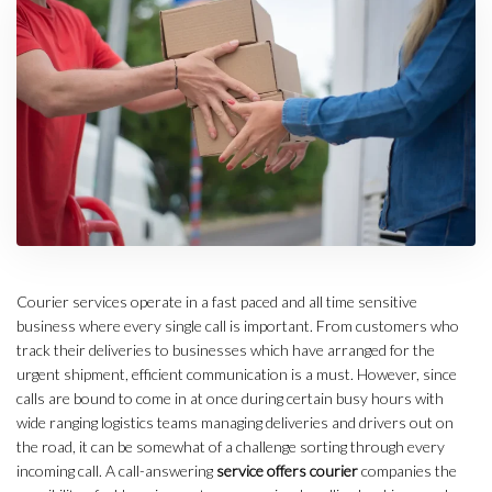
Courier services operate in a fast paced and all time sensitive
business where every single call is important. From customers who
track their deliveries to businesses which have arranged for the
urgent shipment, efficient communication is a must. However, since
calls are bound to come in at once during certain busy hours with
wide ranging logistics teams managing deliveries and drivers out on
the road, it can be somewhat of a challenge sorting through every
incoming call. A call-answering
service offers courier
companies the