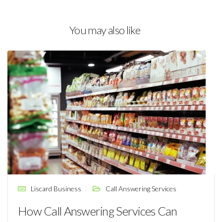
You may also like
Liscard Business
Call Answering Services
How Call Answering Services Can