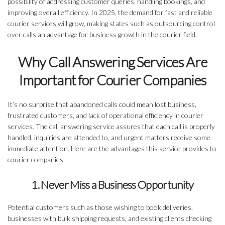
possibility of addressing customer queries, handling bookings, and
improving overall efficiency. In 2025, the demand for fast and reliable
courier services will grow, making states such as outsourcing control
over calls an advantage for business growth in the courier field.
Why Call Answering Services Are
Important for Courier Companies
It’s no surprise that abandoned calls could mean lost business,
frustrated customers, and lack of operational efficiency in courier
services. The call answering service assures that each call is properly
handled, inquiries are attended to, and urgent matters receive some
immediate attention. Here are the advantages this service provides to
courier companies:
1. Never Miss a Business Opportunity
Potential customers such as those wishing to book deliveries,
businesses with bulk shipping requests, and existing clients checking