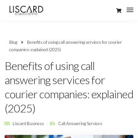
Blog
Benefits of using call answering services for courier
companies: explained (2025)
Benefits of using call
answering services for
courier companies: explained
(2025)
Liscard Business
Call Answering Services