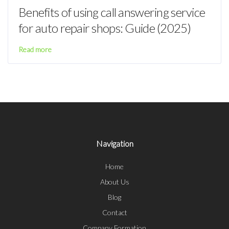
Benefits of using call answering service
for auto repair shops: Guide (2025)
Read more
Navigation
Home
About Us
Blog
Contact
Company Formation