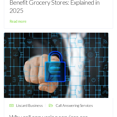
Benefit Grocery Stores: Explained in
2025
Read more
Liscard Business
Call Answering Services