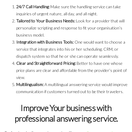
24/7 Call Handling:
Make sure the handling service can take
inquiries of urgent nature, all day, and all night.
Tailored to Your Business Needs:
Look for a provider that will
personalize scripting and response to fit your organisation’s
business model.
Integration with Business Tools:
One would want to choose a
service that integrates into his or her scheduling, CRM, or
dispatch system so that he or she can operate seamlessly.
Clear and Straightforward Pricing:
Better to have one whose
price plans are clear and affordable from the provider’s point of
view.
Multilingualism:
A multilingual answering service would improve
communication if customers turned out to be their travelers.
Improve Your business with
professional answering service.