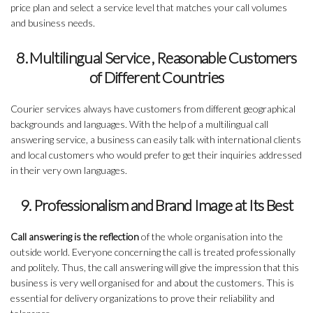
price plan and select a service level that matches your call volumes
and business needs.
8. Multilingual Service , Reasonable Customers
of Different Countries
Courier services always have customers from different geographical
backgrounds and languages. With the help of a multilingual call
answering service, a business can easily talk with international clients
and local customers who would prefer to get their inquiries addressed
in their very own languages.
9. Professionalism and Brand Image at Its Best
Call answering is the reflection
of the whole organisation into the
outside world. Everyone concerning the call is treated professionally
and politely. Thus, the call answering will give the impression that this
business is very well organised for and about the customers. This is
essential for delivery organizations to prove their reliability and