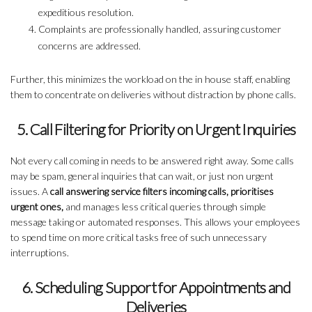
expeditious resolution.
Complaints are professionally handled, assuring customer
concerns are addressed.
Further, this minimizes the workload on the in house staff, enabling
them to concentrate on deliveries without distraction by phone calls.
5. Call Filtering for Priority on Urgent Inquiries
Not every call coming in needs to be answered right away. Some calls
may be spam, general inquiries that can wait, or just non urgent
issues. A
call answering service filters incoming calls, prioritises
urgent ones,
and manages less critical queries through simple
message taking or automated responses. This allows your employees
to spend time on more critical tasks free of such unnecessary
interruptions.
6. Scheduling Support for Appointments and
Deliveries