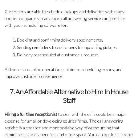
Customers are able to schedule pickups and deliveries with many
courier companies in advance. call answering service can interface
with your scheduling software for:
Booking and confirming delivery appointments.
Sending reminders to customers for upcoming pickups.
Delivery rescheduled at customer’s request.
All these streamline operations, minimize scheduling errors, and
improve customer convenience.
7. An Affordable Alternative to Hire In House
Staff
Hiring a full time receptionist
to deal with the calls could be a major
expense for small or developing courier firms. The call answering
service is a cheaper and more scalable way of outsourcing that
eliminates salaries, benefits, and office space. You can opt for a flexible