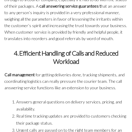
of their packages. A
call answering service guarantees t
hat an answer
to any person’s inquiry is provided in a very professional manner,
weighing all the parameters in favor of lessening the irritants within
the customer’s spirit and increasing the trust towards your business.
When customer service is provided by friendly and helpful people, it
translates into reorders and good referrals by word of mouth.
4. Efficient Handling of Calls and Reduced
Workload
Call management
for getting deliveries done, tracking shipments, and
coordinating logistics can really pressure the courier team. The call
answering service functions like an extension to your business.
Answers general questions on delivery services, pricing, and
availability.
Real time tracking updates are provided to customers checking
their package status.
Urgent calls are passed on to the right team members for an