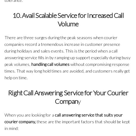
tolerance.
10. Avail Scalable Service for Increased Call
Volume
There are three surges during the peak seasons when courier
companies record a tremendous increase in customer presence
during holidays and sales events. This is the period when a call
answering service fills in by ramping up support especially during busy
peak volumes,
handling call volumes
without compromising response
times. That way long hold times are avoided, and customers really get
help on time.
Right Call Answering Service for Your Courier
Compan
y
When you are looking for a
call answering service that suits your
courier company,
these are the important factors that should be kept
in mind: