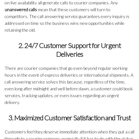
on live availability all generate calls to courier companies. Any
unanswered calls
mean that these customers will turn to
competitors. The call answering service guarantees every inquiry is
addressed on time so the business wins new opportunities while
retaining the old.
2. 24/7 Customer Support for Urgent
Deliveries
There are courier companies that go even beyond regular working
hours in the event of express deliveries or international shipments. A
call answering service solves this because, regardless of the time,
even long after midnight and well before dawn, a customer could book
services, tracking updates, or even issues regarding an urgent
delivery.
3. Maximized Customer Satisfaction and Trust
Customers feel they deserve immediate attention when they put a call
through to a courier company, especially if it has to do with the status