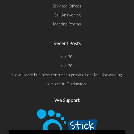
Serviced Offices
Call Answering
Meeting Rooms
Recent Posts
vip-30
vip-30
How liscard business centre can provide best Mail forwarding
services in Chelmsford
We Support