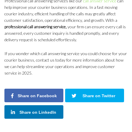
Professional call answering services like our
call answer service
can
help improve your courier business operations. In a fast moving
courier industry, efficient handling of the calls may greatly affect
customer satisfaction, operational efficiency, and growth. With a
professional call answering service,
your firm can ensure every call is
answered, every customer inquiry is handled promptly, and every
delivery request is scheduled effortlessly.
If you wonder which call answering service you could choose for your
courier business, contact us today for more information about how
we can help streamline your operations and improve customer
service in 2025.
Share on Facebook
Share on Twitter
Share on LinkedIn