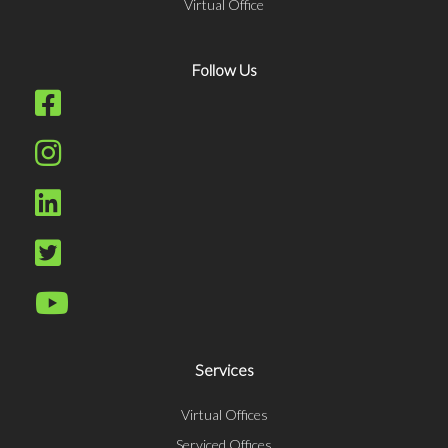
Virtual Office
Follow Us
Services
Virtual Offices
Serviced Offices