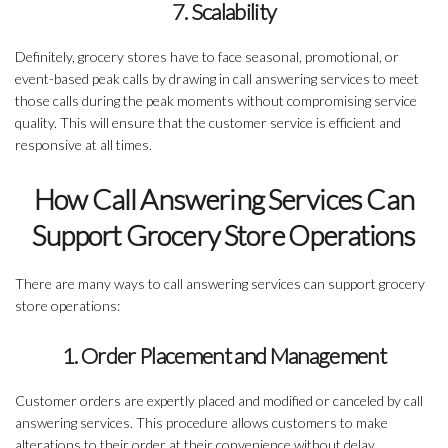
7. Scalability
Definitely, grocery stores have to face seasonal, promotional, or
event-based peak calls by drawing in call answering services to meet
those calls during the peak moments without compromising service
quality. This will ensure that the customer service is efficient and
responsive at all times.
How Call Answering Services Can
Support Grocery Store Operations
There are many ways to call answering services can support grocery
store operations:
1. Order Placement and Management
Customer orders are expertly placed and modified or canceled by call
answering services. This procedure allows customers to make
alterations to their order at their convenience without delay.