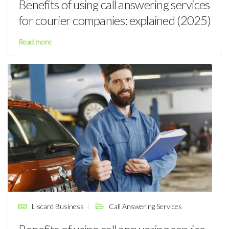
Benefits of using call answering services
for courier companies: explained (2025)
Read more
Liscard Business
Call Answering Services