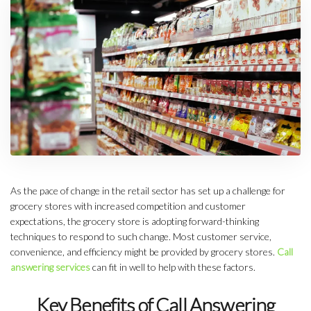
As the pace of change in the retail sector has set up a challenge for
grocery stores with increased competition and customer
expectations, the grocery store is adopting forward-thinking
techniques to respond to such change. Most customer service,
convenience, and efficiency might be provided by grocery stores.
Call
answering services
can fit in well to help with these factors.
Key Benefits of Call Answering