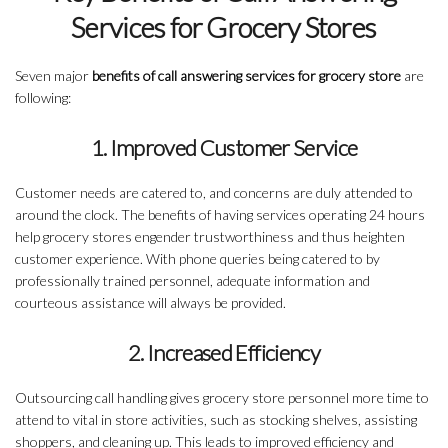
Services for Grocery Stores
Seven major
benefits of call answering services for grocery store
are
following:
1. Improved Customer Service
Customer needs are catered to, and concerns are duly attended to
around the clock. The benefits of having services operating 24 hours
help grocery stores engender trustworthiness and thus heighten
customer experience. With phone queries being catered to by
professionally trained personnel, adequate information and
courteous assistance will always be provided.
2. Increased Efficiency
Outsourcing call handling gives grocery store personnel more time to
attend to vital in store activities, such as stocking shelves, assisting
shoppers, and cleaning up. This leads to improved efficiency and