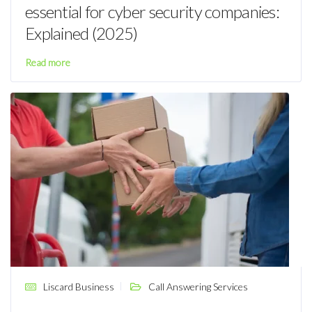
essential for cyber security companies:
Explained (2025)
Read more
Liscard Business
Call Answering Services