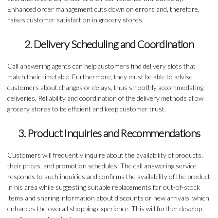
Enhanced order management cuts down on errors and, therefore,
raises customer satisfaction in grocery stores.
2. Delivery Scheduling and Coordination
Call answering agents can help customers find delivery slots that
match their timetable. Furthermore, they must be able to advise
customers about changes or delays, thus smoothly accommodating
deliveries. Reliability and coordination of the delivery methods allow
grocery stores to be efficient and keep customer trust.
3. Product Inquiries and Recommendations
Customers will frequently inquire about the availability of products,
their prices, and promotion schedules. The call answering service
responds to such inquiries and confirms the availability of the product
in his area while suggesting suitable replacements for out-of-stock
items and sharing information about discounts or new arrivals, which
enhances the overall shopping experience. This will further develop