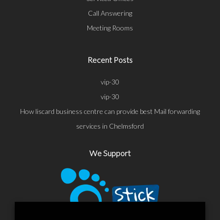
Call Answering
Meeting Rooms
Recent Posts
vip-30
vip-30
How liscard business centre can provide best Mail forwarding
services in Chelmsford
We Support