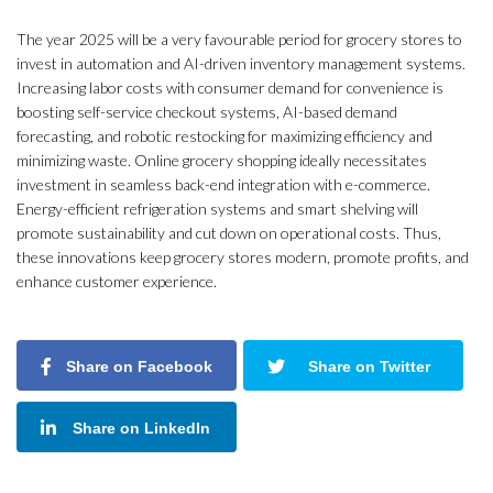
The year 2025 will be a very favourable period for grocery stores to
invest in automation and AI-driven inventory management systems.
Increasing labor costs with consumer demand for convenience is
boosting self-service checkout systems, AI-based demand
forecasting, and robotic restocking for maximizing efficiency and
minimizing waste. Online grocery shopping ideally necessitates
investment in seamless back-end integration with e-commerce.
Energy-efficient refrigeration systems and smart shelving will
promote sustainability and cut down on operational costs. Thus,
these innovations keep grocery stores modern, promote profits, and
enhance customer experience.
Share on Facebook
Share on Twitter
Share on LinkedIn