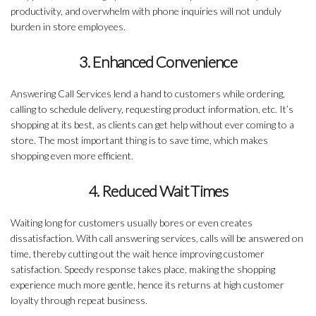
productivity, and overwhelm with phone inquiries will not unduly
burden in store employees.
3. Enhanced Convenience
Answering Call Services lend a hand to customers while ordering,
calling to schedule delivery, requesting product information, etc. It’s
shopping at its best, as clients can get help without ever coming to a
store. The most important thing is to save time, which makes
shopping even more efficient.
4. Reduced Wait Times
Waiting long for customers usually bores or even creates
dissatisfaction. With call answering services, calls will be answered on
time, thereby cutting out the wait hence improving customer
satisfaction. Speedy response takes place, making the shopping
experience much more gentle, hence its returns at high customer
loyalty through repeat business.