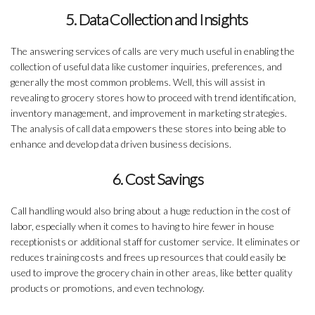
5. Data Collection and Insights
The answering services of calls are very much useful in enabling the
collection of useful data like customer inquiries, preferences, and
generally the most common problems. Well, this will assist in
revealing to grocery stores how to proceed with trend identification,
inventory management, and improvement in marketing strategies.
The analysis of call data empowers these stores into being able to
enhance and develop data driven business decisions.
6. Cost Savings
Call handling would also bring about a huge reduction in the cost of
labor, especially when it comes to having to hire fewer in house
receptionists or additional staff for customer service. It eliminates or
reduces training costs and frees up resources that could easily be
used to improve the grocery chain in other areas, like better quality
products or promotions, and even technology.