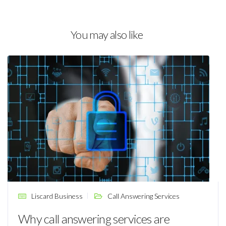
You may also like
Liscard Business
Call Answering Services
Why call answering services are