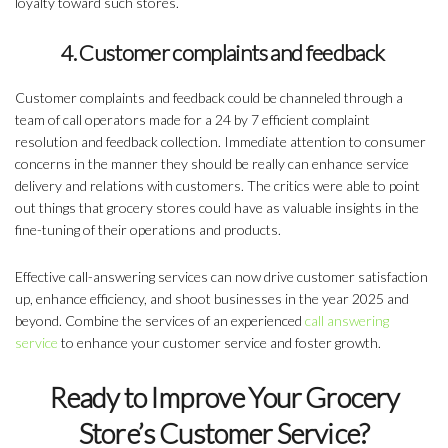
loyalty toward such stores.
4. Customer complaints and feedback
Customer complaints and feedback could be channeled through a
team of call operators made for a 24 by 7 efficient complaint
resolution and feedback collection. Immediate attention to consumer
concerns in the manner they should be really can enhance service
delivery and relations with customers. The critics were able to point
out things that grocery stores could have as valuable insights in the
fine-tuning of their operations and products.
Effective call-answering services can now drive customer satisfaction
up, enhance efficiency, and shoot businesses in the year 2025 and
beyond. Combine the services of an experienced
call answering
service
to enhance your customer service and foster growth.
Ready to Improve Your Grocery
Store’s Customer Service?