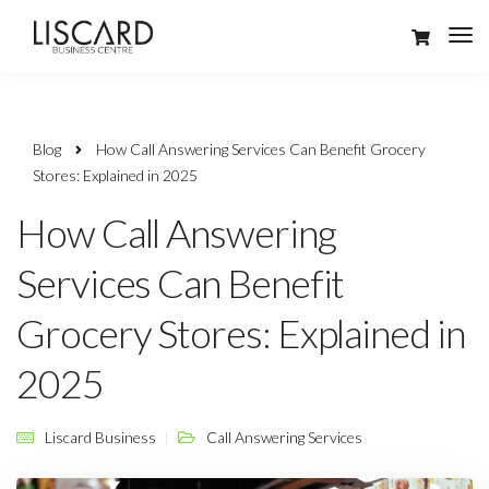
Blog
How Call Answering Services Can Benefit Grocery
Stores: Explained in 2025
How Call Answering
Services Can Benefit
Grocery Stores: Explained in
2025
Liscard Business
Call Answering Services