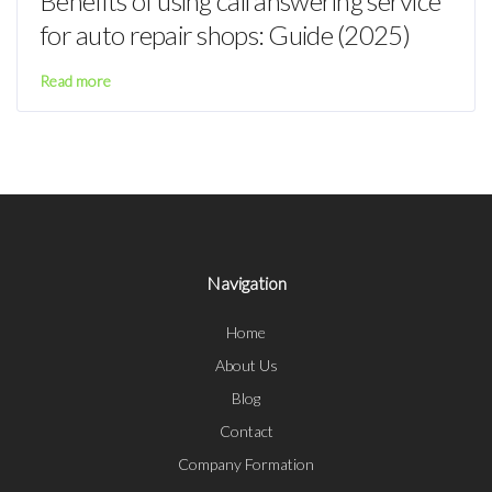
Benefits of using call answering service
for auto repair shops: Guide (2025)
Read more
Navigation
Home
About Us
Blog
Contact
Company Formation