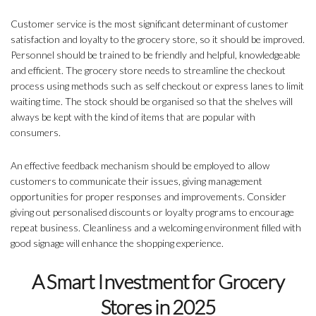
Customer service is the most significant determinant of customer
satisfaction and loyalty to the grocery store, so it should be improved.
Personnel should be trained to be friendly and helpful, knowledgeable
and efficient. The grocery store needs to streamline the checkout
process using methods such as self checkout or express lanes to limit
waiting time. The stock should be organised so that the shelves will
always be kept with the kind of items that are popular with
consumers.
An effective feedback mechanism should be employed to allow
customers to communicate their issues, giving management
opportunities for proper responses and improvements. Consider
giving out personalised discounts or loyalty programs to encourage
repeat business. Cleanliness and a welcoming environment filled with
good signage will enhance the shopping experience.
A Smart Investment for Grocery
Stores in 2025