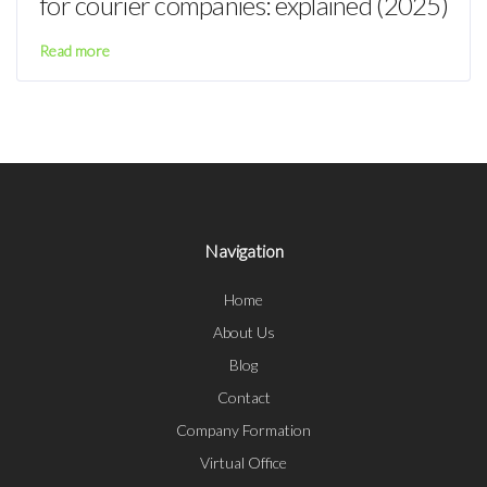
for courier companies: explained (2025)
Read more
Navigation
Home
About Us
Blog
Contact
Company Formation
Virtual Office