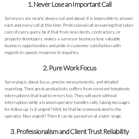
1. Never Lose an Important Call
Surveyors are nearly always out and about; it is impossible to answer
each and every call at this time. Professional call answering that takes
care of every query, be it that from new clients, contractors, or
property developers, makes a surveyor business lose valuable
business opportunities and pride in customer satisfaction with
regards to speedy response to inquiries.
2. Pure Work Focus
Surveying is about focus, precise measurements, and detailed
reporting. Their great productivity suffers from constant telephonic
interruptions that lead to errors too. They will work without
interruption while a trained operator handles calls, taking messages
for follow up. Is it urgent? Well, let that be communicated to the
operator. Non urgent? Then it can be passed on at a later stage.
3. Professionalism and Client Trust Reliability