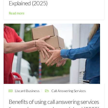
Explained (2025)
Read more
Liscard Business
Call Answering Services
Benefits of using call answering services