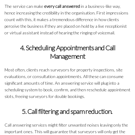
The service can make
every call answered
in a business-like way,
hence increasing the credibility in the organisation. First impressions
count with this, it makes a tremendous difference in how clients
perceive the business if they are placed on hold by a live receptionist
or virtual assistant instead of hearing the ringing of voicemail.
4. Scheduling Appointments and Call
Management
Most often, clients reach surveyors for property inspections, site
evaluations, or consultation appointments. All these can consume
significant amounts of time. An answering service will plug into a
scheduling system to book, confirm, and then reschedule appointment
slots, freeing surveyors for double bookings.
5. Call filtering and spam reduction.
Call answering services might filter unwanted noises leaving only the
important ones. This will guarantee that surveyors will only get the