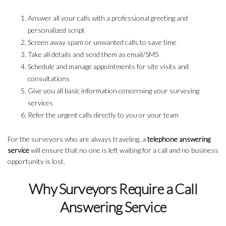
Answer all your calls with a professional greeting and
personalized script
Screen away spam or unwanted calls to save time
Take all details and send them as email/SMS
Schedule and manage appointments for site visits and
consultations
Give you all basic information concerning your surveying
services
Refer the urgent calls directly to you or your team
For the surveyors who are always traveling, a
telephone answering
service
will ensure that no one is left waiting for a call and no business
opportunity is lost.
Why Surveyors Require a Call
Answering Service