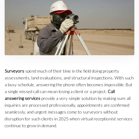
Surveyors
spend much of their time in the field doing property
assessments, land evaluations, and structural inspections.
With such
a busy schedule, answering the phone often becomes impossible. But
a single missed call can mean losing a client or a project.
Call
answering services
provide a very simple solution by making sure all
inquiries are processed professionally, appointments are confirmed
seamlessly, and urgent messages come to surveyors without
disruption for such clients in 2025 when virtual receptionist services
continue to grow in demand.