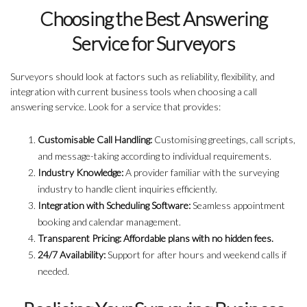
Choosing the Best Answering
Service for Surveyors
Surveyors should look at factors such as reliability, flexibility, and
integration with current business tools when choosing a call
answering service. Look for a service that provides:
Customisable Call Handling:
Customising greetings, call scripts,
and message-taking according to individual requirements.
Industry Knowledge:
A provider familiar with the surveying
industry to handle client inquiries efficiently.
Integration with Scheduling Software:
Seamless appointment
booking and calendar management.
Transparent Pricing: Affordable plans with no hidden fees.
24/7 Availability:
Support for after hours and weekend calls if
needed.