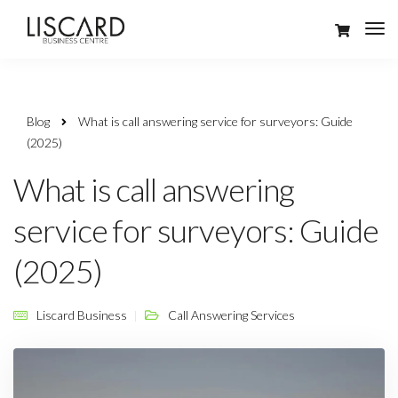
Blog
What is call answering service for surveyors: Guide
(2025)
What is call answering
service for surveyors: Guide
(2025)
Liscard Business
Call Answering Services