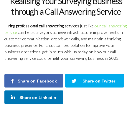
Realising Your Surveying Business
through a Call Answering Service
Hiring professional call answering services
just like
our call answering
service
can help surveyors achieve infrastructure improvements in
customer communication, drop fewer calls, and maintain a thriving
business presence. For a customised solution to improve your
business operations, get in touch with us today on how our call
answering service could benefit your surveying business in 2025.
Share on Facebook
Share on Twitter
Share on LinkedIn