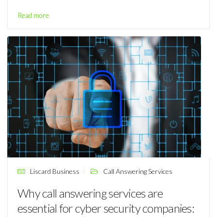
Read more
Liscard Business
Call Answering Services
Why call answering services are
essential for cyber security companies: