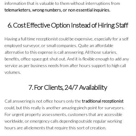
information that is valuable to them without interruptions from
telemarketers, wrong numbers, or non essential inquiries.
6. Cost Effective Option Instead of Hiring Staff
Having a full time receptionist could be expensive, especially for a self
employed surveyor, or small companies. Quite an affordable
alternative to this expense is call answering. All those salaries,
benefits, office space got shut out. And it is flexible enough to add any
service as per business needs from after hours support to high call
volumes.
7. For Clients, 24/7 Availability
Call answering is not office hours only the
traditional receptionist
could, but this really is another amazing pinch point for surveyors.
For urgent property assessments, customers that are accessible
worldwide, or emergency calls depending outside regular working
hours are all elements that require this sort of creation.