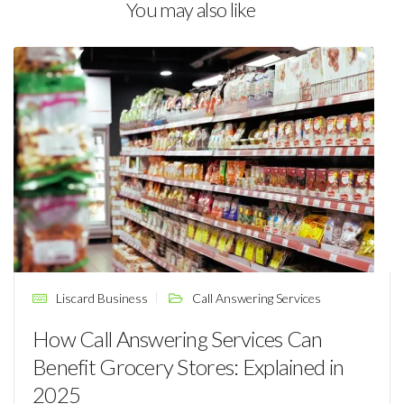
You may also like
Liscard Business
Call Answering Services
How Call Answering Services Can
Benefit Grocery Stores: Explained in
2025