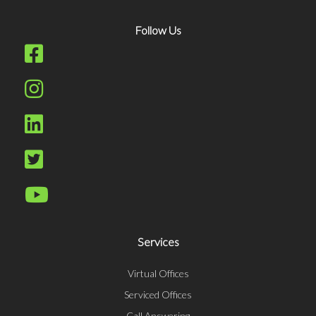
Follow Us
Services
Virtual Offices
Serviced Offices
Call Answering