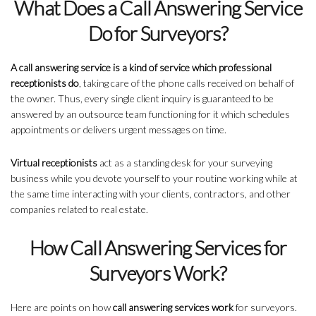
What Does a Call Answering Service
Do for Surveyors?
A call answering service is a kind of service which professional
receptionists do
, taking care of the phone calls received on behalf of
the owner. Thus, every single client inquiry is guaranteed to be
answered by an outsource team functioning for it which schedules
appointments or delivers urgent messages on time.
Virtual receptionists
act as a standing desk for your surveying
business while you devote yourself to your routine working while at
the same time interacting with your clients, contractors, and other
companies related to real estate.
How Call Answering Services for
Surveyors Work?
Here are points on how
call answering services work
for surveyors.