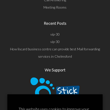
Meeting Rooms
Recent Posts
vip-30
vip-30
How liscard business centre can provide best Mail forwarding
services in Chelmsford
We Support
This website uses cookies to improve your