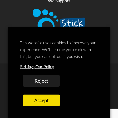
We Support
This website uses cookies to improve your
experience. We'll assume you're ok with
this, but you can opt-out if you wish.
Settings
Our Policy
© 2020 Liscard Business Centre. All rights reserved. Website By:
Reject
prolificstudio.co.uk
Cookies Policy
Accept
Privacy Policy
Terms and Conditions
Terms Of Service