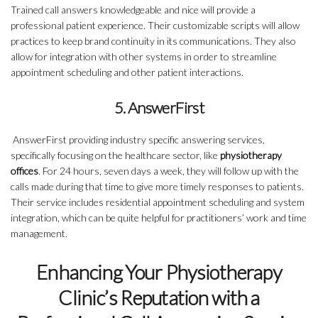
Trained call answers knowledgeable and nice will provide a
professional patient experience. Their customizable scripts will allow
practices to keep brand continuity in its communications. They also
allow for integration with other systems in order to streamline
appointment scheduling and other patient interactions.
5. AnswerFirst
AnswerFirst providing industry specific answering services,
specifically focusing on the healthcare sector, like
physiotherapy
offices
. For 24 hours, seven days a week, they will follow up with the
calls made during that time to give more timely responses to patients.
Their service includes residential appointment scheduling and system
integration, which can be quite helpful for practitioners’ work and time
management.
Enhancing Your Physiotherapy
Clinic’s Reputation with a