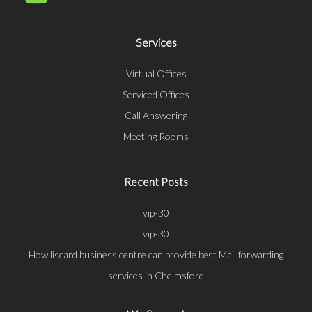
Services
Virtual Offices
Serviced Offices
Call Answering
Meeting Rooms
Recent Posts
vip-30
vip-30
How liscard business centre can provide best Mail forwarding
services in Chelmsford