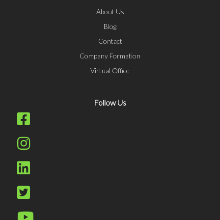
About Us
Blog
Contact
Company Formation
Virtual Office
Follow Us