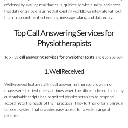
efficiency by availing real time calls, quicker service quality, and error
free data entry by ensuring that existing workflows integrate without
hitch in appointment scheduling, message taking, and data entry.
Top Call Answering Services for
Physiotherapists
Top Five
call answering services for physiotherapists
are given below:
1. WellReceived
WellReceived features 24/7 call answering, thereby allowing no
unanswered patient query at times when the office is closed. Including
customisable scripts has permitted physiotherapists to respond
according to the needs of their practices. They further offer a bilingual
support system that provides easy access for a wider range of
patients.