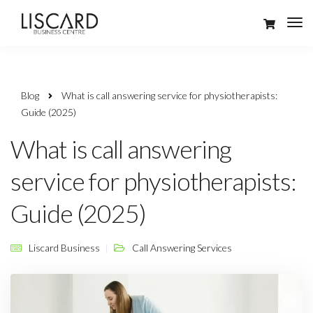
Blog
What is call answering service for physiotherapists:
Guide (2025)
What is call answering
service for physiotherapists:
Guide (2025)
Liscard Business
Call Answering Services