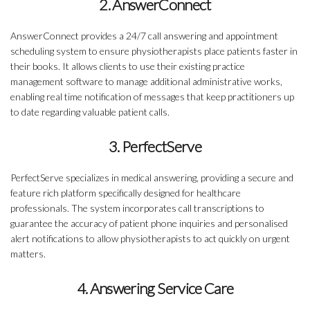
2. AnswerConnect
AnswerConnect provides a 24/7 call answering and appointment
scheduling system to ensure physiotherapists place patients faster in
their books. It allows clients to use their existing practice
management software to manage additional administrative works,
enabling real time notification of messages that keep practitioners up
to date regarding valuable patient calls.
3. PerfectServe
PerfectServe specializes in medical answering, providing a secure and
feature rich platform specifically designed for healthcare
professionals. The system incorporates call transcriptions to
guarantee the accuracy of patient phone inquiries and personalised
alert notifications to allow physiotherapists to act quickly on urgent
matters.
4. Answering Service Care