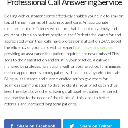
Professional Call Answering Service
Dealing with customer clients effectively enables your clinic to stay on
top of things in terms of tracking patient care. An appropriate
measurement of efficiency will ensure that it is not only timely and
courteous but also patient respite in itself.Patients feel cared for and
appreciated when their calls have professional attention 24/7. Boost
the efficiency of your clinic with an expert
call answering service
,
providing an assurance that patient inquiries are never missed.This
adds to their satisfaction and trust in your practice. A call well
managed by professionals augurs well for your practice. It minimises
missed appointments among patients, thus improving retention rates.
Bilingual assistance and custom crafted scripts give room for
seamless communication to diverse clients. Your practice can thus
keep the edge above others, having it all together, patient centered,
and reactive to the needs of the clients. All this leads to better
referrals and increased long term patients.
Share on Facebook
Share on Twitter