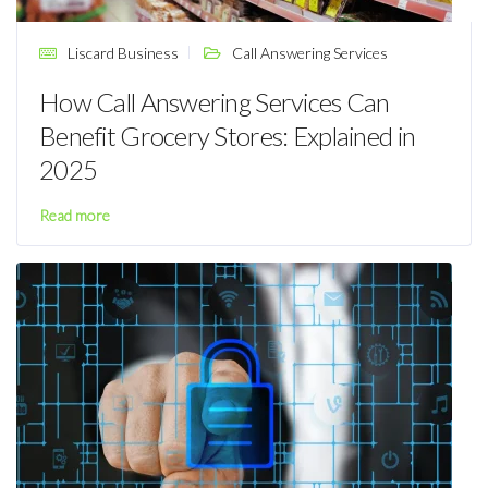
Liscard Business
Call Answering Services
How Call Answering Services Can
Benefit Grocery Stores: Explained in
2025
Read more