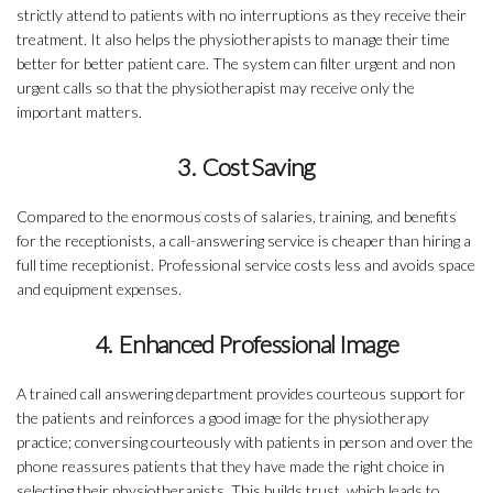
strictly attend to patients with no interruptions as they receive their
treatment. It also helps the physiotherapists to manage their time
better for better patient care. The system can filter urgent and non
urgent calls so that the physiotherapist may receive only the
important matters.
3. Cost Saving
Compared to the enormous costs of salaries, training, and benefits
for the receptionists, a call-answering service is cheaper than hiring a
full time receptionist. Professional service costs less and avoids space
and equipment expenses.
4. Enhanced Professional Image
A trained call answering department provides courteous support for
the patients and reinforces a good image for the physiotherapy
practice; conversing courteously with patients in person and over the
phone reassures patients that they have made the right choice in
selecting their physiotherapists. This builds trust, which leads to