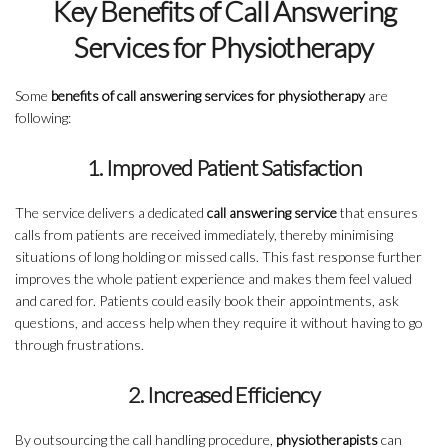
Key Benefits of Call Answering
Services for Physiotherapy
Some
benefits of call answering services for physiotherapy
are
following:
1. Improved Patient Satisfaction
The service delivers a dedicated
call answering service
that ensures
calls from patients are received immediately, thereby minimising
situations of long holding or missed calls. This fast response further
improves the whole patient experience and makes them feel valued
and cared for. Patients could easily book their appointments, ask
questions, and access help when they require it without having to go
through frustrations.
2. Increased Efficiency
By outsourcing the call handling procedure,
physiotherapists
can