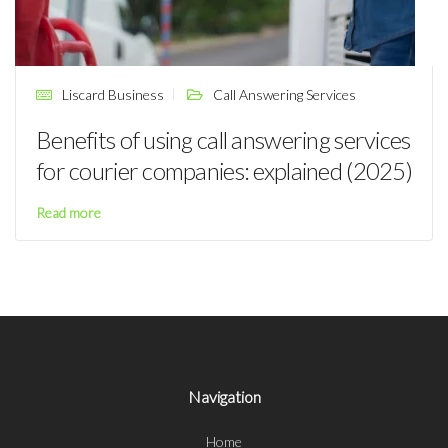
Liscard Business
Call Answering Services
Benefits of using call answering services
for courier companies: explained (2025)
Read more
Navigation
Home