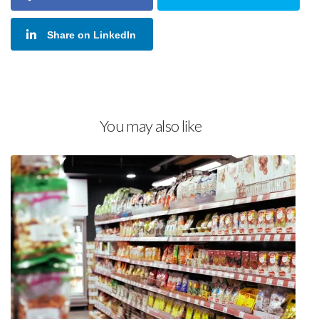
Share on LinkedIn
You may also like