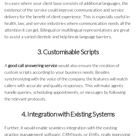
In cases where your client base consists of additional languages, the
existence of the service could improve communication and service
delivery for the benefit of client experience. This is especially useful in
health, law, and service industries where communication needs all the
attention it can get. Bilingual or multilingual representatives are great
to assist a varied clientele and help break language barriers.
3. Customisable Scripts
A
good call answering service
would also ensure the creation of
custom scripts according to your business needs. Besides
synchronizing with the voice of the company, the features will match
callers with accurate and quality responses. This will make agents
handle queries, scheduling appointments, or messages by following
the relevant protocols.
4. Integration with Existing Systems
Further, it would enable seamless integration with the existing
practice management software, CRM tools, or EHRs, really improving