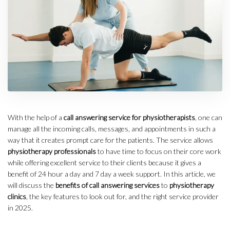
With the help of a
call answering service for physiotherapists
, one can
manage all the incoming calls, messages, and appointments in such a
way that it creates prompt care for the patients. The service allows
physiotherapy professionals
to have time to focus on their core work
while offering excellent service to their clients because it gives a
benefit of 24 hour a day and 7 day a week support. In this article, we
will discuss the
benefits of call answering services
to
physiotherapy
clinics
, the key features to look out for, and the right service provider
in 2025.