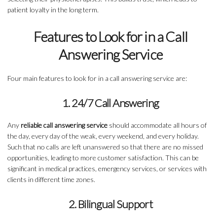
patient loyalty in the long term.
Features to Look for in a Call
Answering Service
Four main features to look for in a call answering service are:
1. 24/7 Call Answering
Any
reliable call answering service
should accommodate all hours of
the day, every day of the weak, every weekend, and every holiday.
Such that no calls are left unanswered so that there are no missed
opportunities, leading to more customer satisfaction. This can be
significant in medical practices, emergency services, or services with
clients in different time zones.
2. Bilingual Support