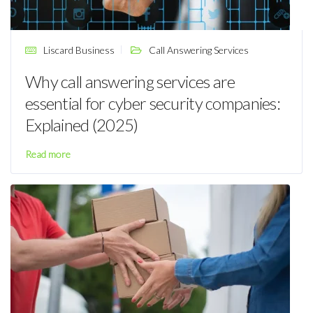
Liscard Business
Call Answering Services
Why call answering services are
essential for cyber security companies:
Explained (2025)
Read more