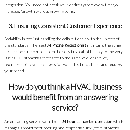
integration. You need not break your entire system every time you
increase. Growth without growing pains.
3. Ensuring Consistent Customer Experience
Scalability is not just handling the calls but deals with the upkeep of
the standards. The Best
AI Phone Receptionist
maintains the same
professional responses from the very first call of the day to the very
last call. Customers are treated to the same level of service,
regardless of how busy it gets for you. This builds trust and reputes
your brand.
How do you think a HVAC business
would benefit from an answering
service?
An answering service would be a
24 hour call center operation
which
manages appointment booking and responds quickly to customers.