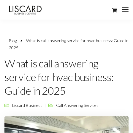
Blog
What is call answering service for hvac business: Guide in
2025
What is call answering
service for hvac business:
Guide in 2025
Liscard Business
Call Answering Services