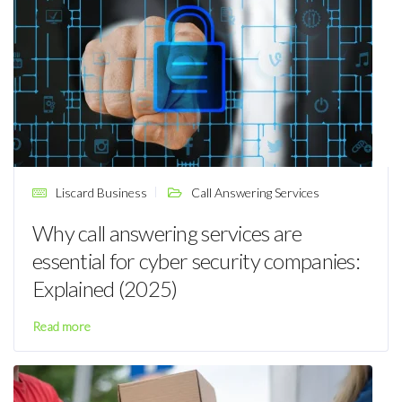
Liscard Business
Call Answering Services
Why call answering services are
essential for cyber security companies:
Explained (2025)
Read more