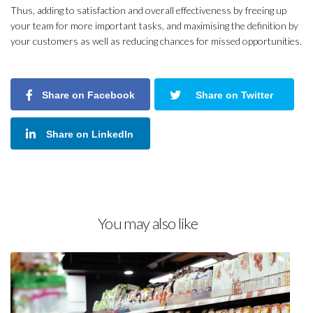
Thus, adding to satisfaction and overall effectiveness by freeing up
your team for more important tasks, and maximising the definition by
your customers as well as reducing chances for missed opportunities.
Share on Facebook
Share on Twitter
Share on LinkedIn
You may also like