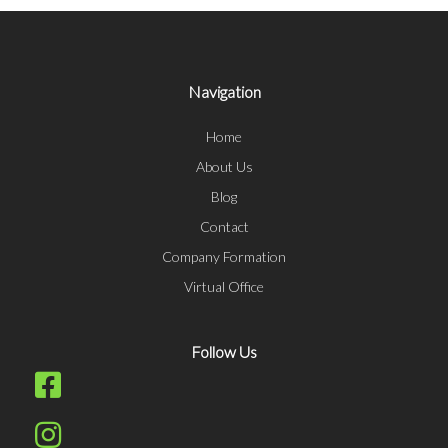
Navigation
Home
About Us
Blog
Contact
Company Formation
Virtual Office
Follow Us