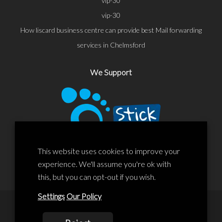
vip-30
vip-30
How liscard business centre can provide best Mail forwarding
services in Chelmsford
We Support
This website uses cookies to improve your
experience. We'll assume you're ok with
this, but you can opt-out if you wish.
Settings
Our Policy
© 2020 Liscard Business Centre. All rights reserved. Website By: