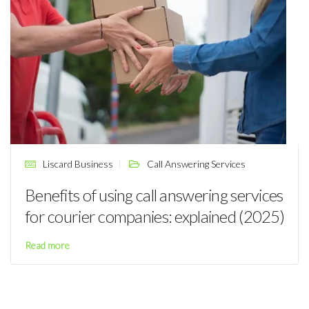
Liscard Business
Call Answering Services
Benefits of using call answering services
for courier companies: explained (2025)
Read more