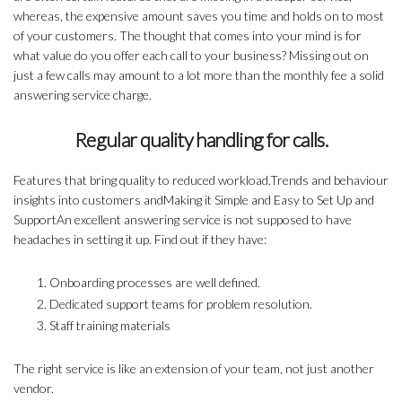
whereas, the expensive amount saves you time and holds on to most
of your customers. The thought that comes into your mind is for
what value do you offer each call to your business? Missing out on
just a few calls may amount to a lot more than the monthly fee a solid
answering service charge.
Regular quality handling for calls.
Features that bring quality to reduced workload.Trends and behaviour
insights into customers andMaking it Simple and Easy to Set Up and
SupportAn excellent answering service is not supposed to have
headaches in setting it up. Find out if they have:
Onboarding processes are well defined.
Dedicated support teams for problem resolution.
Staff training materials
The right service is like an extension of your team, not just another
vendor.