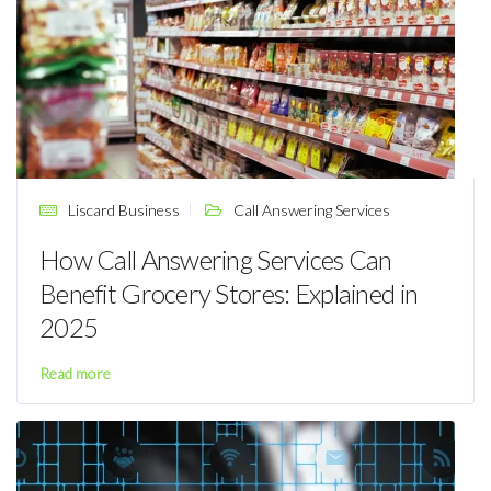
Liscard Business
Call Answering Services
How Call Answering Services Can
Benefit Grocery Stores: Explained in
2025
Read more