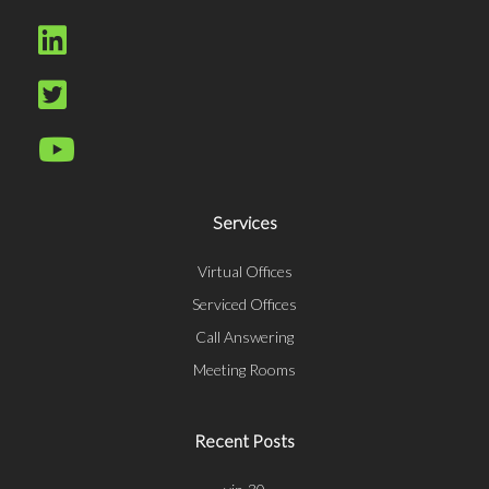
Services
Virtual Offices
Serviced Offices
Call Answering
Meeting Rooms
Recent Posts