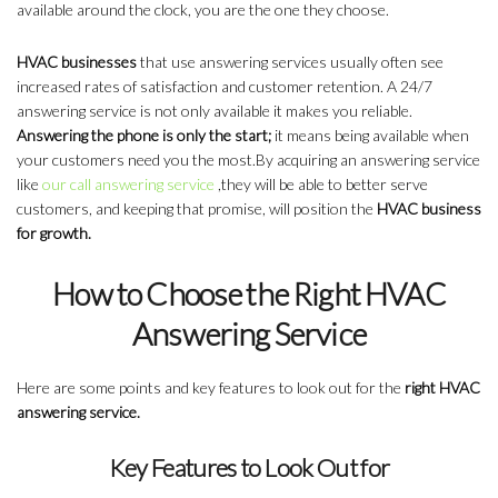
available around the clock, you are the one they choose.
HVAC businesses
that use answering services usually often see
increased rates of satisfaction and customer retention. A 24/7
answering service is not only available it makes you reliable.
Answering the phone is only the start;
it means being available when
your customers need you the most.By acquiring an answering service
like
our call answering service
,they will be able to better serve
customers, and keeping that promise, will position the
HVAC business
for growth.
How to Choose the Right HVAC
Answering Service
Here are some points and key features to look out for the
right HVAC
answering service.
Key Features to Look Out for