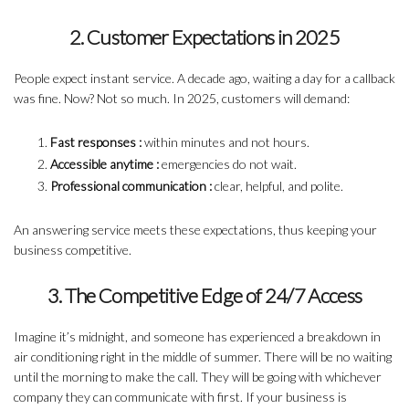
2. Customer Expectations in 2025
People expect instant service. A decade ago, waiting a day for a callback
was fine. Now? Not so much. In 2025, customers will demand:
Fast responses :
within minutes and not hours.
Accessible anytime :
emergencies do not wait.
Professional communication :
clear, helpful, and polite.
An answering service meets these expectations, thus keeping your
business competitive.
3. The Competitive Edge of 24/7 Access
Imagine it’s midnight, and someone has experienced a breakdown in
air conditioning right in the middle of summer. There will be no waiting
until the morning to make the call. They will be going with whichever
company they can communicate with first. If your business is