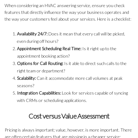
When considering an HVAC answering service, ensure you check
features that directly influence the way your business operates and
the way your customers feel about your services. Here is a checklist:
Availability 24/7:
Does it mean that every call will be picked,
even during off hours?
Appointment Scheduling Real Time:
Is it right up to the
appointment booking action?
Options for Call Routing:
Is it able to direct such calls to the
right team or department?
Scalability:
Can it accommodate more call volumes at peak
seasons?
Integration Capabilities:
Look for services capable of syncing
with CRMs or scheduling applications.
Cost versus Value Assessment
Pricing is always important; value, however, is more important. There
are often certain features that are missing in a cheaper service;