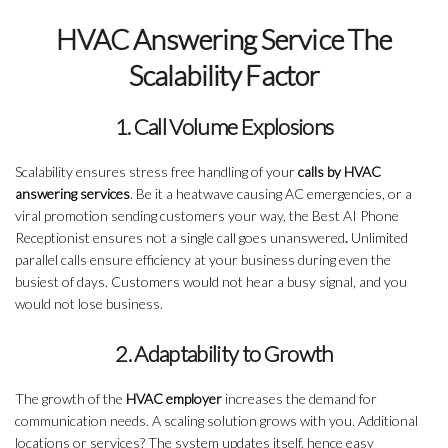
HVAC Answering Service The
Scalability Factor
1. Call Volume Explosions
Scalability ensures stress free handling of your
calls by HVAC
answering services
. Be it a heatwave causing AC emergencies, or a
viral promotion sending customers your way, the Best AI Phone
Receptionist ensures not a single call goes unanswered
.
Unlimited
parallel calls ensure efficiency at your business during even the
busiest of days. Customers would not hear a busy signal, and you
would not lose business.
2. Adaptability to Growth
The growth of the
HVAC employer
increases the demand for
communication needs. A scaling solution grows with you. Additional
locations or services? The system updates itself, hence easy