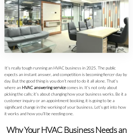
It’s really tough running an HVAC business in 2025. The public
expects an instant answer, and competition is becoming fiercer day by
day. But the good thing is you don’t need to do it all alone. That’s
where an
HVAC answering service
comes in. It’s not only about
picking the calls; it’s about changing how your business works. Be it a
customer inquiry or an appointment booking, it is going to be a
significant change in the working of your business. Let’s get into how
it works and how you’ll be needing one.
Why Your HVAC Business Needs an