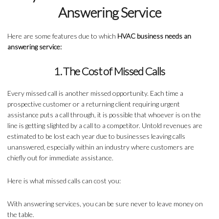
Answering Service
Here are some features due to which
HVAC business needs an
answering service:
1. The Cost of Missed Calls
Every missed call is another missed opportunity. Each time a
prospective customer or a returning client requiring urgent
assistance puts a call through, it is possible that whoever is on the
line is getting slighted by a call to a competitor. Untold revenues are
estimated to be lost each year due to businesses leaving calls
unanswered, especially within an industry where customers are
chiefly out for immediate assistance.
Here is what missed calls can cost you:
With answering services, you can be sure never to leave money on
the table.