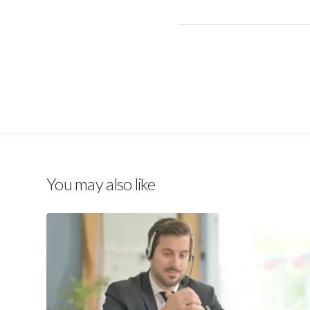
You may also like