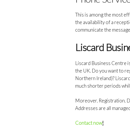
This is among the most effe
the availability of a recept
communicate the message 
Liscard Busin
Liscard Business Centre i
the UK. Do you want to re
Northern Ireland)? Liscar
much shorter periods whil
Moreover, Registration, Do
Addresses are all manage
Contact now
!