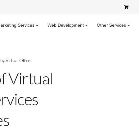
Marketing Services
Web Development
Other Services
by Virtual Offices
f Virtual
ervices
es