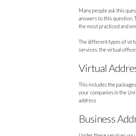
Many people ask this questi
answers to this question. 
the most practiced and empl
The different types of virt
services, the virtual office
Virtual Addre
This includes the package
your companies in the Uni
address
Business Add
Under these services you 