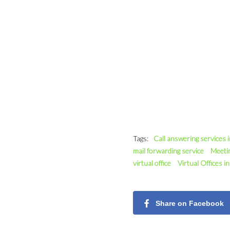
Tags:
Call answering services 
mail forwarding service
Meeti
virtual office
Virtual Offices i
Share on Facebook