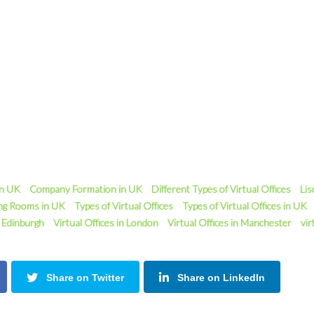
in UK
Company Formation in UK
Different Types of Virtual Offices
Lis
ng Rooms in UK
Types of Virtual Offices
Types of Virtual Offices in UK
n Edinburgh
Virtual Offices in London
Virtual Offices in Manchester
vir
Share on Twitter
Share on LinkedIn