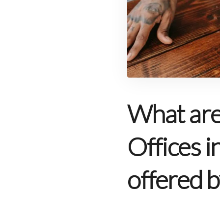
What are 
Offices i
offered b