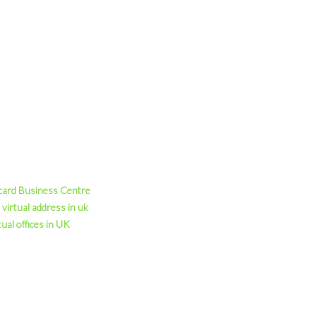
card Business Centre
virtual address in uk
tual offices in UK