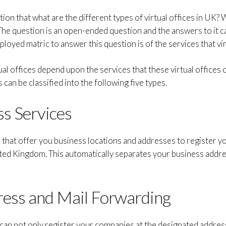
on that what are the different types of virtual offices in UK? W
The question is an open-ended question and the answers to it c
oyed matric to answer this question is of the services that virt
ual offices depend upon the services that these virtual offices 
s can be classified into the following five types.
ss Services
s that offer you business locations and addresses to register 
ted Kingdom. This automatically separates your business add
ress and Mail Forwarding
can not only register your companies at the designated addres