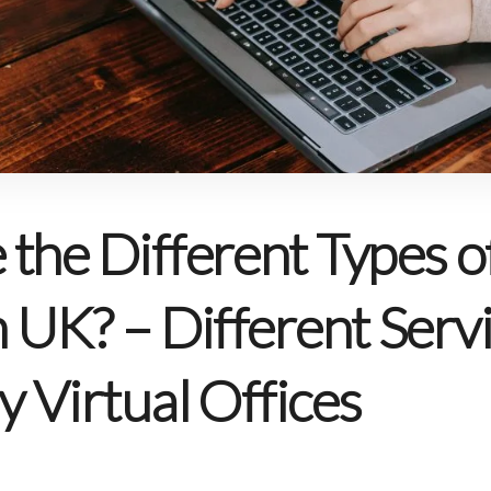
the Different Types of
n UK? – Different Serv
y Virtual Offices