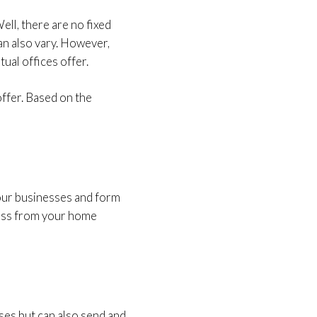
ell, there are no fixed
an also vary. However,
ual offices offer.
offer. Based on the
your businesses and form
ress from your home
ses but can also send and