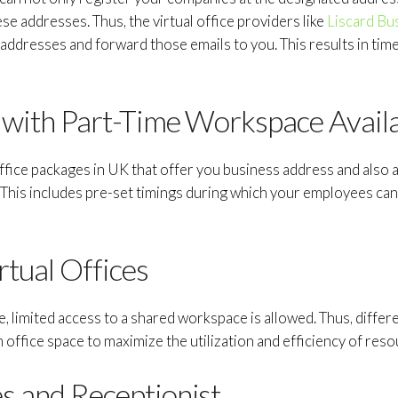
se addresses. Thus, the virtual office providers like
Liscard Bu
 addresses and forward those emails to you. This results in time
e with Part-Time Workspace Availa
office packages in UK that offer you business address and also a
his includes pre-set timings during which your employees can v
tual Offices
ice, limited access to a shared workspace is allowed. Thus, diff
 office space to maximize the utilization and efficiency of reso
s and Receptionist