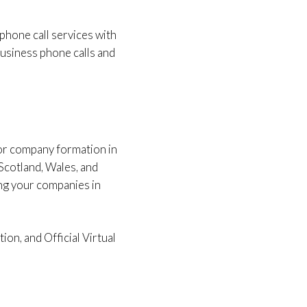
 phone call services with
r business phone calls and
for company formation in
Scotland, Wales, and
ing your companies in
on, and Official Virtual