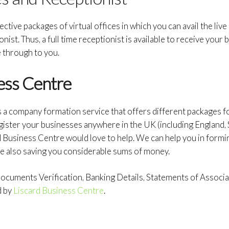
ctive packages of virtual offices in which you can avail the live
ionist. Thus, a full time receptionist is available to receive you
through to you.
ess Centre
s a company formation service that offers different packages 
gister your businesses anywhere in the UK (including England, 
d Business Centre would love to help. We can help you in form
e also saving you considerable sums of money.
cuments Verification, Banking Details, Statements of Associati
d by
Liscard Business Centre
.