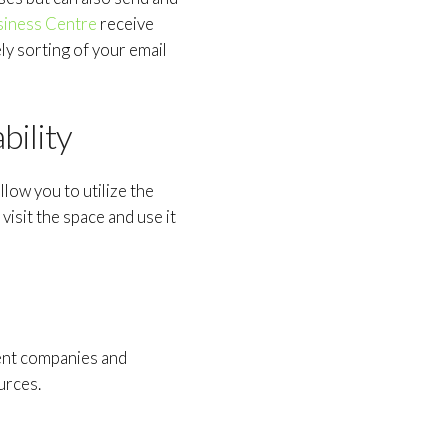
siness Centre
receive
ly sorting of your email
bility
llow you to utilize the
isit the space and use it
erent companies and
urces.