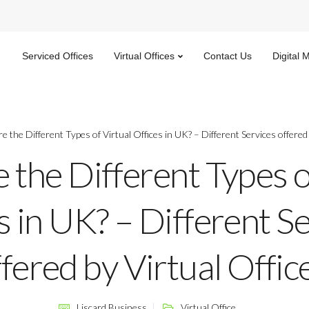
Serviced Offices
Virtual Offices
Contact Us
Digital 
e the Different Types of Virtual Offices in UK? – Different Services offered 
 the Different Types o
s in UK? – Different S
fered by Virtual Offic
Liscard Business
Virtual Office