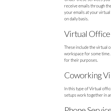
receive emails through the
your emails at your virtual
on daily basis.
Virtual Offic
These include the virtual 
workspace for some time. T
for their purposes.
Coworking Vir
In this type of Virtual off
setups work together in an
Phone Service