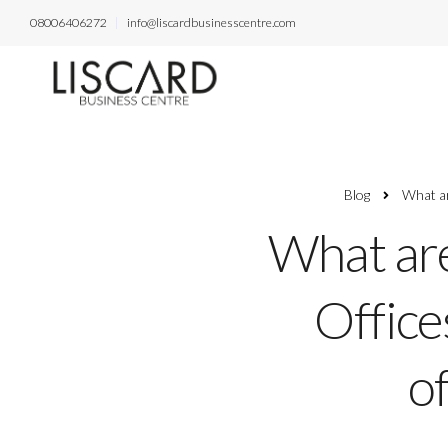
08006406272
info@liscardbusinesscentre.com
Blog
What ar
What are
Office
of