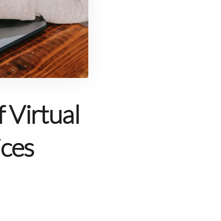
 Virtual
ices