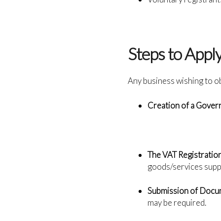
Steps to Appl
Any business wishing to o
Creation of a Gove
The VAT Registration
goods/services supp
Submission of Docu
may be required.