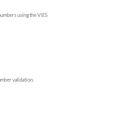
T numbers using the VIES
mber validation.