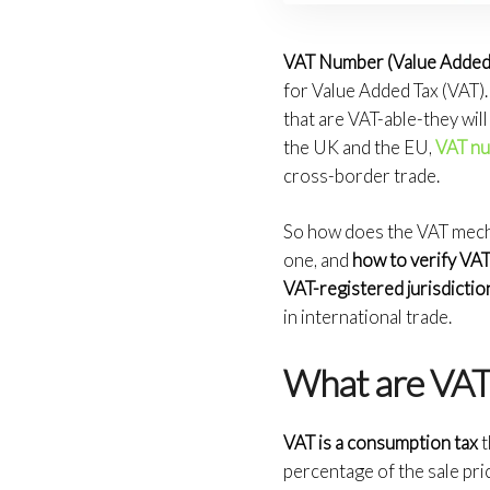
VAT Number (Value Added 
for Value Added Tax (VAT).
that are VAT-able-they will
the UK and the EU,
VAT n
cross-border trade.
So how does the VAT mecha
one, and
how to verify V
VAT-registered jurisdictio
in international trade.
What are VAT
VAT is a consumption tax
t
percentage of the sale pri