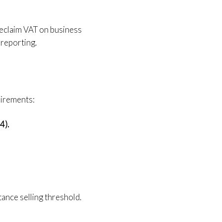
 reclaim VAT on business
 reporting.
uirements:
4).
nce selling threshold.