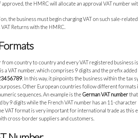
f approved, the HMRC will allocate an approval VAT number wit
ion, the business must begin charging VAT on such sale-related
dic VAT Returns with the HMRC.
Formats
r from country to country and every VAT registered business is
re is a VAT number, which comprises 9 digits and the prefix adde
23456789
. In this way, it pinpoints the business within the tax
purposes. Other European countries follow different formats 
numeric sequences. An example is the
German VAT number
that
ed by 9 digits while the French VAT number has an 11-character
e VAT format is very important for international trade as this
 with cross-border suppliers and customers.
VAT Number