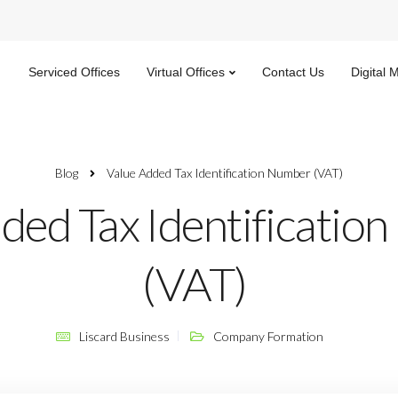
Serviced Offices
Virtual Offices
Contact Us
Digital 
Blog
Value Added Tax Identification Number (VAT)
ded Tax Identificatio
(VAT)
Liscard Business
Company Formation