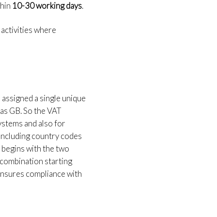
hin
10-30 working days
.
 activities where
 assigned a single unique
d as GB. So the VAT
 systems and also for
including country codes
 begins with the two
 combination starting
 ensures compliance with