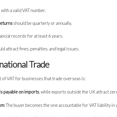
 with a valid VAT number.
returns
should be quarterly or annually.
ncial records for at least 6 years.
d attract fines, penalties, and legal issues.
national Trade
 of VAT for businesses that trade overseas is:
is payable on imports
, while exports outside the UK attract zer
sm:
The buyer becomes the one accountable for VAT liability in 