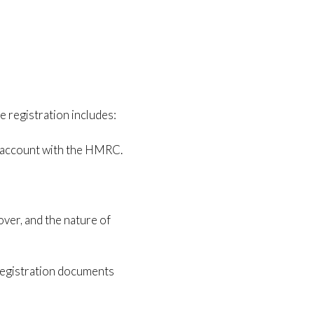
 registration includes:
e account with the HMRC.
over, and the nature of
 registration documents