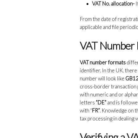
VAT No. allocation-
I
From the date of registrat
applicable and file perio
VAT Number 
VAT number formats
diffe
identifier. In the UK, the
number will look like
GB1
cross-border transaction 
with numeric and or alpha
letters
“DE”
and is follow
with “
FR”
. Knowledge on th
tax processing in dealing
Verifying a 