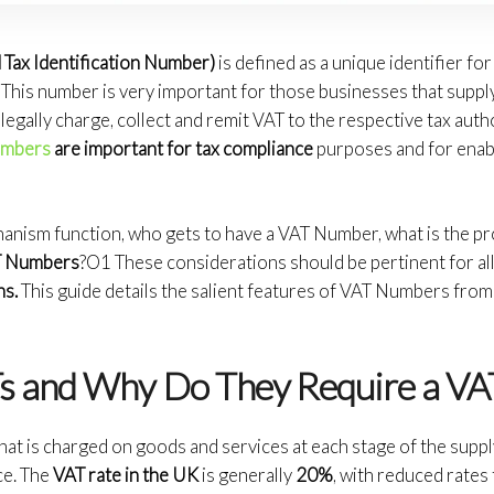
Tax Identification Number)
is defined as a unique identifier f
 This number is very important for those businesses that supp
 legally charge, collect and remit VAT to the respective tax auth
umbers
are important for tax compliance
purposes and for enab
nism function, who gets to have a VAT Number, what is the pr
AT Numbers
?O1 These considerations should be pertinent for al
ns.
This guide details the salient features of VAT Numbers from t
s and Why Do They Require a V
hat is charged on goods and services at each stage of the supply 
ce. The
VAT rate in the UK
is generally
20%
, with reduced rate