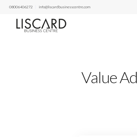
08006406272
info@liscardbusinesscentre.com
Value Ad