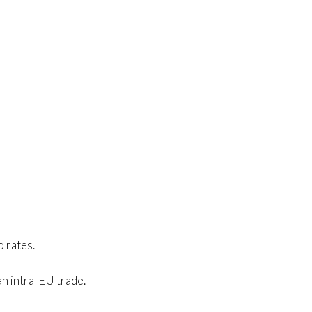
o rates.
an intra-EU trade.