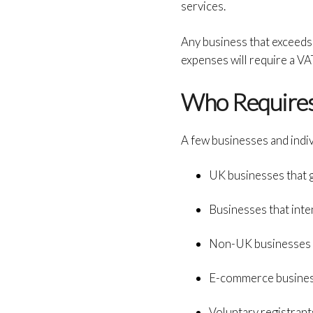
services.
Any business that exceeds 
expenses will require a VAT
Who Require
A few businesses and indi
UK businesses that 
Businesses that inte
Non-UK businesses t
E-commerce business
Voluntary registrant