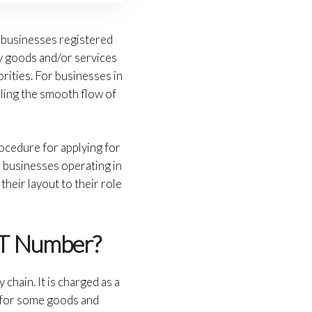
or businesses registered
ly goods and/or services
orities. For businesses in
ling the smooth flow of
ocedure for applying for
l businesses operating in
heir layout to their role
AT Number?
chain. It is charged as a
s for some goods and