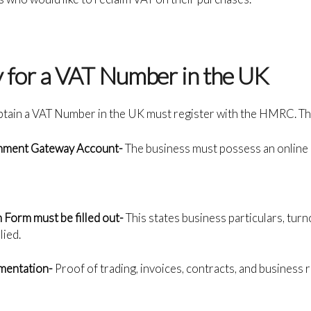
y for a VAT Number in the UK
btain a VAT Number in the UK must register with the HMRC. The
rnment Gateway Account-
The business must possess an onlin
 Form must be filled out-
This states business particulars, turn
lied.
mentation-
Proof of trading, invoices, contracts, and business