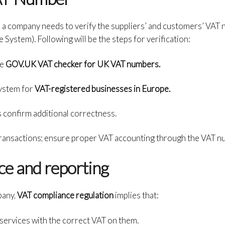
ions, a company needs to verify the suppliers’ and customers’ VA
System). Following will be the steps for verification:
he
GOV.UK VAT checker for UK VAT numbers.
ystem for
VAT-registered businesses in Europe.
 confirm additional correctness.
ransactions; ensure proper VAT accounting through the VAT nu
e and reporting
pany,
VAT compliance regulation
implies that:
services with the correct VAT on them.