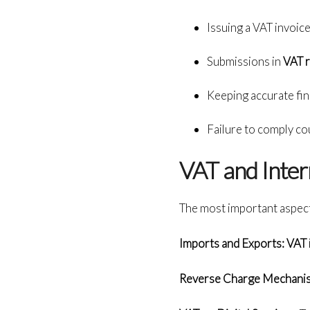
Issuing a VAT invoice
Submissions in
VAT 
Keeping accurate fina
Failure to comply coul
VAT and Inter
The most important aspect
Imports and Exports: VAT 
Reverse Charge Mechani