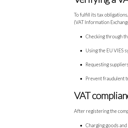
To fulfill its tax obligat
(VAT Information Exchange 
Checking through t
Using the EU VIES s
Requesting suppliers
Prevent fraudulent t
VAT complianc
After registering the com
Charging goods and 