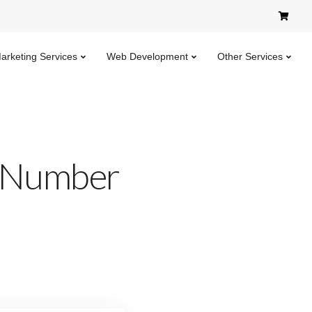
Marketing Services
Web Development
Other Services
n Number