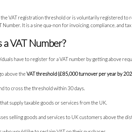
the VAT registration threshold or is voluntarily registered to
 Number. It is a sine qua-non for invoicing, compliance, and tax
s a VAT Number?
viduals have to register for a VAT number by getting above req
go above the
VAT threshold (£85,000 turnover per year by 202
nd to cross the threshold within 30 days.
hat supply taxable goods or services from the UK.
es selling goods and services to UK customers above the dista
s who would like to reclaim VAT on their purchases.