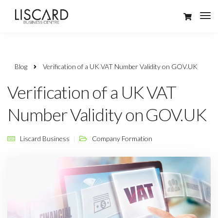
Blog
Verification of a UK VAT Number Validity on GOV.UK
Verification of a UK VAT
Number Validity on GOV.UK
Liscard Business
Company Formation