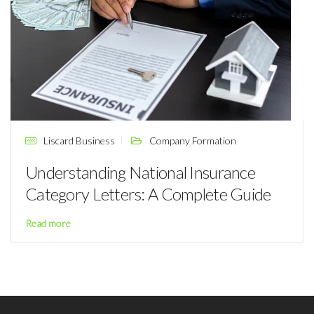
Liscard Business
Company Formation
Understanding National Insurance
Category Letters: A Complete Guide
Read more