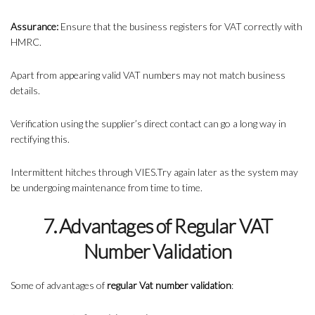
Assurance:
Ensure that the business registers for VAT correctly with
HMRC.
Apart from appearing valid VAT numbers may not match business
details.
Verification using the supplier’s direct contact can go a long way in
rectifying this.
Intermittent hitches through VIES.Try again later as the system may
be undergoing maintenance from time to time.
7. Advantages of Regular VAT
Number Validation
Some of advantages of
regular Vat number validation
: