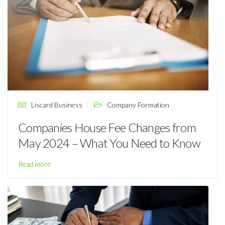
Liscard Business
Company Formation
Companies House Fee Changes from
May 2024 – What You Need to Know
Read more