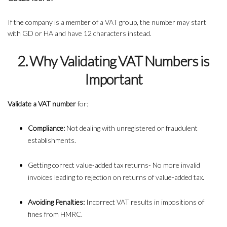
If the company is a member of a VAT group, the number may start
with GD or HA and have 12 characters instead.
2. Why Validating VAT Numbers is
Important
Validate a VAT number
for:
Compliance:
Not dealing with unregistered or fraudulent
establishments.
Getting correct value-added tax returns- No more invalid
invoices leading to rejection on returns of value-added tax.
Avoiding Penalties:
Incorrect VAT results in impositions of
fines from HMRC.