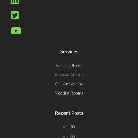
Services
Virtual Offices
Serviced Offices
Call Answering
Meeting Rooms
Recent Posts
vip-30
vip-30