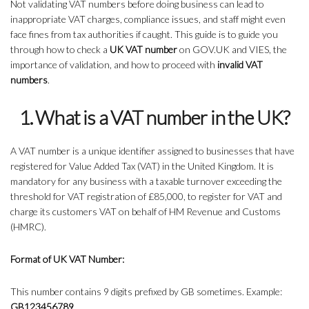
Not validating VAT numbers before doing business can lead to
inappropriate VAT charges, compliance issues, and staff might even
face fines from tax authorities if caught. This guide is to guide you
through how to check a
UK VAT number
on GOV.UK and VIES, the
importance of validation, and how to proceed with
invalid VAT
numbers
.
1. What is a VAT number in the UK?
A VAT number is a unique identifier assigned to businesses that have
registered for Value Added Tax (VAT) in the United Kingdom. It is
mandatory for any business with a taxable turnover exceeding the
threshold for VAT registration of £85,000, to register for VAT and
charge its customers VAT on behalf of HM Revenue and Customs
(HMRC).
Format of UK VAT Number:
This number contains 9 digits prefixed by GB sometimes. Example:
GB123456789