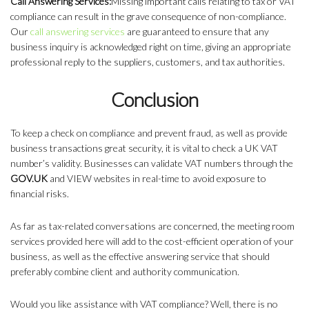
Call Answering Services:
Missing important calls relating to tax or VAT
compliance can result in the grave consequence of non-compliance.
Our
call answering services
are guaranteed to ensure that any
business inquiry is acknowledged right on time, giving an appropriate
professional reply to the suppliers, customers, and tax authorities.
Conclusion
To keep a check on compliance and prevent fraud, as well as provide
business transactions great security, it is vital to check a UK VAT
number’s validity. Businesses can validate VAT numbers through the
GOV.UK
and VIEW websites in real-time to avoid exposure to
financial risks.
As far as tax-related conversations are concerned, the meeting room
services provided here will add to the cost-efficient operation of your
business, as well as the effective answering service that should
preferably combine client and authority communication.
Would you like assistance with VAT compliance? Well, there is no