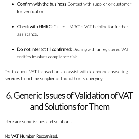
Confirm with the business:
Contact with supplier or customer
for verifications.
Check with HMRC:
Call to HMRC`is VAT helpline for further
assistance.
Do not interact till confirmed:
Dealing with unregistered VAT
entities involves compliance risk.
For frequent VAT transactions to assist with telephone answering
services from time supplier or tax authority querying.
6. Generic Issues of Validation of VAT
and Solutions for Them
Here are some issues and solutions:
No VAT Number Recognised
.