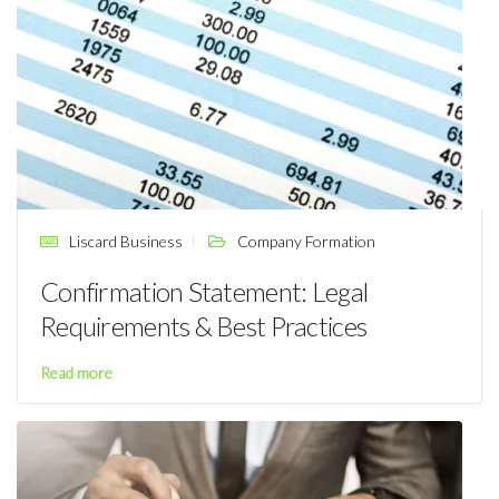
Liscard Business
Company Formation
Confirmation Statement: Legal
Requirements & Best Practices
Read more