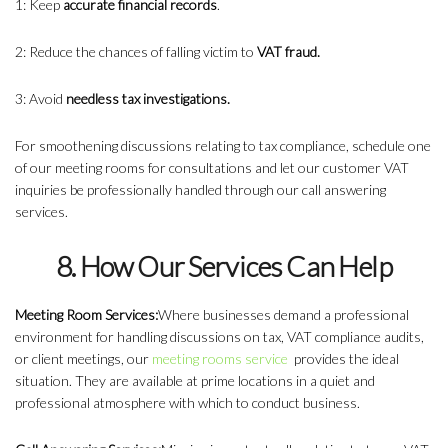
1: Keep
accurate financial records
.
2: Reduce the chances of falling victim to
VAT fraud.
3: Avoid
needless tax investigations.
For smoothening discussions relating to tax compliance, schedule one
of our meeting rooms for consultations and let our customer VAT
inquiries be professionally handled through our call answering
services.
8. How Our Services Can Help
Meeting Room Services:
Where businesses demand a professional
environment for handling discussions on tax, VAT compliance audits,
or client meetings, our
meeting rooms service
provides the ideal
situation. They are available at prime locations in a quiet and
professional atmosphere with which to conduct business.