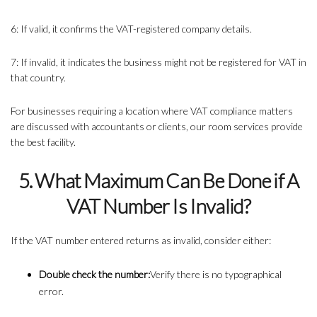
6: If valid, it confirms the VAT-registered company details.
7: If invalid, it indicates the business might not be registered for VAT in
that country.
For businesses requiring a location where VAT compliance matters
are discussed with accountants or clients, our room services provide
the best facility.
5. What Maximum Can Be Done if A
VAT Number Is Invalid?
If the VAT number entered returns as invalid, consider either:
Double check the number:
Verify there is no typographical
error.