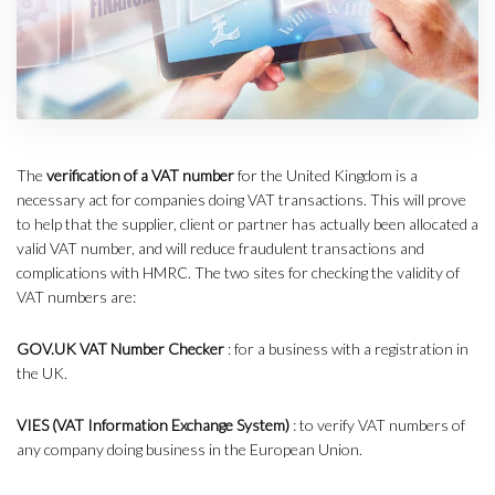
The
verification of a VAT number
for the United Kingdom is a
necessary act for companies doing VAT transactions. This will prove
to help that the supplier, client or partner has actually been allocated a
valid VAT number, and will reduce fraudulent transactions and
complications with HMRC. The two sites for checking the validity of
VAT numbers are:
GOV.UK VAT Number Checker
: for a business with a registration in
the UK.
VIES (VAT Information Exchange System)
: to verify VAT numbers of
any company doing business in the European Union.