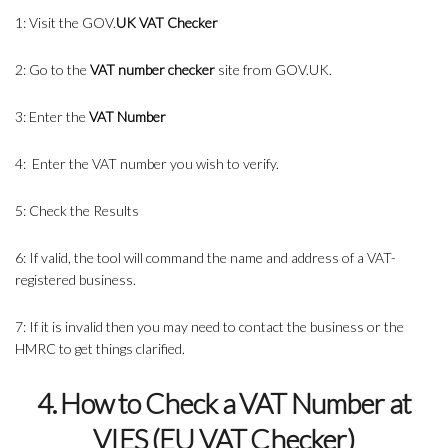
1: Visit the GOV.
UK VAT Checker
2: Go to the
VAT number checker
site from GOV.UK.
3: Enter the
VAT Number
4: Enter the VAT number you wish to verify.
5: Check the Results
6: If valid, the tool will command the name and address of a VAT-
registered business.
7: If it is invalid then you may need to contact the business or the
HMRC to get things clarified.
4. How to Check a VAT Number at
VIES (EU VAT Checker)