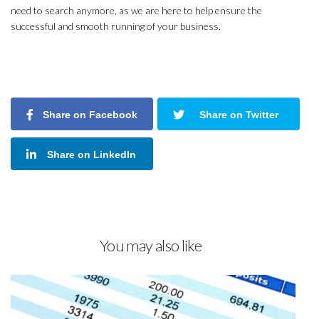
need to search anymore, as we are here to help ensure the
successful and smooth running of your business.
Share on Facebook
Share on Twitter
Share on LinkedIn
You may also like