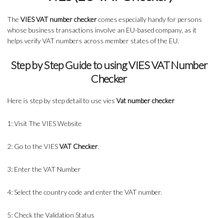
The
VIES VAT number checker
comes especially handy for persons
whose business transactions involve an EU-based company, as it
helps verify VAT numbers across member states of the EU.
Step by Step Guide to using VIES VAT Number
Checker
Here is step by step detail to use vies
Vat number checker
1: Visit The VIES Website
2: Go to the VIES
VAT Checker
.
3: Enter the VAT Number
4: Select the country code and enter the VAT number.
5: Check the Validation Status