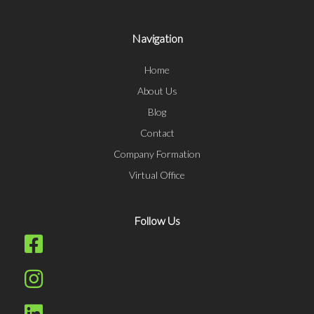
Navigation
Home
About Us
Blog
Contact
Company Formation
Virtual Office
Follow Us