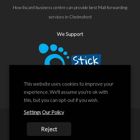
How liscard business centre can provide best Mail forwarding
services in Chelmsford
We Support
This website uses cookies to improve your
experience. We'll assume you're ok with
this, but you can opt-out if you wish.
Settings
Our Policy
© 2020 Liscard Business Centre. All rights reserved. Website By:
Reject
prolificstudio.co.uk