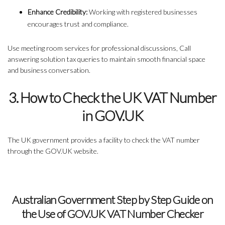
Enhance Credibility:
Working with registered businesses
encourages trust and compliance.
Use meeting room services for professional discussions, Call
answering solution tax queries to maintain smooth financial space
and business conversation.
3. How to Check the UK VAT Number
in GOV.UK
The UK government provides a facility to check the VAT number
through the GOV.UK website.
Australian Government Step by Step Guide on
the Use of GOV.UK VAT Number Checker