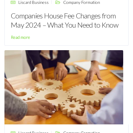
Liscard Business
Company Formation
Companies House Fee Changes from
May 2024 – What You Need to Know
Read more
Liscard Business
Company Formation