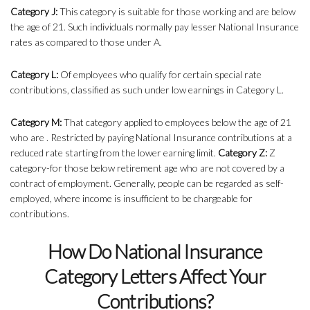
Category J:
This category is suitable for those working and are below
the age of 21. Such individuals normally pay lesser National Insurance
rates as compared to those under A.
Category L:
Of employees who qualify for certain special rate
contributions, classified as such under low earnings in Category L.
Category M:
That category applied to employees below the age of 21
who are . Restricted by paying National Insurance contributions at a
reduced rate starting from the lower earning limit.
Category Z:
Z
category-for those below retirement age who are not covered by a
contract of employment. Generally, people can be regarded as self-
employed, where income is insufficient to be chargeable for
contributions.
How Do National Insurance
Category Letters Affect Your
Contributions?