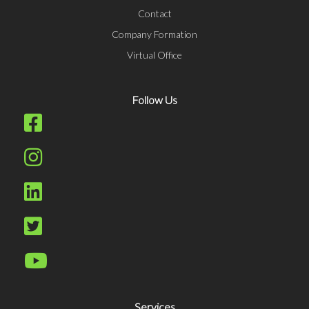
Contact
Company Formation
Virtual Office
Follow Us
Services