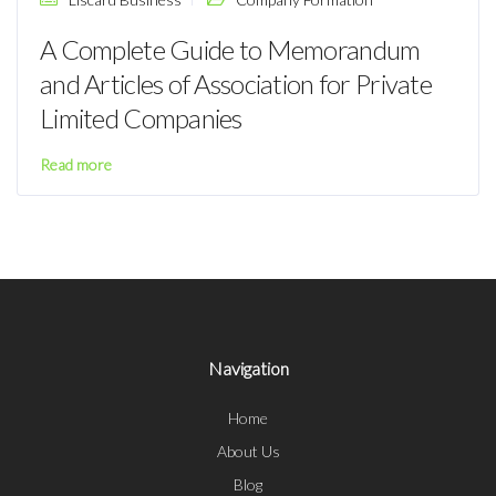
A Complete Guide to Memorandum
and Articles of Association for Private
Limited Companies
Read more
Navigation
Home
About Us
Blog