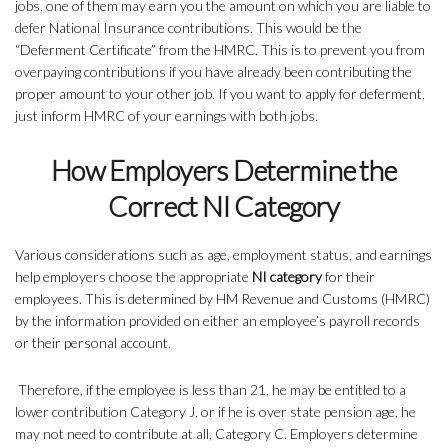
jobs, one of them may earn you the amount on which you are liable to
defer National Insurance contributions. This would be the
“Deferment Certificate” from the HMRC. This is to prevent you from
overpaying contributions if you have already been contributing the
proper amount to your other job. If you want to apply for deferment,
just inform HMRC of your earnings with both jobs.
How Employers Determine the
Correct NI Category
Various considerations such as age, employment status, and earnings
help employers choose the appropriate
NI category
for their
employees. This is determined by HM Revenue and Customs (HMRC)
by the information provided on either an employee’s payroll records
or their personal account.
Therefore, if the employee is less than 21, he may be entitled to a
lower contribution Category J, or if he is over state pension age, he
may not need to contribute at all, Category C. Employers determine