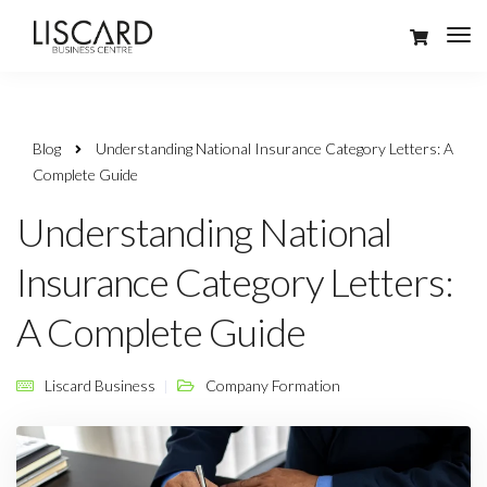
Blog
Understanding National Insurance Category Letters: A
Complete Guide
Understanding National
Insurance Category Letters:
A Complete Guide
Liscard Business
Company Formation