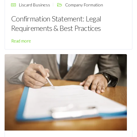
Liscard Business
Company Formation
Confirmation Statement: Legal
Requirements & Best Practices
Read more