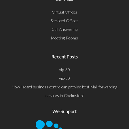
Virtual Offices
Serviced Offices
Call Answering
Meeting Rooms
Recent Posts
vip-30
vip-30
How liscard business centre can provide best Mail forwarding
services in Chelmsford
We Support