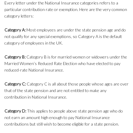
Every letter under the National Insurance categories refers to a
particular contribution rate or exemption. Here are the very common
category letters:
Category A:
Most employees are under the state pension age and do
not qualify for any special exemptions, so Category A is the default
category of employees in the UK.
Category B:
Category B is for married women or widowers under the
Married Women’s Reduced Rate Election who have elected to pay
reduced-rate National Insurance.
Category C:
Category C is all about those people whose ages are over
that of the state pension and are not entitled to make any
contribution in National Insurance.
Category D:
This applies to people above state pension age who do
not earn an amount high enough to pay National Insurance
contributions but still wish to become eligible for a state pension.