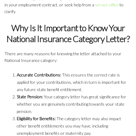
in your employment contract, or seek help from a
service office
to
clarify.
Why Is It Important to Know Your
National Insurance Category Letter?
There are many reasons for knowing the letter attached to your
National Insurance category:
Accurate Contributions:
This ensures the correct rate is
applied for your contributions, which in turn is important for
any future state benefit entitlement.
State Pension:
Your category letter has great significance for
whether you are genuinely contributing towards your state
pension.
Eligibility for Benefits:
The category letter may also impact
other benefit entitlements you may have, including
unemployment benefits or maternity pay.