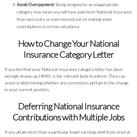
Avoid Overpayment:
Being assigned to an inappropriate
category may mean you will have paid more National Insurance
than necessary or even missed out on making some
contributions in certain situations.
How to Change Your National
Insurance Category Letter
If you feel that your National Insurance category letter has been
wrongly drawn up, HMRC is the relevant body to inform. They can
assist in determining whether any corrections pertain to the change
in your current position.
Deferring National Insurance
Contributions with Multiple Jobs
If you attain more than a particular lower earnings limit from several