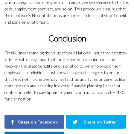
which category should be given to an employee by reference to his tax
code, employment contract, and so on. This procedure ensures that
the employee’s NI contributions are correct in terms of state benefits
and pension entitlement.
Conclusion
Finally, understanding the value of your National Insurance category
letter is extremely important for the perfect contributions and
receiving the state benefits one is entitled to. An employee or self
employed, an individual must know his correct category to ensure
that he is not making overpayments, thus qualifying for benefits like
state pension and assisting in overall financial planning.In case of
confusion, refer to payslip, employment contract, or contact HMRC
for clarification.
Share on Facebook
Share on Twitter