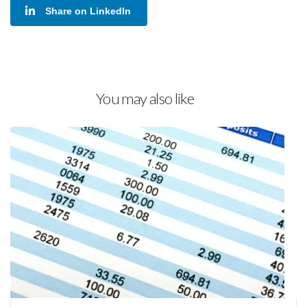
Share on LinkedIn
You may also like