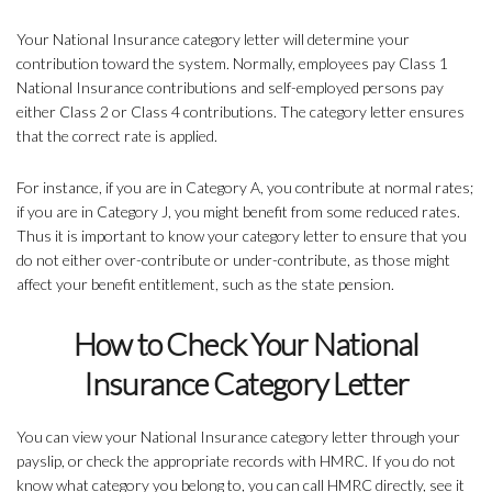
Your National Insurance category letter will determine your
contribution toward the system. Normally, employees pay Class 1
National Insurance contributions and self-employed persons pay
either Class 2 or Class 4 contributions. The category letter ensures
that the correct rate is applied.
For instance, if you are in Category A, you contribute at normal rates;
if you are in Category J, you might benefit from some reduced rates.
Thus it is important to know your category letter to ensure that you
do not either over-contribute or under-contribute, as those might
affect your benefit entitlement, such as the state pension.
How to Check Your National
Insurance Category Letter
You can view your National Insurance category letter through your
payslip, or check the appropriate records with HMRC. If you do not
know what category you belong to, you can call HMRC directly, see it