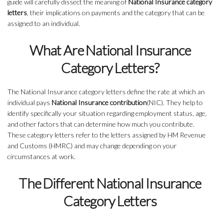
guide will carefully dissect the meaning of
National Insurance category
letters
, their implications on payments and the category that can be
assigned to an individual.
What Are National Insurance
Category Letters?
The National Insurance category letters define the rate at which an
individual pays
National Insurance contribution
(NIC). They help to
identify specifically your situation regarding employment status, age,
and other factors that can determine how much you contribute.
These category letters refer to the letters assigned by HM Revenue
and Customs (HMRC) and may change depending on your
circumstances at work.
The Different National Insurance
Category Letters