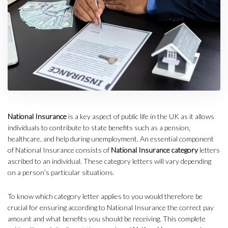
National Insurance
is a key aspect of public life in the UK as it allows
individuals to contribute to state benefits such as a pension,
healthcare, and help during unemployment. An essential component
of National Insurance consists of
National Insurance category
letters
ascribed to an individual. These category letters will vary depending
on a person’s particular situations.
To know which category letter applies to you would therefore be
crucial for ensuring according to National Insurance the correct pay
amount and what benefits you should be receiving. This complete