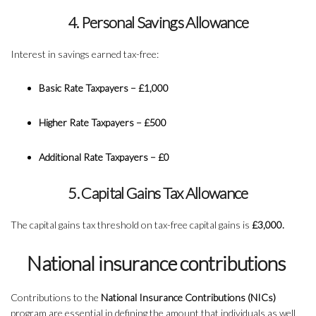
4. Personal Savings Allowance
Interest in savings earned tax-free:
Basic Rate Taxpayers – £1,000
Higher Rate Taxpayers – £500
Additional Rate Taxpayers – £0
5. Capital Gains Tax Allowance
The capital gains tax threshold on tax-free capital gains is
£3,000.
National insurance contributions
Contributions to the
National Insurance Contributions (NICs)
program are essential in defining the amount that individuals as well