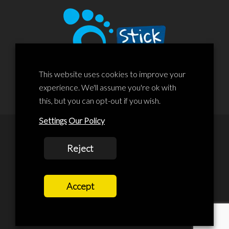
This website uses cookies to improve your
experience. We'll assume you're ok with
this, but you can opt-out if you wish.
Settings
Our Policy
© 2020 Liscard Business Centre. All rights reserved. Website By:
Reject
prolificstudio.co.uk
Cookies Policy
Accept
Privacy Policy
Terms and Conditions
Terms Of Service