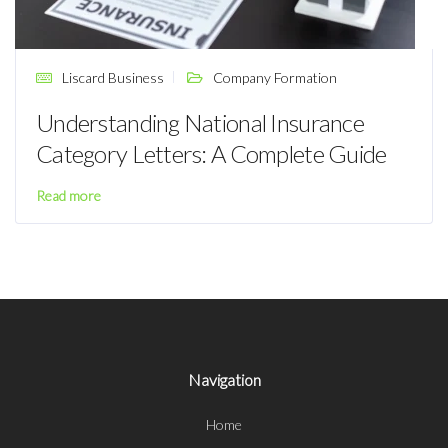
Liscard Business
Company Formation
Understanding National Insurance
Category Letters: A Complete Guide
Read more
Navigation
Home