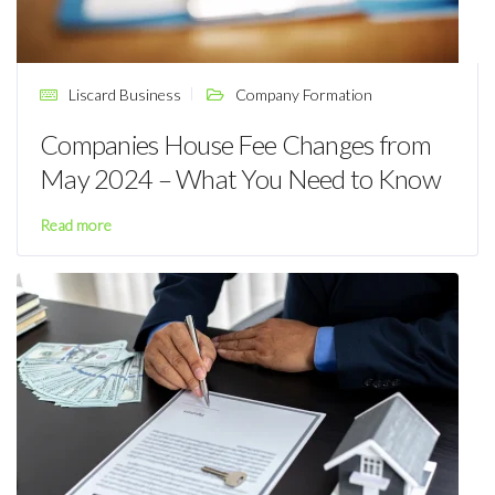
Liscard Business
Company Formation
Companies House Fee Changes from
May 2024 – What You Need to Know
Read more