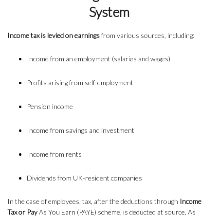
System
Income tax is levied on earnings
from various sources, including:
Income from an employment (salaries and wages)
Profits arising from self-employment
Pension income
Income from savings and investment
Income from rents
Dividends from UK-resident companies
In the case of employees, tax, after the deductions through
Income
Tax or Pay
As You Earn (PAYE) scheme, is deducted at source. As