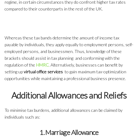
regime, in certain circumstances they do confront higher tax rates
compared to their counterparts in the rest of the UK.
Whereas these tax bands determine the amount of income tax
payable by individuals, they apply equally to employment persons, self-
employed persons, and businessmen. Thus, knowledge of these
brackets should assist in tax planning and conforming with the
regulation of the
HMRC
. Alternatively, businesses can benefit by
setting up
virtual office services
to gain maximum tax-optimization
opportunities while maintaining a professional business presence.
Additional Allowances and Reliefs
To minimise tax burdens, additional allowances can be claimed by
individuals such as:
1. Marriage Allowance