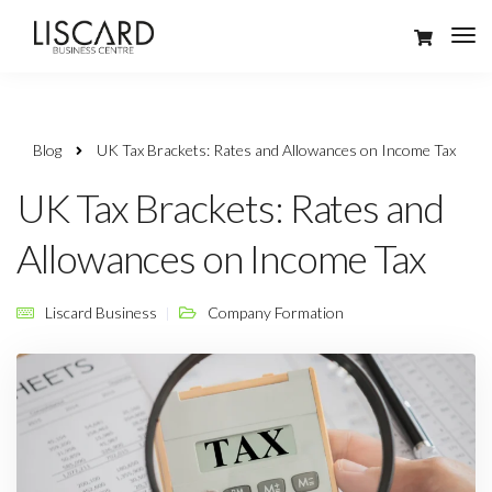
Blog
UK Tax Brackets: Rates and Allowances on Income Tax
UK Tax Brackets: Rates and
Allowances on Income Tax
Liscard Business
Company Formation