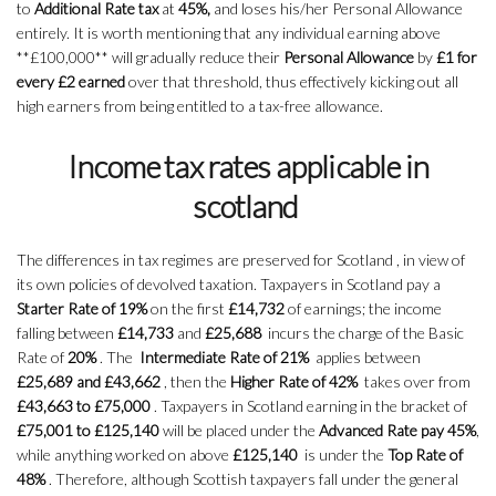
to
Additional Rate tax
at
45%,
and loses his/her Personal Allowance
entirely. It is worth mentioning that any individual earning above
**£100,000** will gradually reduce their
Personal Allowance
by
£1 for
every £2 earned
over that threshold, thus effectively kicking out all
high earners from being entitled to a tax-free allowance.
Income tax rates applicable in
scotland
The differences in tax regimes are preserved for Scotland , in view of
its own policies of devolved taxation. Taxpayers in Scotland pay a
Starter Rate of 19%
on the first
£14,732
of earnings; the income
falling between
£14,733
and
£25,688
incurs the charge of the Basic
Rate of
20%
. The
Intermediate Rate of 21%
applies between
£25,689 and £43,662
, then the
Higher Rate of 42%
takes over from
£43,663 to £75,000
. Taxpayers in Scotland earning in the bracket of
£75,001 to £125,140
will be placed under the
Advanced Rate pay 45%
,
while anything worked on above
£125,140
is under the
Top Rate of
48%
. Therefore, although Scottish taxpayers fall under the general