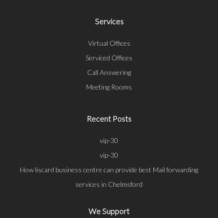
Services
Virtual Offices
Serviced Offices
Call Answering
Meeting Rooms
Recent Posts
vip-30
vip-30
How liscard business centre can provide best Mail forwarding
services in Chelmsford
We Support