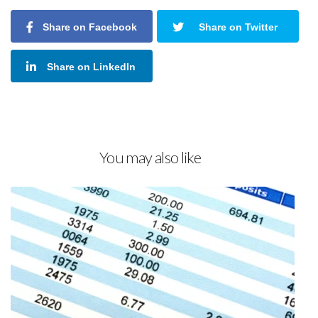
Share on Facebook
Share on Twitter
Share on LinkedIn
You may also like