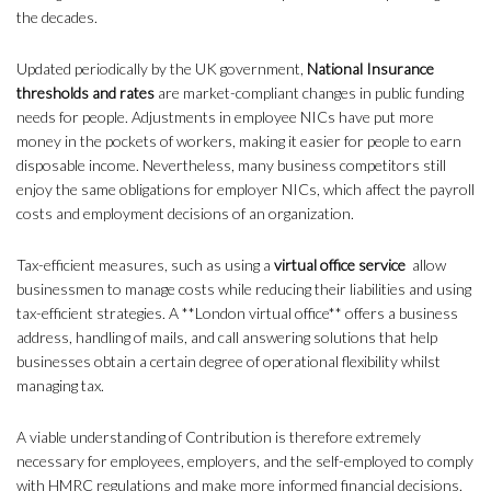
the decades.
Updated periodically by the UK government,
National Insurance
thresholds and rates
are market-compliant changes in public funding
needs for people. Adjustments in employee NICs have put more
money in the pockets of workers, making it easier for people to earn
disposable income. Nevertheless, many business competitors still
enjoy the same obligations for employer NICs, which affect the payroll
costs and employment decisions of an organization.
Tax-efficient measures, such as using a
virtual office service
allow
businessmen to manage costs while reducing their liabilities and using
tax-efficient strategies. A **London virtual office** offers a business
address, handling of mails, and call answering solutions that help
businesses obtain a certain degree of operational flexibility whilst
managing tax.
A viable understanding of Contribution is therefore extremely
necessary for employees, employers, and the self-employed to comply
with HMRC regulations and make more informed financial decisions.