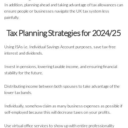
In addition, planning ahead and taking advantage of tax allowances can
ensure people or businesses navigate the UK tax system less
painfully.
Tax Planning Strategies for 2024/25
Using ISAs i.e. Individual Savings Account purposes, save tax-free
interest and dividends.
Invest in pensions, lowering taxable income, and ensuring financial
stability for the future.
Distributing income between both spouses to take advantage of the
lower tax bands.
Individually, somehow claim as many business expenses as possible if
self-employed because this will decrease taxes on your profits.
Use virtual office services to show up with entire professionality