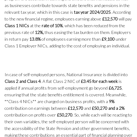
as businesses contribute towards state benefits and pensions in the
relevant tax year, which in this case is
tax year 2024/2025
. According
to the new financial regime, employees earning above
£12,570
will pay
Class 1 NICs
at the
rate of 10%
, which has been reduced from the
previous rate of
12%,
thus easing the tax burden on them. Employers
in return pay
13.8%
of employees earning more than
£9,100
under
Class 1 Employer NICs, adding to the cost of employing an individual.
In case of self-employed persons, National Insurance is divided into
Class 2 and Class 4
. A flat Class 2 NIC of
£3.45 for each week
is
applied if annual profits from self-employment go beyond
£6,725
,
ensuring that the state benefits entitlement is covered. Meanwhile,
**Class 4 NICs** are charged on business profits, with a
9%
contribution on earnings between
£12,570
and
£50,270 and a 2%
contribution on profits over
£50,270
. So, while each will be reacting to
their own variables, the self-employed person will be concerned with
the accessibility of the State Pension and other government benefits,
making these contributions an essential part of financial planning over