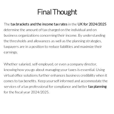
Final Thought
The
tax brackets and the income tax rates
in the
UK for 2024/2025
determine the amount of tax charged on the individual and on
business organizations concerning their income. By understanding
the thresholds and allowances as well as the planning strategies,
taxpayers are in a position to reduce liabilities and maximize their
earnings.
Whether salaried, self-employed, or even a company director,
knowing how you go about managing your taxes is essential. Using
virtual office solutions further enhances business credibility when it
comes to tax benefits. Keep yourself informed and accommodate the
services of a tax professional for compliance and better
tax planning
for the fiscal year 2024/2025.