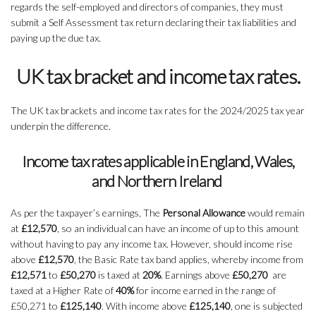
regards the self-employed and directors of companies, they must
submit a Self Assessment tax return declaring their tax liabilities and
paying up the due tax.
UK tax bracket and income tax rates.
The UK tax brackets and income tax rates for the 2024/2025 tax year
underpin the difference.
Income tax rates applicable in England, Wales,
and Northern Ireland
As per the taxpayer’s earnings, The
Personal Allowance
would remain
at
£12,570
, so an individual can have an income of up to this amount
without having to pay any income tax. However, should income rise
above
£12,570
, the Basic Rate tax band applies, whereby income from
£12,571
to
£50,270
is taxed at
20%
. Earnings above
£50,270
are
taxed at a Higher Rate of
40%
for income earned in the range of
£50,271 to
£125,140
. With income above
£125,140
, one is subjected