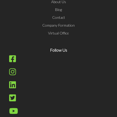
About Us
Blog
Contact
Company Formation
Virtual Office
Follow Us