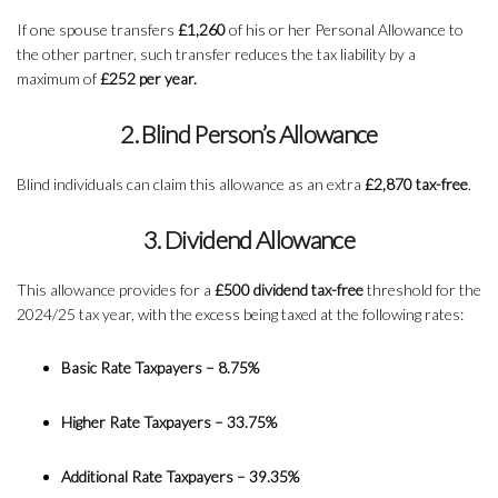
If one spouse transfers
£1,260
of his or her Personal Allowance to
the other partner, such transfer reduces the tax liability by a
maximum of
£252 per year.
2. Blind Person’s Allowance
Blind individuals can claim this allowance as an extra
£2,870 tax-free
.
3. Dividend Allowance
This allowance provides for a
£500 dividend tax-free
threshold for the
2024/25 tax year, with the excess being taxed at the following rates:
Basic Rate Taxpayers – 8.75%
Higher Rate Taxpayers – 33.75%
Additional Rate Taxpayers – 39.35%