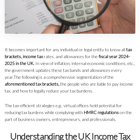
It becomes important for any individual or legal entity to know all
tax
brackets, income tax
rates, and allowances for the
fiscal year 2024-
2025 in the UK.
In view of inflation, internal economic conditions, etc.,
the government updates these tax bands and allowances every
year.The following is a comprehensive segmentation of the
aforementioned tax brackets,
the people who are liable to pay income
tax, and how to legally reduce your tax burdens.
The tax-efficient strategies e.g., virtual offices hold potential for
reducing tax burdens while complying with
HMRC regulations
on the
part of business owners, entrepreneurs, and professionals.
Understanding the UK Income Tax