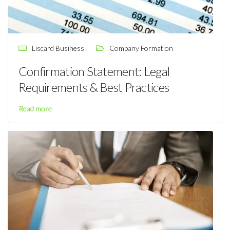
Liscard Business
Company Formation
Confirmation Statement: Legal
Requirements & Best Practices
Read more