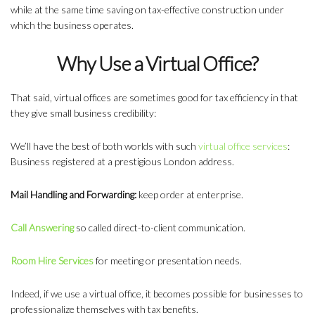
while at the same time saving on tax-effective construction under
which the business operates.
Why Use a Virtual Office?
That said, virtual offices are sometimes good for tax efficiency in that
they give small business credibility:
We’ll have the best of both worlds with such
virtual office services
:
Business registered at a prestigious London address.
Mail Handling and Forwarding:
keep order at enterprise.
Call Answering
so called direct-to-client communication.
Room Hire Services
for meeting or presentation needs.
Indeed, if we use a virtual office, it becomes possible for businesses to
professionalize themselves with tax benefits.