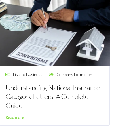
Liscard Business
Company Formation
Understanding National Insurance
Category Letters: A Complete
Guide
Read more