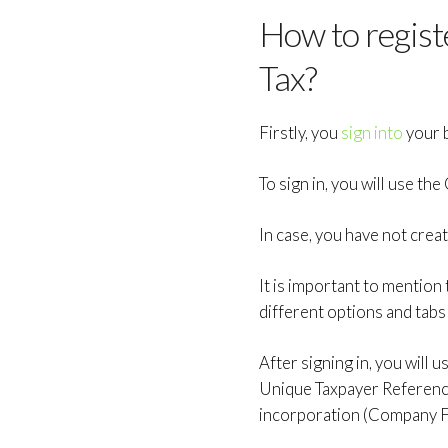
How to regis
Tax?
Firstly, you
sign into
your b
To sign in, you will use 
In case, you have not cre
It is important to mention
different options and tabs
After signing in, you will
Unique Taxpayer Referenc
incorporation (Company F