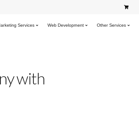
Marketing Services
Web Development
Other Services
ny with