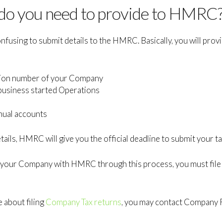
 do you need to provide to HMRC
fusing to submit details to the HMRC. Basically, you will provi
ation number of your Company
business started Operations
nual accounts
ails, HMRC will give you the official deadline to submit your ta
 your Company with HMRC through this process, you must fil
e about filing
Company Tax returns
, you may contact Company F