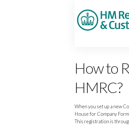
How to R
HMRC?
When you set up a new Co
House for Company Formati
This registration is thro