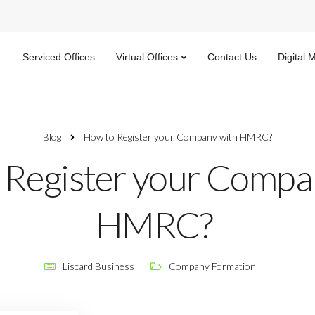
Serviced Offices
Virtual Offices
Contact Us
Digital 
Blog
How to Register your Company with HMRC?
 Register your Compa
HMRC?
Liscard Business
Company Formation