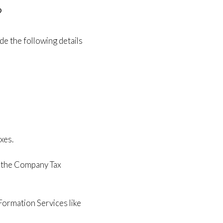
?
de the following details
xes.
e the Company Tax
ormation Services like