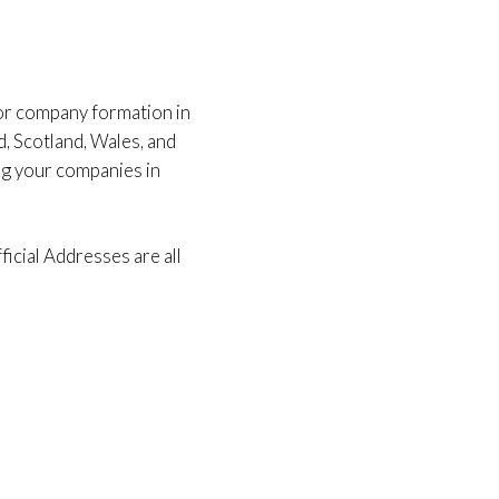
for company formation in
d, Scotland, Wales, and
ng your companies in
icial Addresses are all