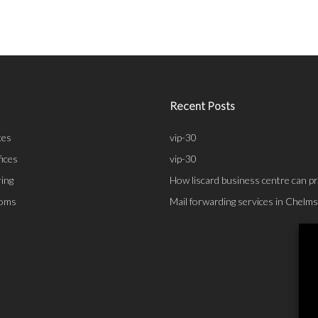
Recent Posts
ces
vip-30
fices
vip-30
ing
How liscard business centre can pr
ooms
Mail forwarding services in Chelm