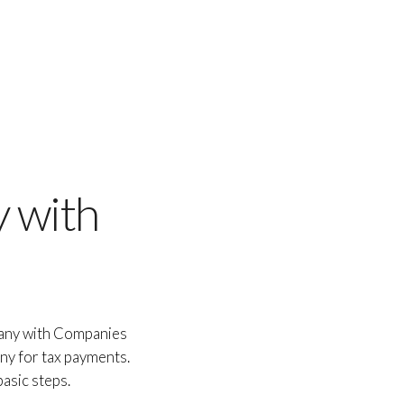
 with
pany with Companies
ny for tax payments.
asic steps.