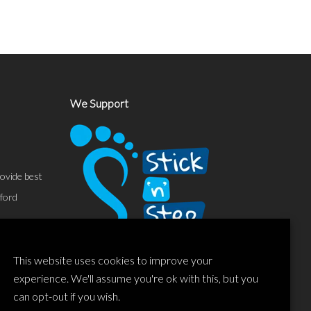
We Support
ovide best
sford
This website uses cookies to improve your
experience. We'll assume you're ok with this, but you
can opt-out if you wish.