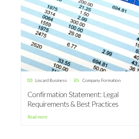
Liscard Business
Company Formation
Confirmation Statement: Legal
Requirements & Best Practices
Read more