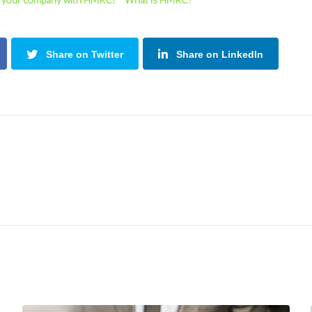
Share on Twitter
Share on LinkedIn