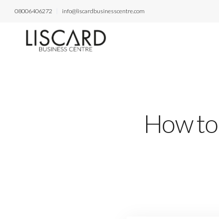
08006406272
info@liscardbusinesscentre.com
How to