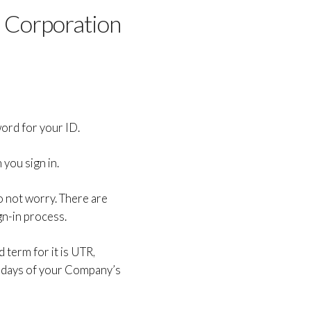
 Corporation
ord for your ID.
you sign in.
do not worry. There are
gn-in process.
 term for it is UTR,
 days of your Company’s