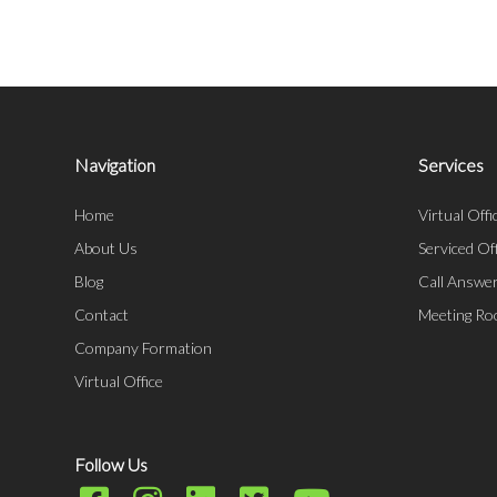
Navigation
Services
Home
Virtual Offi
About Us
Serviced Of
Blog
Call Answer
Contact
Meeting R
Company Formation
Virtual Office
Follow Us