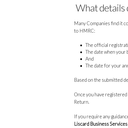
What details
Many Companies find it con
to HMRC:
The official registr
The date when your 
And
The date for your an
Based on the submitted det
Once you have registered
Return.
If you require any guidanc
Liscard Business Services