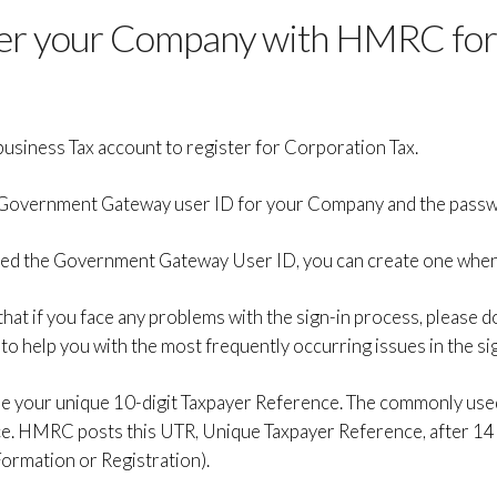
ter your Company with HMRC for
usiness Tax account to register for Corporation Tax.
the Government Gateway user ID for your Company and the passw
ated the Government Gateway User ID, you can create one when 
 that if you face any problems with the sign-in process, please 
 to help you with the most frequently occurring issues in the si
 use your unique 10-digit Taxpayer Reference. The commonly used
e. HMRC posts this UTR, Unique Taxpayer Reference, after 14
ormation or Registration).