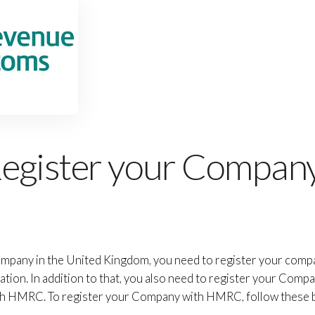
egister your Company
mpany in the United Kingdom, you need to register your com
on. In addition to that, you also need to register your Compa
ugh HMRC. To register your Company with HMRC, follow these b