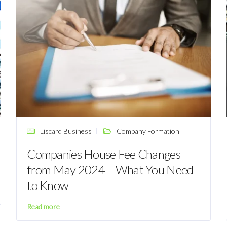
Liscard Business
Company Formation
Companies House Fee Changes
from May 2024 – What You Need
to Know
Read more