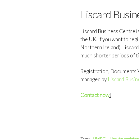
Liscard Busin
Liscard Business Centre i
the UK. If you want to reg
Northern Ireland), Liscar
much shorter periods of t
Registration, Documents Ve
managed by
Liscard Busin
Contact now
!
Tags:
HMRC
How to registe