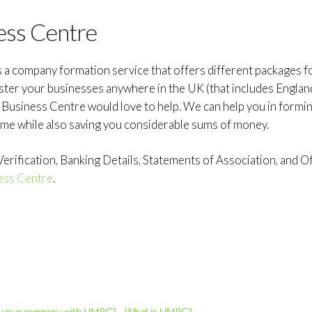
ess Centre
s a company formation service that offers different packages 
ister your businesses anywhere in the UK (that includes Englan
d Business Centre would love to help. We can help you in formi
ime while also saving you considerable sums of money.
rification, Banking Details, Statements of Association, and Off
ess Centre
.
r your company with HMRC?
What is HMRC?