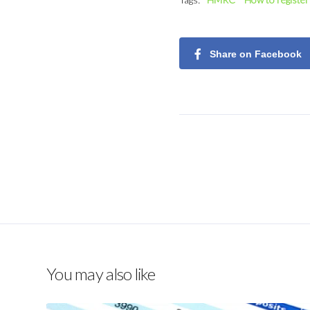
Share on Facebook
You may also like