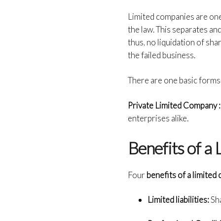
Limited companies are one
the law
. This separates and
thus, no liquidation of sh
the failed business.
There are one basic forms 
Private Limited Company 
enterprises alike.
Benefits of a
Four
benefits of a limite
Limited liabilities:
Sha