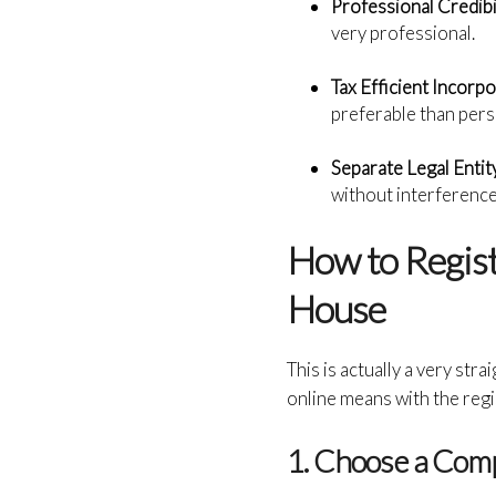
Professional Credibi
very professional.
Tax Efficient Incorpo
preferable than pers
Separate Legal Entit
without interferenc
How to Regis
House
This is actually a very str
online means with the reg
1. Choose a Co