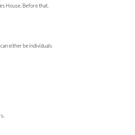
ies House. Before that,
an either be individuals
s.