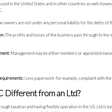
ly used in the United States and in other countries as well; howeve
.
e owners are not under any personal liability for the debts of t
n :
The profits and losses of the business pass through to th
ement:
Management may be either members or appointed mana
equirements :
Less paperwork-for example, complaint with the
 Different from an Ltd?
rough taxation and having flexible operation in the US. Ltd is bas