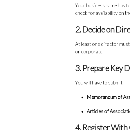
Your business name has to
check for availability on
2. Decide on Dir
At least one director mus
or corporate.
3. Prepare Key 
You will have to submit:
Memorandum of Asso
Articles of Associati
4. Register Wit