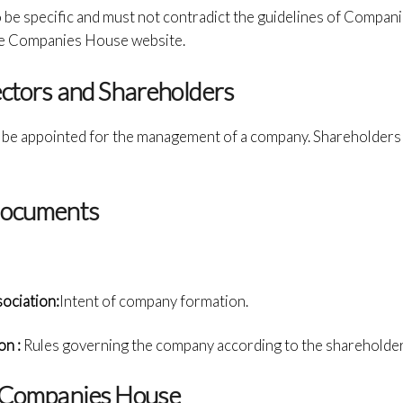
 be specific and must not contradict the guidelines of Compan
 the Companies House website.
ectors and Shareholders
t be appointed for the management of a company. Shareholders c
Documents
ciation:
Intent of company formation.
on :
Rules governing the company according to the shareholder
h Companies House