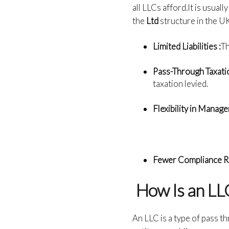
all LLCs afford.It is usual
the
Ltd
structure in the UK
Limited Liabilities :
Th
Pass-Through Taxatio
taxation levied.
Flexibility in Manag
Fewer Compliance R
How Is an LLC
An LLC is a type of pass th