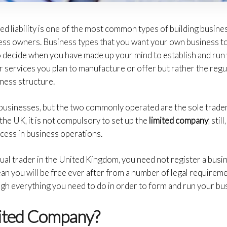
d liability is one of the most common types of building business
ness owners. Business types that you want your own business to 
 to decide when you have made up your mind to establish and ru
 services you plan to manufacture or offer but rather the reg
ness structure.
businesses, but the two commonly operated are the sole trader
the UK, it is not compulsory to set up the
limited company
; sti
ccess in business operations.
idual trader in the United Kingdom, you need not register a bu
an you will be free ever after from a number of legal requireme
gh everything you need to do in order to form and run your bus
mited Company?