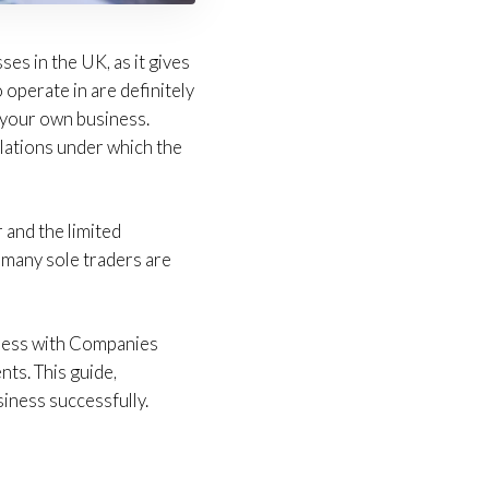
es in the UK, as it gives
operate in are definitely
n your own business.
ulations under which the
 and the limited
ll, many sole traders are
siness with Companies
nts. This guide,
iness successfully.