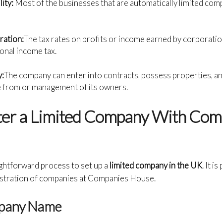
lity:
Most of the businesses that are automatically limited co
ration:
The tax rates on profits or income earned by corporati
onal income tax.
y:
The company can enter into contracts, possess properties, a
e from or management of its owners.
ter a Limited Company With Com
aightforward process to set up a
limited company in the UK
. It i
istration of companies at Companies House.
mpany Name