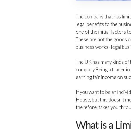
The company that has limite
legal benefits to the busi
one of the initial factors
These are not the goods or
business works- legal busi
The UK has many kinds of 
company.Being a trader in 
earning fair income on su
If you want to be an indiv
House, but this doesn’t me
therefore, takes you throu
What is a Li