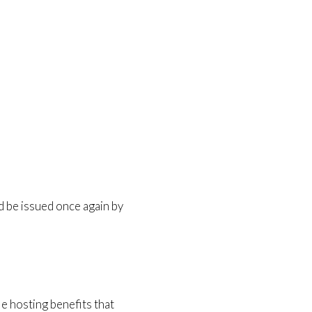
 be issued once again by
le hosting benefits that