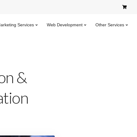
Marketing Services
Web Development
Other Services
ion &
ation