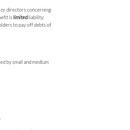
 or directors concerning
efit is
limited
liability;
olders to pay off debts of
ored by small and medium
.