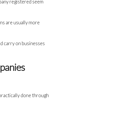
mpany registered seem
ons are usually more
nd carry on businesses
panies
s practically done through