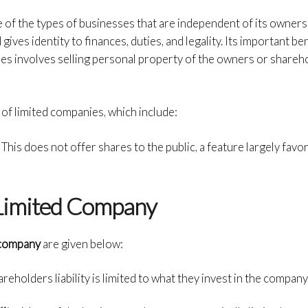
 of the types of businesses that are independent of its owners
 gives identity to finances, duties, and legality. Its important
ben
ares involves selling personal property of the owners or shareh
of limited companies, which include:
:
This does not offer shares to the public, a feature largely fav
 Limited Company
d company
are given below:
reholders liability is limited to what they invest in the company