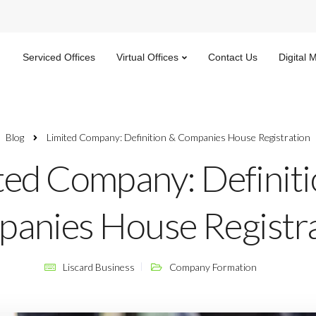
Serviced Offices
Virtual Offices
Contact Us
Digital 
Blog
Limited Company: Definition & Companies House Registration
ted Company: Definit
anies House Registr
Liscard Business
Company Formation