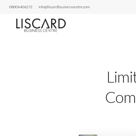
08006406272
info@liscardbusinesscentre.com
Limi
Comp