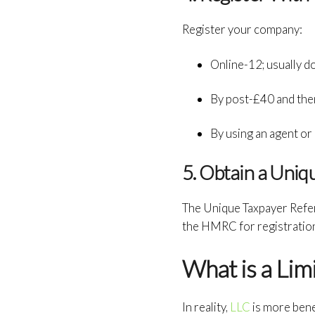
Register your company:
Online-12; usually d
By post-£40 and then 
By using an agent or
5. Obtain a Uni
The Unique Taxpayer Refer
the HMRC for registratio
What is a Lim
In reality,
LLC
is more benef