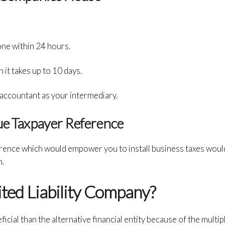
one within 24 hours.
it takes up to 10 days.
 accountant as your intermediary.
que Taxpayer Reference
ence which would empower you to install business taxes would
n.
ited Liability Company?
icial than the alternative financial entity because of the multip