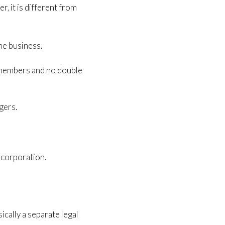
r, it is different from
he business.
e members and no double
gers.
 corporation.
ically a separate legal