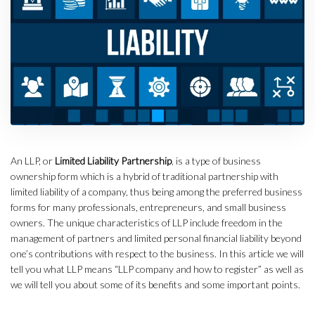
An LLP, or
Limited Liability Partnership
, is a type of business
ownership form which is a hybrid of traditional partnership with
limited liability of a company, thus being among the preferred business
forms for many professionals, entrepreneurs, and small business
owners. The unique characteristics of LLP include freedom in the
management of partners and limited personal financial liability beyond
one’s contributions with respect to the business. In this article we will
tell you what LLP means “LLP company and how to register” as well as
we will tell you about some of its benefits and some important points.