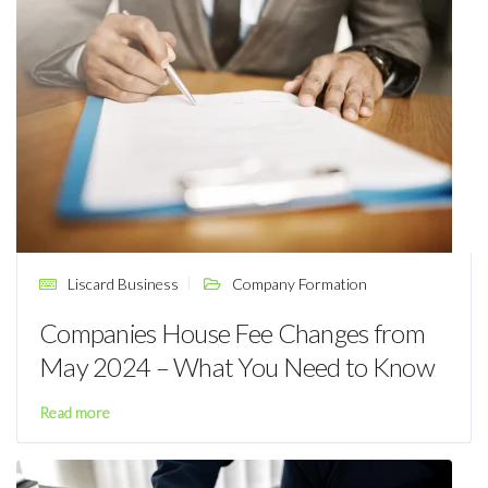
Liscard Business
Company Formation
Companies House Fee Changes from
May 2024 – What You Need to Know
Read more