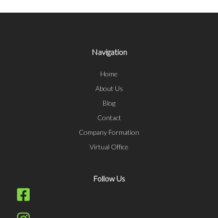
Navigation
Home
About Us
Blog
Contact
Company Formation
Virtual Office
Follow Us