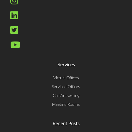
Services
Virtual Offices
Serviced Offices
Call Answering
Meeting Rooms
Recent Posts