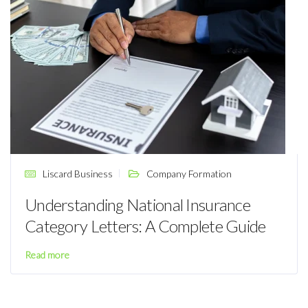
Liscard Business
Company Formation
Understanding National Insurance
Category Letters: A Complete Guide
Read more