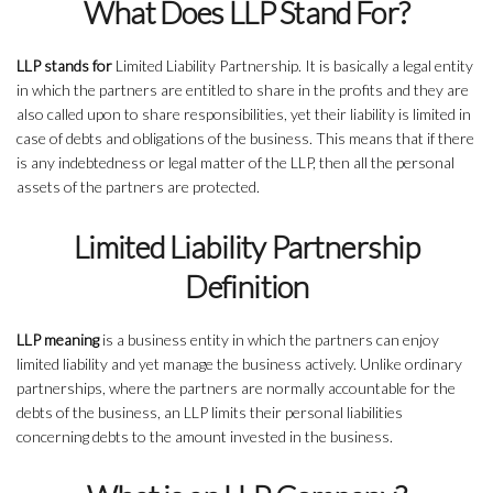
What Does LLP Stand For?
LLP stands for
Limited Liability Partnership. It is basically a legal entity
in which the partners are entitled to share in the profits and they are
also called upon to share responsibilities, yet their liability is limited in
case of debts and obligations of the business. This means that if there
is any indebtedness or legal matter of the LLP, then all the personal
assets of the partners are protected.
Limited Liability Partnership
Definition
LLP meaning
is a business entity in which the partners can enjoy
limited liability and yet manage the business actively. Unlike ordinary
partnerships, where the partners are normally accountable for the
debts of the business, an LLP limits their personal liabilities
concerning debts to the amount invested in the business.