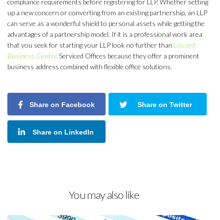
compliance requirements before registering for LLP. Whether setting
up a new concern or converting from an existing partnership, an LLP
can serve as a wonderful shield to personal assets while getting the
advantages of a partnership model. If it is a professional work area
that you seek for starting your LLP look no further than
Liscard
Business Centre
Serviced Offices because they offer a prominent
business address combined with flexible office solutions.
Share on Facebook
Share on Twitter
Share on LinkedIn
You may also like