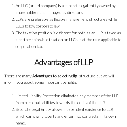
An LLC (or Ltd company) is a separate legal entity owned by
shareholders and managed by directors.
LLPs are preferable as flexible management structures while
LLCs follow corporate law.
The taxation position is different for both as an LLP is taxed as
a partnership while taxation on LLCs is at the rate applicable to
corporation tax.
Advantages of LLP
There are many
Advantages to selecting llp
-structure but we will
inform you about some important benefits.
Limited Liability Protection eliminates any member of the LLP
from personal liabilities towards the debts of the LLP.
Separate Legal Entity allows independent existence to LLP,
which can own property and enter into contracts in its own
name.