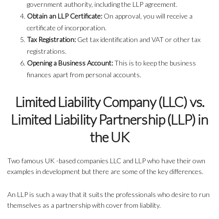
government authority, including the LLP agreement.
Obtain an LLP Certificate:
On approval, you will receive a
certificate of incorporation.
Tax Registration:
Get tax identification and VAT or other tax
registrations.
Opening a Business Account:
This is to keep the business
finances apart from personal accounts.
Limited Liability Company (LLC) vs.
Limited Liability Partnership (LLP) in
the UK
Two famous UK -based companies LLC and LLP who have their own
examples in development but there are some of the key differences.
An LLP is such a way that it suits the professionals who desire to run
themselves as a partnership with cover from liability.