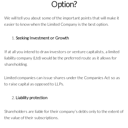
Option?
We will tell you about some of the important points that will make it
easier to know when the Limited Company is the best option.
Seeking Investment or Growth
If at all you intend to draw investors or venture capitalists, a limited
liability company (Ltd) would be the preferred route as it allows for
shareholding.
Limited companies can issue shares under the Companies Act so as
to raise capital as opposed to LLPs.
Liability protection
Shareholders are liable for their company’s debts only to the extent of
the value of their subscriptions.