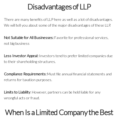
Disadvantages of LLP
There are many benefits of LLP here as well as a lot of disadvantages.
We will tell you about some of the major disadvantages of these LLP.
Not Suitable for All Businesses:
Favorite for professional services,
not big business
Less Investor Appeal:
Investors tend to prefer limited companies due
to their shareholding structures.
Compliance Requirements:
Must file annual financial statements and
returns for taxation purposes.
Limits to Liability
: However, partners can be held liable for any
wrongful acts or fraud.
When Is a Limited Company the Best