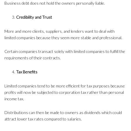
Business debt does not hold the owners personally liable.
Credibility and Trust
More and more clients, suppliers, and lenders want to deal with
limited companies because they seem more stable and professional.
Certain companies transact solely with limited companies to fulfill the
requirements of their contracts.
Tax Benefits
Limited companies tend to be more efficient for tax purposes because
profits will now be subjected to corporation tax rather than personal
income tax.
Distributions can then be made to owners as dividends which could
attract lower tax rates compared to salaries.