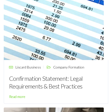
Liscard Business
Company Formation
Confirmation Statement: Legal
Requirements & Best Practices
Read more