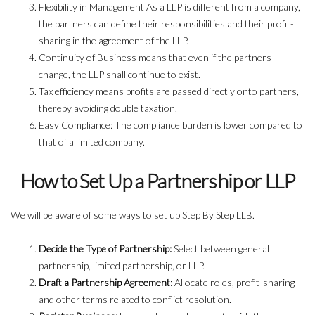
Flexibility in Management As a LLP is different from a company,
the partners can define their responsibilities and their profit-
sharing in the agreement of the LLP.
Continuity of Business means that even if the partners
change, the LLP shall continue to exist.
Tax efficiency means profits are passed directly onto partners,
thereby avoiding double taxation.
Easy Compliance: The compliance burden is lower compared to
that of a limited company.
How to Set Up a Partnership or LLP
We will be aware of some ways to set up Step By Step LLB.
Decide the Type of Partnership:
Select between general
partnership, limited partnership, or LLP.
Draft a Partnership Agreement:
Allocate roles, profit-sharing
and other terms related to conflict resolution.