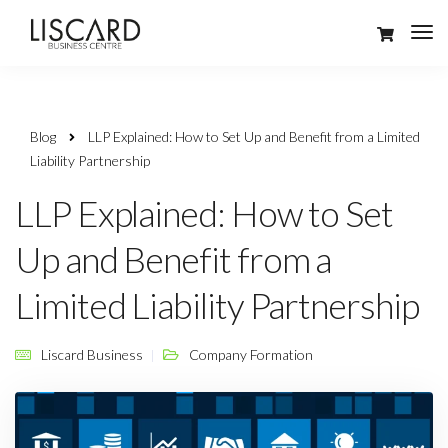
Blog
LLP Explained: How to Set Up and Benefit from a Limited
Liability Partnership
LLP Explained: How to Set
Up and Benefit from a
Limited Liability Partnership
Liscard Business
Company Formation