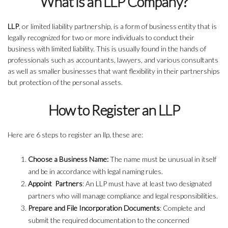
What is an LLP Company?
LLP
, or limited liability partnership, is a form of business entity that is
legally recognized for two or more individuals to conduct their
business with limited liability. This is usually found in the hands of
professionals such as accountants, lawyers, and various consultants
as well as smaller businesses that want flexibility in their partnerships
but protection of the personal assets.
How to Register an LLP
Here are 6 steps to register an llp, these are:
Choose a Business Name:
The name must be unusual in itself
and be in accordance with legal naming rules.
Appoint Partners
: An LLP must have at least two designated
partners who will manage compliance and legal responsibilities.
Prepare and File Incorporation Documents
: Complete and
submit the required documentation to the concerned