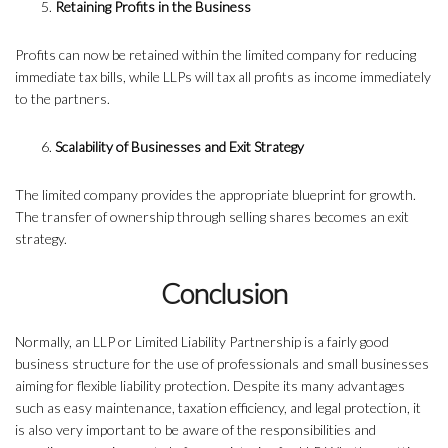
Retaining Profits in the Business
Profits can now be retained within the limited company for reducing
immediate tax bills, while LLPs will tax all profits as income immediately
to the partners.
Scalability of Businesses and Exit Strategy
The limited company provides the appropriate blueprint for growth.
The transfer of ownership through selling shares becomes an exit
strategy.
Conclusion
Normally, an LLP or Limited Liability Partnership is a fairly good
business structure for the use of professionals and small businesses
aiming for flexible liability protection. Despite its many advantages
such as easy maintenance, taxation efficiency, and legal protection, it
is also very important to be aware of the responsibilities and