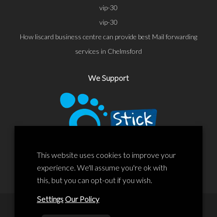
vip-30
vip-30
How liscard business centre can provide best Mail forwarding
services in Chelmsford
We Support
This website uses cookies to improve your
experience. We'll assume you're ok with
this, but you can opt-out if you wish.
Settings
Our Policy