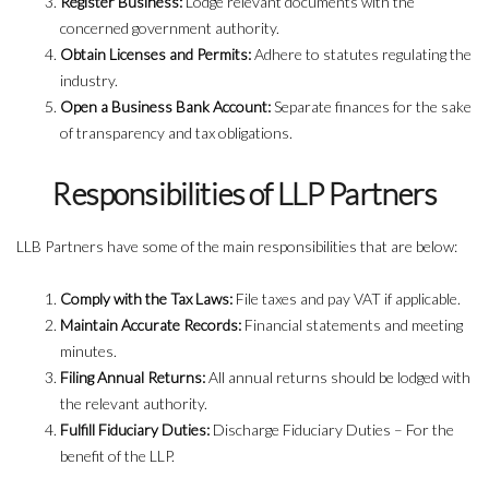
Register Business:
Lodge relevant documents with the
concerned government authority.
Obtain Licenses and Permits:
Adhere to statutes regulating the
industry.
Open a Business Bank Account:
Separate finances for the sake
of transparency and tax obligations.
Responsibilities of LLP Partners
LLB Partners have some of the main responsibilities that are below:
Comply with the Tax Laws:
File taxes and pay VAT if applicable.
Maintain Accurate Records:
Financial statements and meeting
minutes.
Filing Annual Returns:
All annual returns should be lodged with
the relevant authority.
Fulfill Fiduciary Duties:
Discharge Fiduciary Duties – For the
benefit of the LLP.