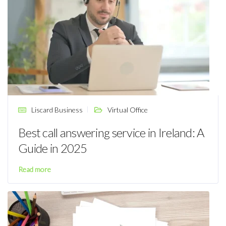
Liscard Business
Virtual Office
Best call answering service in Ireland: A
Guide in 2025
Read more