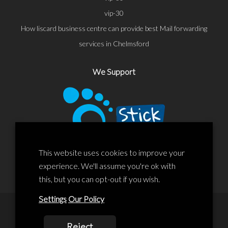
vip-30
How liscard business centre can provide best Mail forwarding
services in Chelmsford
We Support
This website uses cookies to improve your
experience. We'll assume you're ok with
this, but you can opt-out if you wish.
Settings
Our Policy
© 2020 Liscard Business Centre. All rights reserved. Website By:
Reject