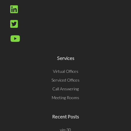
Services
Virtual Offices
Serviced Offices
Call Answering
Meeting Rooms
Recent Posts
vip-30