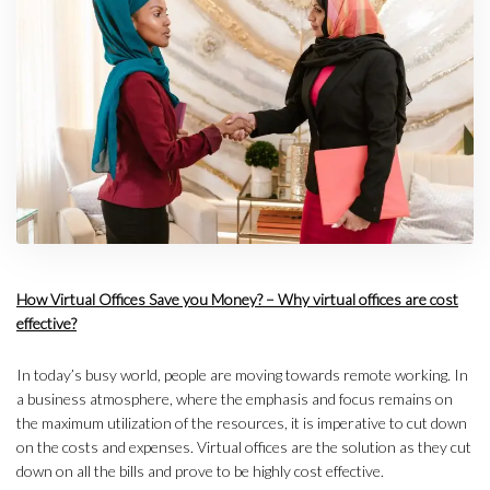
How Virtual Offices Save you Money? – Why virtual offices are cost
effective?
In today’s busy world, people are moving towards remote working. In
a business atmosphere, where the emphasis and focus remains on
the maximum utilization of the resources, it is imperative to cut down
on the costs and expenses. Virtual offices are the solution as they cut
down on all the bills and prove to be highly cost effective.