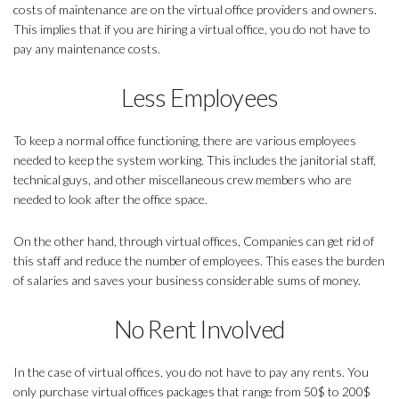
costs of maintenance are on the virtual office providers and owners.
This implies that if you are hiring a virtual office, you do not have to
pay any maintenance costs.
Less Employees
To keep a normal office functioning, there are various employees
needed to keep the system working. This includes the janitorial staff,
technical guys, and other miscellaneous crew members who are
needed to look after the office space.
On the other hand, through virtual offices, Companies can get rid of
this staff and reduce the number of employees. This eases the burden
of salaries and saves your business considerable sums of money.
No Rent Involved
In the case of virtual offices, you do not have to pay any rents. You
only purchase virtual offices packages that range from 50$ to 200$