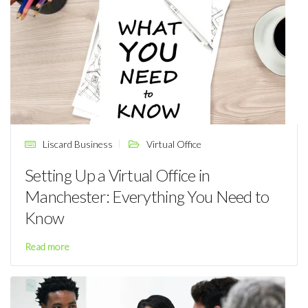
Liscard Business
Virtual Office
Setting Up a Virtual Office in
Manchester: Everything You Need to
Know
Read more