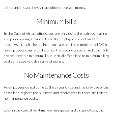
Let us understand how virtual offices save you money.
Minimum Bills
In the Case of Virtual offices, you are only using the address, mailing,
and phone calling services. Thus, the employees do not visit the
space. As a result, the business operates on the remote model. With
no employees coming to the office, the electricity costs, and other bills
are reduced to a minimum. Thus, virtual offices lead to minimum billing
costs and save valuable sums of money.
No Maintenance Costs
As employees do not come to the virtual office and the only use of the
space is to register the business and receive emails, there are little to
no maintenance costs.
Even in the case of par-time working spaces and virtual offices, the