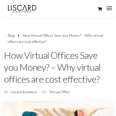
Blog
How Virtual Offices Save you Money? – Why virtual
offices are cost effective?
How Virtual Offices Save
you Money? – Why virtual
offices are cost effective?
Liscard Business
Virtual Office