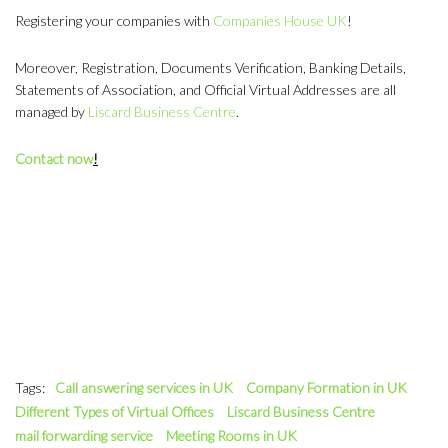
Registering your companies with
Companies House UK
!
Moreover, Registration, Documents Verification, Banking Details,
Statements of Association, and Official Virtual Addresses are all
managed by
Liscard Business Centre
.
Contact now
!
Tags:
Call answering services in UK
Company Formation in UK
Different Types of Virtual Offices
Liscard Business Centre
mail forwarding service
Meeting Rooms in UK