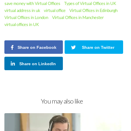
save money with Virtual Offices
Types of Virtual Offices in UK
virtual address in uk
virtual office
Virtual Offices in Edinburgh
Virtual Offices in London
Virtual Offices in Manchester
virtual offices in UK
Share on Facebook
Share on Twitter
Share on LinkedIn
You may also like