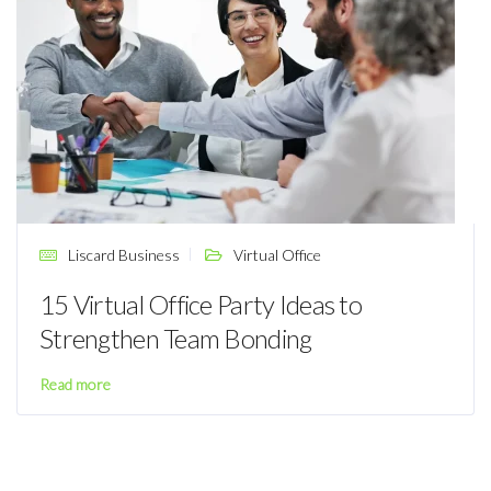
Liscard Business
Virtual Office
15 Virtual Office Party Ideas to
Strengthen Team Bonding
Read more