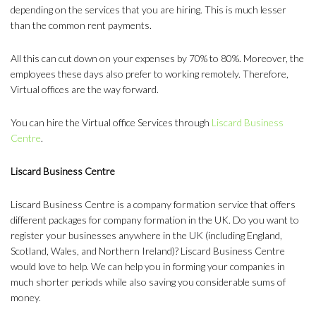
depending on the services that you are hiring. This is much lesser
than the common rent payments.
All this can cut down on your expenses by 70% to 80%. Moreover, the
employees these days also prefer to working remotely. Therefore,
Virtual offices are the way forward.
You can hire the Virtual office Services through
Liscard Business
Centre
.
Liscard Business Centre
Liscard Business Centre is a company formation service that offers
different packages for company formation in the UK. Do you want to
register your businesses anywhere in the UK (including England,
Scotland, Wales, and Northern Ireland)? Liscard Business Centre
would love to help. We can help you in forming your companies in
much shorter periods while also saving you considerable sums of
money.