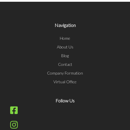
Navigation
Home
About Us
Blog
Contact
Company Formation
Virtual Office
Follow Us