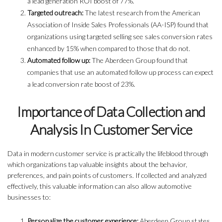
a lead generation ROI boost of 77%.
Targeted outreach:
The latest research from the American
Association of Inside Sales Professionals (AA-ISP) found that
organizations using targeted selling see sales conversion rates
enhanced by 15% when compared to those that do not.
Automated follow up:
The Aberdeen Group found that
companies that use an automated follow up process can expect
a lead conversion rate boost of 23%.
Importance of Data Collection and
Analysis In Customer Service
Data in modern customer service is practically the lifeblood through
which organizations tap valuable insights about the behavior,
preferences, and pain points of customers. If collected and analyzed
effectively, this valuable information can also allow automotive
businesses to:
Personalize the customer experience:
Aberdeen Group states