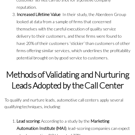
reputation.
Increased Lifetime Value
In their study, the Aberdeen Group
looked at data from a sample of firms that concerned
themselves with the careful execution of quality service
delivery to their customers, and these firms were found to
have 20% of their customers ‘stickier’ than customers of other
firms offering similar services, which underlines the profitability
potential brought on by good service to customers.
Methods of Validating and Nurturing
Leads Adopted by the Call Center
To qualify and nurture leads, automotive call centers apply several
qualifying techniques, including:
Lead scoring:
According to a study by the
Marketing
Automation Institute (MAI)
, lead-scoring companies can expect