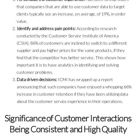
that companies that are able to use customer data to target
clients typically see an increase, on average, of 19%, in order
value.
Identify and address pain points:
According to research
conducted by the Customer Service Institute of America
(CSIA), 86% of customers are inclined to switch to a different
supplier and pay higher prices for the same products, if they
find that the competitor has better service. This shows how
important it is to have analytics in identifying and solving
customer problems.
Data driven decisions:
ICMI has wrapped up a report
announcing that such companies have enjoyed a whopping 66%
increase in customer retention if they have been utilizing data
about the customer service experience in their operations.
Significance of Customer Interactions
Being Consistent and High Quality