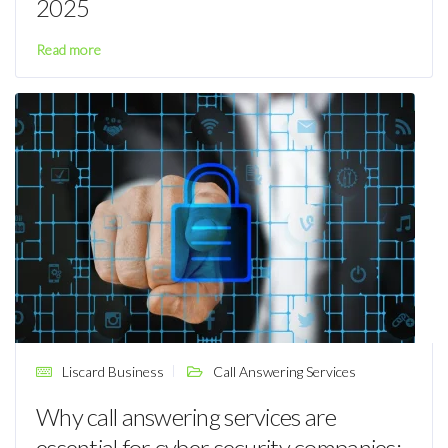
2025
Read more
Liscard Business
Call Answering Services
Why call answering services are
essential for cyber security companies: