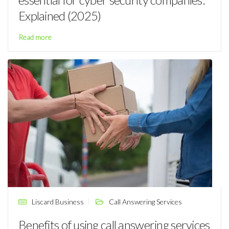
Explained (2025)
Read more
Liscard Business
Call Answering Services
Benefits of using call answering services