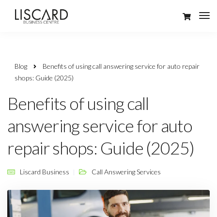
Blog
Benefits of using call answering service for auto repair
shops: Guide (2025)
Benefits of using call
answering service for auto
repair shops: Guide (2025)
Liscard Business
Call Answering Services