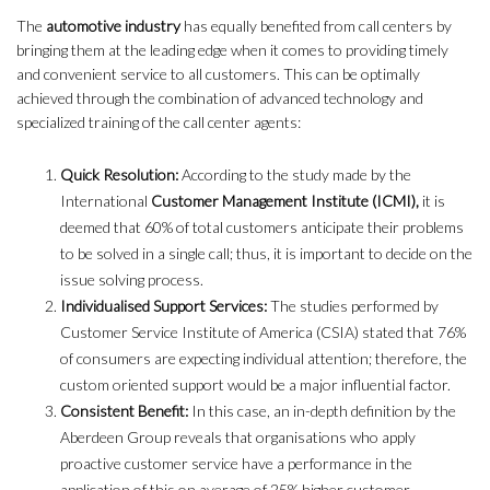
The
automotive industry
has equally benefited from call centers by
bringing them at the leading edge when it comes to providing timely
and convenient service to all customers. This can be optimally
achieved through the combination of advanced technology and
specialized training of the call center agents:
Quick Resolution:
According to the study made by the
International
Customer Management Institute (ICMI),
it is
deemed that 60% of total customers anticipate their problems
to be solved in a single call; thus, it is important to decide on the
issue solving process.
Individualised Support Services:
The studies performed by
Customer Service Institute of America (CSIA) stated that 76%
of consumers are expecting individual attention; therefore, the
custom oriented support would be a major influential factor.
Consistent Benefit:
In this case, an in-depth definition by the
Aberdeen Group reveals that organisations who apply
proactive customer service have a performance in the
application of this on average of 25% higher customer