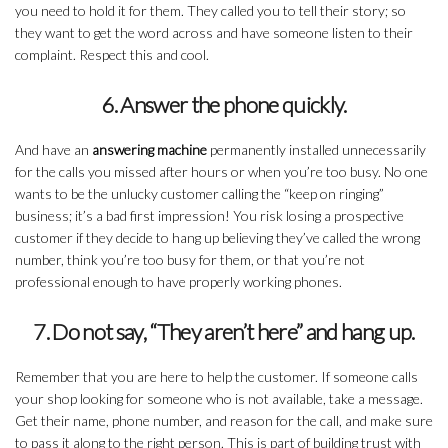
you need to hold it for them. They called you to tell their story; so
they want to get the word across and have someone listen to their
complaint. Respect this and cool.
6. Answer the phone quickly.
And have an
answering machine
permanently installed unnecessarily
for the calls you missed after hours or when you’re too busy. No one
wants to be the unlucky customer calling the “keep on ringing”
business; it’s a bad first impression! You risk losing a prospective
customer if they decide to hang up believing they’ve called the wrong
number, think you’re too busy for them, or that you’re not
professional enough to have properly working phones.
7. Do not say, “They aren’t here” and hang up.
Remember that you are here to help the customer. If someone calls
your shop looking for someone who is not available, take a message.
Get their name, phone number, and reason for the call, and make sure
to pass it along to the right person. This is part of building trust with