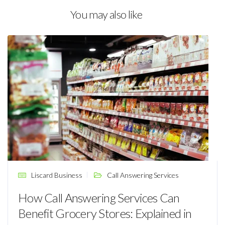
You may also like
Liscard Business
Call Answering Services
How Call Answering Services Can
Benefit Grocery Stores: Explained in