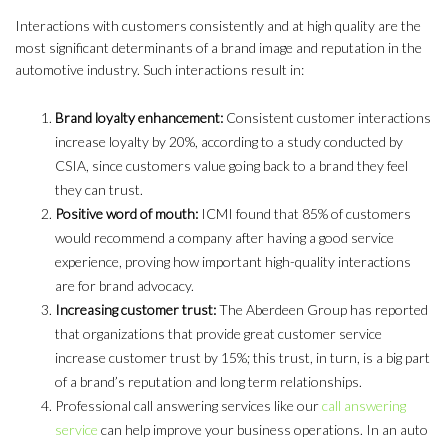
Interactions with customers consistently and at high quality are the
most significant determinants of a brand image and reputation in the
automotive industry. Such interactions result in:
Brand loyalty enhancement:
Consistent customer interactions
increase loyalty by 20%, according to a study conducted by
CSIA, since customers value going back to a brand they feel
they can trust.
Positive word of mouth:
ICMI found that 85% of customers
would recommend a company after having a good service
experience, proving how important high-quality interactions
are for brand advocacy.
Increasing customer trust:
The Aberdeen Group has reported
that organizations that provide great customer service
increase customer trust by 15%; this trust, in turn, is a big part
of a brand’s reputation and long term relationships.
Professional call answering services like our
call answering
service
can help improve your business operations. In an auto