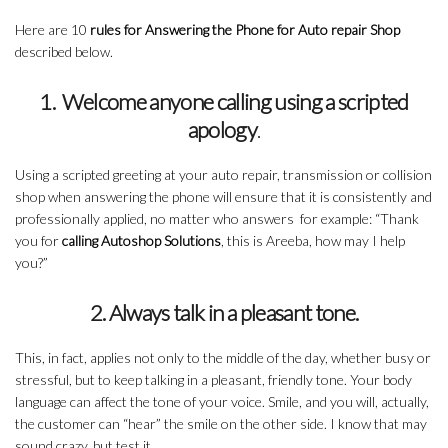
Here are 10
rules for Answering the Phone for Auto repair Shop
described below.
1. Welcome anyone calling using a scripted
apology
.
Using a scripted greeting at your auto repair, transmission or collision
shop when answering the phone will ensure that it is consistently and
professionally applied, no matter who answers for example: “Thank
you for
calling Autoshop Solutions
, this is Areeba, how may I help
you?”
2. Always talk in a pleasant tone.
This, in fact, applies not only to the middle of the day, whether busy or
stressful, but to keep talking in a pleasant, friendly tone. Your body
language can affect the tone of your voice. Smile, and you will, actually,
the customer can “hear” the smile on the other side. I know that may
sound crazy, but test it.