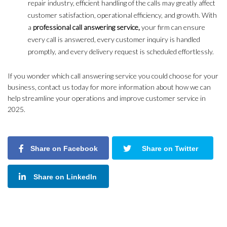
repair industry, efficient handling of the calls may greatly affect
customer satisfaction, operational efficiency, and growth. With
a
professional call answering service,
your firm can ensure
every call is answered, every customer inquiry is handled
promptly, and every delivery request is scheduled effortlessly.
If you wonder which call answering service you could choose for your
business, contact us today for more information about how we can
help streamline your operations and improve customer service in
2025.
Share on Facebook
Share on Twitter
Share on LinkedIn