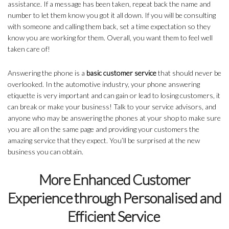
assistance. If a message has been taken, repeat back the name and
number to let them know you got it all down. If you will be consulting
with someone and calling them back, set a time expectation so they
know you are working for them. Overall, you want them to feel well
taken care of!
Answering the phone is a
basic customer service
that should never be
overlooked. In the automotive industry, your phone answering
etiquette is very important and can gain or lead to losing customers, it
can break or make your business! Talk to your service advisors, and
anyone who may be answering the phones at your shop to make sure
you are all on the same page and providing your customers the
amazing service that they expect. You’ll be surprised at the new
business you can obtain.
More Enhanced Customer
Experience through Personalised and
Efficient Service