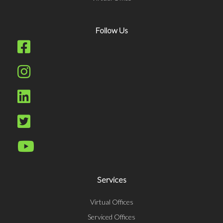
Follow Us
Services
Virtual Offices
Serviced Offices