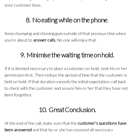
your customer base.
8. No eating while on the phone
.
Keep chomping and chewing gum outside of that precious time when
you’re about to
answer calls.
No one will enjoy that.
9. Minimise the waiting time on hold.
If it is deemed necessary to place a customer on hold, seek his or her
permission first. Then reduce the period of time that the customer is
held on hold. If that duration exceeds the initial expectation, call back
to check with the customer and assure him or her that they have not
been forgotten.
10. Great Conclusion.
At the end of the call, make sure that the
customer’s questions have
been answered
and that he or she has received all necessary