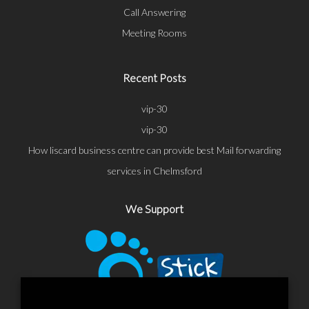
Call Answering
Meeting Rooms
Recent Posts
vip-30
vip-30
How liscard business centre can provide best Mail forwarding
services in Chelmsford
We Support