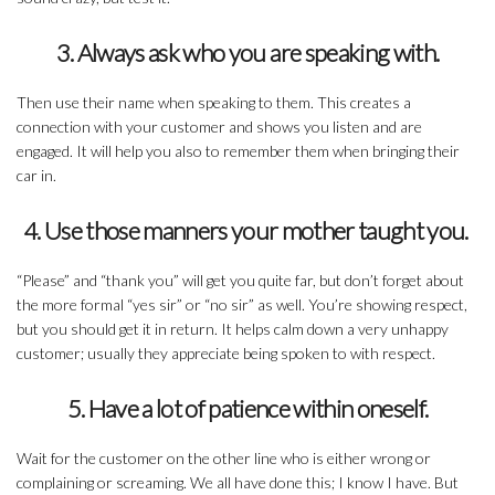
3. Always ask who you are speaking with.
Then use their name when speaking to them. This creates a
connection with your customer and shows you listen and are
engaged. It will help you also to remember them when bringing their
car in.
4. Use those manners your mother taught you.
“Please” and “thank you” will get you quite far, but don’t forget about
the more formal “yes sir” or “no sir” as well. You’re showing respect,
but you should get it in return. It helps calm down a very unhappy
customer; usually they appreciate being spoken to with respect.
5. Have a lot of patience within oneself.
Wait for the customer on the other line who is either wrong or
complaining or screaming. We all have done this; I know I have. But