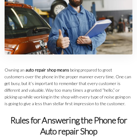
Owning an
auto repair shop means
being prepared to greet
customers over the phone in the proper manner every time. One can
get busy, but it’s important to remember that every customer is
different and valuable. Way too many times a grunted “hello,” or
picking up while working in the shop with every type of noise going on
is going to give a less than stellar first impression to the customer.
Rules for Answering the Phone for
Auto repair Shop