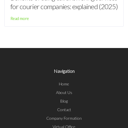
for courier companies: explained (2025)
Read more
Navigation
Home
About Us
Blog
Contact
Company Formation
Virtual Office