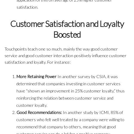
satisfaction.
Customer Satisfaction and Loyalty
Boosted
Touchpoints teach one so much, mainly the way good customer
service and good customer interaction positively influence customer
satisfaction and loyalty. For instance:
More Retaining Power
In another survey by CSIA, it was
determined that companies investing in customer services
have “shown an improvement in 25% customer loyalty,” thus
reinforcing the relation between customer service and
customer loyalty.
Good Recommendations:
In another study by ICMI, 85% of
customers who felt well treated by a company were willing to
recommend that company to others, meaning that good
customer service can do a lot for a positive company