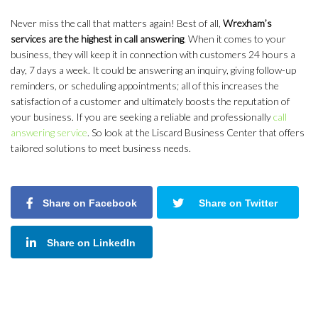
Never miss the call that matters again! Best of all,
Wrexham’s
services are the highest in call answering
. When it comes to your
business, they will keep it in connection with customers 24 hours a
day, 7 days a week. It could be answering an inquiry, giving follow-up
reminders, or scheduling appointments; all of this increases the
satisfaction of a customer and ultimately boosts the reputation of
your business. If you are seeking a reliable and professionally
call
answering service
. So look at the Liscard Business Center that offers
tailored solutions to meet business needs.
Share on Facebook
Share on Twitter
Share on LinkedIn