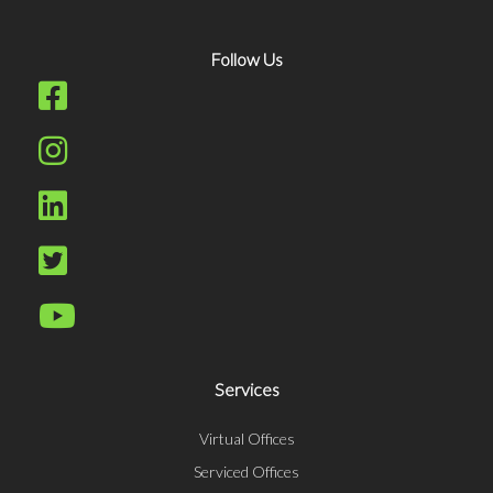
Follow Us
Services
Virtual Offices
Serviced Offices