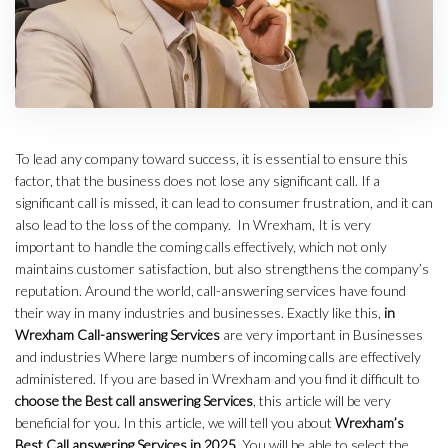
To lead any company toward success, it is essential to ensure this
factor, that the business does not lose any significant call. If a
significant call is missed, it can lead to consumer frustration, and it can
also lead to the loss of the company. In Wrexham, It is very
important to handle the coming calls effectively, which not only
maintains customer satisfaction, but also strengthens the company’s
reputation. Around the world, call-answering services have found
their way in many industries and businesses. Exactly like this,
in
Wrexham Call-answering Services
are very important in Businesses
and industries Where large numbers of incoming calls are effectively
administered. If you are based in Wrexham and you find it difficult to
choose the Best call answering Services
, this article will be very
beneficial for you. In this article, we will tell you about
Wrexham’s
Best Call answering Services in 2025
. You will be able to select the