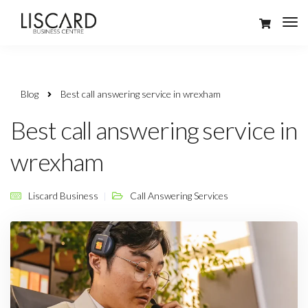
Blog
Best call answering service in wrexham
Best call answering service in
wrexham
Liscard Business
Call Answering Services