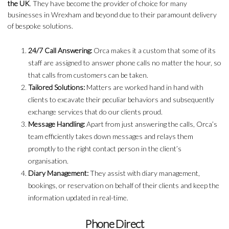
the UK
. They have become the provider of choice for many
businesses in Wrexham and beyond due to their paramount delivery
of bespoke solutions.
24/7 Call Answering:
Orca makes it a custom that some of its
staff are assigned to answer phone calls no matter the hour, so
that calls from customers can be taken.
Tailored Solutions:
Matters are worked hand in hand with
clients to excavate their peculiar behaviors and subsequently
exchange services that do our clients proud.
Message Handling:
Apart from just answering the calls, Orca’s
team efficiently takes down messages and relays them
promptly to the right contact person in the client’s
organisation.
Diary Management:
They assist with diary management,
bookings, or reservation on behalf of their clients and keep the
information updated in real-time.
Phone Direct