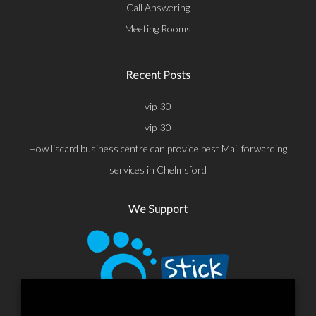
Call Answering
Meeting Rooms
Recent Posts
vip-30
vip-30
How liscard business centre can provide best Mail forwarding
services in Chelmsford
We Support