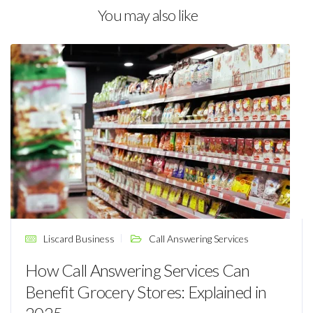
You may also like
Liscard Business
Call Answering Services
How Call Answering Services Can
Benefit Grocery Stores: Explained in