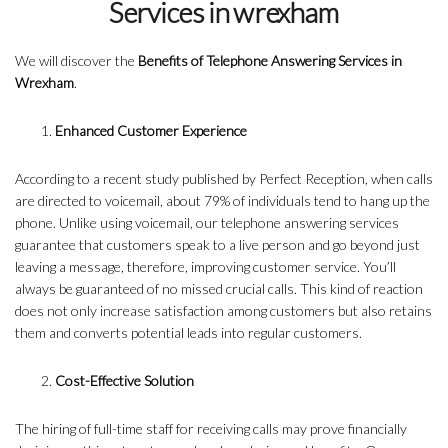
Services in wrexham
We will discover the
Benefits of Telephone Answering Services in
Wrexham
.
Enhanced Customer Experience
According to a recent study published by Perfect Reception, when calls
are directed to voicemail, about 79% of individuals tend to hang up the
phone. Unlike using voicemail, our telephone answering services
guarantee that customers speak to a live person and go beyond just
leaving a message, therefore, improving customer service. You’ll
always be guaranteed of no missed crucial calls. This kind of reaction
does not only increase satisfaction among customers but also retains
them and converts potential leads into regular customers.
Cost-Effective Solution
The hiring of full-time staff for receiving calls may prove financially