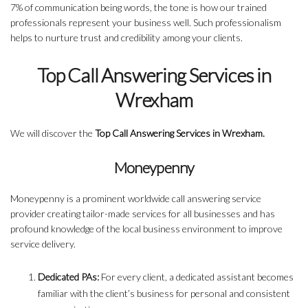
7% of communication being words, the tone is how our trained
professionals represent your business well. Such professionalism
helps to nurture trust and credibility among your clients.
Top Call Answering Services in
Wrexham
We will discover the
Top Call Answering Services in Wrexham.
Moneypenny
Moneypenny is a prominent worldwide call answering service
provider creating tailor-made services for all businesses and has
profound knowledge of the local business environment to improve
service delivery.
Dedicated PAs:
For every client, a dedicated assistant becomes
familiar with the client’s business for personal and consistent