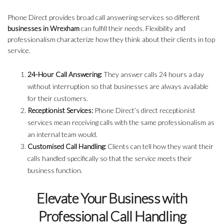
Phone Direct provides broad call answering services so different
businesses in Wrexham
can fulfill their needs. Flexibility and
professionalism characterize how they think about their clients in top
service.
24-Hour Call Answering:
They answer calls 24 hours a day
without interruption so that businesses are always available
for their customers.
Receptionist Services:
Phone Direct’s direct receptionist
services mean receiving calls with the same professionalism as
an internal team would.
Customised Call Handling:
Clients can tell how they want their
calls handled specifically so that the service meets their
business function.
Elevate Your Business with
Professional Call Handling