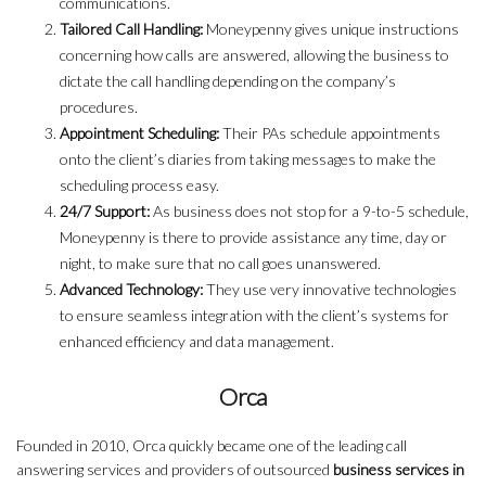
communications.
Tailored Call Handling:
Moneypenny gives unique instructions
concerning how calls are answered, allowing the business to
dictate the call handling depending on the company’s
procedures.
Appointment Scheduling:
Their PAs schedule appointments
onto the client’s diaries from taking messages to make the
scheduling process easy.
24/7 Support:
As business does not stop for a 9-to-5 schedule,
Moneypenny is there to provide assistance any time, day or
night, to make sure that no call goes unanswered.
Advanced Technology:
They use very innovative technologies
to ensure seamless integration with the client’s systems for
enhanced efficiency and data management.
Orca
Founded in 2010, Orca quickly became one of the leading call
answering services and providers of outsourced
business services in