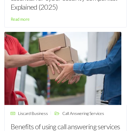
Explained (2025)
Read more
Liscard Business
Call Answering Services
Benefits of using call answering services