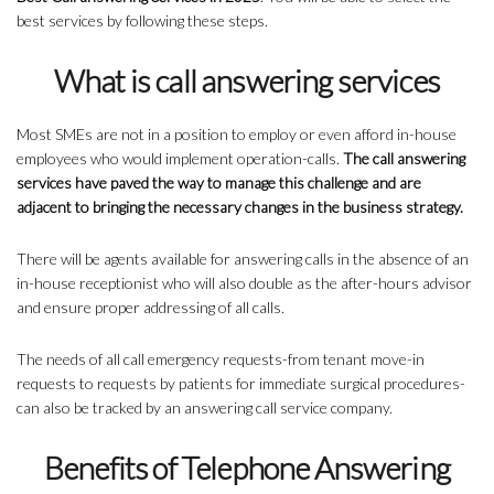
best services by following these steps.
What is call answering services
Most SMEs are not in a position to employ or even afford in-house
employees who would implement operation-calls.
The call answering
services have paved the way to manage this challenge and are
adjacent to bringing the necessary changes in the business strategy.
There will be agents available for answering calls in the absence of an
in-house receptionist who will also double as the after-hours advisor
and ensure proper addressing of all calls.
The needs of all call emergency requests-from tenant move-in
requests to requests by patients for immediate surgical procedures-
can also be tracked by an answering call service company.
Benefits of Telephone Answering