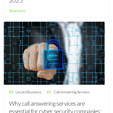
2025
Read more
Liscard Business
Call Answering Services
Why call answering services are
essential for cyber security companies: