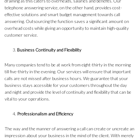
draining as this caters to overheads, salaries and benefits. Our
telephone answering service, on the other hand, provides cost-
effective solutions and smart budget management towards call
answering. Outsourcing the function saves a significant amount on
overhead costs while giving an opportunity to maintain high-quality
customer service.
Business Continuity and Flexibility
Many companies tend to be at work from eight-thirty in the morning
till five-thirty in the evening. Our services will ensure that important
calls are not missed after business hours. We guarantee that your
business stays accessible for your customers throughout the day
and night and provide the level of continuity and flexibility that can be
vital to your operations.
Professionalism and Efficiency
The way and the manner of answering a call can create or uncreate an
impression about your business in the mind of the client. With merely