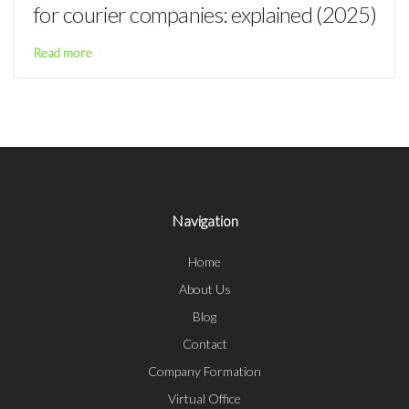
for courier companies: explained (2025)
Read more
Navigation
Home
About Us
Blog
Contact
Company Formation
Virtual Office