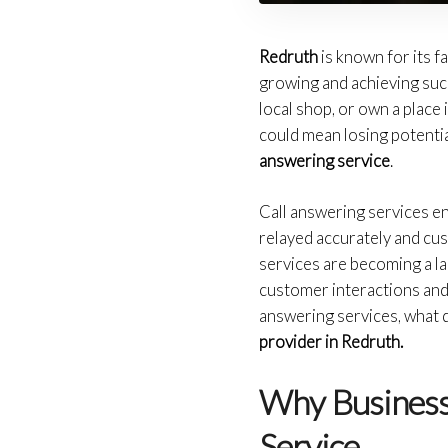
Redruth
is known for its 
growing and achieving succe
local shop, or own a place 
could mean losing potentia
answering service
.
Call answering services en
relayed accurately and cu
services are becoming a 
customer interactions and 
answering services, what q
provider in Redruth.
Why Business
Service