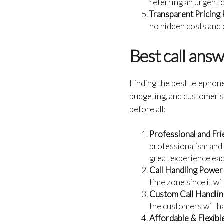
referring an urgent 
Transparent Pricing 
no hidden costs and c
Best call ans
Finding the best telephon
budgeting, and customer s
before all:
Professional and Fri
professionalism and 
great experience each
Call Handling Powe
time zone since it w
Custom Call Handlin
the customers will ha
Affordable & Flexible