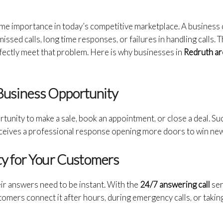
rime importance in today’s competitive marketplace. A business
missed calls, long time responses, or failures in handling calls.
fectly meet that problem. Here is why businesses in
Redruth are
 Business Opportunity
ortunity to make a sale, book an appointment, or close a deal. Su
ceives a professional response opening more doors to win ne
ity for Your Customers
ir answers need to be instant. With the
24/7 answering call
ser
tomers connect it after hours, during emergency calls, or taking