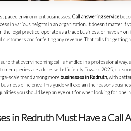
fast paced environment businesses.
Call answering service
beco
ss in various heights in an organization. It doesn’t matter if yo
in the legal practice, operate as a trade business, or have an onl
l customers and forfeiting any revenue. That calls for getting 
sure that every incoming call is handled in a professional way,
stomer queries are addressed efficiently. Toward 2025, outsou
large-scale trend among more
businesses in Redruth
, with bett
business efficiency. This guide will explain the reasons busines
ualities you should keep an eye out for when looking for one, a
es in Redruth Must Have a Call 