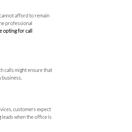
 cannot afford to remain
 The professional
 opting for call
ch calls might ensure that
w business.
vices, customers expect
 leads when the office is