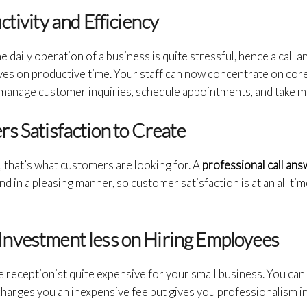
ctivity and Efficiency
 daily operation of a business is quite stressful, hence a call 
s on productive time. Your staff can now concentrate on core a
 manage customer inquiries, schedule appointments, and take 
s Satisfaction to Create
, that’s what customers are looking for. A
professional call an
nd in a pleasing manner, so customer satisfaction is at an all ti
is Investment less on Hiring Employees
e receptionist quite expensive for your small business. You can 
charges you an inexpensive fee but gives you professionalism i