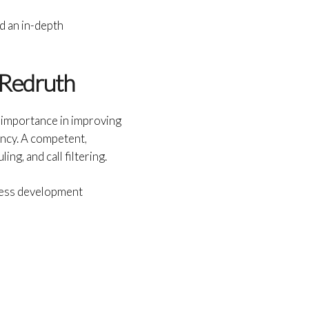
d an in-depth
 Redruth
n importance in improving
ency. A competent,
g, and call filtering.
iness development