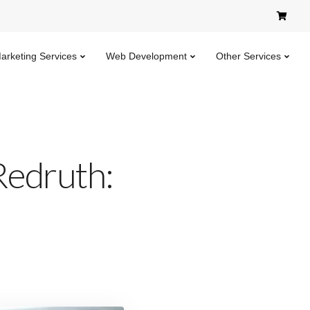
Marketing Services
Web Development
Other Services
 Redruth: