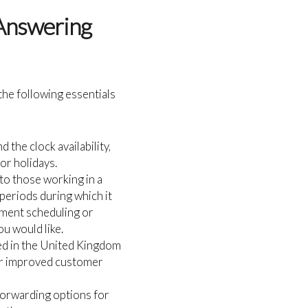
 Answering
the following essentials
 the clock availability,
or holidays.
 to those working in a
 periods during which it
tment scheduling or
u would like.
d in the United Kingdom
for improved customer
 forwarding options for