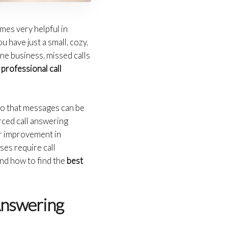
mes very helpful in
u have just a small, cozy,
ine business, missed calls
a
professional call
 so that messages can be
rced call answering
er improvement in
ses require call
nd how to find the
best
Answering