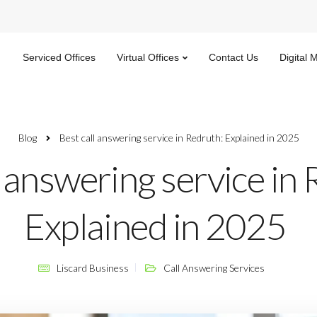
Serviced Offices
Virtual Offices
Contact Us
Digital 
Blog
Best call answering service​ in Redruth: Explained in 2025
l answering service​ in
Explained in 2025
Liscard Business
Call Answering Services