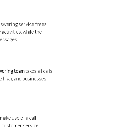
answering service frees
ctivities, while the
messages.
swering team
takes all calls
me high, and businesses
make use of a call
n customer service.