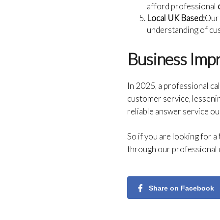
afford professional
Local UK Based:
Our 
understanding of cu
Business Imp
In 2025, a professional cal
customer service, lessenin
reliable answer service ou
So if you are looking for a
through our professional c
Share on Facebook