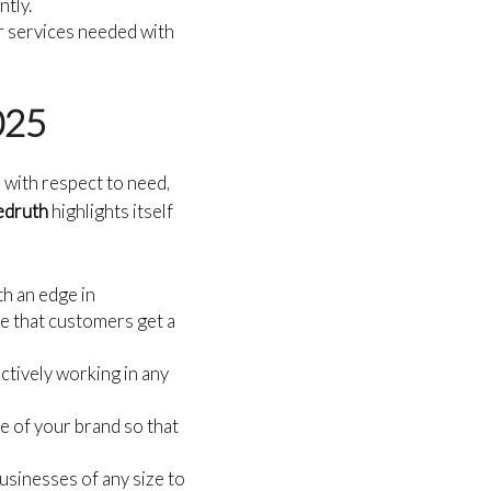
ntly.
or services needed with
2025
 with respect to need,
Redruth
highlights itself
th an edge in
ee that customers get a
actively working in any
e of your brand so that
usinesses of any size to