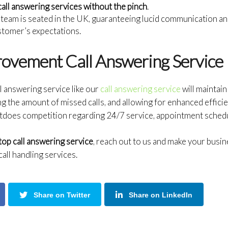
call answering services without the pinch
.
team is seated in the UK, guaranteeing lucid communication an
stomer’s expectations.
rovement Call Answering Service
l answering service like our
call answering service
will maintai
g the amount of missed calls, and allowing for enhanced effici
tdoes competition regarding 24/7 service, appointment schedulin
top call answering service
, reach out to us and make your bus
all handling services.
Share on Twitter
Share on LinkedIn