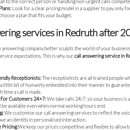
call to the correct person or handling non-urgent calls compete
Plans:
Look for a clear pricing model in a supplier to pay only f
hoose a plan that fits your budget.
wering services in Redruth after 
e answering company better sculpts the world of your business
ervice expectations. This is why our
call answering service in 
endly Receptionists:
The receptionists are all trained people wi
a little bit of humanity embedded into their manner to guarant
 time a call is made.
r For Customers 24×7:
We take calls 24/7, so your business is 
ill be available even when normal working hours end.
g:
We customise our call answering services to reflect the voic
ve an identity in personalised interaction.
 Pricing:
We keep our prices competitive and flexible to allow b