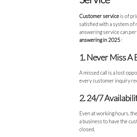
Customer service
is of p
satisfied with a system of 
answering service can per
answering in 2025
:
1. Never Miss A
A
missed call is a lost opp
every customer inquiry re
2. 24/7 Availabil
Even at working hours, the
a business to have the cus
closed.