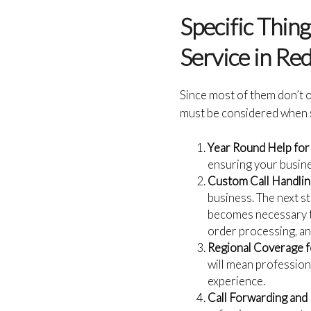
Specific Thin
Service in Re
Since most of them don’t o
must be considered when
Year Round Help for
ensuring your busine
Custom Call Handlin
business. The next st
becomes necessary to
order processing, an
Regional Coverage f
will mean profession
experience.
Call Forwarding and