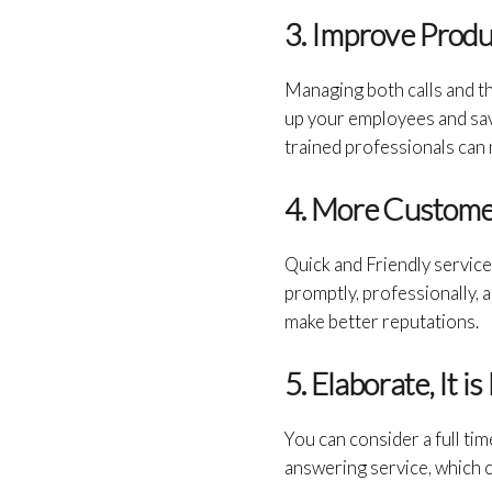
3. Improve Produ
Managing both calls and the
up your employees and save
trained professionals can
4. More Customer
Quick and Friendly service
promptly, professionally, a
make better reputations.
5. Elaborate, It 
You can consider a full tim
answering service, which 