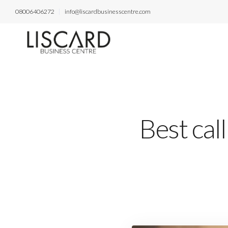
08006406272
info@liscardbusinesscentre.com
Best cal