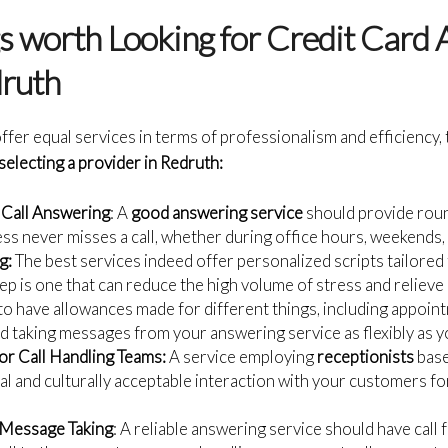
gs worth Looking for Credit Card
druth
ffer equal services in terms of professionalism and efficiency, 
selecting a provider in Redruth:
 Call Answering
: A
good answering service
should provide round
ss never misses a call, whether during office hours, weekends, 
g:
The best services indeed offer personalized scripts tailored
ep is one that can reduce the high volume of stress and relieve
 have allowances made for different things, including appoin
d taking messages from your answering service as flexibly as yo
or Call Handling Teams:
A service employing
receptionists
base
al and culturally acceptable interaction with your customers 
 Message Taking
: A reliable answering service should have call