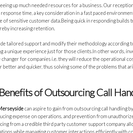
freeing up much needed resources for a business. Our receptio
response time, a key consideration in a fast paced environmen
 of sensitive customer data.Being quick in responding builds 
ereby increasing retention.
vide tailored support and modify their methodology according 
 a unique experience just for those clients.In other words, inve
 changer for companies i.e. they will reduce the operational co
 better and quicker, thus solving some of the problems that ar
Benefits of Outsourcing Call Han
 Merseyside
can aspire to gain from outsourcing call handling by
ducing expense on operations, and prevention from unauthoriz
cing from a credible third party customer support company all
tions while managing customer interactions efficiently with co