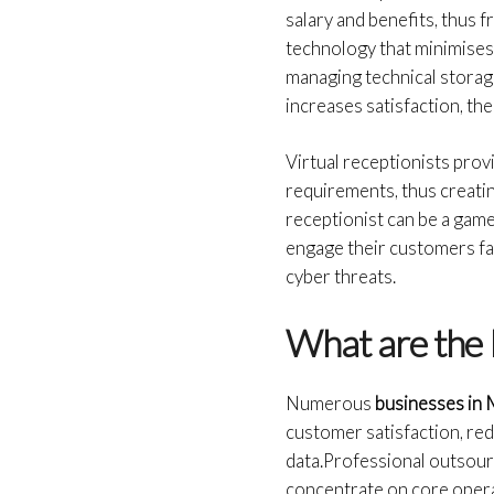
salary and benefits, thus 
technology that minimises 
managing technical storage
increases satisfaction, th
Virtual receptionists pro
requirements, thus creating
receptionist can be a game
engage their customers far
cyber threats.
What are the 
Numerous
businesses in
customer satisfaction, re
data.Professional outsour
concentrate on core opera