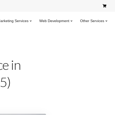
Marketing Services
Web Development
Other Services
e in
)​