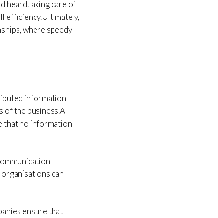
nd heard.Taking care of
l efficiency.Ultimately,
onships, where speedy
ributed information
s of the business.A
e that no information
 communication
 organisations can
panies ensure that