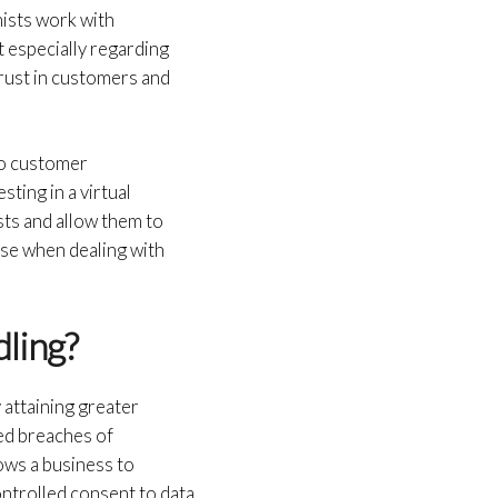
nists work with
t especially regarding
trust in customers and
to customer
sting in a virtual
sts and allow them to
ise when dealing with
dling?
 attaining greater
ed breaches of
ows a business to
ntrolled consent to data