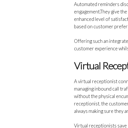
Automated reminders disc
engagement.They give the 
enhanced level of satisfac
based on customer prefe
Offering such an integrat
customer experience whilst
Virtual Recep
A virtual receptionist con
managing inbound call traf
without the physical encum
receptionist, the custome
always making sure they ar
Virtual receptionists save