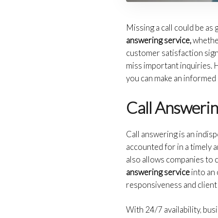
Missing a call could be as
answering service,
whether 
customer satisfaction signi
miss important inquiries. 
you can make an informed 
Call Answerin
Call answering is an indis
accounted for in a timely 
also allows companies to c
answering service
into an 
responsiveness and clien
With 24/7 availability, bus