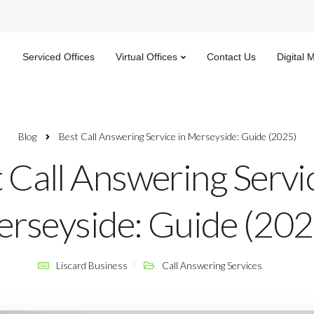
Serviced Offices
Virtual Offices
Contact Us
Digital 
Blog
Best Call Answering Service in Merseyside: Guide (2025)​
 Call Answering Servic
rseyside: Guide (2025
Liscard Business
Call Answering Services