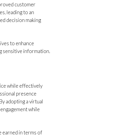
mproved customer
s, leading to an
rmed decision making
rives to enhance
g sensitive information.
ce while effectively
essional presence
y adopting a virtual
r engagement while
e earned in terms of