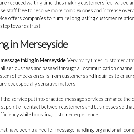
nsure reduced waiting time, thus making customers feel valued a
use staff free to resolve more complex ones and increase overal
rvice offers companies to nurture long lasting customer relati
 step towards trust.
ng in Merseyside
message taking in
Merseyside
. Very many times, customer att
 all seriousness and passed through all communication channel
system of checks on calls from customers and inquiries to ensur
purview, especially sensitive matters.
f the service put into practice, message services enhance the
irst point of contact between customers and businesses so that
efficiency while boosting customer experience.
that have been trained for message handling, big and small com