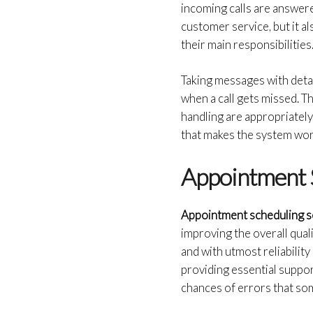
incoming calls are answered
customer service, but it a
their main responsibilities
Taking messages with deta
when a call gets missed. T
handling are appropriatel
that makes the system work
Appointment 
Appointment scheduling s
improving the overall qua
and with utmost reliability
providing essential suppor
chances of errors that so