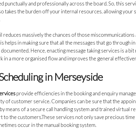
 punctually and professionally across the board. So, this servic
lso takes the burden off your internal resources, allowing your 
.
il reduces massively the chances of those miscommunications 
his helps in making sure that all the messages that go through 
y documented. Hence, enacting message taking services is a bit
 in a more organised flow and improves the general effectivene
Scheduling in Merseyside
ervices
provide efficiencies in the booking and enquiry manag
lity of customer service. Companies can be sure that the appoi
 by means of a secure call handling system and trained virtual r
t to the customers.These services not only save precious time
metimes occur in the manual booking system.