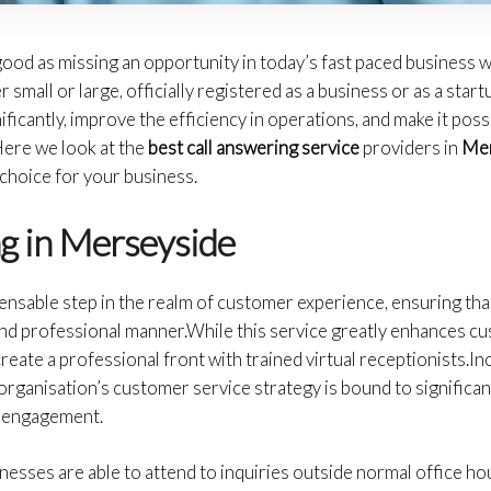
 good as missing an opportunity in today’s fast paced business 
small or large, officially registered as a business or as a start
ficantly, improve the efficiency in operations, and make it poss
Here we look at the
best call answering service
providers in
Mer
choice for your business.
g in Merseyside
pensable step in the realm of customer experience, ensuring that
and professional manner.While this service greatly enhances cus
reate a professional front with trained virtual receptionists.I
organisation’s customer service strategy is bound to significan
t engagement.
inesses are able to attend to inquiries outside normal office ho