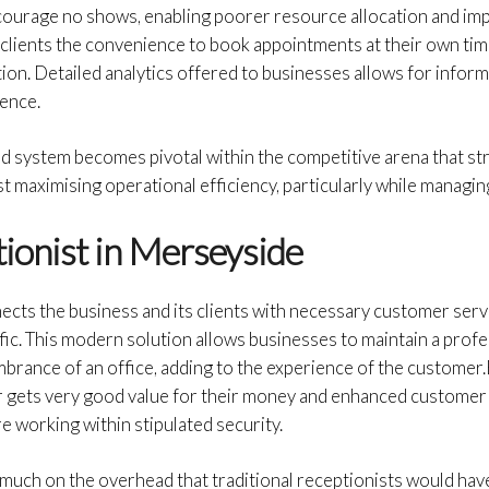
ourage no shows, enabling poorer resource allocation and i
clients the convenience to book appointments at their own time
tion. Detailed analytics offered to businesses allows for info
rence.
ed system becomes pivotal within the competitive arena that st
 maximising operational efficiency, particularly while managin
tionist in Merseyside
nects the business and its clients with necessary customer servi
fic. This modern solution allows businesses to maintain a prof
brance of an office, adding to the experience of the customer.B
r gets very good value for their money and enhanced custome
e working within stipulated security.
 much on the overhead that traditional receptionists would hav