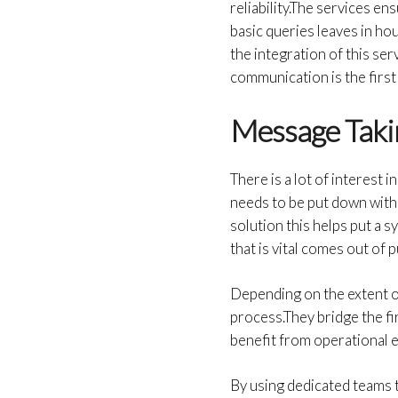
reliability.The services e
basic queries leaves in ho
the integration of this se
communication is the first
Message Taki
There is a lot of interest in
needs to be put down with
solution this helps put a 
that is vital comes out of 
Depending on the extent o
process.They bridge the f
benefit from operational 
By using dedicated teams 