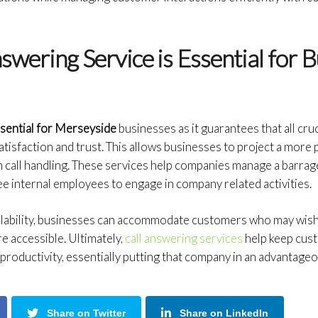
wering Service is Essential for B
ssential for Merseyside
businesses as it guarantees that all cru
tisfaction and trust. This allows businesses to project a more
h call handling. These services help companies manage a barrage
ee internal employees to engage in company related activities.
ilability, businesses can accommodate customers who may wish 
e accessible. Ultimately,
call answering services
help keep cus
productivity, essentially putting that company in an advantageo
Share on Twitter
Share on LinkedIn