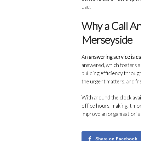
use.
Why a Call Ans
Merseyside
An
answering service is e
answered, which fosters sa
building efficiency throug
the urgent matters, and fr
With around the clock ava
office hours, making it mor
improve an organisation’s 
Share on Facebook