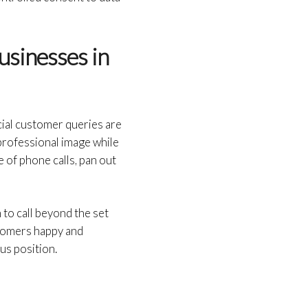
usinesses in
cial customer queries are
 professional image while
 of phone calls, pan out
to call beyond the set
tomers happy and
us position.