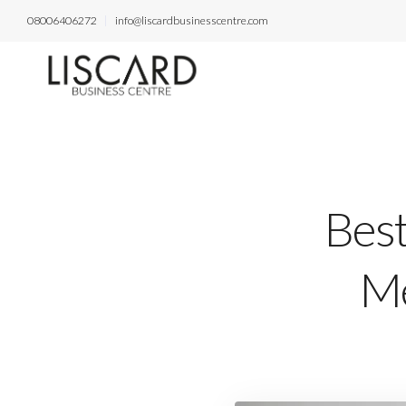
08006406272
info@liscardbusinesscentre.com
Best
Me