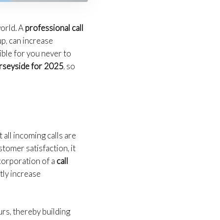
world. A
professional call
up, can increase
ible for you never to
seyside for 2025
, so
 all incoming calls are
tomer satisfaction, it
ncorporation of a
call
tly increase
urs, thereby building