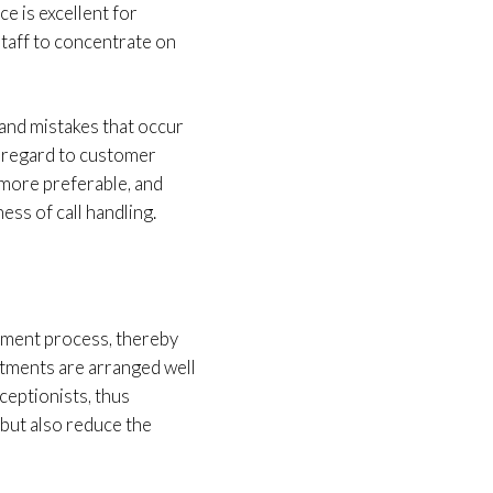
e is excellent for
staff to concentrate on
and mistakes that occur
in regard to customer
 more preferable, and
ss of call handling.
ement process, thereby
ntments are arranged well
eceptionists, thus
 but also reduce the