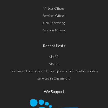
Virtual Offices
Serviced Offices
Call Answering
Meeting Rooms
Recent Posts
vip-30
vip-30
How liscard business centre can provide best Mail forwarding
services in Chelmsford
We Support