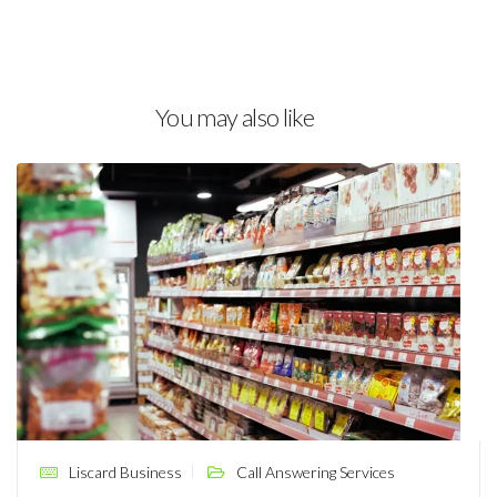
You may also like
Liscard Business
Call Answering Services