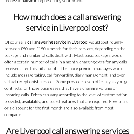
professionalism in representing your brand.
How much does a call answering
service in Liverpool cost?
Of course, a
call answering service in Liverpool
would cost roughly
between £50 and £150 a month for their services, depending on the
package and number of calls dealt with. Most basic packages would
offer a certain number of calls in a month, charging extra for any calls
received after this initial quota. The more premium packages would
include message taking, call forwarding, diary management, and even
virtual receptionist services. Some providers even offer pay as you go
contracts for those businesses that have a changing volume of
incoming calls. Prices can vary according to the level of customization
provided, availability, and added features that are required. Free trials
or a discount for the first month are also available from most
companies.
Are Liverpool call answering services