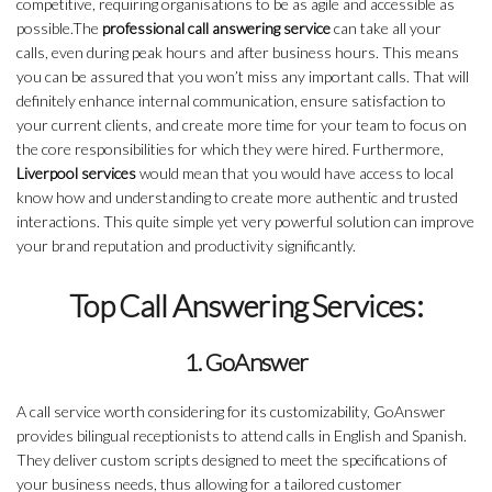
competitive, requiring organisations to be as agile and accessible as
possible.The
professional call answering service
can take all your
calls, even during peak hours and after business hours. This means
you can be assured that you won’t miss any important calls. That will
definitely enhance internal communication, ensure satisfaction to
your current clients, and create more time for your team to focus on
the core responsibilities for which they were hired. Furthermore,
Liverpool services
would mean that you would have access to local
know how and understanding to create more authentic and trusted
interactions. This quite simple yet very powerful solution can improve
your brand reputation and productivity significantly.
Top Call Answering Services:
1. GoAnswer
A call service worth considering for its customizability, GoAnswer
provides bilingual receptionists to attend calls in English and Spanish.
They deliver custom scripts designed to meet the specifications of
your business needs, thus allowing for a tailored customer