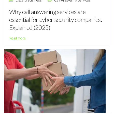
Liscard Business
Call Answering Services
Why call answering services are
essential for cyber security companies:
Explained (2025)
Read more