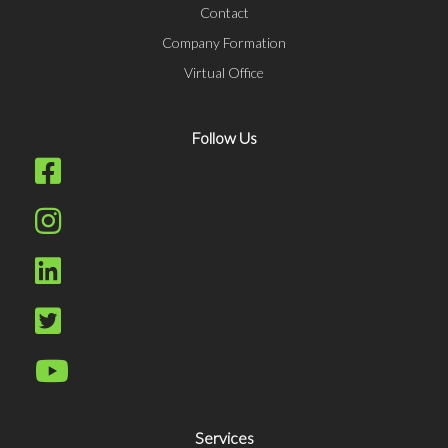
Contact
Company Formation
Virtual Office
Follow Us
Services