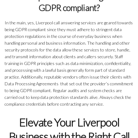
GDPR compliant?
In the main, yes, Liverpool call answering services are geared towards
being GDPR compliant since they must adhere to stringent data
protection regulations in the course of everyday business when
handling personal and business information. The handling and other
security protocols for the data allow these services to store, handle,
and transmit information about clients and callers securely. Staff
training in GDPR principles such as data minimization, confidentiality,
and processing with a lawful basis generally form part of standard
practice. Additionally, reputable vendors often issue their clients with
Data Processing Agreements that set out the provider’s commitment
to being GDPR compliant. Regular audits and system checks are
carried out to keep data protection standards alive. Always check the
compliance credentials before contracting any service.
Elevate Your Liverpool
Business with the Right Call