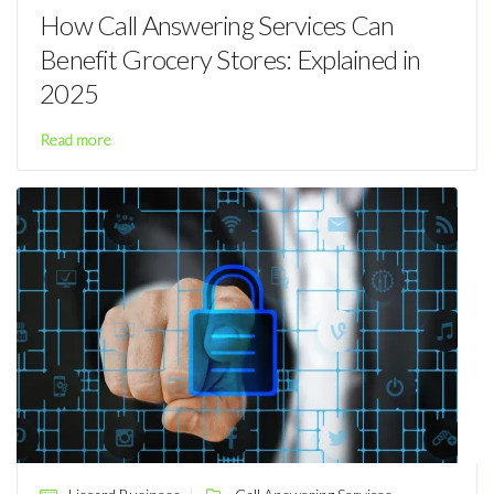
How Call Answering Services Can
Benefit Grocery Stores: Explained in
2025
Read more