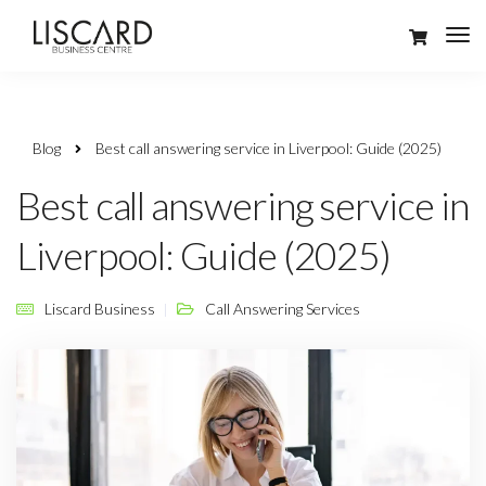
Blog
Best call answering service in Liverpool: Guide (2025)
Best call answering service in
Liverpool: Guide (2025)
Liscard Business
Call Answering Services