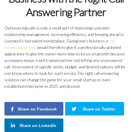
Answering Partner
Outsourcing calls is only a small part of improving customer
relationship management, increasing efficiency, and keeping ahead in
Liverpool’s fast paced marketplace. Giving one’s business a
call
answering service
would therefore give it a professionally polished
appearance to give the owner more time to focus on growth because
a company keeps a well trained partner not letting any unanswered
call. Assessment of specific needs, budget, and desired options will let
one know where to look for such service.The right call answering
solution can change the game for your small startup or even
established enterprise in 2025 and beyond.
Share on Facebook
Share on Twitter
Share on LinkedIn