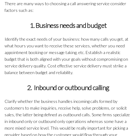
There are many ways to choosing a call answering service consider
factors such as:
1. Business needs and budget
Identify the exact needs of your business: how many calls you get, at
what hours you want to receive these services, whether you need
appointment booking or message taking, etc. Establish a realistic
budget that is both aligned with your goals without compromising on
service delivery quality. Cost effective service delivery must strike a
balance between budget and reliability.
2. Inbound or outbound calling
Clarify whether the business handles incoming calls formed by
customers to make inquiries, receive help, solve problems, or solicit
sales, the latter being defined as outbound calls. Some firms specialize
in inbound only or outbound only operations whereas some have a
more mixed service level. This would be really important for picking a
provider based on how the customer would flow through your