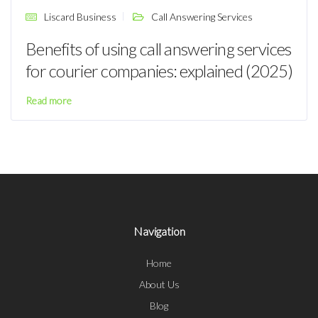
Liscard Business
Call Answering Services
Benefits of using call answering services
for courier companies: explained (2025)
Read more
Navigation
Home
About Us
Blog