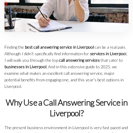
Finding the
best call answering service in Liverpool
can be a real pain.
Although I didn’t specifically find information for
services in Liverpoo
l,
I will walk you through the top
call answering services
that cater to
businesses in Liverpool
, And in this extensive guide to 2025, we
examine what makes an excellent call answering service, major
potential benefits from engaging one, and this year’s best options in
Liverpool.
Why Use a Call Answering Service in
Liverpool?
The present business environment in Liverpool is very fast paced and