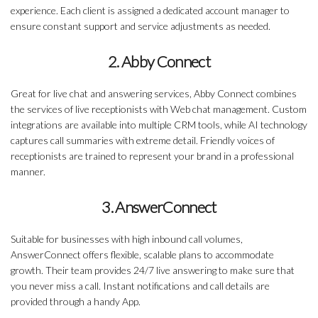
experience. Each client is assigned a dedicated account manager to
ensure constant support and service adjustments as needed.
2. Abby Connect
Great for live chat and answering services, Abby Connect combines
the services of live receptionists with Web chat management. Custom
integrations are available into multiple CRM tools, while AI technology
captures call summaries with extreme detail. Friendly voices of
receptionists are trained to represent your brand in a professional
manner.
3. AnswerConnect
Suitable for businesses with high inbound call volumes,
AnswerConnect offers flexible, scalable plans to accommodate
growth. Their team provides 24/7 live answering to make sure that
you never miss a call. Instant notifications and call details are
provided through a handy App.