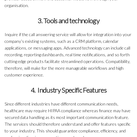
organisation.
3. Tools and technology
Inquire if the call answering service will allow for integration into your
company’s existing systems, such as a CRM platform, calendar
applications, or messaging apps. Advanced technology can include call
recording, reporting dashboards, real time notifications, and so forth
cutting edge products facilitate streamlined operations. Compatibility,
therefore, will make for the more manageable workflows and high
customer experience.
4. Industry Specific Features
Since different industries have different communication needs,
healthcare may require HIPAA compliance whereas finance may have
secured data handling as its most important communication feature.
The services should therefore understand and offer features specific
to your industry. This should guarantee compliance, efficiency, and