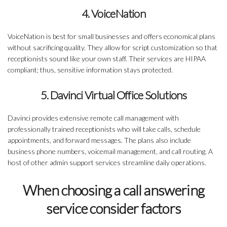
4. VoiceNation
VoiceNation is best for small businesses and offers economical plans
without sacrificing quality. They allow for script customization so that
receptionists sound like your own staff. Their services are HIPAA
compliant; thus, sensitive information stays protected.
5. Davinci Virtual Office Solutions
Davinci provides extensive remote call management with
professionally trained receptionists who will take calls, schedule
appointments, and forward messages. The plans also include
business phone numbers, voicemail management, and call routing. A
host of other admin support services streamline daily operations.
When choosing a call answering
service consider factors