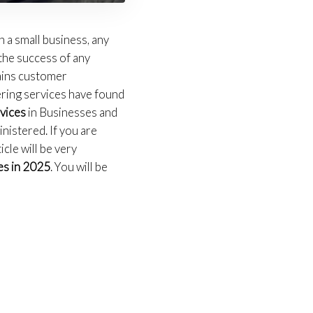
 a small business, any
 the success of any
tains customer
ering services have found
rvices
in Businesses and
nistered. If you are
icle will be very
es in 2025
. You will be