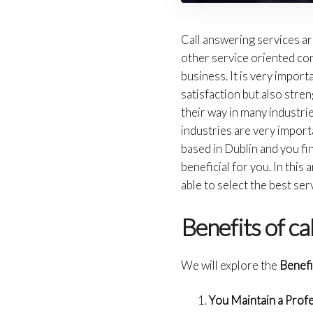
Call answering services a
other service oriented comp
business. It is very impor
satisfaction but also str
their way in many industrie
industries are very import
based in Dublin and you find
beneficial for you. In this 
able to select the best ser
Benefits of ca
We will explore the
Benefi
You Maintain a Prof