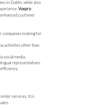
ies in Dublin, while also
experience,
Voxpro
 AI-enhanced customer
or companies looking for
by activities other than
a social media.
ilingual representatives.
efficiency.
center services. It is
sales.