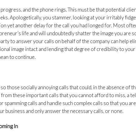
 progress, and the phone rings. This must be that potential clie
eks. Apologetically, you stammer, looking at your irritably fidg
ion yet another delay for the call you had longed for. Most ofte
preneur’s life and will undoubtedly shatter the image you are so
party to answer your calls on behalf of the company can help eli
onal image intact and lending that degree of credibility to your
mean to continue.
so those socially annoying calls that could, in the absence of th
t from these important calls that you cannot afford to miss, a
 for spamming calls and handle such complex calls so that you are
r business and only answer the necessary calls, or none.
oming In