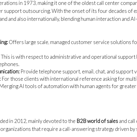
perations in 1973, making it one of the oldest call center compan
r support outsourcing. With the onset of its four decades of 
eland and also internationally, blending human interaction and
ing:
Offers large scale, managed customer service solutions f
:
This is with respect to administrative and operational support 
lephones.
ication:
Provide telephone support, email, chat, and support vi
:
For those clients with international reference asking for mult
Merging AI tools of automation with human agents for greater 
ded in 2012, mainly devoted to the
B2B world of sales
and call 
organizations that require a call-answering strategy driven by 