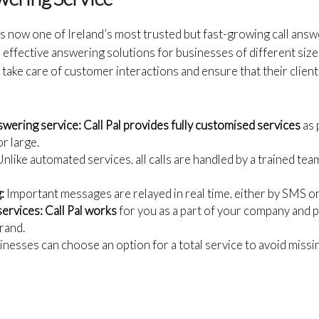
is now one of Ireland’s most trusted but fast-growing call answe
effective answering solutions for businesses of different size
take care of customer interactions and ensure that their client
swering service:
Call Pal provides fully customised services
as 
or large.
nlike automated services, all calls are handled by a trained tea
:
Important messages are relayed in real time, either by SMS or
services:
Call Pal works
for you as a part of your company and
rand.
nesses can choose an option for a total service to avoid missing 