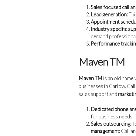
Sales focused call a
Lead generation:
Thi
Appointment schedul
Industry specific su
demand professiona
Performance trackin
Maven TM
Maven TM
is an old name 
businesses in Carlow. Call
sales support and
marketin
Dedicated phone an
for business needs.
Sales outsourcing:
To
management:
Call a