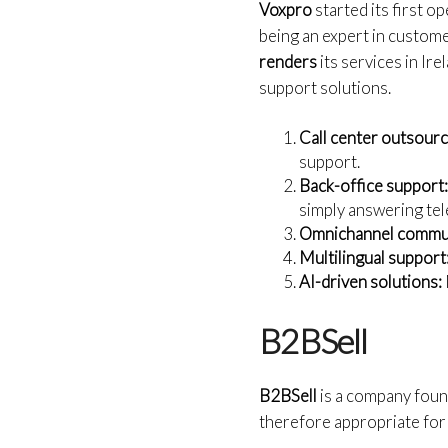
Voxpro
started its first o
being an expert in custome
renders
its services in Ir
support solutions.
Call center outsourc
support.
Back-office support
simply answering te
Omnichannel commun
Multilingual support
AI-driven solutions:
B2BSell
B2BSell
is a company foun
therefore appropriate for 