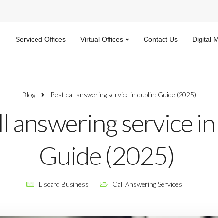
Serviced Offices
Virtual Offices
Contact Us
Digital 
Blog
Best call answering service in dublin: Guide (2025)
ll answering service in
Guide (2025)
Liscard Business
Call Answering Services