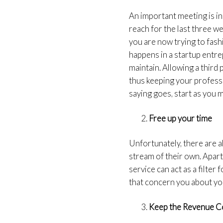
An important meeting is in
reach for the last three we
you are now trying to fash
happens in a startup entre
maintain. Allowing a third 
thus keeping your professi
saying goes, start as you 
Free up your time
Unfortunately, there are al
stream of their own. Apar
service can act as a filter
that concern you about you
Keep the Revenue C