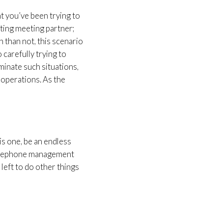
nt you’ve been trying to
eting meeting partner;
n than not, this scenario
 carefully trying to
minate such situations,
 operations. As the
is one, be an endless
 telephone management
 left to do other things