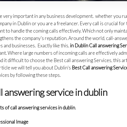
re very important in any business development. whether you run
any in Dublin or you are a freelancer. Every call is crucial for
tant to handle the coming calls effectively. Which not only main
engthens the company’s reputation. Around the world, call-answ
s and businesses. Exactly like this,
in Dublin Call answering Se
ant. Where large numbers of incoming calls are effectively admi
 it difficult to choose the Best call answering Services, this art
article we will tell you about Dublin’s
Best Call answering Servic
vices by following these steps.
ll answering service in dublin
ts of call answering services in dublin
.
essional Image