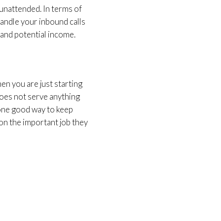
s unattended. In terms of
handle your inbound calls
g and potential income.
hen you are just starting
 does not serve anything
one good way to keep
 on the important job they