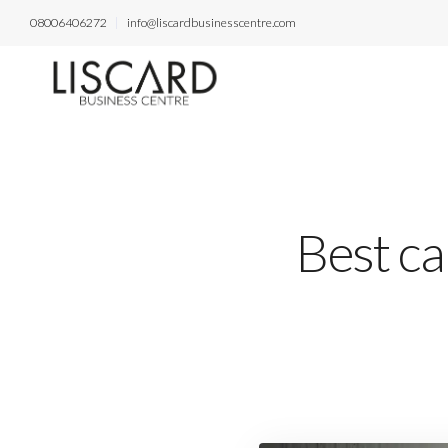
08006406272
info@liscardbusinesscentre.com
Best ca