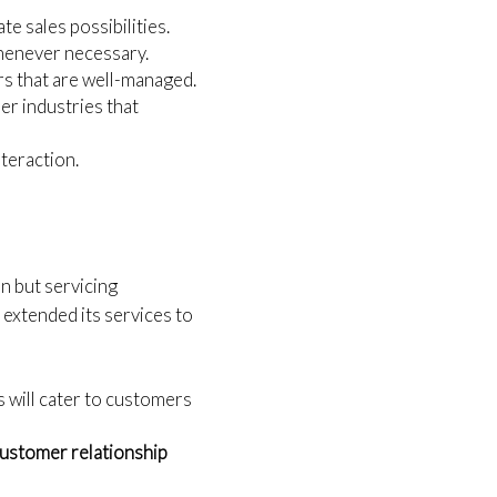
te sales possibilities.
whenever necessary.
rs that are well-managed.
her industries that
nteraction.
n but servicing
 extended its services to
s will cater to customers
ustomer relationship