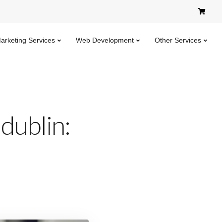
Marketing Services
Web Development
Other Services
 dublin: