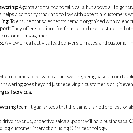
nswering:
Agents are trained to take calls, but above all to genera
s helps a company track and follow with potential customers 
ing:
To ensure that sales teams remain organised with calenda
pport:
They offer solutions for finance, tech, real estate, and ot
l customer engagement.
g:
A view on call activity, lead conversion rates, and customer i
when it comes to private call answering, being based from Dubli
 answering goes beyond just receiving a customer’s call; it even
g call services.
swering team:
It guarantees that the same trained professional
 drive revenue, proactive sales support will help businesses.
C
nd log customer interaction using CRM technology.