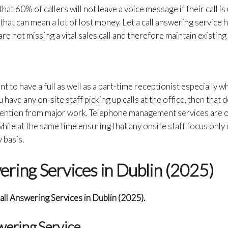
 that 60% of callers will not leave a voice message if their call i
that can mean a lot of lost money. Let a call answering service 
re not missing a vital sales call and therefore maintain existin
nt to have a full as well as a part-time receptionist especially w
u have any on-site staff picking up calls at the office, then that
attention from major work. Telephone management services are 
hile at the same time ensuring that any onsite staff focus only
 basis.
ering Services in Dublin (2025)
all Answering Services in Dublin (2025).
swering Service