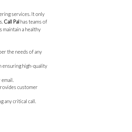
ring services. It only
s.
Call Pal
has teams of
s maintain a healthy
per the needs of any
m ensuring high-quality
 email.
 provides customer
any critical call.