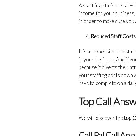
A startling statistic states
income for your business, 
in order to make sure you a
Reduced Staff Costs
It is an expensive investme
in your business. And if yo
because it diverts their 
your staffing costs down w
have to complete on a daily
Top Call Answ
We will discover the
top C
Call Pal Call An