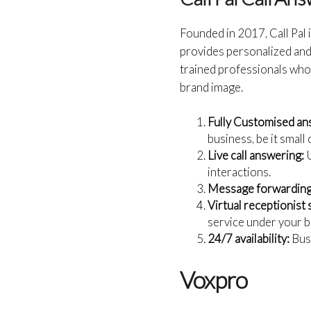
Founded in 2017, Call Pal 
provides personalized and 
trained professionals who 
brand image.
Fully Customised an
business, be it small 
Live call answering:
U
interactions.
Message forwarding
Virtual receptionist 
service under your b
24/7 availability:
Busi
Voxpro