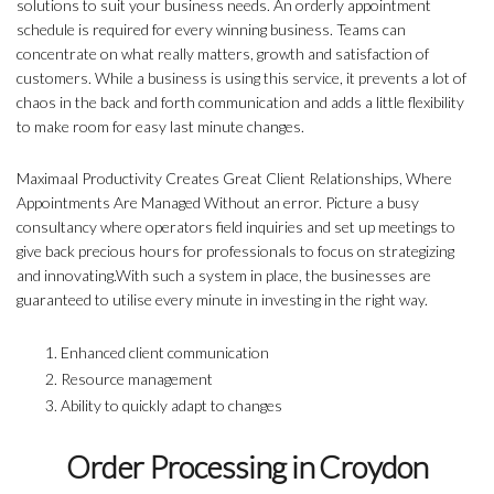
solutions to suit your business needs. An orderly appointment
schedule is required for every winning business. Teams can
concentrate on what really matters, growth and satisfaction of
customers. While a business is using this service, it prevents a lot of
chaos in the back and forth communication and adds a little flexibility
to make room for easy last minute changes.
Maximaal Productivity Creates Great Client Relationships, Where
Appointments Are Managed Without an error. Picture a busy
consultancy where operators field inquiries and set up meetings to
give back precious hours for professionals to focus on strategizing
and innovating.With such a system in place, the businesses are
guaranteed to utilise every minute in investing in the right way.
Enhanced client communication
Resource management
Ability to quickly adapt to changes
Order Processing in Croydon