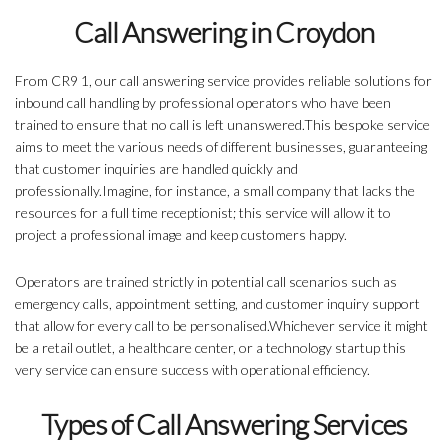
Call Answering in Croydon
From CR9 1, our call answering service provides reliable solutions for
inbound call handling by professional operators who have been
trained to ensure that no call is left unanswered.This bespoke service
aims to meet the various needs of different businesses, guaranteeing
that customer inquiries are handled quickly and
professionally.Imagine, for instance, a small company that lacks the
resources for a full time receptionist; this service will allow it to
project a professional image and keep customers happy.
Operators are trained strictly in potential call scenarios such as
emergency calls, appointment setting, and customer inquiry support
that allow for every call to be personalised.Whichever service it might
be a retail outlet, a healthcare center, or a technology startup this
very service can ensure success with operational efficiency.
Types of Call Answering Services