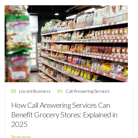
Liscard Business
Call Answering Services
How Call Answering Services Can
Benefit Grocery Stores: Explained in
2025
Read more