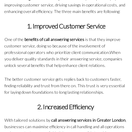
improving customer service, driving savings in operational costs, and
enhancing overall efficiency. The three main benefits are following:
1. Improved Customer Service
One of the
benefits of call answering services
is that they improve
customer service, doing so because of the involvement of
professional operators who prioritize client communication.When
you deliver quality standards in their answering service, companies
unlock several benefits that help enhance client relations.
The better customer service gets replies back to customers faster,
finding reliability and trust from there on. This trust is very essential
for laying down foundations to long lasting relationships.
2. Increased Efficiency
With tailored solutions by
call answering services in Greater London
,
businesses can maximise efficiency in call handling and all operations