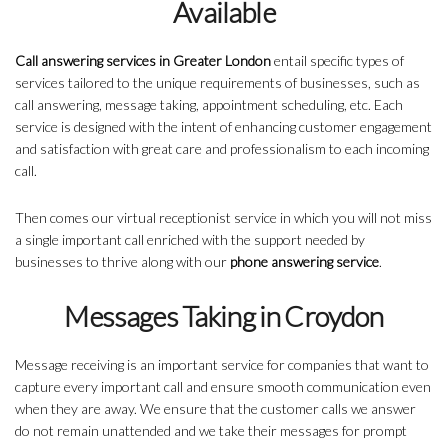
Available
Call answering services in Greater London
entail specific types of
services tailored to the unique requirements of businesses, such as
call answering, message taking, appointment scheduling, etc. Each
service is designed with the intent of enhancing customer engagement
and satisfaction with great care and professionalism to each incoming
call.
Then comes our virtual receptionist service in which you will not miss
a single important call enriched with the support needed by
businesses to thrive along with our
phone answering service
.
Messages Taking in Croydon
Message receiving is an important service for companies that want to
capture every important call and ensure smooth communication even
when they are away. We ensure that the customer calls we answer
do not remain unattended and we take their messages for prompt