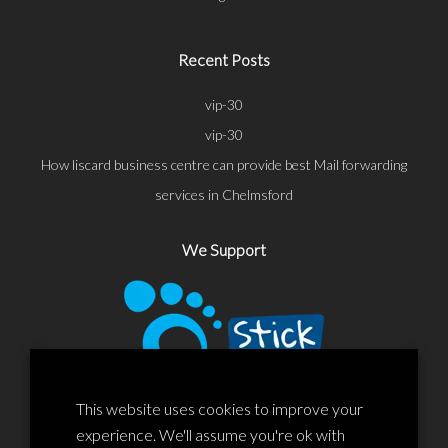
Recent Posts
vip-30
vip-30
How liscard business centre can provide best Mail forwarding
services in Chelmsford
We Support
This website uses cookies to improve your
experience. We'll assume you're ok with