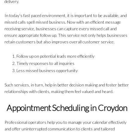
delivery.
In today’s fast paced environment, it is important to be available, and
missed calls spell missed business. Now with an efficient message
receiving service, businesses can capture every missed call and
ensure appropriate follow up. This service not only helps businesses
retain customers but also improves overall customer service.
Follow up on potential leads more efficiently
Timely responses to all inquiries
Less missed business opportunity
Such services, in turn, help in better decision making and foster better
relationships with clients, making them feel valued and heard.
Appointment Scheduling in Croydon
Professional operators help you to manage your calendar effectively
and offer uninterrupted communication to clients and tailored