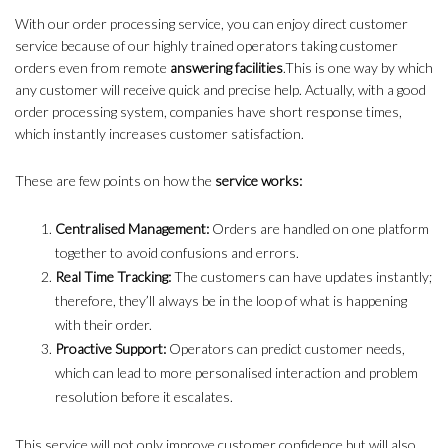
With our order processing service, you can enjoy direct customer
service because of our highly trained operators taking customer
orders even from remote
answering facilities
.This is one way by which
any customer will receive quick and precise help. Actually, with a good
order processing system, companies have short response times,
which instantly increases customer satisfaction.
These are few points on how the
service works:
Centralised Management:
Orders are handled on one platform
together to avoid confusions and errors.
Real Time Tracking:
The customers can have updates instantly;
therefore, they’ll always be in the loop of what is happening
with their order.
Proactive Support:
Operators can predict customer needs,
which can lead to more personalised interaction and problem
resolution before it escalates.
This service will not only improve customer confidence but will also