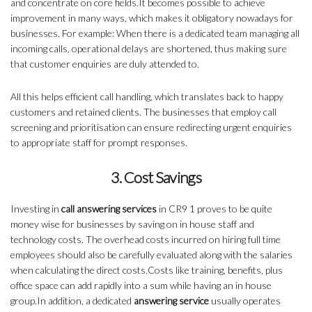
and concentrate on core fields.It becomes possible to achieve
improvement in many ways, which makes it obligatory nowadays for
businesses. For example: When there is a dedicated team managing all
incoming calls, operational delays are shortened, thus making sure
that customer enquiries are duly attended to.
All this helps efficient call handling, which translates back to happy
customers and retained clients. The businesses that employ call
screening and prioritisation can ensure redirecting urgent enquiries
to appropriate staff for prompt responses.
3. Cost Savings
Investing in
call answering services
in CR9 1 proves to be quite
money wise for businesses by saving on in house staff and
technology costs. The overhead costs incurred on hiring full time
employees should also be carefully evaluated along with the salaries
when calculating the direct costs.Costs like training, benefits, plus
office space can add rapidly into a sum while having an in house
group.In addition, a dedicated
answering service
usually operates