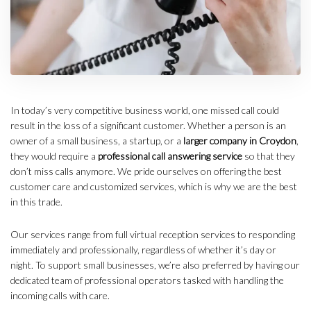
In today’s very competitive business world, one missed call could
result in the loss of a significant customer. Whether a person is an
owner of a small business, a startup, or a
larger company in Croydon
,
they would require a
professional call answering service
so that they
don’t miss calls anymore. We pride ourselves on offering the best
customer care and customized services, which is why we are the best
in this trade.
Our services range from full virtual reception services to responding
immediately and professionally, regardless of whether it’s day or
night. To support small businesses, we’re also preferred by having our
dedicated team of professional operators tasked with handling the
incoming calls with care.