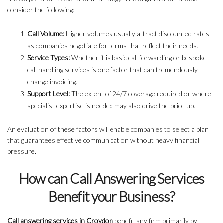
consider the following:
Call Volume:
Higher volumes usually attract discounted rates
as companies negotiate for terms that reflect their needs.
Service Types:
Whether it is basic call forwarding or bespoke
call handling services is one factor that can tremendously
change invoicing.
Support Level:
The extent of 24/7 coverage required or where
specialist expertise is needed may also drive the price up.
An evaluation of these factors will enable companies to select a plan
that guarantees effective communication without heavy financial
pressure.
How can Call Answering Services
Benefit your Business?
Call answering services in Croydon
benefit any firm primarily by