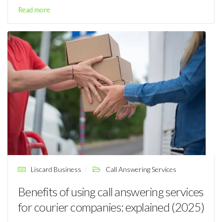
Read more
Liscard Business
Call Answering Services
Benefits of using call answering services
for courier companies: explained (2025)