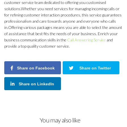
customer service team dedicated to offering you customised
solutions.Whether you need services for managing incoming calls or
for refining customer interaction procedures, this service guarantees
professionalism and care towards anyone and everyone who calls
in.Offering various packages means you are able to select the amount
of assistance that best fits the needs of your business. Enrich your
business communication skills in the
Call Answering Service
and
provide a top quality customer service.
Share on Facebook
Share on Twitter
Share on LinkedIn
You may also like