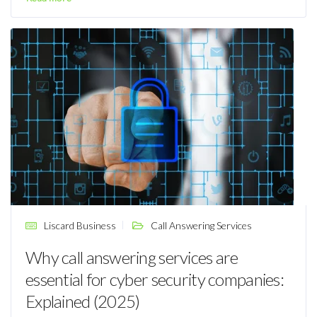
Liscard Business
Call Answering Services
Why call answering services are
essential for cyber security companies:
Explained (2025)