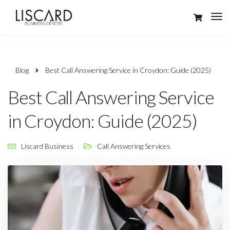
Blog
Best Call Answering Service in Croydon: Guide (2025)
Best Call Answering Service
in Croydon: Guide (2025)
Liscard Business
Call Answering Services