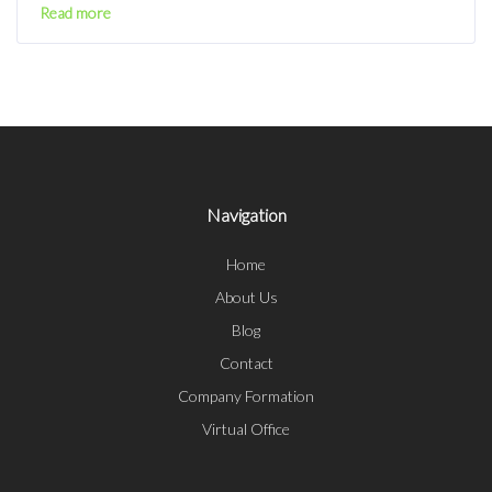
Read more
Navigation
Home
About Us
Blog
Contact
Company Formation
Virtual Office