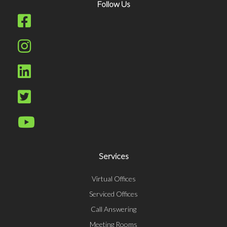
Follow Us
Services
Virtual Offices
Serviced Offices
Call Answering
Meeting Rooms