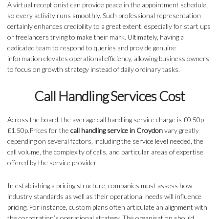
A virtual receptionist can provide peace in the appointment schedule,
so every activity runs smoothly. Such professional representation
certainly enhances credibility to a great extent, especially for start ups
or freelancers trying to make their mark. Ultimately, having a
dedicated team to respond to queries and provide genuine
information elevates operational efficiency, allowing business owners
to focus on growth strategy instead of daily ordinary tasks.
Call Handling Services Cost
Across the board, the average call handling service charge is £0.50p –
£1.50p.Prices for the
call handling service in Croydon
vary greatly
depending on several factors, including the service level needed, the
call volume, the complexity of calls, and particular areas of expertise
offered by the service provider.
In establishing a pricing structure, companies must assess how
industry standards as well as their operational needs will influence
pricing. For instance, custom plans often articulate an alignment with
the corporation’s operational strategy. The organisation should