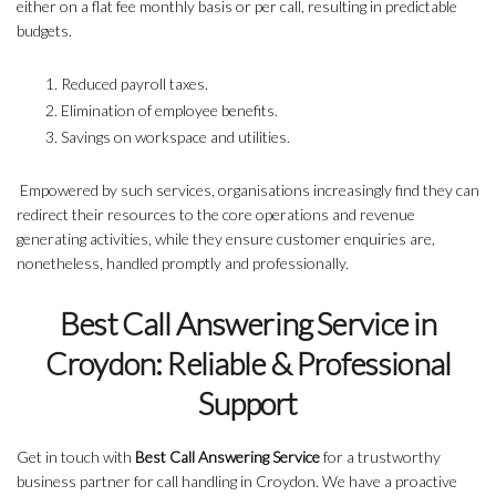
either on a flat fee monthly basis or per call, resulting in predictable
budgets.
Reduced payroll taxes.
Elimination of employee benefits.
Savings on workspace and utilities.
Empowered by such services, organisations increasingly find they can
redirect their resources to the core operations and revenue
generating activities, while they ensure customer enquiries are,
nonetheless, handled promptly and professionally.
Best Call Answering Service in
Croydon: Reliable & Professional
Support
Get in touch with
Best Call Answering Service
for a trustworthy
business partner for call handling in Croydon. We have a proactive