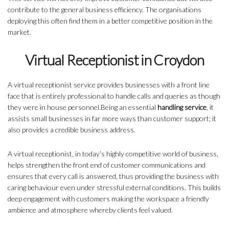
contribute to the general business efficiency. The organisations
deploying this often find them in a better competitive position in the
market.
Virtual Receptionist in Croydon
A virtual receptionist service provides businesses with a front line
face that is entirely professional to handle calls and queries as though
they were in house personnel.Being an essential
handling service
, it
assists small businesses in far more ways than customer support; it
also provides a credible business address.
A virtual receptionist, in today’s highly competitive world of business,
helps strengthen the front end of customer communications and
ensures that every call is answered, thus providing the business with
caring behaviour even under stressful external conditions. This builds
deep engagement with customers making the workspace a friendly
ambience and atmosphere whereby clients feel valued.