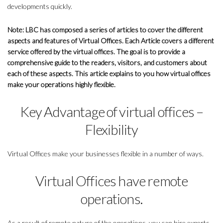
developments quickly.
Note: LBC has composed a series of articles to cover the different
aspects and features of Virtual Offices. Each Article covers a different
service offered by the virtual offices. The goal is to provide a
comprehensive guide to the readers, visitors, and customers about
each of these aspects. This article explains to you how virtual offices
make your operations highly flexible.
Key Advantage of virtual offices –
Flexibility
Virtual Offices make your businesses flexible in a number of ways.
Virtual Offices have remote
operations.
As a result of remote nature of the operations, you can hire experts