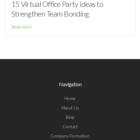
15 Virtual Office Party Ideas to
Strengthen Team Bonding
Read more
Navigation
Home
About Us
Blog
Contact
Company Formation