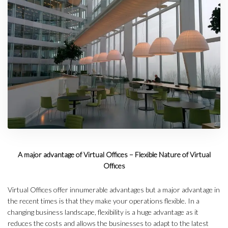
A major advantage of Virtual Offices – Flexible Nature of Virtual
Offices
Virtual Offices offer innumerable advantages but a major advantage in
the recent times is that they make your operations flexible. In a
changing business landscape, flexibility is a huge advantage as it
reduces the costs and allows the businesses to adapt to the latest