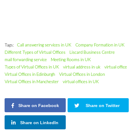
Tags:
Call answering services in UK
Company Formation in UK
Different Types of Virtual Offices
Liscard Business Centre
mail forwarding service
Meeting Rooms in UK
Types of Virtual Offices in UK
virtual address in uk
virtual office
Virtual Offices in Edinburgh
Virtual Offices in London
Virtual Offices in Manchester
virtual offices in UK
Share on Facebook
Share on Twitter
Share on LinkedIn