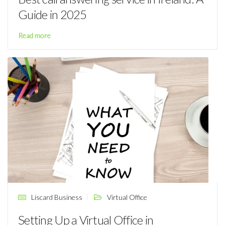
Guide in 2025
Read more
Liscard Business
Virtual Office
Setting Up a Virtual Office in