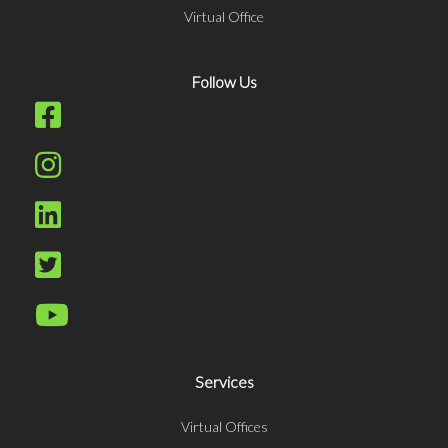
Virtual Office
Follow Us
Services
Virtual Offices