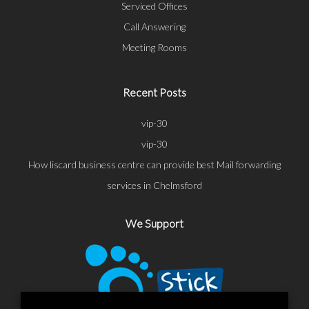
Serviced Offices
Call Answering
Meeting Rooms
Recent Posts
vip-30
vip-30
How liscard business centre can provide best Mail forwarding
services in Chelmsford
We Support