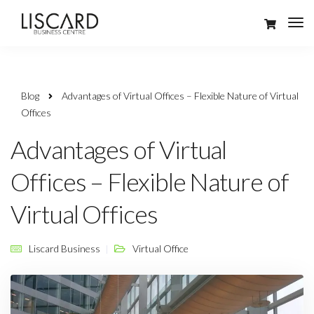
Blog
Advantages of Virtual Offices – Flexible Nature of Virtual
Offices
Advantages of Virtual
Offices – Flexible Nature of
Virtual Offices
Liscard Business
Virtual Office