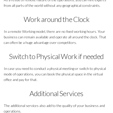
from all parts of the world without any geographical constraints.
Work around the Clock
In a remote Working model, there are no fixed working hours. Your
business can remain available and operate all around the clock. That
can often be a huge advantage over competitors.
Switch to Physical Work if needed
In case you need to conduct a physical meeting or switch to physical
mode of operations, you can book the physical space in the virtual
office and pay for that.
Additional Services
The additional services also add to the quality of your business and
operations.