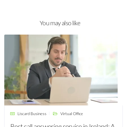
You may also like
Liscard Business
Virtual Office
Best call answering service in Ireland: A