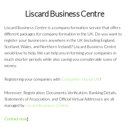
Liscard Business Centre
Liscard Business Centre is a company formation service that offers
different packages for company formation in the UK. Do you want to
register your businesses anywhere in the UK (including England,
Scotland, Wales, and Northern Ireland)? Liscard Business Centre
would love to help. We can help you in forming your companies in
much shorter periods while also saving you considerable sums of
money.
Registering your companies with
Companies House UK
!
Moreover, Registration, Documents Verification, Banking Details,
Statements of Association, and Official Virtual Addresses are all
managed by
Liscard Business Centre
.
Contact now
!