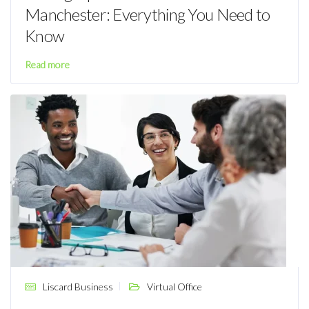
Manchester: Everything You Need to
Know
Read more
Liscard Business
Virtual Office